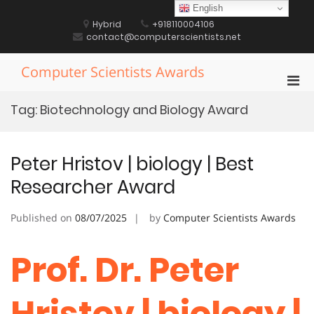
Skip
English
to
Hybrid
+918110004106
content
contact@computerscientists.net
Computer Scientists Awards
Pri
Men
Tag:
Biotechnology and Biology Award
for
Mobi
Peter Hristov | biology | Best
Researcher Award
Published on
08/07/2025
by
Computer Scientists Awards
Prof. Dr. Peter
Hristov | biology |