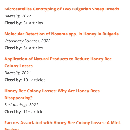
Microsatellite Genotyping of Two Bulgarian Sheep Breeds
Diversity, 2022
Cited by
: 5+ articles
Molecular Detection of Nosema spp. in Honey in Bulgaria
Veterinary Sciences, 2022
Cited by
: 6+ articles
Application of Natural Products to Reduce Honey Bee
Colony Losses
Diversity, 2021
Cited by
: 10+ articles
Honey Bee Colony Losses: Why Are Honey Bees
Disappearing?
Sociobiology, 2021
Cited by
: 11+ articles
Factors Associated with Honey Bee Colony Losses: A Mini-
Review