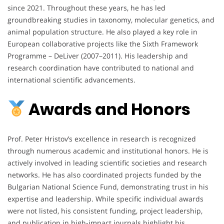
since 2021. Throughout these years, he has led
groundbreaking studies in taxonomy, molecular genetics, and
animal population structure. He also played a key role in
European collaborative projects like the Sixth Framework
Programme – DeLiver (2007–2011). His leadership and
research coordination have contributed to national and
international scientific advancements.
Awards and Honors
Prof. Peter Hristov’s excellence in research is recognized
through numerous academic and institutional honors. He is
actively involved in leading scientific societies and research
networks. He has also coordinated projects funded by the
Bulgarian National Science Fund, demonstrating trust in his
expertise and leadership. While specific individual awards
were not listed, his consistent funding, project leadership,
and publication in high-impact journals highlight his