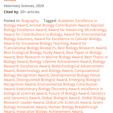
Veterinary Sciences, 2020
Cited by
: 20+ articles
Posted in:
Biography
Tagged:
Academic Excellence in
Biology Award
,
Animal Biology Contribution Award
,
Applied
Biology Excellence Award
,
Award for Advancing Microbiology
,
Award for Contributions to Biology
,
Award for Environmental
Biology Solutions
,
Award for Excellence in Cellular Biology
,
Award for Innovative Biology Teaching
,
Award for
Translational Biology Research
,
Best Biology Research Award
,
Best Ecological Biology Study Award
,
Best Paper in Biology
Award
,
Best Research in Marine Biology Award
,
Best Thesis in
Biology Award
,
Biology Lifetime Achievement Award
,
Biology
Research Excellence Award
,
Biotechnological Advancement
Award
,
Biotechnology and Biology Award
,
Computational
Biology Recognition Award
,
Developmental Biology Honor
Award
,
Distinguished Biologist Award
,
Emerging Biologist
Recognition Award
,
Environmental Biology Contribution
Award
,
Evolutionary Biology Discovery Award
,
excellence in
biological sciences award
,
Future of Biology Award
,
Genetics
and Genomics Award
,
Global Biologist Award
,
Global Biology
Research Leader Award
,
Global Life Sciences Award
,
Green
Biology Innovation Award
,
Human Biology Breakthrough
Award
,
Integrative Biology Achievement Award
,