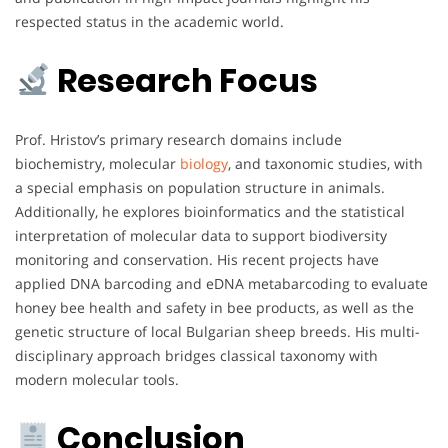
respected status in the academic world.
Research Focus
Prof. Hristov’s primary research domains include
biochemistry, molecular
biology
, and taxonomic studies, with
a special emphasis on population structure in animals.
Additionally, he explores bioinformatics and the statistical
interpretation of molecular data to support biodiversity
monitoring and conservation. His recent projects have
applied DNA barcoding and eDNA metabarcoding to evaluate
honey bee health and safety in bee products, as well as the
genetic structure of local Bulgarian sheep breeds. His multi-
disciplinary approach bridges classical taxonomy with
modern molecular tools.
Conclusion