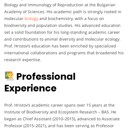
Biology and Immunology of Reproduction at the Bulgarian
Academy of Sciences. His academic path is strongly rooted in
molecular
biology
and biochemistry, with a focus on
biodiversity and population studies. His advanced education
set a solid foundation for his long-standing academic career
and contributions to animal diversity and molecular ecology.
Prof. Hristov’s education has been enriched by specialized
international collaborations and programs that broadened his
research expertise.
Professional
Experience
Prof. Hristov’s academic career spans over 15 years at the
Institute of Biodiversity and Ecosystem Research – BAS. He
began as Chief Assistant (2010–2015), advanced to Associate
Professor (2015–2021), and has been serving as Professor