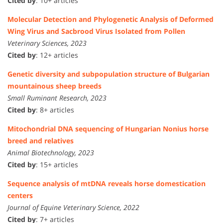
Cited by
: 10+ articles
Molecular Detection and Phylogenetic Analysis of Deformed
Wing Virus and Sacbrood Virus Isolated from Pollen
Veterinary Sciences, 2023
Cited by
: 12+ articles
Genetic diversity and subpopulation structure of Bulgarian
mountainous sheep breeds
Small Ruminant Research, 2023
Cited by
: 8+ articles
Mitochondrial DNA sequencing of Hungarian Nonius horse
breed and relatives
Animal Biotechnology, 2023
Cited by
: 15+ articles
Sequence analysis of mtDNA reveals horse domestication
centers
Journal of Equine Veterinary Science, 2022
Cited by
: 7+ articles