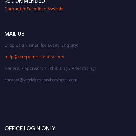
RECOMMENDED
Computer Scientists Awards
MAIL US
Drop us an email for Event Enquiry:
help@computerscientists.net
General / Sponsors / Exhibiting / Advertising:
contact@worldresearchawards.com
OFFICE LOGIN ONLY