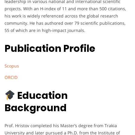
leadership in various national and international scientific
projects. With an H-index of 11 and more than 500 citations,
his work is widely referenced across the global research
community. He has authored over 79 scientific publications,
55 of which are in high-impact journals.
Publication Profile
Scopus
ORCID
Education
Background
Prof. Hristov completed his Master’s degree from Trakia
University and later pursued a Ph.D. from the Institute of