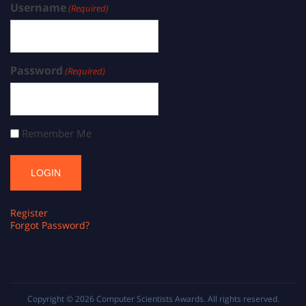
Username
(Required)
Password
(Required)
Remember Me
Register
Forgot Password?
Copyright © 2026
Computer Scientists Awards
. All rights reserved.