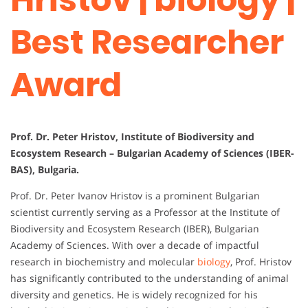
Best Researcher
Award
Prof. Dr. Peter Hristov, Institute of Biodiversity and
Ecosystem Research – Bulgarian Academy of Sciences (IBER-
BAS), Bulgaria.
Prof. Dr. Peter Ivanov Hristov is a prominent Bulgarian
scientist currently serving as a Professor at the Institute of
Biodiversity and Ecosystem Research (IBER), Bulgarian
Academy of Sciences. With over a decade of impactful
research in biochemistry and molecular
biology
, Prof. Hristov
has significantly contributed to the understanding of animal
diversity and genetics. He is widely recognized for his