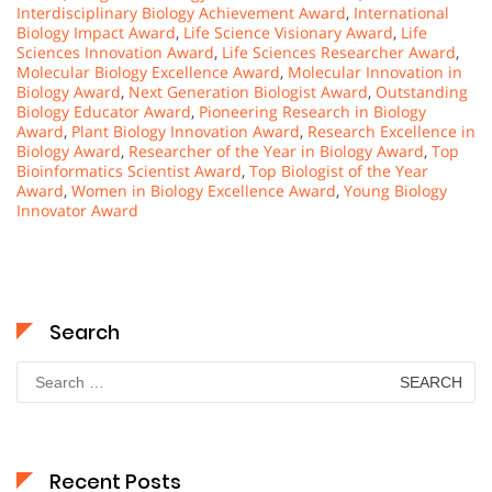
Interdisciplinary Biology Achievement Award
,
International
Biology Impact Award
,
Life Science Visionary Award
,
Life
Sciences Innovation Award
,
Life Sciences Researcher Award
,
Molecular Biology Excellence Award
,
Molecular Innovation in
Biology Award
,
Next Generation Biologist Award
,
Outstanding
Biology Educator Award
,
Pioneering Research in Biology
Award
,
Plant Biology Innovation Award
,
Research Excellence in
Biology Award
,
Researcher of the Year in Biology Award
,
Top
Bioinformatics Scientist Award
,
Top Biologist of the Year
Award
,
Women in Biology Excellence Award
,
Young Biology
Innovator Award
Search
Search
for:
Recent Posts