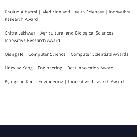
Khulud Alhazmi | Medicine and Health Sciences | Innovative
Research Award
Chitra Lekhwar | Agricultural and Biological Sciences |
Innovative Research Award
Qiang He | Computer Science | Computer Scientists Awards
Lingxiao Yang | Engineering | Best Innovation Award
Byungsoo Kim | Engineering | Innovative Research Award