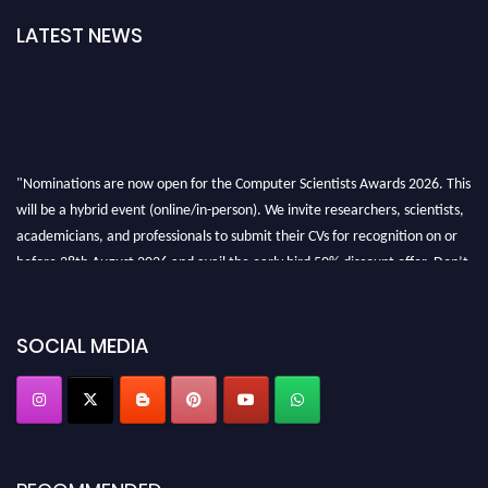
LATEST NEWS
"Nominations are now open for the Computer Scientists Awards 2026. This
will be a hybrid event (online/in-person). We invite researchers, scientists,
academicians, and professionals to submit their CVs for recognition on or
before 28th August 2026 and avail the early bird 50% discount offer. Don’t
miss this chance to showcase your work on a global platform. Apply now at
https://computerscientists.net/"
SOCIAL MEDIA