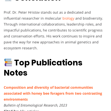
Prof. Dr. Peter Hristov stands out as a dedicated and
influential researcher in molecular
biology
and biodiversity.
Through international collaborations, leadership roles, and
impactful publications, he contributes to scientific progress
and conservation efforts. His work continues to inspire and
pave the way for new approaches in animal genetics and
ecosystem research.
Top Publications
Notes
Composition and diversity of bacterial communities
associated with honey bee foragers from two contrasting
environments
Bulletin of Entomological Research, 2023