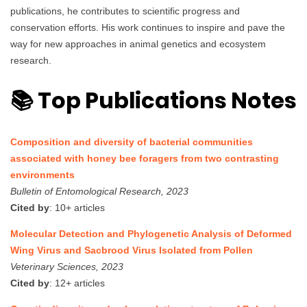
publications, he contributes to scientific progress and
conservation efforts. His work continues to inspire and pave the
way for new approaches in animal genetics and ecosystem
research.
📚 Top Publications Notes
Composition and diversity of bacterial communities
associated with honey bee foragers from two contrasting
environments
Bulletin of Entomological Research, 2023
Cited by
: 10+ articles
Molecular Detection and Phylogenetic Analysis of Deformed
Wing Virus and Sacbrood Virus Isolated from Pollen
Veterinary Sciences, 2023
Cited by
: 12+ articles