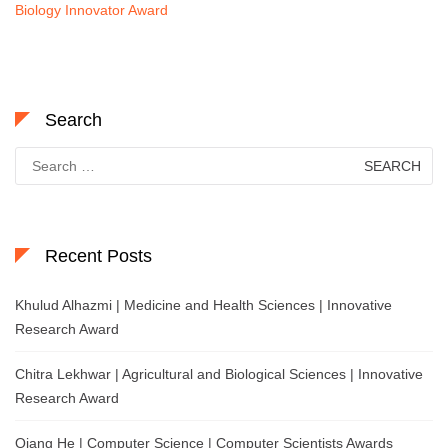
Biology Innovator Award
Search
Search
for:
Recent Posts
Khulud Alhazmi | Medicine and Health Sciences | Innovative
Research Award
Chitra Lekhwar | Agricultural and Biological Sciences | Innovative
Research Award
Qiang He | Computer Science | Computer Scientists Awards