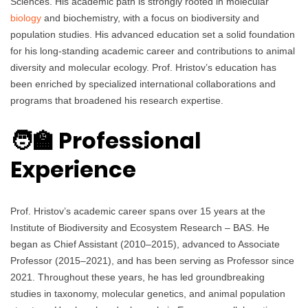
Sciences. His academic path is strongly rooted in molecular
biology
and biochemistry, with a focus on biodiversity and
population studies. His advanced education set a solid foundation
for his long-standing academic career and contributions to animal
diversity and molecular ecology. Prof. Hristov’s education has
been enriched by specialized international collaborations and
programs that broadened his research expertise.
🧑‍🏫 Professional
Experience
Prof. Hristov’s academic career spans over 15 years at the
Institute of Biodiversity and Ecosystem Research – BAS. He
began as Chief Assistant (2010–2015), advanced to Associate
Professor (2015–2021), and has been serving as Professor since
2021. Throughout these years, he has led groundbreaking
studies in taxonomy, molecular genetics, and animal population