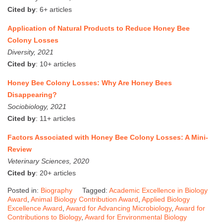
Cited by
: 6+ articles
Application of Natural Products to Reduce Honey Bee
Colony Losses
Diversity, 2021
Cited by
: 10+ articles
Honey Bee Colony Losses: Why Are Honey Bees
Disappearing?
Sociobiology, 2021
Cited by
: 11+ articles
Factors Associated with Honey Bee Colony Losses: A Mini-
Review
Veterinary Sciences, 2020
Cited by
: 20+ articles
Posted in:
Biography
Tagged:
Academic Excellence in Biology
Award
,
Animal Biology Contribution Award
,
Applied Biology
Excellence Award
,
Award for Advancing Microbiology
,
Award for
Contributions to Biology
,
Award for Environmental Biology