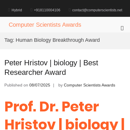
Skip
to
Hybrid
+918110004106
contact@computerscientists.net
content
Computer Scientists Awards
Pri
Me
Tag:
Human Biology Breakthrough Award
for
Mob
Peter Hristov | biology | Best
Researcher Award
Published on
08/07/2025
by
Computer Scientists Awards
Prof. Dr. Peter
Hristov | biology |