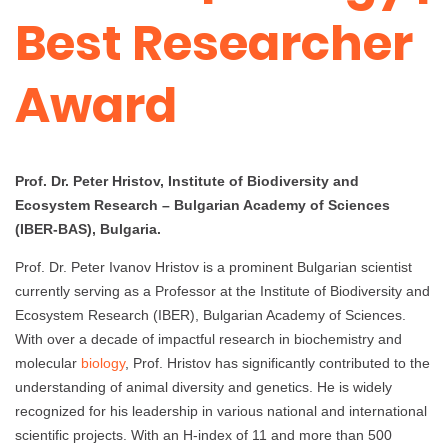
Best Researcher
Award
Prof. Dr. Peter Hristov, Institute of Biodiversity and
Ecosystem Research – Bulgarian Academy of Sciences
(IBER-BAS), Bulgaria.
Prof. Dr. Peter Ivanov Hristov is a prominent Bulgarian scientist
currently serving as a Professor at the Institute of Biodiversity and
Ecosystem Research (IBER), Bulgarian Academy of Sciences.
With over a decade of impactful research in biochemistry and
molecular
biology
, Prof. Hristov has significantly contributed to the
understanding of animal diversity and genetics. He is widely
recognized for his leadership in various national and international
scientific projects. With an H-index of 11 and more than 500