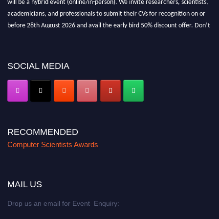
academicians, and professionals to submit their CVs for recognition on or
before 28th August 2026 and avail the early bird 50% discount offer. Don’t
miss this chance to showcase your work on a global platform. Apply now at
https://computerscientists.net/"
SOCIAL MEDIA
RECOMMENDED
Computer Scientists Awards
MAIL US
Drop us an email for Event Enquiry: