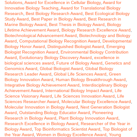
Solutions
,
Award for Excellence in Cellular Biology
,
Award for
Innovative Biology Teaching
,
Award for Translational Biology
Research
,
Best Biology Research Award
,
Best Ecological Biology
Study Award
,
Best Paper in Biology Award
,
Best Research in
Marine Biology Award
,
Best Thesis in Biology Award
,
Biology
Lifetime Achievement Award
,
Biology Research Excellence Award
,
Biotechnological Advancement Award
,
Biotechnology and Biology
Award
,
Computational Biology Recognition Award
,
Developmental
Biology Honor Award
,
Distinguished Biologist Award
,
Emerging
Biologist Recognition Award
,
Environmental Biology Contribution
Award
,
Evolutionary Biology Discovery Award
,
excellence in
biological sciences award
,
Future of Biology Award
,
Genetics and
Genomics Award
,
Global Biologist Award
,
Global Biology
Research Leader Award
,
Global Life Sciences Award
,
Green
Biology Innovation Award
,
Human Biology Breakthrough Award
,
Integrative Biology Achievement Award
,
Interdisciplinary Biology
Achievement Award
,
International Biology Impact Award
,
Life
Science Visionary Award
,
Life Sciences Innovation Award
,
Life
Sciences Researcher Award
,
Molecular Biology Excellence Award
,
Molecular Innovation in Biology Award
,
Next Generation Biologist
Award
,
Outstanding Biology Educator Award
,
Pioneering
Research in Biology Award
,
Plant Biology Innovation Award
,
Research Excellence in Biology Award
,
Researcher of the Year in
Biology Award
,
Top Bioinformatics Scientist Award
,
Top Biologist of
the Year Award
,
Women in Biology Excellence Award
,
Young