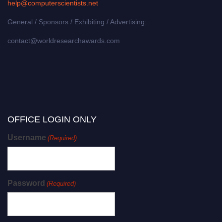
help@computerscientists.net
General / Sponsors / Exhibiting / Advertising:
contact@worldresearchawards.com
OFFICE LOGIN ONLY
Username
(Required)
Password
(Required)