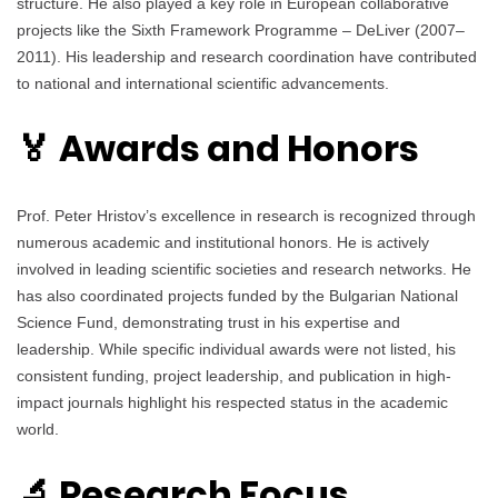
structure. He also played a key role in European collaborative
projects like the Sixth Framework Programme – DeLiver (2007–
2011). His leadership and research coordination have contributed
to national and international scientific advancements.
🏅 Awards and Honors
Prof. Peter Hristov’s excellence in research is recognized through
numerous academic and institutional honors. He is actively
involved in leading scientific societies and research networks. He
has also coordinated projects funded by the Bulgarian National
Science Fund, demonstrating trust in his expertise and
leadership. While specific individual awards were not listed, his
consistent funding, project leadership, and publication in high-
impact journals highlight his respected status in the academic
world.
🔬 Research Focus