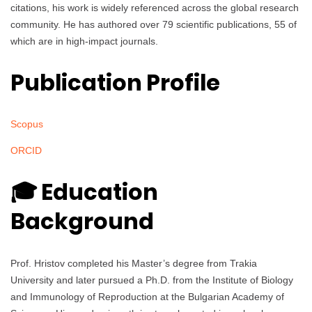
citations, his work is widely referenced across the global research
community. He has authored over 79 scientific publications, 55 of
which are in high-impact journals.
Publication Profile
Scopus
ORCID
🎓 Education
Background
Prof. Hristov completed his Master’s degree from Trakia
University and later pursued a Ph.D. from the Institute of Biology
and Immunology of Reproduction at the Bulgarian Academy of