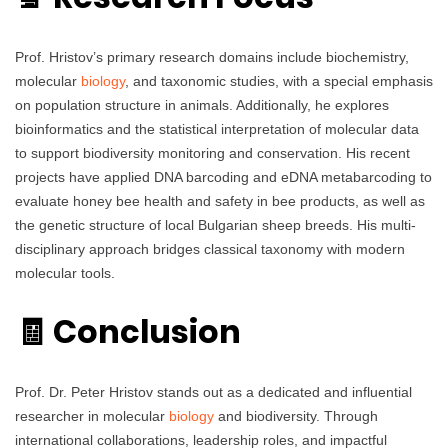
Prof. Hristov’s primary research domains include biochemistry,
molecular
biology
, and taxonomic studies, with a special emphasis
on population structure in animals. Additionally, he explores
bioinformatics and the statistical interpretation of molecular data
to support biodiversity monitoring and conservation. His recent
projects have applied DNA barcoding and eDNA metabarcoding to
evaluate honey bee health and safety in bee products, as well as
the genetic structure of local Bulgarian sheep breeds. His multi-
disciplinary approach bridges classical taxonomy with modern
molecular tools.
🧾 Conclusion
Prof. Dr. Peter Hristov stands out as a dedicated and influential
researcher in molecular
biology
and biodiversity. Through
international collaborations, leadership roles, and impactful