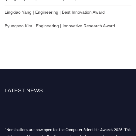
Lingxiao Yang | Engineering | Best Innovation Award
Byungsoo Kim | Engineering | Innovative Research Award
LATEST NEWS
"Nominations are now open for the Computer Scientists Awards 2026. This
will be a hybrid event (online/in-person). We invite researchers, scientists,