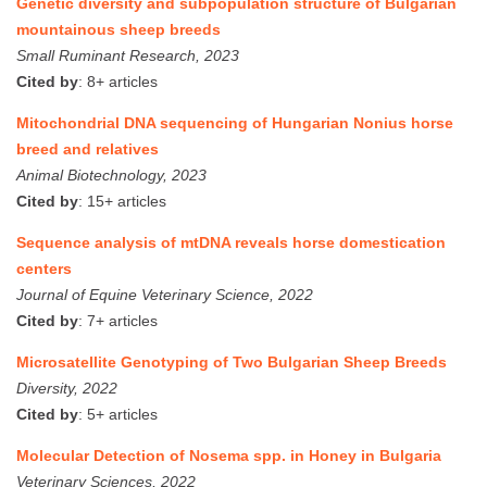
Genetic diversity and subpopulation structure of Bulgarian
mountainous sheep breeds
Small Ruminant Research, 2023
Cited by
: 8+ articles
Mitochondrial DNA sequencing of Hungarian Nonius horse
breed and relatives
Animal Biotechnology, 2023
Cited by
: 15+ articles
Sequence analysis of mtDNA reveals horse domestication
centers
Journal of Equine Veterinary Science, 2022
Cited by
: 7+ articles
Microsatellite Genotyping of Two Bulgarian Sheep Breeds
Diversity, 2022
Cited by
: 5+ articles
Molecular Detection of Nosema spp. in Honey in Bulgaria
Veterinary Sciences, 2022