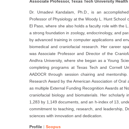
Associate Professor, Texas Tech University Health
Dr. Umadevi Kandalam, Ph.D., is an accomplished
Professor of Physiology at the Woody L. Hunt School o
El Paso, where she also holds a faculty role with the 
a strong foundation in zoology, endocrinology, and p
by advanced training in computer applications and env
biomedical and craniofacial research. Her career spa
was Associate Professor and Director of the Craniofac
Andhra University, where she began as a Young Scien
completing programs at Texas Tech and Cornell Univ
AADOCR through session chairing and mentorship. Re
Research Award by the American Association of Oral 
as multiple External Funding Recognition Awards at No
craniofacial biology and biomaterials. Her scholarly 
1,283 by 1,149 documents, and an h-index of 13, under
commitment to teaching, research, and leadership, D
sciences with innovation and dedication.
Profile :
Scopus