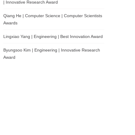
| Innovative Research Award
Qiang He | Computer Science | Computer Scientists
Awards
Lingxiao Yang | Engineering | Best Innovation Award
Byungsoo Kim | Engineering | Innovative Research
Award