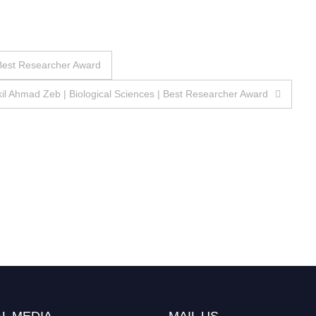
| Best Researcher Award
il Ahmad Zeb | Biological Sciences | Best Researcher Award
L MEDIA
MAIL US