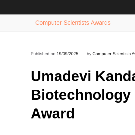
Skip
to
Dr. Umadevi Kandalam | Biotechnol
content
Computer Scientists Awards
Published on
19/09/2025
by
Computer Scientists 
Umadevi Kanda
Biotechnology 
Award