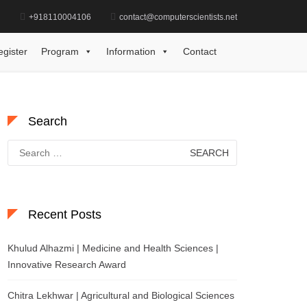
d
+918110004106
contact@computerscientists.net
i Kandalam | Biotechnology | Best Researcher Award
egister
Program
Information
Contact
Search
Search
for:
Recent Posts
Khulud Alhazmi | Medicine and Health Sciences |
Innovative Research Award
Chitra Lekhwar | Agricultural and Biological Sciences