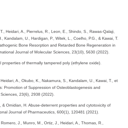
T., Heidari, A., Pierrelus, R., Leon, E., Shindo, S., Rawas-Qalaji,
, Kandalam, U., Hardigan, P., Witek, L., Coelho, P.G., & Kawai, T.
Pathogenic Bone Resorption and Retarded Bone Regeneration in
national Journal of Molecular Sciences, 23(10), 5630 (2022).
 properties of thermally tampered poly (ethylene oxide).
, R., Heidari, A., Okubo, K., Nakamura, S., Kandalam, U., Kawai, T., et
s: Promotion of Suppression of Osteoblastogenesis and
 Sciences, 23(6), 2938 (2022).
 & Omidian, H. Abuse-deterrent properties and cytotoxicity of
tional Journal of Pharmaceutics, 600(1), 120481 (2021).
Romero, J., Munro, M., Ortiz, J., Heidari, A., Thomas, R.,