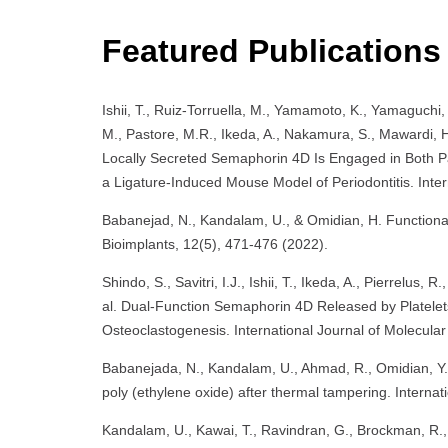
Featured Publications
Ishii, T., Ruiz-Torruella, M., Yamamoto, K., Yamaguchi, 
M., Pastore, M.R., Ikeda, A., Nakamura, S., Mawardi, H.
Locally Secreted Semaphorin 4D Is Engaged in Both 
a Ligature-Induced Mouse Model of Periodontitis. Inter
Babanejad, N., Kandalam, U., & Omidian, H. Functional
Bioimplants, 12(5), 471-476 (2022).
Shindo, S., Savitri, I.J., Ishii, T., Ikeda, A., Pierrelus
al. Dual-Function Semaphorin 4D Released by Platelet
Osteoclastogenesis. International Journal of Molecular
Babanejada, N., Kandalam, U., Ahmad, R., Omidian, Y.,
poly (ethylene oxide) after thermal tampering. Interna
Kandalam, U., Kawai, T., Ravindran, G., Brockman, R., 