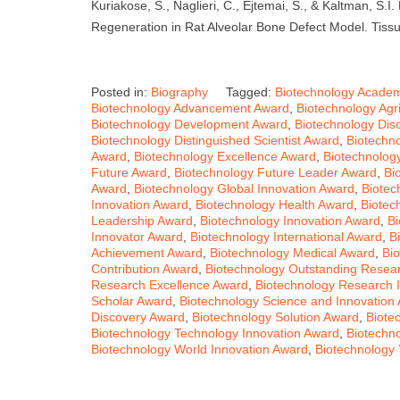
Kuriakose, S., Naglieri, C., Ejtemai, S., & Kaltman, S.I
Regeneration in Rat Alveolar Bone Defect Model. Tissu
Posted in:
Biography
Tagged:
Biotechnology Academ
Biotechnology Advancement Award
,
Biotechnology Agri
Biotechnology Development Award
,
Biotechnology Dis
Biotechnology Distinguished Scientist Award
,
Biotechn
Award
,
Biotechnology Excellence Award
,
Biotechnolog
Future Award
,
Biotechnology Future Leader Award
,
Bi
Award
,
Biotechnology Global Innovation Award
,
Biotec
Innovation Award
,
Biotechnology Health Award
,
Biotec
Leadership Award
,
Biotechnology Innovation Award
,
Bi
Innovator Award
,
Biotechnology International Award
,
B
Achievement Award
,
Biotechnology Medical Award
,
Bi
Contribution Award
,
Biotechnology Outstanding Resea
Research Excellence Award
,
Biotechnology Research 
Scholar Award
,
Biotechnology Science and Innovation
Discovery Award
,
Biotechnology Solution Award
,
Biote
Biotechnology Technology Innovation Award
,
Biotechn
Biotechnology World Innovation Award
,
Biotechnology