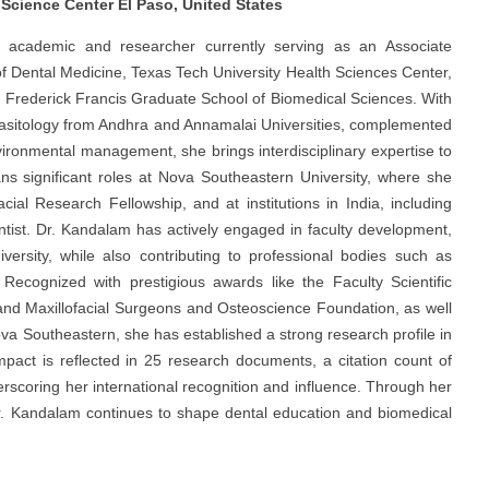
 Science Center El Paso, United States
 academic and researcher currently serving as an Associate
f Dental Medicine, Texas Tech University Health Sciences Center,
L. Frederick Francis Graduate School of Biomedical Sciences. With
arasitology from Andhra and Annamalai Universities, complemented
ironmental management, she brings interdisciplinary expertise to
ns significant roles at Nova Southeastern University, where she
ial Research Fellowship, and at institutions in India, including
tist. Dr. Kandalam has actively engaged in faculty development,
ersity, while also contributing to professional bodies such as
cognized with prestigious awards like the Faculty Scientific
and Maxillofacial Surgeons and Osteoscience Foundation, as well
va Southeastern, she has established a strong research profile in
impact is reflected in 25 research documents, a citation count of
scoring her international recognition and influence. Through her
r. Kandalam continues to shape dental education and biomedical