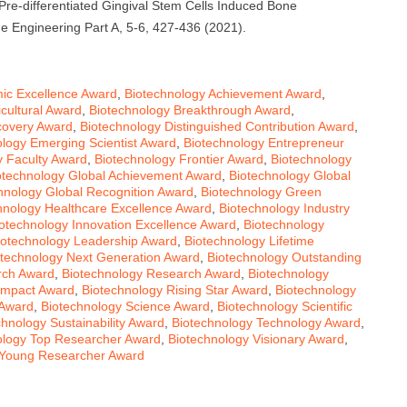
. Pre-differentiated Gingival Stem Cells Induced Bone
e Engineering Part A, 5-6, 427-436 (2021).
ic Excellence Award
,
Biotechnology Achievement Award
,
cultural Award
,
Biotechnology Breakthrough Award
,
covery Award
,
Biotechnology Distinguished Contribution Award
,
ology Emerging Scientist Award
,
Biotechnology Entrepreneur
y Faculty Award
,
Biotechnology Frontier Award
,
Biotechnology
otechnology Global Achievement Award
,
Biotechnology Global
hnology Global Recognition Award
,
Biotechnology Green
hnology Healthcare Excellence Award
,
Biotechnology Industry
otechnology Innovation Excellence Award
,
Biotechnology
iotechnology Leadership Award
,
Biotechnology Lifetime
otechnology Next Generation Award
,
Biotechnology Outstanding
rch Award
,
Biotechnology Research Award
,
Biotechnology
Impact Award
,
Biotechnology Rising Star Award
,
Biotechnology
 Award
,
Biotechnology Science Award
,
Biotechnology Scientific
chnology Sustainability Award
,
Biotechnology Technology Award
,
ology Top Researcher Award
,
Biotechnology Visionary Award
,
 Young Researcher Award