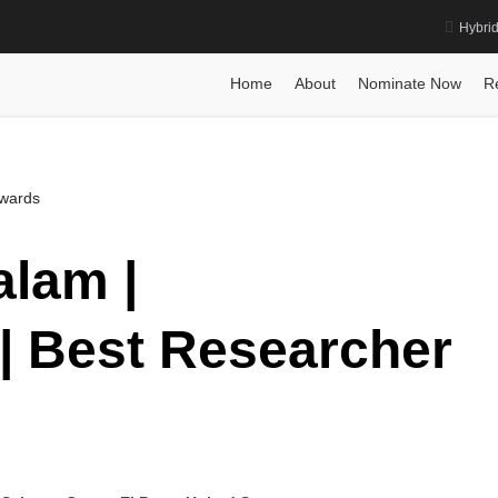
Hybri
ogy | Best Researcher Award
Home
Posts
Biography
Dr. Umadev
Home
About
Nominate Now
R
Awards
lam |
| Best Researcher