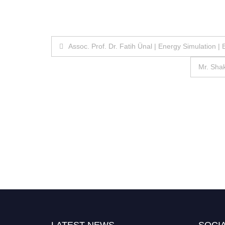
Post
Assoc. Prof. Dr. Fatih Ünal | Energy Simulation 
navigation
Mr. Shak
LATEST NEWS
SOCIA