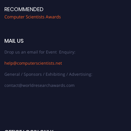
RECOMMENDED
Computer Scientists Awards
MAIL US
Drop us an email for Event Enquiry:
help@computerscientists.net
General / Sponsors / Exhibiting / Advertising:
contact@worldresearchawards.com