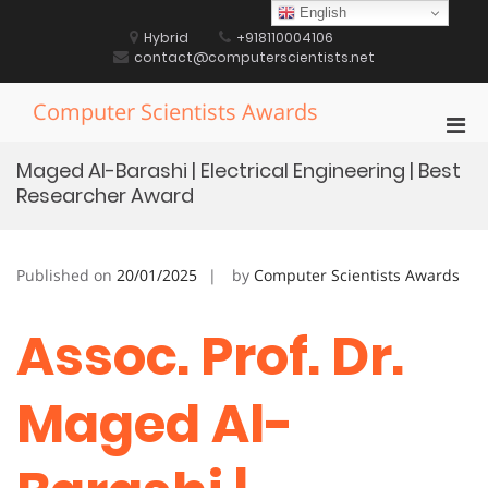
Skip
English
to
Hybrid
+918110004106
content
contact@computerscientists.net
Computer Scientists Awards
Pri
Men
Maged Al-Barashi | Electrical Engineering | Best
for
Researcher Award
Mobi
Published on
20/01/2025
by
Computer Scientists Awards
Assoc. Prof. Dr.
Maged Al-