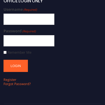
OFFICE LOGIN ONLY
Username
(Required)
Password
(Required)
Remember Me
Register
Forgot Password?