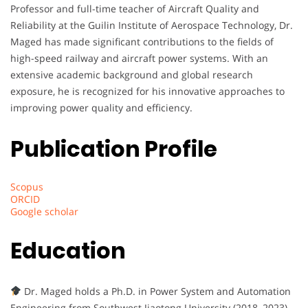
Professor and full-time teacher of Aircraft Quality and
Reliability at the Guilin Institute of Aerospace Technology, Dr.
Maged has made significant contributions to the fields of
high-speed railway and aircraft power systems. With an
extensive academic background and global research
exposure, he is recognized for his innovative approaches to
improving power quality and efficiency.
Publication Profile
Scopus
ORCID
Google scholar
Education
Dr. Maged holds a Ph.D. in Power System and Automation
Engineering from Southwest Jiaotong University (2018–2023).