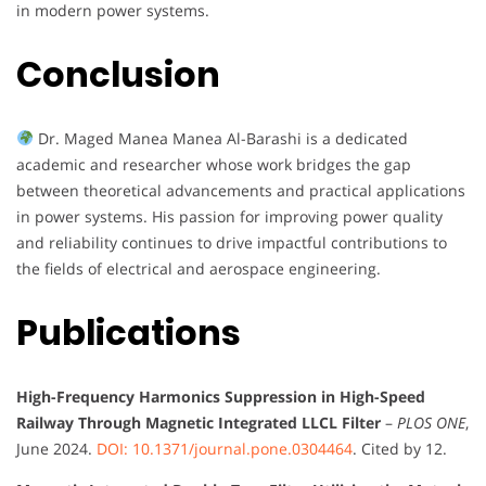
in modern power systems.
Conclusion
Dr. Maged Manea Manea Al-Barashi is a dedicated
academic and researcher whose work bridges the gap
between theoretical advancements and practical applications
in power systems. His passion for improving power quality
and reliability continues to drive impactful contributions to
the fields of electrical and aerospace engineering.
Publications
High-Frequency Harmonics Suppression in High-Speed
Railway Through Magnetic Integrated LLCL Filter
–
PLOS ONE
,
June 2024.
DOI: 10.1371/journal.pone.0304464
. Cited by 12.