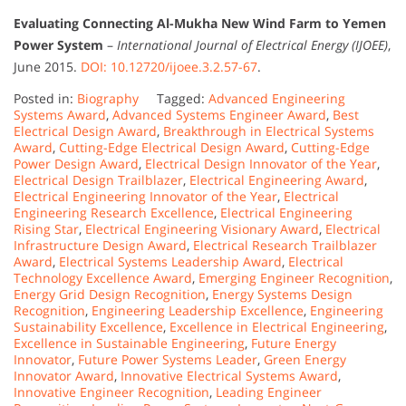
Evaluating Connecting Al-Mukha New Wind Farm to Yemen
Power System
–
International Journal of Electrical Energy (IJOEE)
,
June 2015.
DOI: 10.12720/ijoee.3.2.57-67
.
Posted in:
Biography
Tagged:
Advanced Engineering
Systems Award
,
Advanced Systems Engineer Award
,
Best
Electrical Design Award
,
Breakthrough in Electrical Systems
Award
,
Cutting-Edge Electrical Design Award
,
Cutting-Edge
Power Design Award
,
Electrical Design Innovator of the Year
,
Electrical Design Trailblazer
,
Electrical Engineering Award
,
Electrical Engineering Innovator of the Year
,
Electrical
Engineering Research Excellence
,
Electrical Engineering
Rising Star
,
Electrical Engineering Visionary Award
,
Electrical
Infrastructure Design Award
,
Electrical Research Trailblazer
Award
,
Electrical Systems Leadership Award
,
Electrical
Technology Excellence Award
,
Emerging Engineer Recognition
,
Energy Grid Design Recognition
,
Energy Systems Design
Recognition
,
Engineering Leadership Excellence
,
Engineering
Sustainability Excellence
,
Excellence in Electrical Engineering
,
Excellence in Sustainable Engineering
,
Future Energy
Innovator
,
Future Power Systems Leader
,
Green Energy
Innovator Award
,
Innovative Electrical Systems Award
,
Innovative Engineer Recognition
,
Leading Engineer