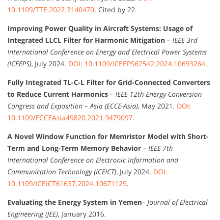
10.1109/TTE.2022.3140470
. Cited by 22.
Improving Power Quality in Aircraft Systems: Usage of
Integrated LLCL Filter for Harmonic Mitigation
–
IEEE 3rd
International Conference on Energy and Electrical Power Systems
(ICEEPS)
, July 2024.
DOI: 10.1109/ICEEPS62542.2024.10693264
.
Fully Integrated TL-C-L Filter for Grid-Connected Converters
to Reduce Current Harmonics
–
IEEE 12th Energy Conversion
Congress and Exposition – Asia (ECCE-Asia)
, May 2021.
DOI:
10.1109/ECCEAsia49820.2021.9479097
.
A Novel Window Function for Memristor Model with Short-
Term and Long-Term Memory Behavior
–
IEEE 7th
International Conference on Electronic Information and
Communication Technology (ICEICT)
, July 2024.
DOI:
10.1109/ICEICT61637.2024.10671129
.
Evaluating the Energy System in Yemen
–
Journal of Electrical
Engineering (JEE)
, January 2016.