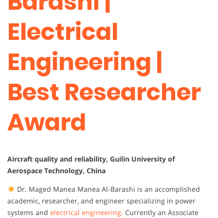
Barashi |
Electrical
Engineering |
Best Researcher
Award
Aircraft quality and reliability, Guilin University of
Aerospace Technology, China
Dr. Maged Manea Manea Al-Barashi is an accomplished
academic, researcher, and engineer specializing in power
systems and
electrical engineering
. Currently an Associate