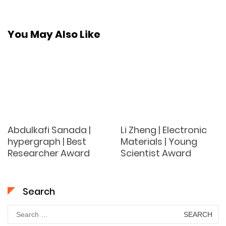
You May Also Like
Abdulkafi Sanada |
Li Zheng | Electronic
hypergraph | Best
Materials | Young
Researcher Award
Scientist Award
Search
Search
for: