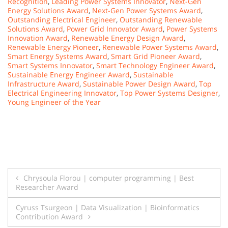
Recognition
,
Leading Power Systems Innovator
,
Next-Gen
Energy Solutions Award
,
Next-Gen Power Systems Award
,
Outstanding Electrical Engineer
,
Outstanding Renewable
Solutions Award
,
Power Grid Innovator Award
,
Power Systems
Innovation Award
,
Renewable Energy Design Award
,
Renewable Energy Pioneer
,
Renewable Power Systems Award
,
Smart Energy Systems Award
,
Smart Grid Pioneer Award
,
Smart Systems Innovator
,
Smart Technology Engineer Award
,
Sustainable Energy Engineer Award
,
Sustainable
Infrastructure Award
,
Sustainable Power Design Award
,
Top
Electrical Engineering Innovator
,
Top Power Systems Designer
,
Young Engineer of the Year
Post
Chrysoula Florou | computer programming | Best
Researcher Award
navigation
Cyruss Tsurgeon | Data Visualization | Bioinformatics
Contribution Award