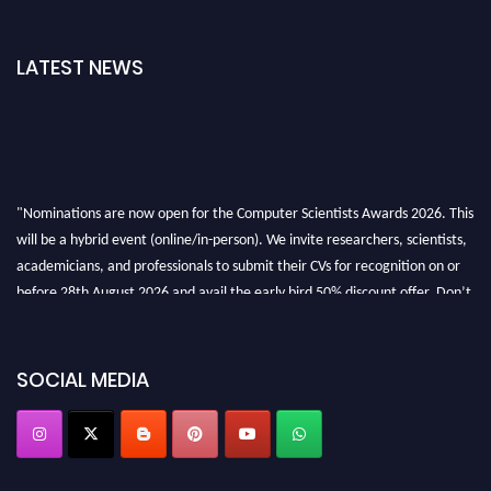
LATEST NEWS
"Nominations are now open for the Computer Scientists Awards 2026. This
will be a hybrid event (online/in-person). We invite researchers, scientists,
academicians, and professionals to submit their CVs for recognition on or
before 28th August 2026 and avail the early bird 50% discount offer. Don’t
miss this chance to showcase your work on a global platform. Apply now at
https://computerscientists.net/"
SOCIAL MEDIA