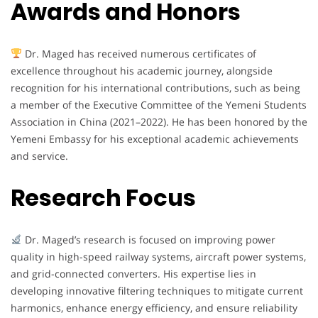
Awards and Honors
Dr. Maged has received numerous certificates of
excellence throughout his academic journey, alongside
recognition for his international contributions, such as being
a member of the Executive Committee of the Yemeni Students
Association in China (2021–2022). He has been honored by the
Yemeni Embassy for his exceptional academic achievements
and service.
Research Focus
Dr. Maged’s research is focused on improving power
quality in high-speed railway systems, aircraft power systems,
and grid-connected converters. His expertise lies in
developing innovative filtering techniques to mitigate current
harmonics, enhance energy efficiency, and ensure reliability