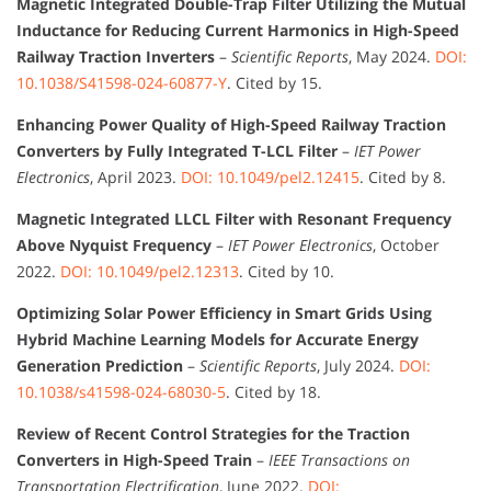
Magnetic Integrated Double-Trap Filter Utilizing the Mutual
Inductance for Reducing Current Harmonics in High-Speed
Railway Traction Inverters
–
Scientific Reports
, May 2024.
DOI:
10.1038/S41598-024-60877-Y
. Cited by 15.
Enhancing Power Quality of High-Speed Railway Traction
Converters by Fully Integrated T-LCL Filter
–
IET Power
Electronics
, April 2023.
DOI: 10.1049/pel2.12415
. Cited by 8.
Magnetic Integrated LLCL Filter with Resonant Frequency
Above Nyquist Frequency
–
IET Power Electronics
, October
2022.
DOI: 10.1049/pel2.12313
. Cited by 10.
Optimizing Solar Power Efficiency in Smart Grids Using
Hybrid Machine Learning Models for Accurate Energy
Generation Prediction
–
Scientific Reports
, July 2024.
DOI:
10.1038/s41598-024-68030-5
. Cited by 18.
Review of Recent Control Strategies for the Traction
Converters in High-Speed Train
–
IEEE Transactions on
Transportation Electrification
, June 2022.
DOI: