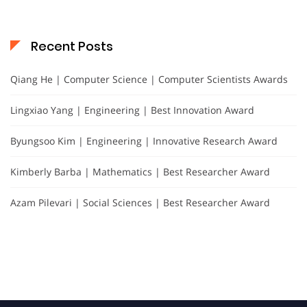
Recent Posts
Qiang He | Computer Science | Computer Scientists Awards
Lingxiao Yang | Engineering | Best Innovation Award
Byungsoo Kim | Engineering | Innovative Research Award
Kimberly Barba | Mathematics | Best Researcher Award
Azam Pilevari | Social Sciences | Best Researcher Award