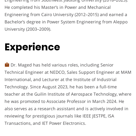
He completed his Master’s in Power and Mechanical
Engineering from Cairo University (2012–2015) and earned a
Bachelor’s degree in Power System Engineering from Aleppo
University (2003–2009).
Experience
Dr. Maged has held various roles, including Senior
Technical Engineer at NEDCO, Sales Support Engineer at MAM
International, and Lecturer at the Institute of Industrial
Technology. Since August 2023, he has been a full-time
teacher at the Guilin Institute of Aerospace Technology, where
he was promoted to Associate Professor in March 2024. He
also serves as a research assistant and is actively involved in
reviewing for prestigious journals like IEEE JESTPE, ISA
Transactions, and IET Power Electronics.