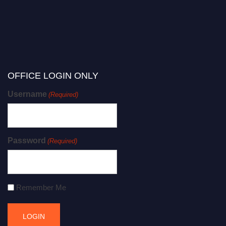
OFFICE LOGIN ONLY
Username
(Required)
Password
(Required)
Remember Me