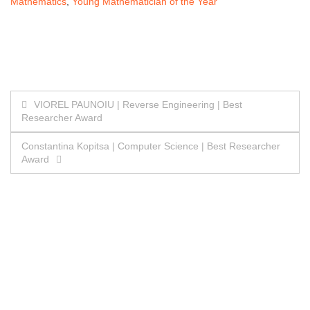
Mathematics
,
Young Mathematician of the Year
Post
VIOREL PAUNOIU | Reverse Engineering | Best
Researcher Award
navigation
Constantina Kopitsa | Computer Science | Best Researcher
Award