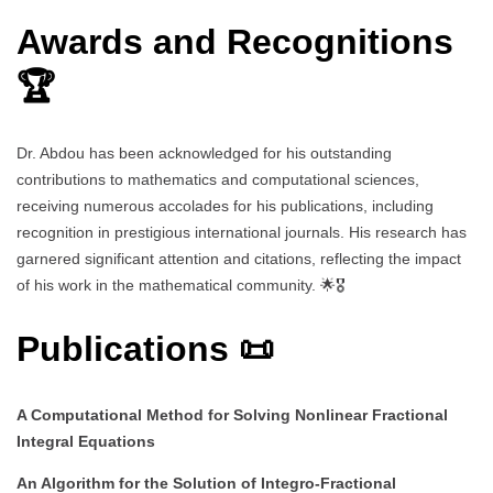
Awards and Recognitions
🏆
Dr. Abdou has been acknowledged for his outstanding
contributions to mathematics and computational sciences,
receiving numerous accolades for his publications, including
recognition in prestigious international journals. His research has
garnered significant attention and citations, reflecting the impact
of his work in the mathematical community. 🌟🎖️
Publications 📜
A Computational Method for Solving Nonlinear Fractional
Integral Equations
An Algorithm for the Solution of Integro-Fractional