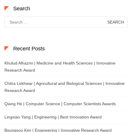
Search
Search
for:
Recent Posts
Khulud Alhazmi | Medicine and Health Sciences | Innovative
Research Award
Chitra Lekhwar | Agricultural and Biological Sciences | Innovative
Research Award
Qiang He | Computer Science | Computer Scientists Awards
Lingxiao Yang | Engineering | Best Innovation Award
Byungsoo Kim | Engineering | Innovative Research Award