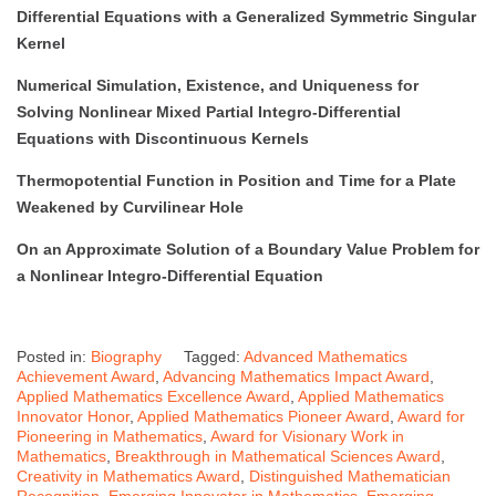
Differential Equations with a Generalized Symmetric Singular
Kernel
Numerical Simulation, Existence, and Uniqueness for
Solving Nonlinear Mixed Partial Integro-Differential
Equations with Discontinuous Kernels
Thermopotential Function in Position and Time for a Plate
Weakened by Curvilinear Hole
On an Approximate Solution of a Boundary Value Problem for
a Nonlinear Integro-Differential Equation
Posted in:
Biography
Tagged:
Advanced Mathematics
Achievement Award
,
Advancing Mathematics Impact Award
,
Applied Mathematics Excellence Award
,
Applied Mathematics
Innovator Honor
,
Applied Mathematics Pioneer Award
,
Award for
Pioneering in Mathematics
,
Award for Visionary Work in
Mathematics
,
Breakthrough in Mathematical Sciences Award
,
Creativity in Mathematics Award
,
Distinguished Mathematician
Recognition
,
Emerging Innovator in Mathematics
,
Emerging