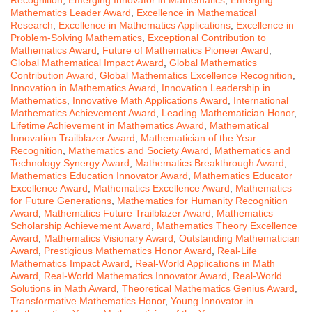
Mathematics Leader Award
,
Excellence in Mathematical
Research
,
Excellence in Mathematics Applications
,
Excellence in
Problem-Solving Mathematics
,
Exceptional Contribution to
Mathematics Award
,
Future of Mathematics Pioneer Award
,
Global Mathematical Impact Award
,
Global Mathematics
Contribution Award
,
Global Mathematics Excellence Recognition
,
Innovation in Mathematics Award
,
Innovation Leadership in
Mathematics
,
Innovative Math Applications Award
,
International
Mathematics Achievement Award
,
Leading Mathematician Honor
,
Lifetime Achievement in Mathematics Award
,
Mathematical
Innovation Trailblazer Award
,
Mathematician of the Year
Recognition
,
Mathematics and Society Award
,
Mathematics and
Technology Synergy Award
,
Mathematics Breakthrough Award
,
Mathematics Education Innovator Award
,
Mathematics Educator
Excellence Award
,
Mathematics Excellence Award
,
Mathematics
for Future Generations
,
Mathematics for Humanity Recognition
Award
,
Mathematics Future Trailblazer Award
,
Mathematics
Scholarship Achievement Award
,
Mathematics Theory Excellence
Award
,
Mathematics Visionary Award
,
Outstanding Mathematician
Award
,
Prestigious Mathematics Honor Award
,
Real-Life
Mathematics Impact Award
,
Real-World Applications in Math
Award
,
Real-World Mathematics Innovator Award
,
Real-World
Solutions in Math Award
,
Theoretical Mathematics Genius Award
,
Transformative Mathematics Honor
,
Young Innovator in