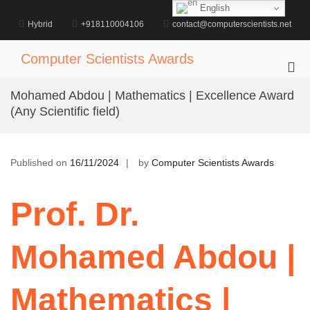
Skip
English
to
Hybrid
+918110004106
contact@computerscientists.net
content
Computer Scientists Awards
Pri
Me
Mohamed Abdou | Mathematics | Excellence Award
for
(Any Scientific field)
Mob
Published on
16/11/2024
by
Computer Scientists Awards
Prof. Dr.
Mohamed Abdou |
Mathematics |