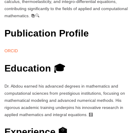
calculus, thermoelasticity, and integro-differential equations,
contributing significantly to the fields of applied and computational
mathematics. 📚🔍
Publication Profile
ORCID
Education 🎓
Dr. Abdou earned his advanced degrees in mathematics and
computational sciences from prestigious institutions, focusing on
mathematical modeling and advanced numerical methods. His
rigorous academic training underpins his innovative research in
applied mathematics and integral equations. 🧮
Experience 🏫