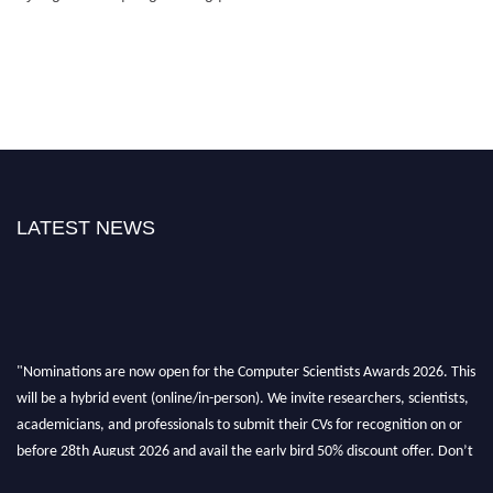
LATEST NEWS
"Nominations are now open for the Computer Scientists Awards 2026. This
will be a hybrid event (online/in-person). We invite researchers, scientists,
academicians, and professionals to submit their CVs for recognition on or
before 28th August 2026 and avail the early bird 50% discount offer. Don’t
miss this chance to showcase your work on a global platform. Apply now at