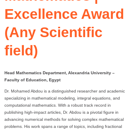
Excellence Award
(Any Scientific
field)
Head Mathematics Department, Alexandria University –
Faculty of Education, Egypt
Dr. Mohamed Abdou is a distinguished researcher and academic
specializing in mathematical modeling, integral equations, and
computational mathematics. With a robust track record in
publishing high-impact articles, Dr. Abdou is a pivotal figure in
advancing numerical methods for solving complex mathematical
problems. His work spans a range of topics, including fractional