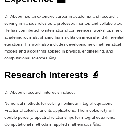
Dr. Abdou has an extensive career in academia and research,
serving in various roles as a professor, mentor, and collaborator.
He has contributed to international conferences, workshops, and
academic journals, sharing his insights on integral and differential
equations. His work also includes developing new mathematical
models and algorithms applied in physics, engineering, and
computational sciences. 🌐📖
Research Interests 🔬
Dr. Abdou’s research interests include:
Numerical methods for solving nonlinear integral equations.
Fractional calculus and its applications. Thermoelasticity with
double porosity. Spectral relationships for integral equations.
Computational methods in applied mathematics 🚀📈