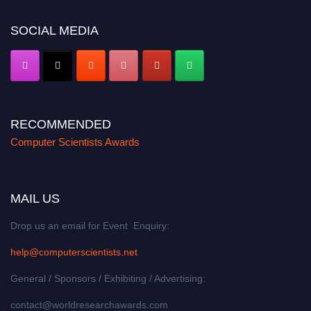
https://computerscientists.net/"
SOCIAL MEDIA
RECOMMENDED
Computer Scientists Awards
MAIL US
Drop us an email for Event Enquiry:
help@computerscientists.net
General / Sponsors / Exhibiting / Advertising:
contact@worldresearchawards.com