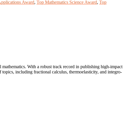
Applications Award
,
Top Mathematics Science Award
,
Top
 mathematics. With a robust track record in publishing high-impact
opics, including fractional calculus, thermoelasticity, and integro-