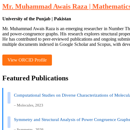
Mr. Muhammad Awais Raza | Mathematics 
University of the Punjab | Pakistan
Mr. Muhammad Awais Raza is an emerging researcher in Number Theory w
and power-congruence graphs. His research explores structural prope
He has contributed to peer-reviewed publications and ongoing submissi
multiple documents indexed in Google Scholar and Scopus, with devel
View ORCID Profile
Featured Publications
Computational Studies on Diverse Characterizations of Molecul
– Molecules, 2023
Symmetry and Structural Analysis of Power Congruence Graphs 
– Symmetry , 2026