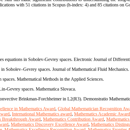
cations with 51 citations in Scopus (h-index: 4) and 85 citations on Go
es equations in Sobolev-Gevrey spaces. Electronic Journal of Different
E in Sobolev–Gevrey spaces. Journal of Mathematical Fluid Mechanics.
n spaces. Mathematical Methods in the Applied Sciences.
-Lin-Gevrey spaces. Mathematica Slovaca.
e convective Brinkman-Forchheimer in L2(R3). Demonstratio Mathematic
ellence in Mathematics Award
,
Global Mathematician Recognition Aw
 award
,
International Mathematics award
,
Mathematics Academic Award
s Breakthrough Award
,
Mathematics Contribution Award
,
Mathematics
Award
,
Mathematics Discovery Excellence Award
,
Mathematics Disting
ze
,
Mathematics Excellence Recognition Award
,
Mathematics Frontier