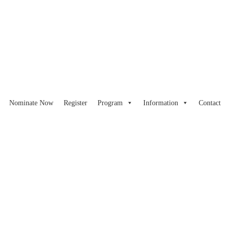
Nominate Now
Register
Program
Information
Contact