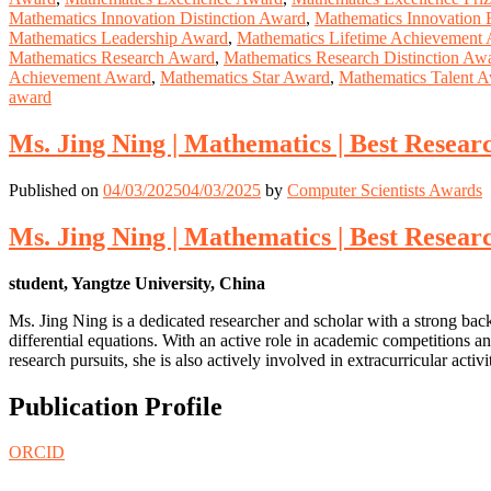
Mathematics Innovation Distinction Award
,
Mathematics Innovation 
Mathematics Leadership Award
,
Mathematics Lifetime Achievement
Mathematics Research Award
,
Mathematics Research Distinction Aw
Achievement Award
,
Mathematics Star Award
,
Mathematics Talent 
award
Ms. Jing Ning | Mathematics | Best Resea
Published on
04/03/2025
04/03/2025
by
Computer Scientists Awards
Ms. Jing Ning | Mathematics | Best Resea
student, Yangtze University, China
Ms. Jing Ning is a dedicated researcher and scholar with a strong ba
differential equations. With an active role in academic competitions an
research pursuits, she is also actively involved in extracurricular activi
Publication Profile
ORCID