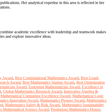
ublications. Her analytical expertise in this area is reflected in her
ations.
 to combine academic excellence with leadership and teamwork makes
ries and explore innovative ideas.
ity Award
,
Best Computational Mathematics Award
,
Best Graph
search Award
,
Best Mathematics Startup Award
,
Best Optimization
hematician Award
,
Emerging Mathematician Award
,
Excellence in
d
,
Global Mathematics Research Award
,
Innovative Algebra &
,
Mathematical Computing Excellence Award
,
Mathematical Logic
atics Innovation Award
,
Mathematics Pioneer Award
,
Mathematics
rd
,
Mathematics Safety & Risk Award
,
Mathematics Sustainability
us Mathematical Science Award
,
Prestigious Mathematics Honor
,