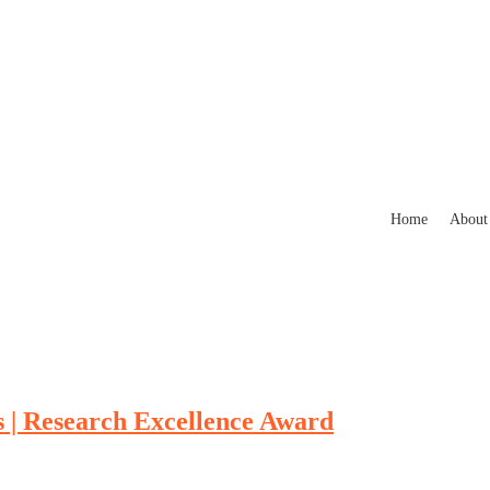
Home
About
| Research Excellence Award