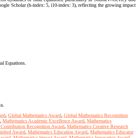
ogle Scholar (h-index: 5, i10-index: 3), reflecting the growing impact
ial Equations.
a.
ard
,
Global Mathematics Award
,
Global Mathematics Recognition
,
Mathematics Academic Excellence Award
,
Mathematics
 Contribution Recognition Award
,
Mathematics Creative Research
uished Award
,
Mathematics Education Award
,
Mathematics Educator
 Award
,
Mathematics Impact Award
,
Mathematics Innovation Award
,