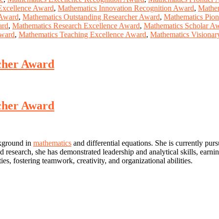
Excellence Award
,
Mathematics Innovation Recognition Award
,
Mathem
 Award
,
Mathematics Outstanding Researcher Award
,
Mathematics Pio
ard
,
Mathematics Research Excellence Award
,
Mathematics Scholar A
Award
,
Mathematics Teaching Excellence Award
,
Mathematics Visiona
rcher Award
rcher Award
ckground in
mathematics
and differential equations. She is currently pur
d research, she has demonstrated leadership and analytical skills, earni
ties, fostering teamwork, creativity, and organizational abilities.