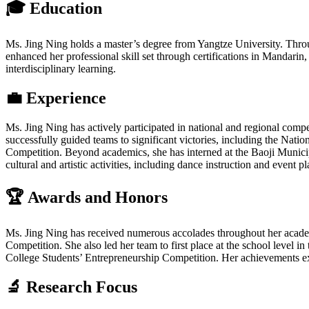
🎓 Education
Ms. Jing Ning holds a master’s degree from Yangtze University. Throu
enhanced her professional skill set through certifications in Manda
interdisciplinary learning.
💼 Experience
Ms. Jing Ning has actively participated in national and regional compe
successfully guided teams to significant victories, including the Na
Competition. Beyond academics, she has interned at the Baoji Municipa
cultural and artistic activities, including dance instruction and event 
🏆 Awards and Honors
Ms. Jing Ning has received numerous accolades throughout her academi
Competition. She also led her team to first place at the school leve
College Students’ Entrepreneurship Competition. Her achievements exte
🔬 Research Focus