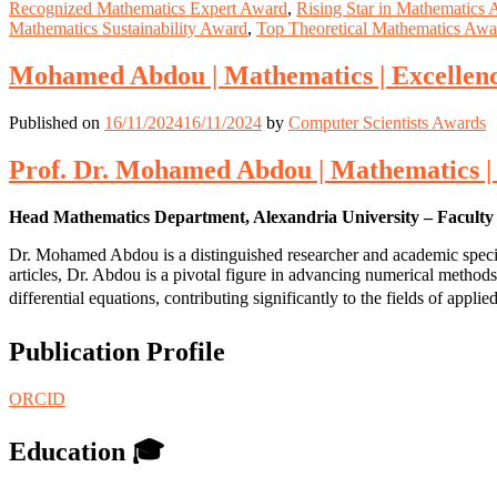
Recognized Mathematics Expert Award
,
Rising Star in Mathematics
Mathematics Sustainability Award
,
Top Theoretical Mathematics Awa
Mohamed Abdou | Mathematics | Excellence
Published on
16/11/2024
16/11/2024
by
Computer Scientists Awards
Prof. Dr. Mohamed Abdou | Mathematics | E
Head Mathematics Department, Alexandria University – Faculty 
Dr. Mohamed Abdou is a distinguished researcher and academic special
articles, Dr. Abdou is a pivotal figure in advancing numerical methods
differential equations, contributing significantly to the fields of app
Publication Profile
ORCID
Education 🎓