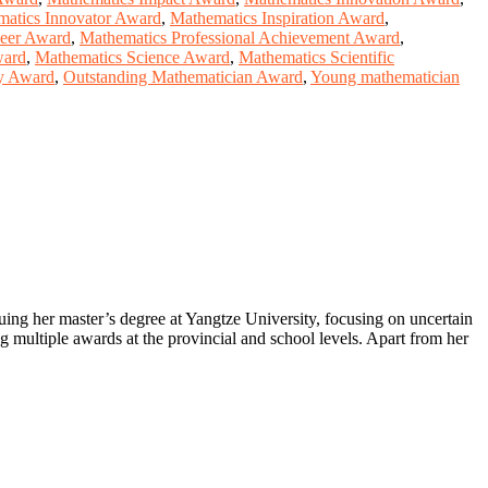
atics Innovator Award
,
Mathematics Inspiration Award
,
neer Award
,
Mathematics Professional Achievement Award
,
ward
,
Mathematics Science Award
,
Mathematics Scientific
ry Award
,
Outstanding Mathematician Award
,
Young mathematician
suing her master’s degree at Yangtze University, focusing on uncertain
ng multiple awards at the provincial and school levels. Apart from her