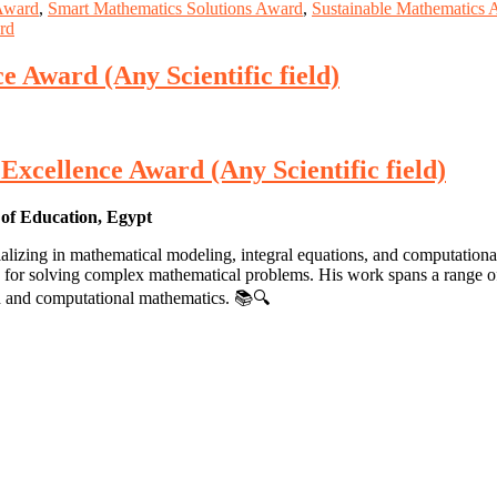
 Award
,
Smart Mathematics Solutions Award
,
Sustainable Mathematics 
rd
 Award (Any Scientific field)
xcellence Award (Any Scientific field)
of Education, Egypt
izing in mathematical modeling, integral equations, and computational
 for solving complex mathematical problems. His work spans a range of t
lied and computational mathematics. 📚🔍