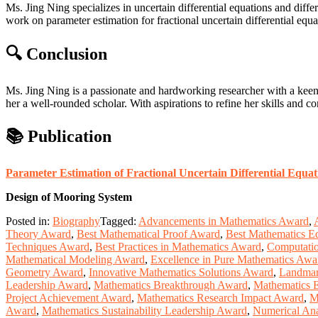
Ms. Jing Ning specializes in uncertain differential equations and differe
work on parameter estimation for fractional uncertain differential equ
🔍 Conclusion
Ms. Jing Ning is a passionate and hardworking researcher with a kee
her a well-rounded scholar. With aspirations to refine her skills and co
📚 Publication
Parameter Estimation of Fractional Uncertain Differential Equat
Design of Mooring System
Posted in:
Biography
Tagged:
Advancements in Mathematics Award
,
Theory Award
,
Best Mathematical Proof Award
,
Best Mathematics E
Techniques Award
,
Best Practices in Mathematics Award
,
Computatio
Mathematical Modeling Award
,
Excellence in Pure Mathematics Awa
Geometry Award
,
Innovative Mathematics Solutions Award
,
Landmar
Leadership Award
,
Mathematics Breakthrough Award
,
Mathematics 
Project Achievement Award
,
Mathematics Research Impact Award
,
M
Award
,
Mathematics Sustainability Leadership Award
,
Numerical Ana