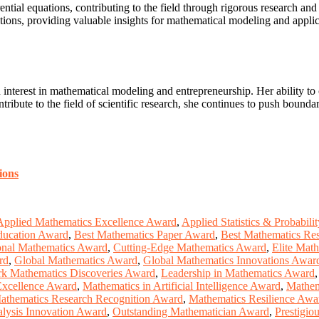
ntial equations, contributing to the field through rigorous research and p
ations, providing valuable insights for mathematical modeling and applic
n interest in mathematical modeling and entrepreneurship. Her ability
ntribute to the field of scientific research, she continues to push bounda
ions
Applied Mathematics Excellence Award
,
Applied Statistics & Probabil
ducation Award
,
Best Mathematics Paper Award
,
Best Mathematics Re
nal Mathematics Award
,
Cutting-Edge Mathematics Award
,
Elite Mat
rd
,
Global Mathematics Award
,
Global Mathematics Innovations Awar
k Mathematics Discoveries Award
,
Leadership in Mathematics Award
Excellence Award
,
Mathematics in Artificial Intelligence Award
,
Mathem
athematics Research Recognition Award
,
Mathematics Resilience Awa
lysis Innovation Award
,
Outstanding Mathematician Award
,
Prestigio