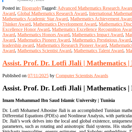
Posted in:
Biography
Tagged:
Advanced Mathematics Research Awar
Award
,
Global Mathematics Research Award
,
International Mathema
Mathematics Academic Star Award
,
Mathematics Achievement Awar
Thinker Award
,
Mathematics Development Award
,
Mathematics Dis
Excellence Honor Award
,
Mathematics Excellence Recognition Awa
Award
,
Mathematics Honors Award
,
Mathematics Impact Award
,
Mat
Award
,
Mathematics Pioneer Award
,
Mathematics Prestigious Award
leadership award
,
Mathematics Research Pioneer Award
,
Mathematic
Award
,
Mathematics Scientist Award
,
Mathematics Talent Award
,
Ma
Assist. Prof. Dr. Lotfi Jlali | Mathematics
Published on
07/11/2025
by
Computer Scientists Awards
Assist. Prof. Dr. Lotfi Jlali | Mathematics
Imam Mohammad Ibn Saud Islamic University | Tunisia
Dr. Lotfi Mohamed Alhosine Jlali is an accomplished Tunisian mathe
Differential Equations (PDEs) and Nonlinear Analysis, with particu
Dr. Jlali’s work delves into the local and global existence, uniquenes
parameters, such as rotating and anisotropic fluid systems. His studie
Strichartz inequalities, energy estimates, and Sobolev embeddings. D