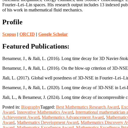
Fourier–Lei–Lin spaces. His research output includes 13 indexed publi
of his work in mathematical fluid mechanics.
Profile
Scopus
|
ORCID
|
Google Scholar
Featured Publications:
Benameur, J., & Jlali, L. (2016). Long time decay for 3D Navier-Stok
Benameur, J., & Jlali, L. (2016). On the blow-up criterion of 3D-NS
Jlali, L. (2017). Global well posedness of 3D-NSE in Fourier–Lei–Li
Benameur, J., & Jlali, L. (2020). Long time decay of 3D-NSE in Lei
Jlali, L., & Benameur, J. (2024). Long time decay of incompressibl
Posted in:
Biography
Tagged:
Best Mathematics Research Award
,
Exc
Award
,
Innovative Mathematics Award
,
International mathematician
Achievement Award
,
Mathematics Advancement Award
,
Mathematic
Award
,
Mathematics Development Award
,
Mathematics Discovery 
Award
,
Mathematics Excellence Award
,
Mathematics Excellence Pri