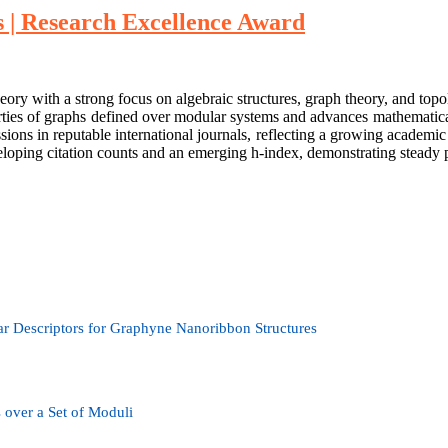
| Research Excellence Award
ith a strong focus on algebraic structures, graph theory, and topologi
rties of graphs defined over modular systems and advances mathematica
ons in reputable international journals, reflecting a growing academic 
oping citation counts and an emerging h-index, demonstrating steady p
ar Descriptors for Graphyne Nanoribbon Structures
over a Set of Moduli