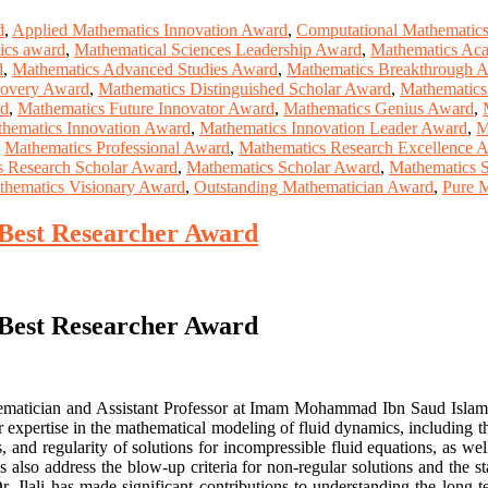
d
,
Applied Mathematics Innovation Award
,
Computational Mathematic
tics award
,
Mathematical Sciences Leadership Award
,
Mathematics Aca
d
,
Mathematics Advanced Studies Award
,
Mathematics Breakthrough 
covery Award
,
Mathematics Distinguished Scholar Award
,
Mathematics
rd
,
Mathematics Future Innovator Award
,
Mathematics Genius Award
,
hematics Innovation Award
,
Mathematics Innovation Leader Award
,
M
,
Mathematics Professional Award
,
Mathematics Research Excellence 
s Research Scholar Award
,
Mathematics Scholar Award
,
Mathematics S
thematics Visionary Award
,
Outstanding Mathematician Award
,
Pure 
 | Best Researcher Award
 | Best Researcher Award
matician and Assistant Professor at Imam Mohammad Ibn Saud Islamic 
lar expertise in the mathematical modeling of fluid dynamics, includi
s, and regularity of solutions for incompressible fluid equations, as w
s also address the blow-up criteria for non-regular solutions and the s
r. Jlali has made significant contributions to understanding the long