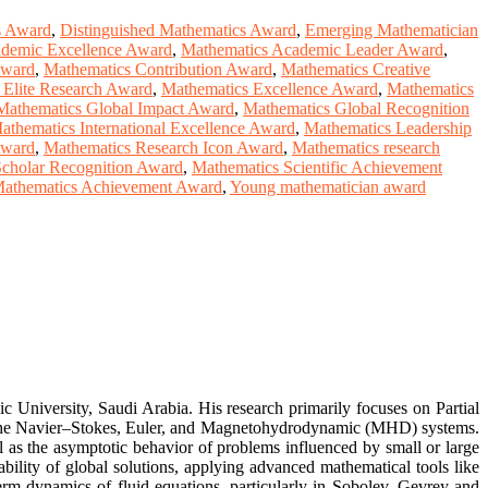
s Award
,
Distinguished Mathematics Award
,
Emerging Mathematician
demic Excellence Award
,
Mathematics Academic Leader Award
,
Award
,
Mathematics Contribution Award
,
Mathematics Creative
 Elite Research Award
,
Mathematics Excellence Award
,
Mathematics
Mathematics Global Impact Award
,
Mathematics Global Recognition
athematics International Excellence Award
,
Mathematics Leadership
Award
,
Mathematics Research Icon Award
,
Mathematics research
cholar Recognition Award
,
Mathematics Scientific Achievement
Mathematics Achievement Award
,
Young mathematician award
University, Saudi Arabia. His research primarily focuses on Partial
ng the Navier–Stokes, Euler, and Magnetohydrodynamic (MHD) systems.
ell as the asymptotic behavior of problems influenced by small or large
tability of global solutions, applying advanced mathematical tools like
-term dynamics of fluid equations, particularly in Sobolev–Gevrey and