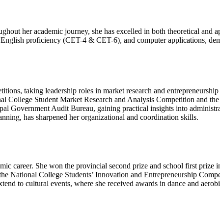
ghout her academic journey, she has excelled in both theoretical and 
rin, English proficiency (CET-4 & CET-6), and computer applications, d
titions, taking leadership roles in market research and entrepreneurship
tional College Student Market Research and Analysis Competition and th
l Government Audit Bureau, gaining practical insights into administrat
planning, has sharpened her organizational and coordination skills.
c career. She won the provincial second prize and school first prize 
l in the National College Students’ Innovation and Entrepreneurship Com
nd to cultural events, where she received awards in dance and aerobics 