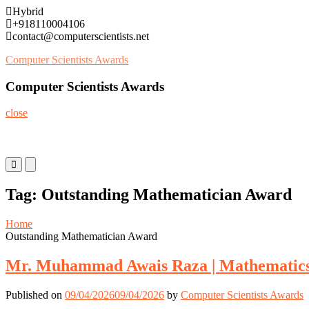
Skip
Hybrid
to
+918110004106
content
contact@computerscientists.net
Computer Scientists Awards
Computer Scientists Awards
close
Primary
Primary
Menu
Menu
for
for
Tag:
Outstanding Mathematician Award
Mobile
Desktop
Home
Outstanding Mathematician Award
Mr. Muhammad Awais Raza | Mathematics 
Published on
09/04/2026
09/04/2026
by
Computer Scientists Awards