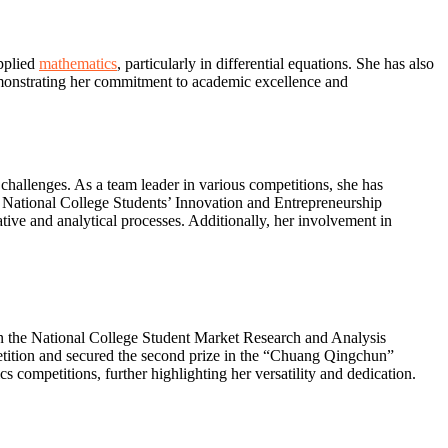
applied
mathematics
, particularly in differential equations. She has also
emonstrating her commitment to academic excellence and
 challenges. As a team leader in various competitions, she has
e National College Students’ Innovation and Entrepreneurship
ive and analytical processes. Additionally, her involvement in
in the National College Student Market Research and Analysis
petition and secured the second prize in the “Chuang Qingchun”
competitions, further highlighting her versatility and dedication.