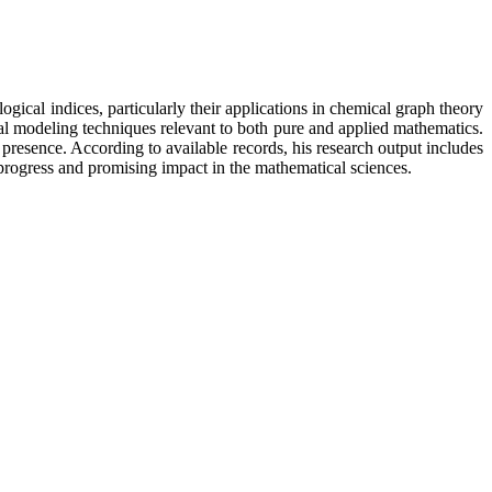
cal indices, particularly their applications in chemical graph theory
l modeling techniques relevant to both pure and applied mathematics.
presence. According to available records, his research output includes
rogress and promising impact in the mathematical sciences.