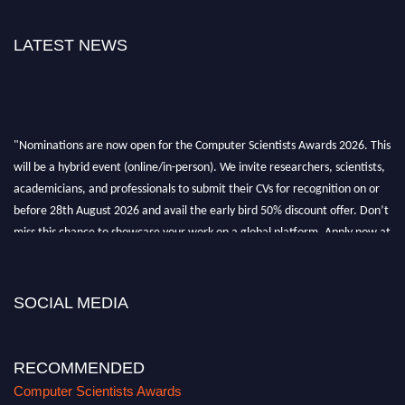
LATEST NEWS
"Nominations are now open for the Computer Scientists Awards 2026. This
will be a hybrid event (online/in-person). We invite researchers, scientists,
academicians, and professionals to submit their CVs for recognition on or
before 28th August 2026 and avail the early bird 50% discount offer. Don’t
miss this chance to showcase your work on a global platform. Apply now at
https://computerscientists.net/"
SOCIAL MEDIA
RECOMMENDED
Computer Scientists Awards