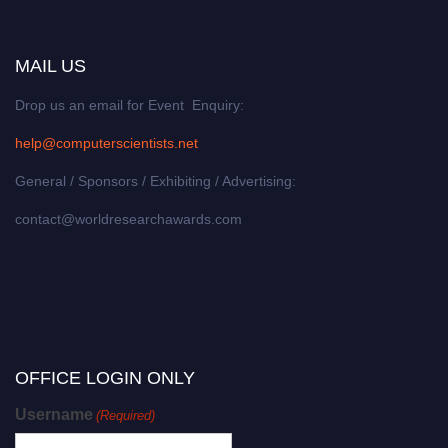
MAIL US
Drop us an email for Event Enquiry:
help@computerscientists.net
General / Sponsors / Exhibiting / Advertising:
contact@worldresearchawards.com
OFFICE LOGIN ONLY
Username
(Required)