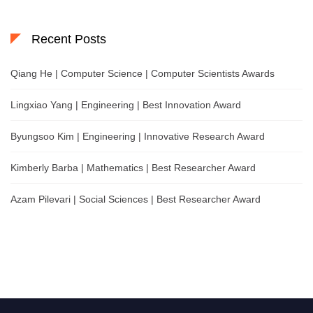
Recent Posts
Qiang He | Computer Science | Computer Scientists Awards
Lingxiao Yang | Engineering | Best Innovation Award
Byungsoo Kim | Engineering | Innovative Research Award
Kimberly Barba | Mathematics | Best Researcher Award
Azam Pilevari | Social Sciences | Best Researcher Award