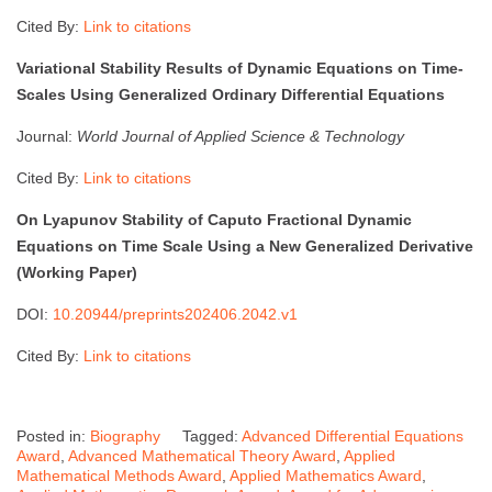
Cited By:
Link to citations
Variational Stability Results of Dynamic Equations on Time-
Scales Using Generalized Ordinary Differential Equations
Journal:
World Journal of Applied Science & Technology
Cited By:
Link to citations
On Lyapunov Stability of Caputo Fractional Dynamic
Equations on Time Scale Using a New Generalized Derivative
(Working Paper)
DOI:
10.20944/preprints202406.2042.v1
Cited By:
Link to citations
Posted in:
Biography
Tagged:
Advanced Differential Equations
Award
,
Advanced Mathematical Theory Award
,
Applied
Mathematical Methods Award
,
Applied Mathematics Award
,