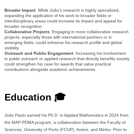
Broader Impact
: While João’s research is highly specialized,
expanding the application of his work to broader fields or
interdisciplinary areas could increase its impact and appeal for
broader recognition.
Collaborative Projects
: Engaging in more collaborative research
projects, especially those with international partners or in
emerging fields, could enhance his research profile and global
visibility.
Outreach and Public Engagement
: Increasing his involvement
in public outreach or applied research that directly benefits society
could strengthen his case for awards that value practical
contributions alongside academic achievements.
Education 🎓
João Paulo earned his Ph.D. in Applied Mathematics in 2024 from
the MAP-PDMA program, a collaboration between the Faculty of
Sciences, University of Porto (FCUP), Aveiro, and Minho. Prior to