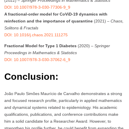
(2022) –
Springer Proceedings in Mathematics & Statistics
DOI: 10.1007/978-3-030-77306-9_9
A fractional-order model for CoViD-19 dynamics with
reinfection and the importance of quarantine
(2021) –
Chaos,
Solitons & Fractals
DOI: 10.1016/j.chaos.2021.111275
Fractional Model for Type 1 Diabetes
(2020) –
Springer
Proceedings in Mathematics & Statistics
DOI: 10.1007/978-3-030-37062-6_9
Conclusion:
João Paulo Simões Maurício de Carvalho demonstrates a strong
and focused research profile, particularly in applied mathematics
and dynamical systems related to epidemiology. His academic
qualifications, publications, and conference contributions make
him a solid candidate for a Researcher Award. However, to
strengthen his profile further, he could benefit from expanding the