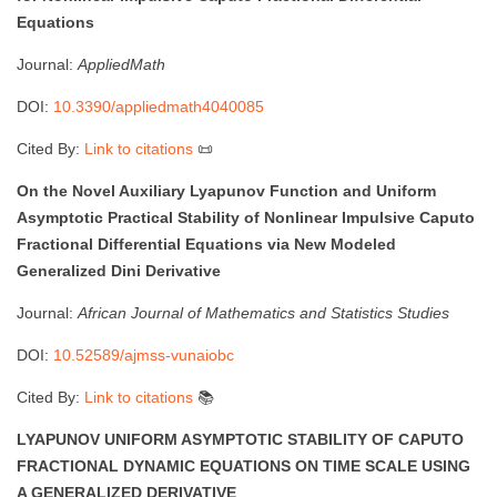
Equations
Journal:
AppliedMath
DOI:
10.3390/appliedmath4040085
Cited By:
Link to citations
📜
On the Novel Auxiliary Lyapunov Function and Uniform
Asymptotic Practical Stability of Nonlinear Impulsive Caputo
Fractional Differential Equations via New Modeled
Generalized Dini Derivative
Journal:
African Journal of Mathematics and Statistics Studies
DOI:
10.52589/ajmss-vunaiobc
Cited By:
Link to citations
📚
LYAPUNOV UNIFORM ASYMPTOTIC STABILITY OF CAPUTO
FRACTIONAL DYNAMIC EQUATIONS ON TIME SCALE USING
A GENERALIZED DERIVATIVE