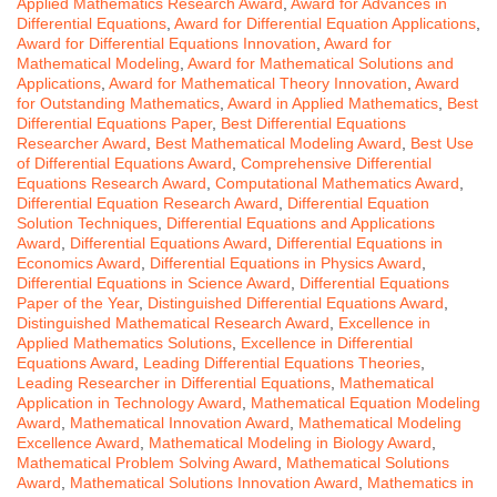
Applied Mathematics Research Award
,
Award for Advances in
Differential Equations
,
Award for Differential Equation Applications
,
Award for Differential Equations Innovation
,
Award for
Mathematical Modeling
,
Award for Mathematical Solutions and
Applications
,
Award for Mathematical Theory Innovation
,
Award
for Outstanding Mathematics
,
Award in Applied Mathematics
,
Best
Differential Equations Paper
,
Best Differential Equations
Researcher Award
,
Best Mathematical Modeling Award
,
Best Use
of Differential Equations Award
,
Comprehensive Differential
Equations Research Award
,
Computational Mathematics Award
,
Differential Equation Research Award
,
Differential Equation
Solution Techniques
,
Differential Equations and Applications
Award
,
Differential Equations Award
,
Differential Equations in
Economics Award
,
Differential Equations in Physics Award
,
Differential Equations in Science Award
,
Differential Equations
Paper of the Year
,
Distinguished Differential Equations Award
,
Distinguished Mathematical Research Award
,
Excellence in
Applied Mathematics Solutions
,
Excellence in Differential
Equations Award
,
Leading Differential Equations Theories
,
Leading Researcher in Differential Equations
,
Mathematical
Application in Technology Award
,
Mathematical Equation Modeling
Award
,
Mathematical Innovation Award
,
Mathematical Modeling
Excellence Award
,
Mathematical Modeling in Biology Award
,
Mathematical Problem Solving Award
,
Mathematical Solutions
Award
,
Mathematical Solutions Innovation Award
,
Mathematics in