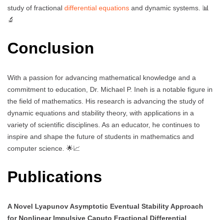
study of fractional
differential equations
and dynamic systems. 📊
🔬
Conclusion
With a passion for advancing mathematical knowledge and a
commitment to education, Dr. Michael P. Ineh is a notable figure in
the field of mathematics. His research is advancing the study of
dynamic equations and stability theory, with applications in a
variety of scientific disciplines. As an educator, he continues to
inspire and shape the future of students in mathematics and
computer science. 🌟📈
Publications
A Novel Lyapunov Asymptotic Eventual Stability Approach
for Nonlinear Impulsive Caputo Fractional Differential