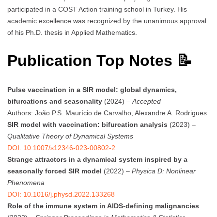
participated in a COST Action training school in Turkey. His
academic excellence was recognized by the unanimous approval
of his Ph.D. thesis in Applied Mathematics.
Publication Top Notes 📝
Pulse vaccination in a SIR model: global dynamics,
bifurcations and seasonality
(2024) –
Accepted
Authors: João P.S. Maurício de Carvalho, Alexandre A. Rodrigues
SIR model with vaccination: bifurcation analysis
(2023) –
Qualitative Theory of Dynamical Systems
DOI: 10.1007/s12346-023-00802-2
Strange attractors in a dynamical system inspired by a
seasonally forced SIR model
(2022) –
Physica D: Nonlinear
Phenomena
DOI: 10.1016/j.physd.2022.133268
Role of the immune system in AIDS-defining malignancies