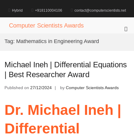
Skip
to
Hybrid
+918110004106
contact@computerscientists.net
content
Computer Scientists Awards
Pri
Me
Tag:
Mathematics in Engineering Award
for
Mob
Michael Ineh | Differential Equations
| Best Researcher Award
Published on
27/12/2024
by
Computer Scientists Awards
Dr. Michael Ineh |
Differential