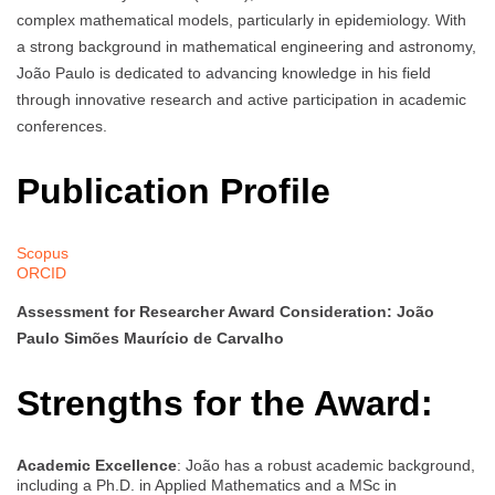
complex mathematical models, particularly in epidemiology. With
a strong background in mathematical engineering and astronomy,
João Paulo is dedicated to advancing knowledge in his field
through innovative research and active participation in academic
conferences.
Publication Profile
Scopus
ORCID
Assessment for Researcher Award Consideration: João
Paulo Simões Maurício de Carvalho
Strengths for the Award:
Academic Excellence
: João has a robust academic background,
including a Ph.D. in Applied Mathematics and a MSc in