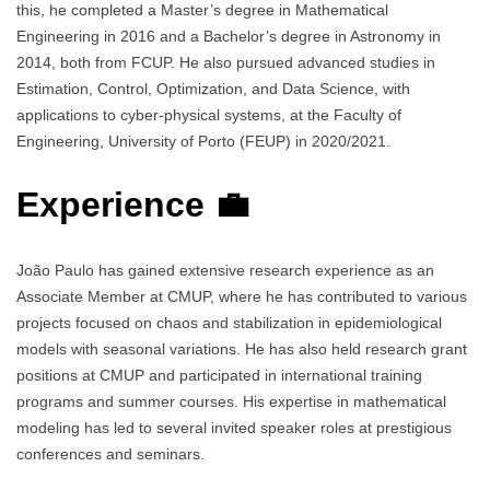
this, he completed a Master’s degree in Mathematical
Engineering in 2016 and a Bachelor’s degree in Astronomy in
2014, both from FCUP. He also pursued advanced studies in
Estimation, Control, Optimization, and Data Science, with
applications to cyber-physical systems, at the Faculty of
Engineering, University of Porto (FEUP) in 2020/2021.
Experience 💼
João Paulo has gained extensive research experience as an
Associate Member at CMUP, where he has contributed to various
projects focused on chaos and stabilization in epidemiological
models with seasonal variations. He has also held research grant
positions at CMUP and participated in international training
programs and summer courses. His expertise in mathematical
modeling has led to several invited speaker roles at prestigious
conferences and seminars.