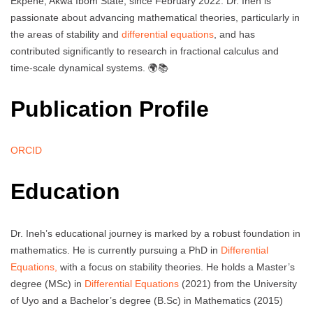
Ekpene, Akwa Ibom State, since February 2022. Dr. Ineh is
passionate about advancing mathematical theories, particularly in
the areas of stability and
differential equations
, and has
contributed significantly to research in fractional calculus and
time-scale dynamical systems. 🌍📚
Publication Profile
ORCID
Education
Dr. Ineh’s educational journey is marked by a robust foundation in
mathematics. He is currently pursuing a PhD in
Differential
Equations,
with a focus on stability theories. He holds a Master’s
degree (MSc) in
Differential Equations
(2021) from the University
of Uyo and a Bachelor’s degree (B.Sc) in Mathematics (2015)