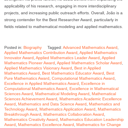
applicability of his research, engaging in more interdisciplinary
projects, and increasing public outreach efforts. Overall, João is a
strong contender for the Best Researcher Award, particularly in
fields related to mathematical modeling and applied mathematics.
Posted in:
Biography
Tagged:
Advanced Mathematics Award
,
Applied Mathematics Contribution Award
,
Applied Mathematics
Innovator Award
,
Applied Mathematics Leader Award
,
Applied
Mathematics Pioneer Award
,
Applied Mathematics Scholar Award
,
Applied Mathematics Visionary Award
,
Best in Applied
Mathematics Award
,
Best Mathematics Educator Award
,
Best
Pure Mathematics Award
,
Computational Mathematics Award
,
Excellence in Applied Mathematics Award
,
Excellence in
Computational Mathematics Award
,
Excellence in Mathematical
Sciences Award
,
Mathematical Modeling Award
,
Mathematical
Sciences Achievement Award
,
Mathematics Academic Excellence
Award
,
Mathematics and Data Science Award
,
Mathematics and
Technology Award
,
Mathematics Application Award
,
Mathematics
Breakthrough Award
,
Mathematics Collaboration Award
,
Mathematics Creativity Award
,
Mathematics Education Leadership
Award
,
Mathematics Excellence Award
,
Mathematics for Change