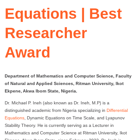
Equations | Best
Researcher
Award
Department of Mathematics and Computer Science, Faculty
of Natural and Applied Sciences, Ritman University, Ikot
Ekpene, Akwa Ibom State, Nigeria.
Dr. Michael P. Ineh (also known as Dr. Ineh, M.P) is a
distinguished academic from Nigeria specializing in
Differential
Equations
, Dynamic Equations on Time Scale, and Lyapunov
Stability Theory. He is currently serving as a Lecturer in
Mathematics and Computer Science at Ritman University, Ikot