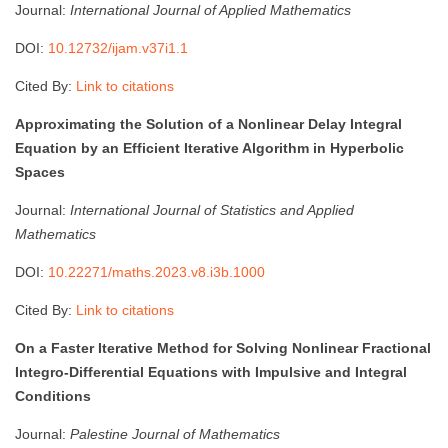
Journal:
International Journal of Applied Mathematics
DOI:
10.12732/ijam.v37i1.1
Cited By:
Link to citations
Approximating the Solution of a Nonlinear Delay Integral
Equation by an Efficient Iterative Algorithm in Hyperbolic
Spaces
Journal:
International Journal of Statistics and Applied
Mathematics
DOI:
10.22271/maths.2023.v8.i3b.1000
Cited By:
Link to citations
On a Faster Iterative Method for Solving Nonlinear Fractional
Integro-Differential Equations with Impulsive and Integral
Conditions
Journal:
Palestine Journal of Mathematics