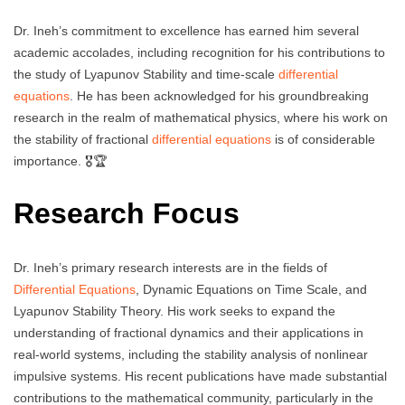
Dr. Ineh’s commitment to excellence has earned him several
academic accolades, including recognition for his contributions to
the study of Lyapunov Stability and time-scale
differential
equations
. He has been acknowledged for his groundbreaking
research in the realm of mathematical physics, where his work on
the stability of fractional
differential equations
is of considerable
importance. 🎖️🏆
Research Focus
Dr. Ineh’s primary research interests are in the fields of
Differential Equations
, Dynamic Equations on Time Scale, and
Lyapunov Stability Theory. His work seeks to expand the
understanding of fractional dynamics and their applications in
real-world systems, including the stability analysis of nonlinear
impulsive systems. His recent publications have made substantial
contributions to the mathematical community, particularly in the