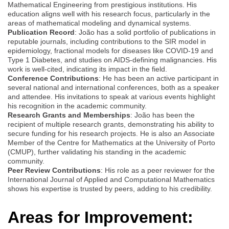
Mathematical Engineering from prestigious institutions. His
education aligns well with his research focus, particularly in the
areas of mathematical modeling and dynamical systems.
Publication Record
: João has a solid portfolio of publications in
reputable journals, including contributions to the SIR model in
epidemiology, fractional models for diseases like COVID-19 and
Type 1 Diabetes, and studies on AIDS-defining malignancies. His
work is well-cited, indicating its impact in the field.
Conference Contributions
: He has been an active participant in
several national and international conferences, both as a speaker
and attendee. His invitations to speak at various events highlight
his recognition in the academic community.
Research Grants and Memberships
: João has been the
recipient of multiple research grants, demonstrating his ability to
secure funding for his research projects. He is also an Associate
Member of the Centre for Mathematics at the University of Porto
(CMUP), further validating his standing in the academic
community.
Peer Review Contributions
: His role as a peer reviewer for the
International Journal of Applied and Computational Mathematics
shows his expertise is trusted by peers, adding to his credibility.
Areas for Improvement: