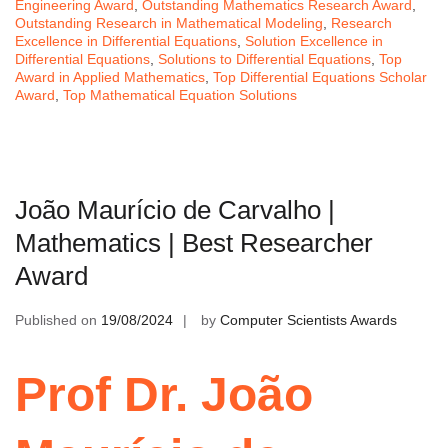
Engineering Award
,
Outstanding Mathematics Research Award
,
Outstanding Research in Mathematical Modeling
,
Research
Excellence in Differential Equations
,
Solution Excellence in
Differential Equations
,
Solutions to Differential Equations
,
Top
Award in Applied Mathematics
,
Top Differential Equations Scholar
Award
,
Top Mathematical Equation Solutions
João Maurício de Carvalho |
Mathematics | Best Researcher
Award
Published on
19/08/2024
by
Computer Scientists Awards
Prof Dr. João