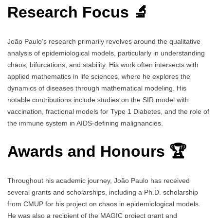
Research Focus 🔬
João Paulo’s research primarily revolves around the qualitative
analysis of epidemiological models, particularly in understanding
chaos, bifurcations, and stability. His work often intersects with
applied mathematics in life sciences, where he explores the
dynamics of diseases through mathematical modeling. His
notable contributions include studies on the SIR model with
vaccination, fractional models for Type 1 Diabetes, and the role of
the immune system in AIDS-defining malignancies.
Awards and Honours 🏆
Throughout his academic journey, João Paulo has received
several grants and scholarships, including a Ph.D. scholarship
from CMUP for his project on chaos in epidemiological models.
He was also a recipient of the MAGIC project grant and