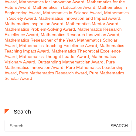
Award
,
Mathematics for Innovation Award
,
Mathematics for the
Future Award
,
Mathematics in Education Award
,
Mathematics in
Engineering Award
,
Mathematics in Science Award
,
Mathematics
in Society Award
,
Mathematics Innovation and Impact Award
,
Mathematics Inspiration Award
,
Mathematics Mentor Award
,
Mathematics Problem-Solving Award
,
Mathematics Research
Excellence Award
,
Mathematics Research Innovation Award
,
Mathematics Researcher of the Year
,
Mathematics Scholar
Award
,
Mathematics Teaching Excellence Award
,
Mathematics
Teaching Impact Award
,
Mathematics Theoretical Excellence
Award
,
Mathematics Thought Leader Award
,
Mathematics
Visionary Award
,
Outstanding Mathematician Award
,
Pure
Mathematics Innovation Award
,
Pure Mathematics Leadership
Award
,
Pure Mathematics Research Award
,
Pure Mathematics
Scholar Award
Search
Search
for: