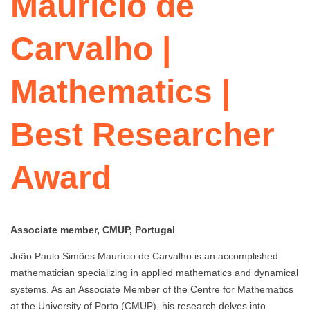
Maurício de
Carvalho |
Mathematics |
Best Researcher
Award
Associate member, CMUP, Portugal
João Paulo Simões Maurício de Carvalho is an accomplished
mathematician specializing in applied mathematics and dynamical
systems. As an Associate Member of the Centre for Mathematics
at the University of Porto (CMUP), his research delves into