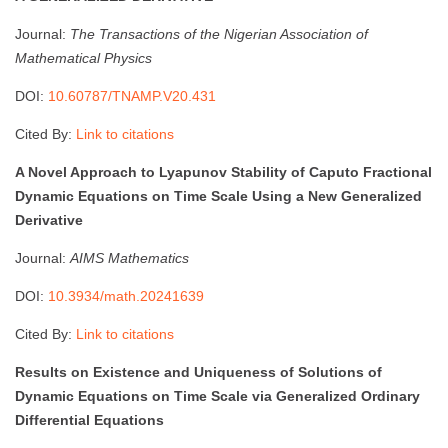
Journal:
The Transactions of the Nigerian Association of
Mathematical Physics
DOI:
10.60787/TNAMP.V20.431
Cited By:
Link to citations
A Novel Approach to Lyapunov Stability of Caputo Fractional
Dynamic Equations on Time Scale Using a New Generalized
Derivative
Journal:
AIMS Mathematics
DOI:
10.3934/math.20241639
Cited By:
Link to citations
Results on Existence and Uniqueness of Solutions of
Dynamic Equations on Time Scale via Generalized Ordinary
Differential Equations