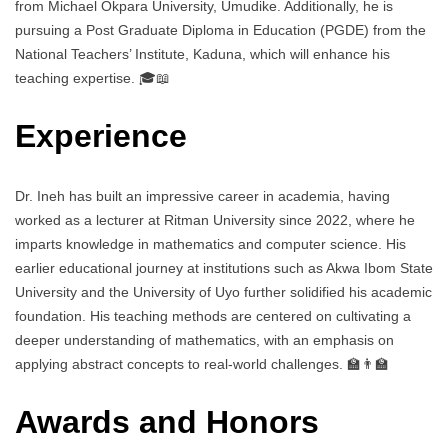
from Michael Okpara University, Umudike. Additionally, he is
pursuing a Post Graduate Diploma in Education (PGDE) from the
National Teachers’ Institute, Kaduna, which will enhance his
teaching expertise. 🎓📖
Experience
Dr. Ineh has built an impressive career in academia, having
worked as a lecturer at Ritman University since 2022, where he
imparts knowledge in mathematics and computer science. His
earlier educational journey at institutions such as Akwa Ibom State
University and the University of Uyo further solidified his academic
foundation. His teaching methods are centered on cultivating a
deeper understanding of mathematics, with an emphasis on
applying abstract concepts to real-world challenges. 🏫👨‍🏫
Awards and Honors