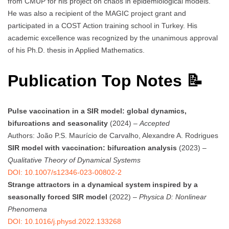
from CMUP for his project on chaos in epidemiological models.
He was also a recipient of the MAGIC project grant and
participated in a COST Action training school in Turkey. His
academic excellence was recognized by the unanimous approval
of his Ph.D. thesis in Applied Mathematics.
Publication Top Notes 📝
Pulse vaccination in a SIR model: global dynamics,
bifurcations and seasonality
(2024) –
Accepted
Authors: João P.S. Maurício de Carvalho, Alexandre A. Rodrigues
SIR model with vaccination: bifurcation analysis
(2023) –
Qualitative Theory of Dynamical Systems
DOI: 10.1007/s12346-023-00802-2
Strange attractors in a dynamical system inspired by a
seasonally forced SIR model
(2022) –
Physica D: Nonlinear
Phenomena
DOI: 10.1016/j.physd.2022.133268