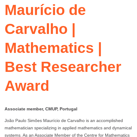
Maurício de
Carvalho |
Mathematics |
Best Researcher
Award
Associate member, CMUP, Portugal
João Paulo Simões Maurício de Carvalho is an accomplished
mathematician specializing in applied mathematics and dynamical
systems. As an Associate Member of the Centre for Mathematics