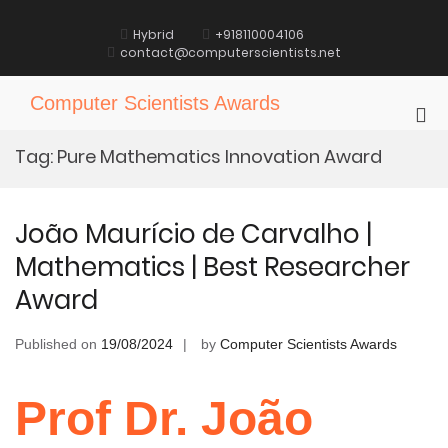
Skip
to
Hybrid
+918110004106
content
contact@computerscientists.net
Computer Scientists Awards
Pri
Me
Tag:
Pure Mathematics Innovation Award
for
Mob
João Maurício de Carvalho |
Mathematics | Best Researcher
Award
Published on
19/08/2024
by
Computer Scientists Awards
Prof Dr. João