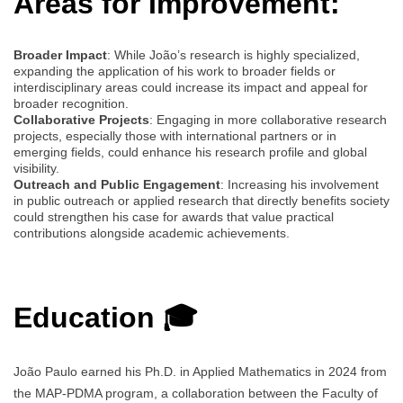
Areas for Improvement:
Broader Impact
: While João’s research is highly specialized,
expanding the application of his work to broader fields or
interdisciplinary areas could increase its impact and appeal for
broader recognition.
Collaborative Projects
: Engaging in more collaborative research
projects, especially those with international partners or in
emerging fields, could enhance his research profile and global
visibility.
Outreach and Public Engagement
: Increasing his involvement
in public outreach or applied research that directly benefits society
could strengthen his case for awards that value practical
contributions alongside academic achievements.
Education 🎓
João Paulo earned his Ph.D. in Applied Mathematics in 2024 from
the MAP-PDMA program, a collaboration between the Faculty of