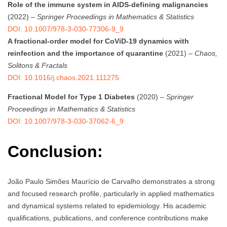
Role of the immune system in AIDS-defining malignancies
(2022) –
Springer Proceedings in Mathematics & Statistics
DOI: 10.1007/978-3-030-77306-9_9
A fractional-order model for CoViD-19 dynamics with
reinfection and the importance of quarantine
(2021) –
Chaos,
Solitons & Fractals
DOI: 10.1016/j.chaos.2021.111275
Fractional Model for Type 1 Diabetes
(2020) –
Springer
Proceedings in Mathematics & Statistics
DOI: 10.1007/978-3-030-37062-6_9
Conclusion:
João Paulo Simões Maurício de Carvalho demonstrates a strong
and focused research profile, particularly in applied mathematics
and dynamical systems related to epidemiology. His academic
qualifications, publications, and conference contributions make