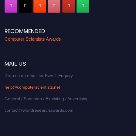
RECOMMENDED
Computer Scientists Awards
MAIL US
Drop us an email for Event Enquiry:
help@computerscientists.net
General / Sponsors / Exhibiting / Advertising:
contact@worldresearchawards.com