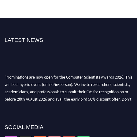
LATEST NEWS
"Nominations are now open for the Computer Scientists Awards 2026. This
will be a hybrid event (online/in-person). We invite researchers, scientists,
academicians, and professionals to submit their CVs for recognition on or
before 28th August 2026 and avail the early bird 50% discount offer. Don’t
miss this chance to showcase your work on a global platform. Apply now at
https://computerscientists.net/"
SOCIAL MEDIA