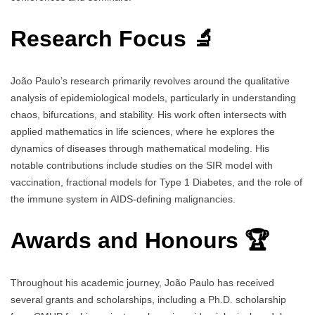
Research Focus 🔬
João Paulo’s research primarily revolves around the qualitative
analysis of epidemiological models, particularly in understanding
chaos, bifurcations, and stability. His work often intersects with
applied mathematics in life sciences, where he explores the
dynamics of diseases through mathematical modeling. His
notable contributions include studies on the SIR model with
vaccination, fractional models for Type 1 Diabetes, and the role of
the immune system in AIDS-defining malignancies.
Awards and Honours 🏆
Throughout his academic journey, João Paulo has received
several grants and scholarships, including a Ph.D. scholarship