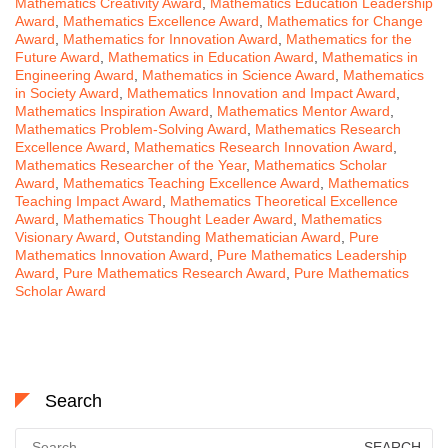
Mathematics Creativity Award
,
Mathematics Education Leadership
Award
,
Mathematics Excellence Award
,
Mathematics for Change
Award
,
Mathematics for Innovation Award
,
Mathematics for the
Future Award
,
Mathematics in Education Award
,
Mathematics in
Engineering Award
,
Mathematics in Science Award
,
Mathematics
in Society Award
,
Mathematics Innovation and Impact Award
,
Mathematics Inspiration Award
,
Mathematics Mentor Award
,
Mathematics Problem-Solving Award
,
Mathematics Research
Excellence Award
,
Mathematics Research Innovation Award
,
Mathematics Researcher of the Year
,
Mathematics Scholar
Award
,
Mathematics Teaching Excellence Award
,
Mathematics
Teaching Impact Award
,
Mathematics Theoretical Excellence
Award
,
Mathematics Thought Leader Award
,
Mathematics
Visionary Award
,
Outstanding Mathematician Award
,
Pure
Mathematics Innovation Award
,
Pure Mathematics Leadership
Award
,
Pure Mathematics Research Award
,
Pure Mathematics
Scholar Award
Search
Search