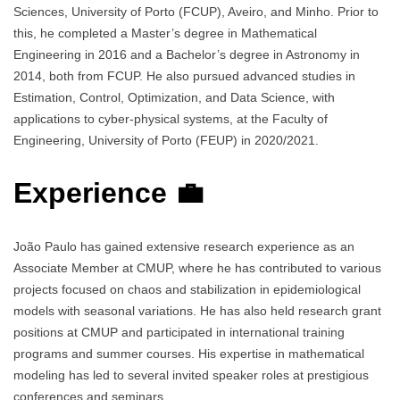
Sciences, University of Porto (FCUP), Aveiro, and Minho. Prior to
this, he completed a Master’s degree in Mathematical
Engineering in 2016 and a Bachelor’s degree in Astronomy in
2014, both from FCUP. He also pursued advanced studies in
Estimation, Control, Optimization, and Data Science, with
applications to cyber-physical systems, at the Faculty of
Engineering, University of Porto (FEUP) in 2020/2021.
Experience 💼
João Paulo has gained extensive research experience as an
Associate Member at CMUP, where he has contributed to various
projects focused on chaos and stabilization in epidemiological
models with seasonal variations. He has also held research grant
positions at CMUP and participated in international training
programs and summer courses. His expertise in mathematical
modeling has led to several invited speaker roles at prestigious
conferences and seminars.