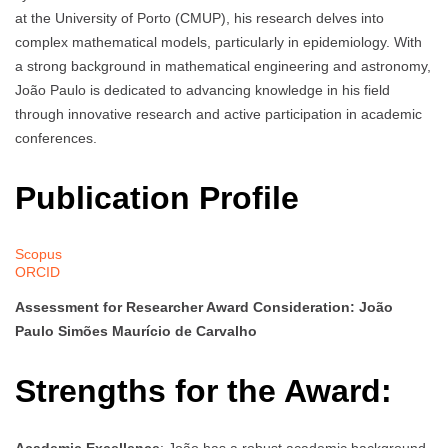
at the University of Porto (CMUP), his research delves into
complex mathematical models, particularly in epidemiology. With
a strong background in mathematical engineering and astronomy,
João Paulo is dedicated to advancing knowledge in his field
through innovative research and active participation in academic
conferences.
Publication Profile
Scopus
ORCID
Assessment for Researcher Award Consideration: João
Paulo Simões Maurício de Carvalho
Strengths for the Award:
Academic Excellence
: João has a robust academic background,