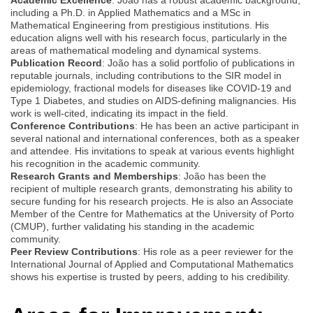
including a Ph.D. in Applied Mathematics and a MSc in
Mathematical Engineering from prestigious institutions. His
education aligns well with his research focus, particularly in the
areas of mathematical modeling and dynamical systems.
Publication Record
: João has a solid portfolio of publications in
reputable journals, including contributions to the SIR model in
epidemiology, fractional models for diseases like COVID-19 and
Type 1 Diabetes, and studies on AIDS-defining malignancies. His
work is well-cited, indicating its impact in the field.
Conference Contributions
: He has been an active participant in
several national and international conferences, both as a speaker
and attendee. His invitations to speak at various events highlight
his recognition in the academic community.
Research Grants and Memberships
: João has been the
recipient of multiple research grants, demonstrating his ability to
secure funding for his research projects. He is also an Associate
Member of the Centre for Mathematics at the University of Porto
(CMUP), further validating his standing in the academic
community.
Peer Review Contributions
: His role as a peer reviewer for the
International Journal of Applied and Computational Mathematics
shows his expertise is trusted by peers, adding to his credibility.