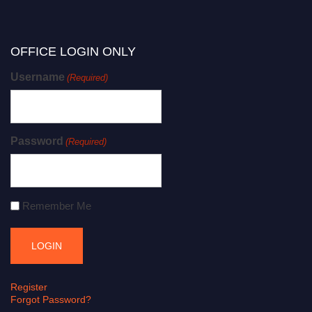
OFFICE LOGIN ONLY
Username
(Required)
Password
(Required)
Remember Me
Register
Forgot Password?