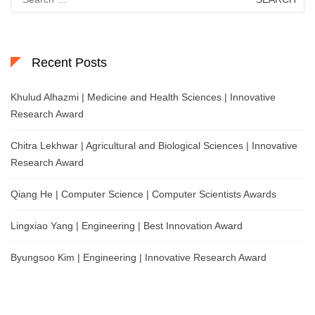
for:
Recent Posts
Khulud Alhazmi | Medicine and Health Sciences | Innovative
Research Award
Chitra Lekhwar | Agricultural and Biological Sciences | Innovative
Research Award
Qiang He | Computer Science | Computer Scientists Awards
Lingxiao Yang | Engineering | Best Innovation Award
Byungsoo Kim | Engineering | Innovative Research Award