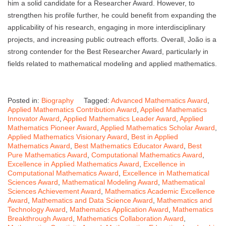
him a solid candidate for a Researcher Award. However, to
strengthen his profile further, he could benefit from expanding the
applicability of his research, engaging in more interdisciplinary
projects, and increasing public outreach efforts. Overall, João is a
strong contender for the Best Researcher Award, particularly in
fields related to mathematical modeling and applied mathematics.
Posted in:
Biography
Tagged:
Advanced Mathematics Award
,
Applied Mathematics Contribution Award
,
Applied Mathematics
Innovator Award
,
Applied Mathematics Leader Award
,
Applied
Mathematics Pioneer Award
,
Applied Mathematics Scholar Award
,
Applied Mathematics Visionary Award
,
Best in Applied
Mathematics Award
,
Best Mathematics Educator Award
,
Best
Pure Mathematics Award
,
Computational Mathematics Award
,
Excellence in Applied Mathematics Award
,
Excellence in
Computational Mathematics Award
,
Excellence in Mathematical
Sciences Award
,
Mathematical Modeling Award
,
Mathematical
Sciences Achievement Award
,
Mathematics Academic Excellence
Award
,
Mathematics and Data Science Award
,
Mathematics and
Technology Award
,
Mathematics Application Award
,
Mathematics
Breakthrough Award
,
Mathematics Collaboration Award
,