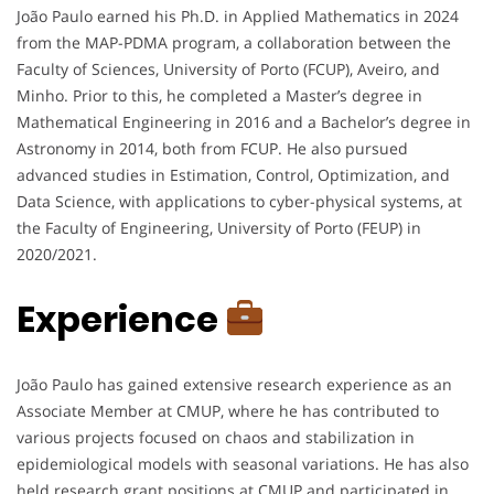
João Paulo earned his Ph.D. in Applied Mathematics in 2024
from the MAP-PDMA program, a collaboration between the
Faculty of Sciences, University of Porto (FCUP), Aveiro, and
Minho. Prior to this, he completed a Master’s degree in
Mathematical Engineering in 2016 and a Bachelor’s degree in
Astronomy in 2014, both from FCUP. He also pursued
advanced studies in Estimation, Control, Optimization, and
Data Science, with applications to cyber-physical systems, at
the Faculty of Engineering, University of Porto (FEUP) in
2020/2021.
Experience
João Paulo has gained extensive research experience as an
Associate Member at CMUP, where he has contributed to
various projects focused on chaos and stabilization in
epidemiological models with seasonal variations. He has also
held research grant positions at CMUP and participated in