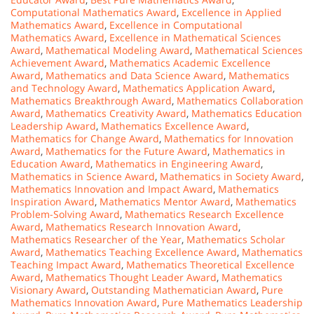
Computational Mathematics Award
,
Excellence in Applied
Mathematics Award
,
Excellence in Computational
Mathematics Award
,
Excellence in Mathematical Sciences
Award
,
Mathematical Modeling Award
,
Mathematical Sciences
Achievement Award
,
Mathematics Academic Excellence
Award
,
Mathematics and Data Science Award
,
Mathematics
and Technology Award
,
Mathematics Application Award
,
Mathematics Breakthrough Award
,
Mathematics Collaboration
Award
,
Mathematics Creativity Award
,
Mathematics Education
Leadership Award
,
Mathematics Excellence Award
,
Mathematics for Change Award
,
Mathematics for Innovation
Award
,
Mathematics for the Future Award
,
Mathematics in
Education Award
,
Mathematics in Engineering Award
,
Mathematics in Science Award
,
Mathematics in Society Award
,
Mathematics Innovation and Impact Award
,
Mathematics
Inspiration Award
,
Mathematics Mentor Award
,
Mathematics
Problem-Solving Award
,
Mathematics Research Excellence
Award
,
Mathematics Research Innovation Award
,
Mathematics Researcher of the Year
,
Mathematics Scholar
Award
,
Mathematics Teaching Excellence Award
,
Mathematics
Teaching Impact Award
,
Mathematics Theoretical Excellence
Award
,
Mathematics Thought Leader Award
,
Mathematics
Visionary Award
,
Outstanding Mathematician Award
,
Pure
Mathematics Innovation Award
,
Pure Mathematics Leadership