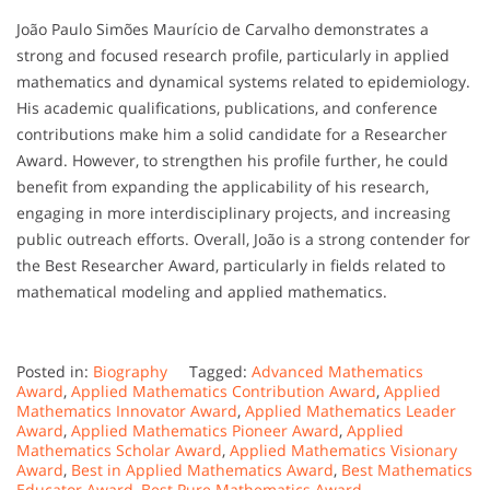
João Paulo Simões Maurício de Carvalho demonstrates a
strong and focused research profile, particularly in applied
mathematics and dynamical systems related to epidemiology.
His academic qualifications, publications, and conference
contributions make him a solid candidate for a Researcher
Award. However, to strengthen his profile further, he could
benefit from expanding the applicability of his research,
engaging in more interdisciplinary projects, and increasing
public outreach efforts. Overall, João is a strong contender for
the Best Researcher Award, particularly in fields related to
mathematical modeling and applied mathematics.
Posted in:
Biography
Tagged:
Advanced Mathematics
Award
,
Applied Mathematics Contribution Award
,
Applied
Mathematics Innovator Award
,
Applied Mathematics Leader
Award
,
Applied Mathematics Pioneer Award
,
Applied
Mathematics Scholar Award
,
Applied Mathematics Visionary
Award
,
Best in Applied Mathematics Award
,
Best Mathematics
Educator Award
,
Best Pure Mathematics Award
,