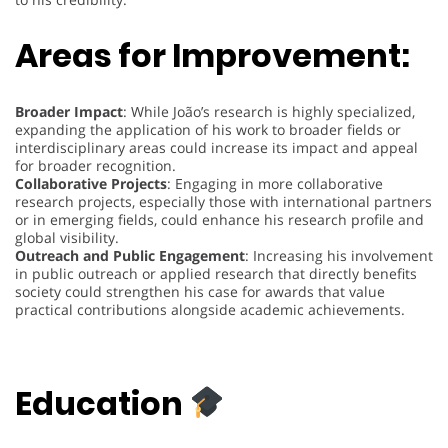
Areas for Improvement:
Broader Impact
: While João’s research is highly specialized,
expanding the application of his work to broader fields or
interdisciplinary areas could increase its impact and appeal
for broader recognition.
Collaborative Projects
: Engaging in more collaborative
research projects, especially those with international partners
or in emerging fields, could enhance his research profile and
global visibility.
Outreach and Public Engagement
: Increasing his involvement
in public outreach or applied research that directly benefits
society could strengthen his case for awards that value
practical contributions alongside academic achievements.
Education