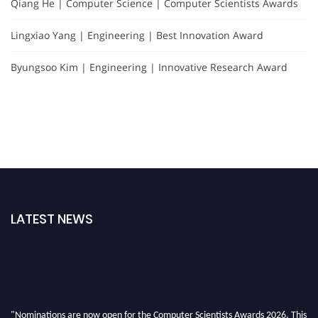
Qiang He | Computer Science | Computer Scientists Awards
Lingxiao Yang | Engineering | Best Innovation Award
Byungsoo Kim | Engineering | Innovative Research Award
LATEST NEWS
"Nominations are now open for the Computer Scientists Awards 2026. This