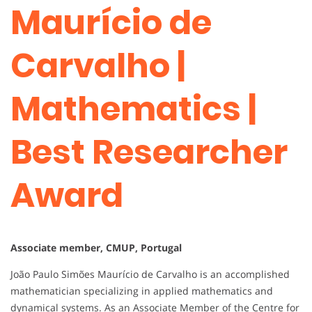
Maurício de
Carvalho |
Mathematics |
Best Researcher
Award
Associate member, CMUP, Portugal
João Paulo Simões Maurício de Carvalho is an accomplished
mathematician specializing in applied mathematics and
dynamical systems. As an Associate Member of the Centre for