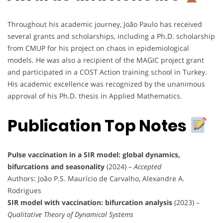
Throughout his academic journey, João Paulo has received
several grants and scholarships, including a Ph.D. scholarship
from CMUP for his project on chaos in epidemiological
models. He was also a recipient of the MAGIC project grant
and participated in a COST Action training school in Turkey.
His academic excellence was recognized by the unanimous
approval of his Ph.D. thesis in Applied Mathematics.
Publication Top Notes
Pulse vaccination in a SIR model: global dynamics,
bifurcations and seasonality
(2024) –
Accepted
Authors: João P.S. Maurício de Carvalho, Alexandre A.
Rodrigues
SIR model with vaccination: bifurcation analysis
(2023) –
Qualitative Theory of Dynamical Systems