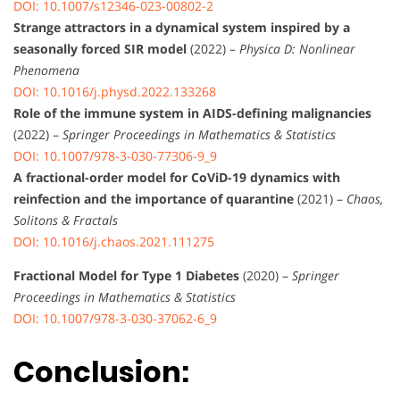
DOI: 10.1007/s12346-023-00802-2
Strange attractors in a dynamical system inspired by a
seasonally forced SIR model
(2022) –
Physica D: Nonlinear
Phenomena
DOI: 10.1016/j.physd.2022.133268
Role of the immune system in AIDS-defining malignancies
(2022) –
Springer Proceedings in Mathematics & Statistics
DOI: 10.1007/978-3-030-77306-9_9
A fractional-order model for CoViD-19 dynamics with
reinfection and the importance of quarantine
(2021) –
Chaos,
Solitons & Fractals
DOI: 10.1016/j.chaos.2021.111275
Fractional Model for Type 1 Diabetes
(2020) –
Springer
Proceedings in Mathematics & Statistics
DOI: 10.1007/978-3-030-37062-6_9
Conclusion: