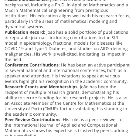
background, including a Ph.D. in Applied Mathematics and a
MSc in Mathematical Engineering from prestigious
institutions. His education aligns well with his research focus,
particularly in the areas of mathematical modeling and
dynamical systems.
Publication Record
: João has a solid portfolio of publications
in reputable journals, including contributions to the SIR
model in epidemiology, fractional models for diseases like
COVID-19 and Type 1 Diabetes, and studies on AIDS-defining
malignancies. His work is well-cited, indicating its impact in
the field.
Conference Contributions
: He has been an active participant
in several national and international conferences, both as a
speaker and attendee. His invitations to speak at various
events highlight his recognition in the academic community.
Research Grants and Memberships
: João has been the
recipient of multiple research grants, demonstrating his
ability to secure funding for his research projects. He is also
an Associate Member of the Centre for Mathematics at the
University of Porto (CMUP), further validating his standing in
the academic community.
Peer Review Contributions
: His role as a peer reviewer for
the International Journal of Applied and Computational
Mathematics shows his expertise is trusted by peers, adding
to his credibility.