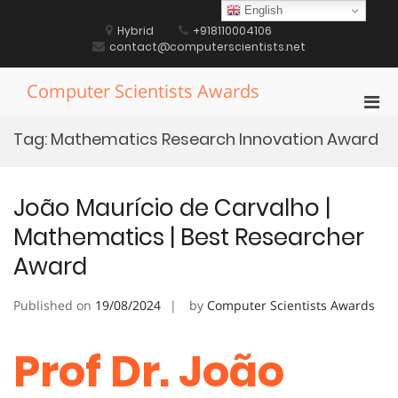
Skip
English
to
Hybrid
+918110004106
content
contact@computerscientists.net
Computer Scientists Awards
Pri
Men
Tag:
Mathematics Research Innovation Award
for
Mobi
João Maurício de Carvalho |
Mathematics | Best Researcher
Award
Published on
19/08/2024
by
Computer Scientists Awards
Prof Dr. João