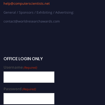
help@computerscientists.net
General / Sponsors / Exhibiting / Advertising:
contact@worldresearchawards.com
OFFICE LOGIN ONLY
Username
(Required)
Password
(Required)