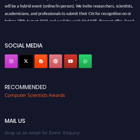
will be a hybrid event (online/in-person). We invite researchers, scientists,
academicians, and professionals to submit their CVs for recognition on or
before 28th August 2026 and avail the early bird 50% discount offer. Don’t
miss this chance to showcase your work on a global platform. Apply now at
https://computerscientists.net/"
SOCIAL MEDIA
RECOMMENDED
Computer Scientists Awards
MAIL US
Drop us an email for Event Enquiry: