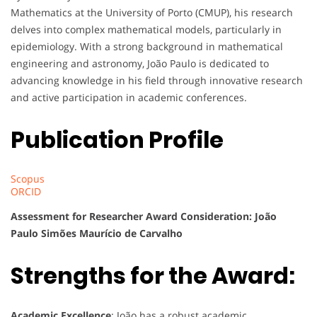
Mathematics at the University of Porto (CMUP), his research
delves into complex mathematical models, particularly in
epidemiology. With a strong background in mathematical
engineering and astronomy, João Paulo is dedicated to
advancing knowledge in his field through innovative research
and active participation in academic conferences.
Publication Profile
Scopus
ORCID
Assessment for Researcher Award Consideration: João
Paulo Simões Maurício de Carvalho
Strengths for the Award:
Academic Excellence
: João has a robust academic