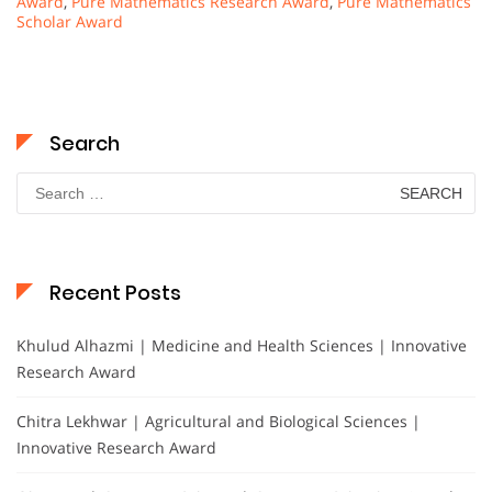
Award
,
Pure Mathematics Research Award
,
Pure Mathematics
Scholar Award
Search
Search
for:
Recent Posts
Khulud Alhazmi | Medicine and Health Sciences | Innovative
Research Award
Chitra Lekhwar | Agricultural and Biological Sciences |
Innovative Research Award