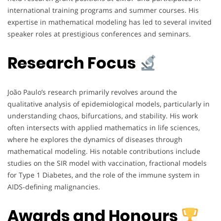
international training programs and summer courses. His
expertise in mathematical modeling has led to several invited
speaker roles at prestigious conferences and seminars.
Research Focus
João Paulo’s research primarily revolves around the
qualitative analysis of epidemiological models, particularly in
understanding chaos, bifurcations, and stability. His work
often intersects with applied mathematics in life sciences,
where he explores the dynamics of diseases through
mathematical modeling. His notable contributions include
studies on the SIR model with vaccination, fractional models
for Type 1 Diabetes, and the role of the immune system in
AIDS-defining malignancies.
Awards and Honours