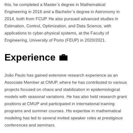
this, he completed a Master’s degree in Mathematical
Engineering in 2016 and a Bachelor’s degree in Astronomy in
2014, both from FCUP. He also pursued advanced studies in
Estimation, Control, Optimization, and Data Science, with
applications to cyber-physical systems, at the Faculty of
Engineering, University of Porto (FEUP) in 2020/2021.
Experience 💼
João Paulo has gained extensive research experience as an
Associate Member at CMUP, where he has contributed to various
projects focused on chaos and stabilization in epidemiological
models with seasonal variations. He has also held research grant
positions at CMUP and participated in international training
programs and summer courses. His expertise in mathematical
modeling has led to several invited speaker roles at prestigious
conferences and seminars.