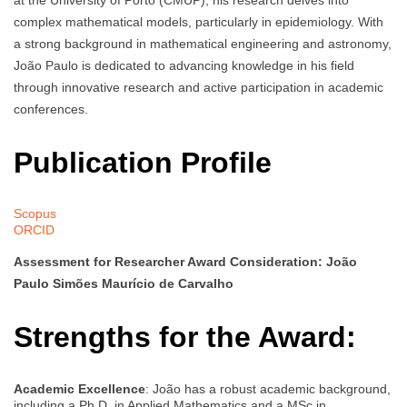
at the University of Porto (CMUP), his research delves into
complex mathematical models, particularly in epidemiology. With
a strong background in mathematical engineering and astronomy,
João Paulo is dedicated to advancing knowledge in his field
through innovative research and active participation in academic
conferences.
Publication Profile
Scopus
ORCID
Assessment for Researcher Award Consideration: João
Paulo Simões Maurício de Carvalho
Strengths for the Award:
Academic Excellence
: João has a robust academic background,
including a Ph.D. in Applied Mathematics and a MSc in