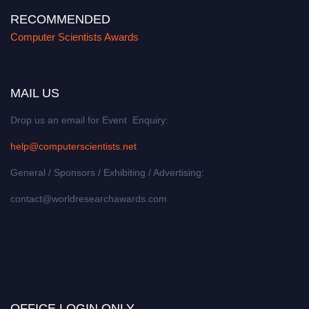
RECOMMENDED
Computer Scientists Awards
MAIL US
Drop us an email for Event Enquiry:
help@computerscientists.net
General / Sponsors / Exhibiting / Advertising:
contact@worldresearchawards.com
OFFICE LOGIN ONLY