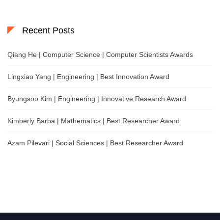
Recent Posts
Qiang He | Computer Science | Computer Scientists Awards
Lingxiao Yang | Engineering | Best Innovation Award
Byungsoo Kim | Engineering | Innovative Research Award
Kimberly Barba | Mathematics | Best Researcher Award
Azam Pilevari | Social Sciences | Best Researcher Award