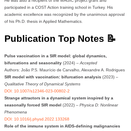
He was also a recipient of the MAGIC project grant and
participated in a COST Action training school in Turkey. His
academic excellence was recognized by the unanimous approval
of his Ph.D. thesis in Applied Mathematics.
Publication Top Notes 📝
Pulse vaccination in a SIR model: global dynamics,
bifurcations and seasonality
(2024) –
Accepted
Authors: João P.S. Maurício de Carvalho, Alexandre A. Rodrigues
SIR model with vaccination: bifurcation analysis
(2023) –
Qualitative Theory of Dynamical Systems
DOI: 10.1007/s12346-023-00802-2
Strange attractors in a dynamical system inspired by a
seasonally forced SIR model
(2022) –
Physica D: Nonlinear
Phenomena
DOI: 10.1016/j.physd.2022.133268
Role of the immune system in AIDS-defining malignancies