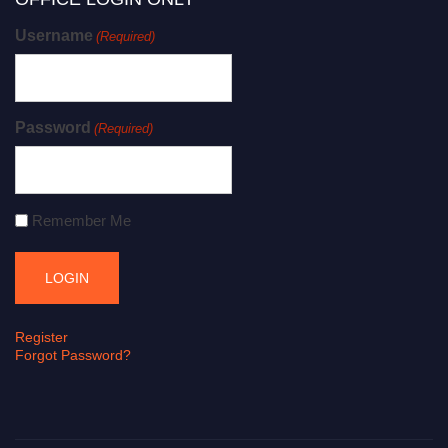
Username
(Required)
Password
(Required)
Remember Me
Register
Forgot Password?