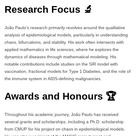
Research Focus 🔬
João Paulo’s research primarily revolves around the qualitative
analysis of epidemiological models, particularly in understanding
chaos, bifurcations, and stability. His work often intersects with
applied mathematics in life sciences, where he explores the
dynamics of diseases through mathematical modeling. His
notable contributions include studies on the SIR model with
vaccination, fractional models for Type 1 Diabetes, and the role of
the immune system in AIDS-defining malignancies.
Awards and Honours 🏆
Throughout his academic journey, João Paulo has received
several grants and scholarships, including a Ph.D. scholarship
from CMUP for his project on chaos in epidemiological models.