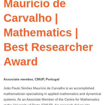
Maurício de
Carvalho |
Mathematics |
Best Researcher
Award
Associate member, CMUP, Portugal
João Paulo Simões Maurício de Carvalho is an accomplished
mathematician specializing in applied mathematics and dynamical
systems. As an Associate Member of the Centre for Mathematics