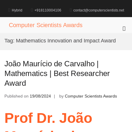
Skip
to
Hybrid
+918110004106
contact@computerscientists.net
content
Computer Scientists Awards
Pri
Me
Tag:
Mathematics Innovation and Impact Award
for
Mob
João Maurício de Carvalho |
Mathematics | Best Researcher
Award
Published on
19/08/2024
by
Computer Scientists Awards
Prof Dr. João