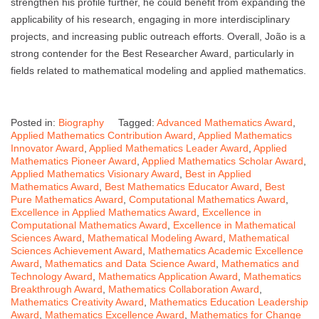
strengthen his profile further, he could benefit from expanding the
applicability of his research, engaging in more interdisciplinary
projects, and increasing public outreach efforts. Overall, João is a
strong contender for the Best Researcher Award, particularly in
fields related to mathematical modeling and applied mathematics.
Posted in:
Biography
Tagged:
Advanced Mathematics Award
,
Applied Mathematics Contribution Award
,
Applied Mathematics
Innovator Award
,
Applied Mathematics Leader Award
,
Applied
Mathematics Pioneer Award
,
Applied Mathematics Scholar Award
,
Applied Mathematics Visionary Award
,
Best in Applied
Mathematics Award
,
Best Mathematics Educator Award
,
Best
Pure Mathematics Award
,
Computational Mathematics Award
,
Excellence in Applied Mathematics Award
,
Excellence in
Computational Mathematics Award
,
Excellence in Mathematical
Sciences Award
,
Mathematical Modeling Award
,
Mathematical
Sciences Achievement Award
,
Mathematics Academic Excellence
Award
,
Mathematics and Data Science Award
,
Mathematics and
Technology Award
,
Mathematics Application Award
,
Mathematics
Breakthrough Award
,
Mathematics Collaboration Award
,
Mathematics Creativity Award
,
Mathematics Education Leadership
Award
,
Mathematics Excellence Award
,
Mathematics for Change