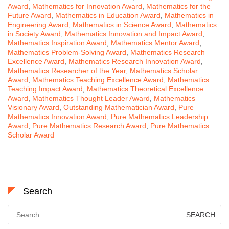
Award
,
Mathematics for Innovation Award
,
Mathematics for the
Future Award
,
Mathematics in Education Award
,
Mathematics in
Engineering Award
,
Mathematics in Science Award
,
Mathematics
in Society Award
,
Mathematics Innovation and Impact Award
,
Mathematics Inspiration Award
,
Mathematics Mentor Award
,
Mathematics Problem-Solving Award
,
Mathematics Research
Excellence Award
,
Mathematics Research Innovation Award
,
Mathematics Researcher of the Year
,
Mathematics Scholar
Award
,
Mathematics Teaching Excellence Award
,
Mathematics
Teaching Impact Award
,
Mathematics Theoretical Excellence
Award
,
Mathematics Thought Leader Award
,
Mathematics
Visionary Award
,
Outstanding Mathematician Award
,
Pure
Mathematics Innovation Award
,
Pure Mathematics Leadership
Award
,
Pure Mathematics Research Award
,
Pure Mathematics
Scholar Award
Search
Search
for: