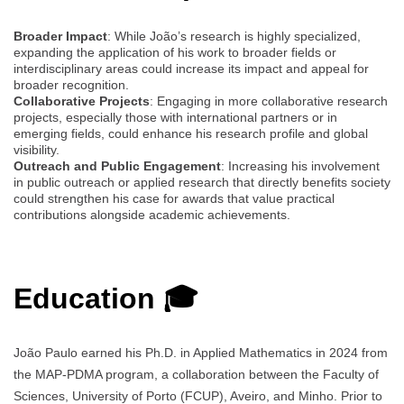
Broader Impact
: While João’s research is highly specialized,
expanding the application of his work to broader fields or
interdisciplinary areas could increase its impact and appeal for
broader recognition.
Collaborative Projects
: Engaging in more collaborative research
projects, especially those with international partners or in
emerging fields, could enhance his research profile and global
visibility.
Outreach and Public Engagement
: Increasing his involvement
in public outreach or applied research that directly benefits society
could strengthen his case for awards that value practical
contributions alongside academic achievements.
Education 🎓
João Paulo earned his Ph.D. in Applied Mathematics in 2024 from
the MAP-PDMA program, a collaboration between the Faculty of
Sciences, University of Porto (FCUP), Aveiro, and Minho. Prior to