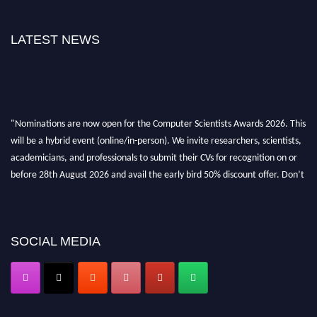
LATEST NEWS
"Nominations are now open for the Computer Scientists Awards 2026. This
will be a hybrid event (online/in-person). We invite researchers, scientists,
academicians, and professionals to submit their CVs for recognition on or
before 28th August 2026 and avail the early bird 50% discount offer. Don’t
miss this chance to showcase your work on a global platform. Apply now at
https://computerscientists.net/"
SOCIAL MEDIA