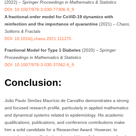
(2022) –
Springer Proceedings in Mathematics & Statistics
DOI: 10.1007/978-3-030-77306-9_9
A fractional-order model for CoViD-19 dynamics with
reinfection and the importance of quarantine
(2021) –
Chaos,
Solitons & Fractals
DOI: 10.1016/j.chaos.2021.111275
Fractional Model for Type 1 Diabetes
(2020) –
Springer
Proceedings in Mathematics & Statistics
DOI: 10.1007/978-3-030-37062-6_9
Conclusion:
João Paulo Simões Maurício de Carvalho demonstrates a strong
and focused research profile, particularly in applied mathematics
and dynamical systems related to epidemiology. His academic
qualifications, publications, and conference contributions make
him a solid candidate for a Researcher Award. However, to