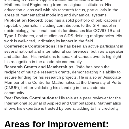
Mathematical Engineering from prestigious institutions. His
education aligns well with his research focus, particularly in the
areas of mathematical modeling and dynamical systems.
Publication Record
: João has a solid portfolio of publications in
reputable journals, including contributions to the SIR model in
epidemiology, fractional models for diseases like COVID-19 and
Type 1 Diabetes, and studies on AIDS-defining malignancies. His
work is well-cited, indicating its impact in the field.
Conference Contributions
: He has been an active participant in
several national and international conferences, both as a speaker
and attendee. His invitations to speak at various events highlight
his recognition in the academic community.
Research Grants and Memberships
: João has been the
recipient of multiple research grants, demonstrating his ability to
secure funding for his research projects. He is also an Associate
Member of the Centre for Mathematics at the University of Porto
(CMUP), further validating his standing in the academic
community.
Peer Review Contributions
: His role as a peer reviewer for the
International Journal of Applied and Computational Mathematics
shows his expertise is trusted by peers, adding to his credibility.
Areas for Improvement: