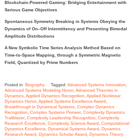
Blockchain-Powered Gaming: Bridging Entertainment with
Serious Game Objectives
Spontaneous Symmetry Breaking in Systems Obeying the
Dynamics of On–Off Intermittency and Presenting Bimodal
Amplitude Distributions
A New Symbolic Time Series Analysis Method Based on
Time-to-Space Mapping, through a Symmetric Magnetic
Field, Quantized by Prime Numbers
Posted in:
Biography
Tagged:
Advanced Systems Innovation
,
Advanced Systems Modeling Honor
,
Advanced Theories in
Dynamics
,
Applied Dynamics Recognition
,
Applied Nonlinear
Dynamics Honor
,
Applied Systems Excellence Award
,
Breakthrough in Dynamical Systems
,
Complex Dynamics
Recognition
,
Complex Systems Pioneer
,
Complexity Dynamics
Trailblazer
,
Complexity Leadership Recognition
,
Complexity
Research Excellence
,
Complexity Science Award
,
Computational
Dynamics Excellence
,
Dynamical Systems Award
,
Dynamics
Research Award
,
Dynamics Scholar Award
,
Dynamics Theory