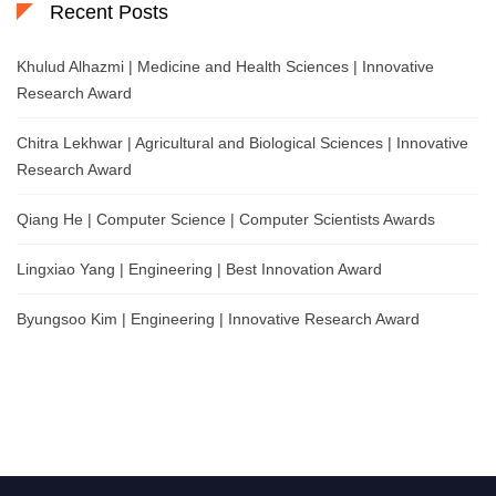
Recent Posts
Khulud Alhazmi | Medicine and Health Sciences | Innovative
Research Award
Chitra Lekhwar | Agricultural and Biological Sciences | Innovative
Research Award
Qiang He | Computer Science | Computer Scientists Awards
Lingxiao Yang | Engineering | Best Innovation Award
Byungsoo Kim | Engineering | Innovative Research Award