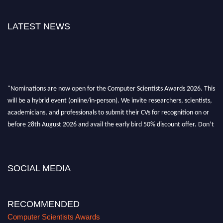
LATEST NEWS
"Nominations are now open for the Computer Scientists Awards 2026. This
will be a hybrid event (online/in-person). We invite researchers, scientists,
academicians, and professionals to submit their CVs for recognition on or
before 28th August 2026 and avail the early bird 50% discount offer. Don’t
miss this chance to showcase your work on a global platform. Apply now at
https://computerscientists.net/"
SOCIAL MEDIA
RECOMMENDED
Computer Scientists Awards