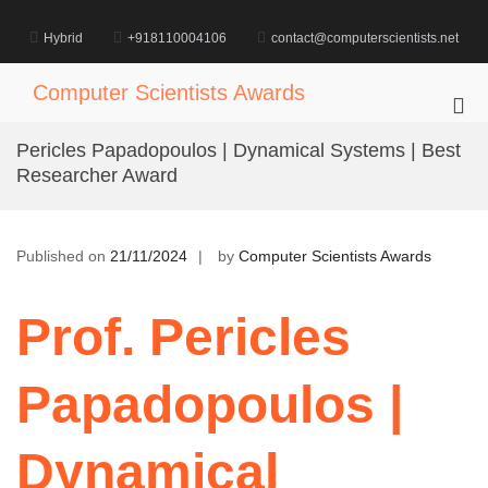
Skip
to
Hybrid
+918110004106
contact@computerscientists.net
content
Computer Scientists Awards
Pri
Me
Pericles Papadopoulos | Dynamical Systems | Best
for
Researcher Award
Mob
Published on
21/11/2024
by
Computer Scientists Awards
Prof. Pericles
Papadopoulos |
Dynamical