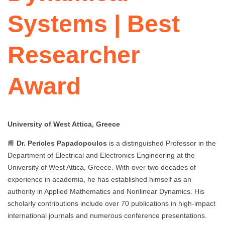
Systems | Best
Researcher
Award
University of West Attica, Greece
📘
Dr. Pericles Papadopoulos
is a distinguished Professor in the
Department of Electrical and Electronics Engineering at the
University of West Attica, Greece. With over two decades of
experience in academia, he has established himself as an
authority in Applied Mathematics and Nonlinear Dynamics. His
scholarly contributions include over 70 publications in high-impact
international journals and numerous conference presentations.