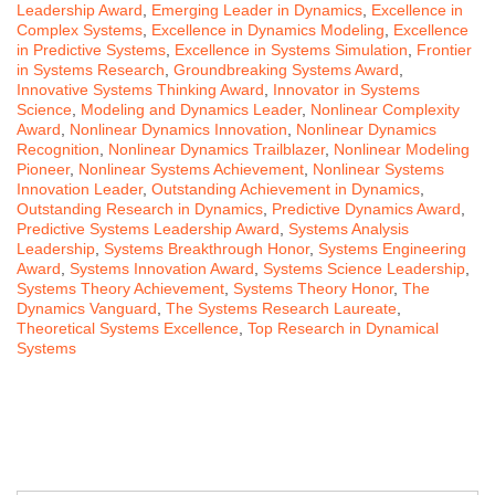
Leadership Award
,
Emerging Leader in Dynamics
,
Excellence in
Complex Systems
,
Excellence in Dynamics Modeling
,
Excellence
in Predictive Systems
,
Excellence in Systems Simulation
,
Frontier
in Systems Research
,
Groundbreaking Systems Award
,
Innovative Systems Thinking Award
,
Innovator in Systems
Science
,
Modeling and Dynamics Leader
,
Nonlinear Complexity
Award
,
Nonlinear Dynamics Innovation
,
Nonlinear Dynamics
Recognition
,
Nonlinear Dynamics Trailblazer
,
Nonlinear Modeling
Pioneer
,
Nonlinear Systems Achievement
,
Nonlinear Systems
Innovation Leader
,
Outstanding Achievement in Dynamics
,
Outstanding Research in Dynamics
,
Predictive Dynamics Award
,
Predictive Systems Leadership Award
,
Systems Analysis
Leadership
,
Systems Breakthrough Honor
,
Systems Engineering
Award
,
Systems Innovation Award
,
Systems Science Leadership
,
Systems Theory Achievement
,
Systems Theory Honor
,
The
Dynamics Vanguard
,
The Systems Research Laureate
,
Theoretical Systems Excellence
,
Top Research in Dynamical
Systems