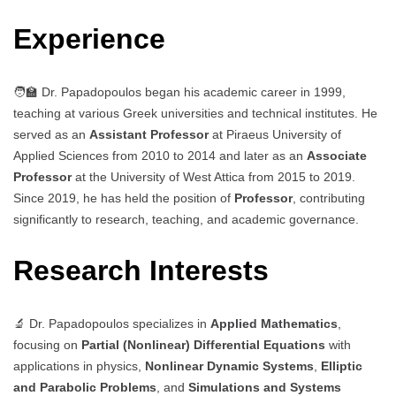
Experience
🧑‍🏫 Dr. Papadopoulos began his academic career in 1999,
teaching at various Greek universities and technical institutes. He
served as an
Assistant Professor
at Piraeus University of
Applied Sciences from 2010 to 2014 and later as an
Associate
Professor
at the University of West Attica from 2015 to 2019.
Since 2019, he has held the position of
Professor
, contributing
significantly to research, teaching, and academic governance.
Research Interests
🔬 Dr. Papadopoulos specializes in
Applied Mathematics
,
focusing on
Partial (Nonlinear) Differential Equations
with
applications in physics,
Nonlinear Dynamic Systems
,
Elliptic
and Parabolic Problems
, and
Simulations and Systems