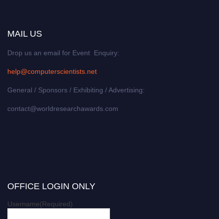
MAIL US
Drop us an email for Event Enquiry:
help@computerscientists.net
General / Sponsors / Exhibiting / Advertising:
contact@worldresearchawards.com
OFFICE LOGIN ONLY
Username
(Required)