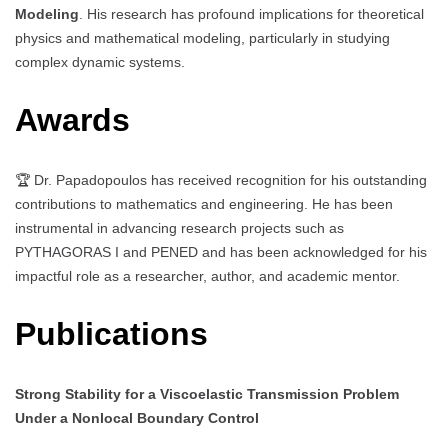
Modeling
. His research has profound implications for theoretical
physics and mathematical modeling, particularly in studying
complex dynamic systems.
Awards
🏆 Dr. Papadopoulos has received recognition for his outstanding
contributions to mathematics and engineering. He has been
instrumental in advancing research projects such as
PYTHAGORAS I and PENED and has been acknowledged for his
impactful role as a researcher, author, and academic mentor.
Publications
Strong Stability for a Viscoelastic Transmission Problem
Under a Nonlocal Boundary Control