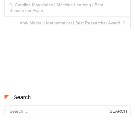
Post
Carolina Magalhães | Machine Learning | Best
Researcher Award
navigation
Arak Mathai | Mathematical | Best Researcher Award
Search
Search
for: