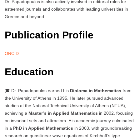
Dr. Papadopoulos is also actively involved in editorial roles for
esteemed journals and collaborates with leading universities in
Greece and beyond.
Publication Profile
ORCID
Education
🎓 Dr. Papadopoulos earned his
Diploma in Mathematics
from
the University of Athens in 1995. He later pursued advanced
studies at the National Technical University of Athens (NTUA),
achieving a
Master’s in Applied Mathematics
in 2002, focusing
on invariant sets and attractors. His academic journey culminated
in a
PhD in Applied Mathematics
in 2003, with groundbreaking
research on quasilinear wave equations of Kirchhoff’s type.