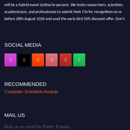
will be a hybrid event (online/in-person). We invite researchers, scientists,
academicians, and professionals to submit their CVs for recognition on or
before 28th August 2026 and avail the early bird 50% discount offer. Don’t
miss this chance to showcase your work on a global platform. Apply now at
https://computerscientists.net/"
SOCIAL MEDIA
RECOMMENDED
Computer Scientists Awards
MAIL US
Drop us an email for Event Enquiry: