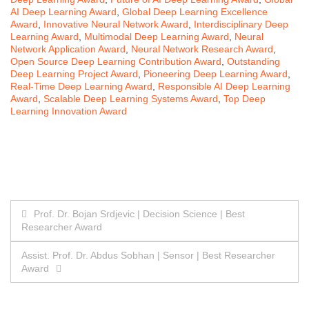
AI Deep Learning Award
,
Global Deep Learning Excellence
Award
,
Innovative Neural Network Award
,
Interdisciplinary Deep
Learning Award
,
Multimodal Deep Learning Award
,
Neural
Network Application Award
,
Neural Network Research Award
,
Open Source Deep Learning Contribution Award
,
Outstanding
Deep Learning Project Award
,
Pioneering Deep Learning Award
,
Real-Time Deep Learning Award
,
Responsible AI Deep Learning
Award
,
Scalable Deep Learning Systems Award
,
Top Deep
Learning Innovation Award
Post
Prof. Dr. Bojan Srdjevic | Decision Science | Best
Researcher Award
navigation
Assist. Prof. Dr. Abdus Sobhan | Sensor | Best Researcher
Award