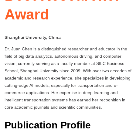
Award
Shanghai University, China
Dr. Juan Chen is a distinguished researcher and educator in the
field of big data analytics, autonomous driving, and computer
vision, currently serving as a faculty member at SILC Business
School, Shanghai University since 2009. With over two decades of
academic and research experience, she specializes in developing
cutting-edge AI models, especially for transportation and e-
commerce applications. Her expertise in deep learning and
intelligent transportation systems has earned her recognition in
core academic journals and scientific communities.
Publication Profile