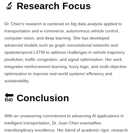
🔬
Research Focus
Dr. Chen’s research is centered on big data analysis applied to
transportation and e-commerce, autonomous vehicle control,
computer vision, and deep learning. She has developed
advanced models such as graph convolutional networks and
spatiotemporal LSTM to address challenges in vehicle trajectory
prediction, traffic congestion, and signal optimization. Her work
integrates reinforcement learning, fuzzy logic, and multi-objective
optimization to improve real-world systems’ efficiency and
sustainability.
🔚
Conclusion
With an unwavering commitment to advancing AI applications in
intelligent transportation, Dr. Juan Chen exemplifies
interdisciplinary excellence. Her blend of academic rigor, research