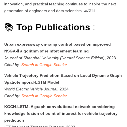
innovation, and practical teaching continues to inspire the next
generation of engineers and data scientists. 🚗💡📊
📚
Top Publications
:
Urban expressway on-ramp control based on improved
NSGA-Ⅱ algorithm of reinforcement learning
Journal of Shanghai University (Natural Science Edition)
, 2023
Cited by:
Search in Google Scholar
Vehicle Trajectory Prediction Based on Local Dynamic Graph
Spatiotemporal-LSTM Model
World Electric Vehicle Journal
, 2024
Cited by:
Search in Google Scholar
KGCN-LSTM: A graph convolutional network considering
knowledge fusion of point of interest for vehicle trajectory
prediction
IET Intelligent Transport Systems
, 2023