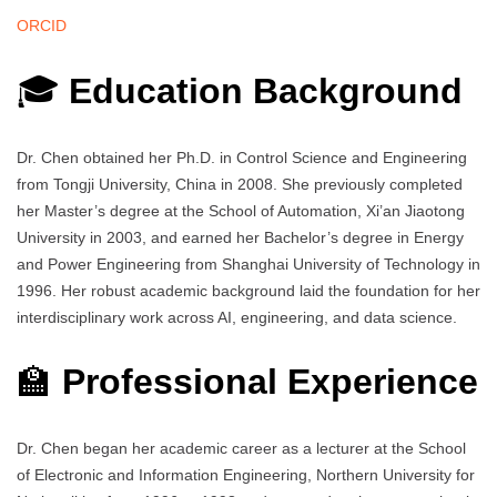
ORCID
🎓
Education Background
Dr. Chen obtained her Ph.D. in Control Science and Engineering
from Tongji University, China in 2008. She previously completed
her Master’s degree at the School of Automation, Xi’an Jiaotong
University in 2003, and earned her Bachelor’s degree in Energy
and Power Engineering from Shanghai University of Technology in
1996. Her robust academic background laid the foundation for her
interdisciplinary work across AI, engineering, and data science.
🏫
Professional Experience
Dr. Chen began her academic career as a lecturer at the School
of Electronic and Information Engineering, Northern University for