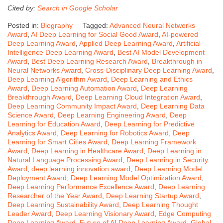
Cited by:
Search in Google Scholar
Posted in:
Biography
Tagged:
Advanced Neural Networks
Award
,
AI Deep Learning for Social Good Award
,
AI-powered
Deep Learning Award
,
Applied Deep Learning Award
,
Artificial
Intelligence Deep Learning Award
,
Best AI Model Development
Award
,
Best Deep Learning Research Award
,
Breakthrough in
Neural Networks Award
,
Cross-Disciplinary Deep Learning Award
,
Deep Learning Algorithm Award
,
Deep Learning and Ethics
Award
,
Deep Learning Automation Award
,
Deep Learning
Breakthrough Award
,
Deep Learning Cloud Integration Award
,
Deep Learning Community Impact Award
,
Deep Learning Data
Science Award
,
Deep Learning Engineering Award
,
Deep
Learning for Education Award
,
Deep Learning for Predictive
Analytics Award
,
Deep Learning for Robotics Award
,
Deep
Learning for Smart Cities Award
,
Deep Learning Framework
Award
,
Deep Learning in Healthcare Award
,
Deep Learning in
Natural Language Processing Award
,
Deep Learning in Security
Award
,
deep learning innovation award
,
Deep Learning Model
Deployment Award
,
Deep Learning Model Optimization Award
,
Deep Learning Performance Excellence Award
,
Deep Learning
Researcher of the Year Award
,
Deep Learning Startup Award
,
Deep Learning Sustainability Award
,
Deep Learning Thought
Leader Award
,
Deep Learning Visionary Award
,
Edge Computing
Deep Learning Award
,
Future of AI Deep Learning Award
,
Global