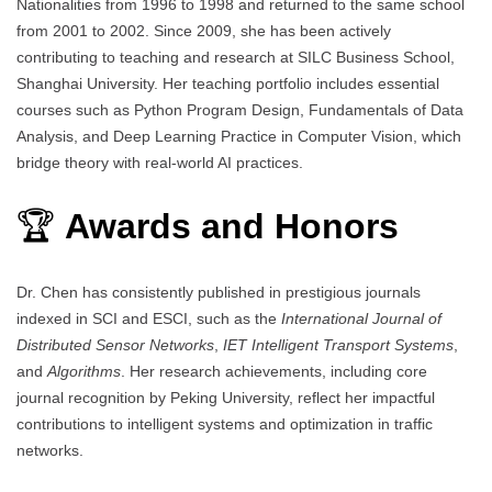
Nationalities from 1996 to 1998 and returned to the same school
from 2001 to 2002. Since 2009, she has been actively
contributing to teaching and research at SILC Business School,
Shanghai University. Her teaching portfolio includes essential
courses such as Python Program Design, Fundamentals of Data
Analysis, and Deep Learning Practice in Computer Vision, which
bridge theory with real-world AI practices.
🏆
Awards and Honors
Dr. Chen has consistently published in prestigious journals
indexed in SCI and ESCI, such as the
International Journal of
Distributed Sensor Networks
,
IET Intelligent Transport Systems
,
and
Algorithms
. Her research achievements, including core
journal recognition by Peking University, reflect her impactful
contributions to intelligent systems and optimization in traffic
networks.