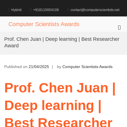
Skip
to
Hybrid
+918110004106
contact@computerscientists.net
content
Computer Scientists Awards
Pri
Me
Prof. Chen Juan | Deep learning | Best Researcher
for
Award
Mob
Published on
21/04/2025
by
Computer Scientists Awards
Prof. Chen Juan |
Deep learning |
Best Researcher