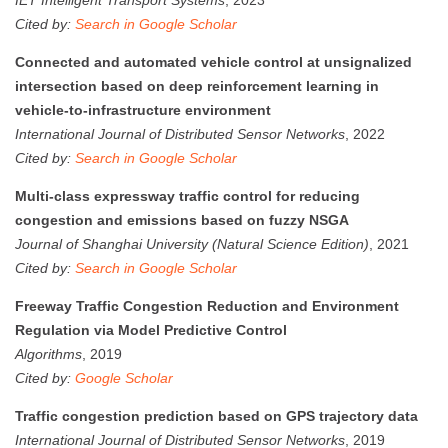
Cited by:
Search in Google Scholar
Connected and automated vehicle control at unsignalized
intersection based on deep reinforcement learning in
vehicle-to-infrastructure environment
International Journal of Distributed Sensor Networks
, 2022
Cited by:
Search in Google Scholar
Multi-class expressway traffic control for reducing
congestion and emissions based on fuzzy NSGA
Journal of Shanghai University (Natural Science Edition)
, 2021
Cited by:
Search in Google Scholar
Freeway Traffic Congestion Reduction and Environment
Regulation via Model Predictive Control
Algorithms
, 2019
Cited by:
Google Scholar
Traffic congestion prediction based on GPS trajectory data
International Journal of Distributed Sensor Networks
, 2019