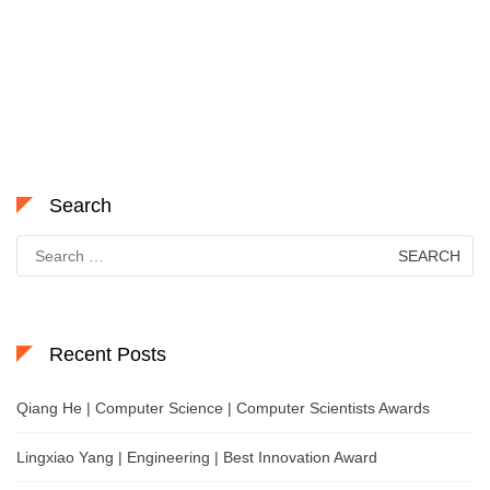
Search
Search
for:
Recent Posts
Qiang He | Computer Science | Computer Scientists Awards
Lingxiao Yang | Engineering | Best Innovation Award