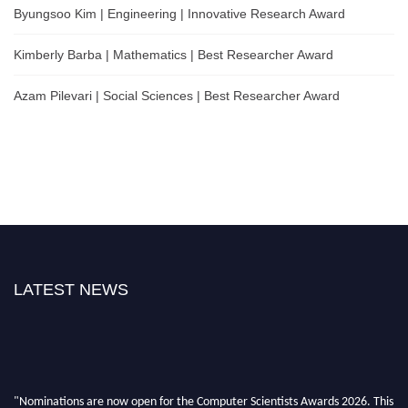
Byungsoo Kim | Engineering | Innovative Research Award
Kimberly Barba | Mathematics | Best Researcher Award
Azam Pilevari | Social Sciences | Best Researcher Award
LATEST NEWS
"Nominations are now open for the Computer Scientists Awards 2026. This