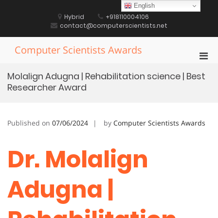
Skip
English
to
Hybrid
+918110004106
content
contact@computerscientists.net
Computer Scientists Awards
Pri
Men
Molalign Adugna | Rehabilitation science | Best
for
Researcher Award
Mobi
Published on
07/06/2024
by
Computer Scientists Awards
Dr. Molalign
Adugna |