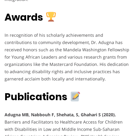
Awards
In recognition of his scholarly achievements and
contributions to community development, Dr. Adugna has
received honors such as the Mandela Washington Fellowship
for Young African Leaders and various research grants from
organizations like the Mastercard Foundation. His dedication
to advancing disability rights and inclusive practices has
garnered acclaim both locally and internationally.
Publications
Adugna MB, Nabbouh F, Shehata, S, Ghahari S (2020).
Barriers and Facilitators to Healthcare Access for Children
with Disabilities in Low and Middle Income Sub-Saharan