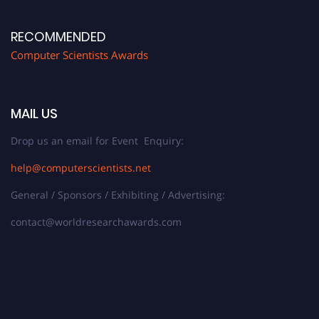
RECOMMENDED
Computer Scientists Awards
MAIL US
Drop us an email for Event Enquiry:
help@computerscientists.net
General / Sponsors / Exhibiting / Advertising:
contact@worldresearchawards.com