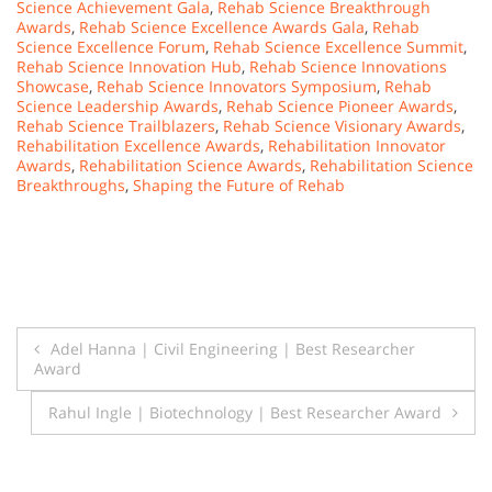
Science Achievement Gala
,
Rehab Science Breakthrough
Awards
,
Rehab Science Excellence Awards Gala
,
Rehab
Science Excellence Forum
,
Rehab Science Excellence Summit
,
Rehab Science Innovation Hub
,
Rehab Science Innovations
Showcase
,
Rehab Science Innovators Symposium
,
Rehab
Science Leadership Awards
,
Rehab Science Pioneer Awards
,
Rehab Science Trailblazers
,
Rehab Science Visionary Awards
,
Rehabilitation Excellence Awards
,
Rehabilitation Innovator
Awards
,
Rehabilitation Science Awards
,
Rehabilitation Science
Breakthroughs
,
Shaping the Future of Rehab
Post
Adel Hanna | Civil Engineering | Best Researcher
Award
navigation
Rahul Ingle | Biotechnology | Best Researcher Award