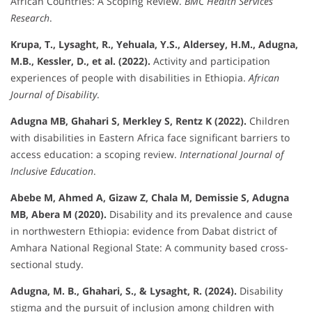
African Countries: A Scoping Review.
BMC Health Services
Research
.
Krupa, T., Lysaght, R., Yehuala, Y.S., Aldersey, H.M., Adugna,
M.B., Kessler, D., et al. (2022).
Activity and participation
experiences of people with disabilities in Ethiopia.
African
Journal of Disability
.
Adugna MB, Ghahari S, Merkley S, Rentz K (2022).
Children
with disabilities in Eastern Africa face significant barriers to
access education: a scoping review.
International Journal of
Inclusive Education
.
Abebe M, Ahmed A, Gizaw Z, Chala M, Demissie S, Adugna
MB, Abera M (2020).
Disability and its prevalence and cause
in northwestern Ethiopia: evidence from Dabat district of
Amhara National Regional State: A community based cross-
sectional study.
Adugna, M. B., Ghahari, S., & Lysaght, R. (2024).
Disability
stigma and the pursuit of inclusion among children with