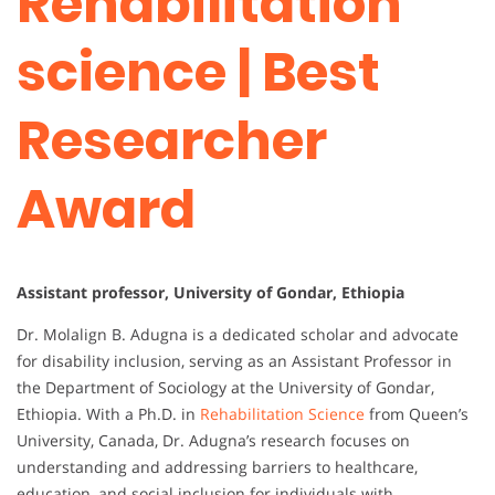
Rehabilitation
science | Best
Researcher
Award
Assistant professor, University of Gondar, Ethiopia
Dr. Molalign B. Adugna is a dedicated scholar and advocate
for disability inclusion, serving as an Assistant Professor in
the Department of Sociology at the University of Gondar,
Ethiopia. With a Ph.D. in
Rehabilitation Science
from Queen’s
University, Canada, Dr. Adugna’s research focuses on
understanding and addressing barriers to healthcare,
education, and social inclusion for individuals with