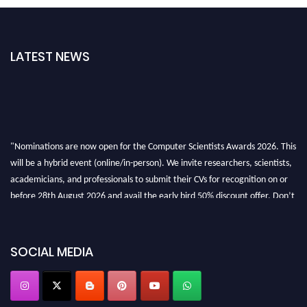
LATEST NEWS
"Nominations are now open for the Computer Scientists Awards 2026. This
will be a hybrid event (online/in-person). We invite researchers, scientists,
academicians, and professionals to submit their CVs for recognition on or
before 28th August 2026 and avail the early bird 50% discount offer. Don’t
miss this chance to showcase your work on a global platform. Apply now at
https://computerscientists.net/"
SOCIAL MEDIA