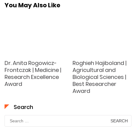
You May Also Like
Dr. Anita Rogowicz-
Roghieh Hajiboland |
Frontczak | Medicine |
Agricultural and
Research Excellence
Biological Sciences |
Award
Best Researcher
Award
Search
Search
for: