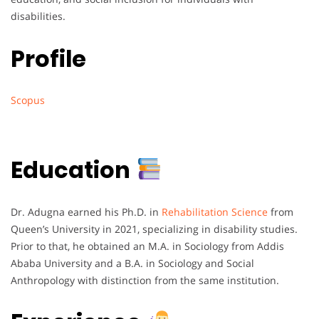
disabilities.
Profile
Scopus
Education
Dr. Adugna earned his Ph.D. in
Rehabilitation Science
from
Queen’s University in 2021, specializing in disability studies.
Prior to that, he obtained an M.A. in Sociology from Addis
Ababa University and a B.A. in Sociology and Social
Anthropology with distinction from the same institution.