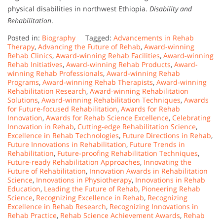
physical disabilities in northwest Ethiopia.
Disability and
Rehabilitation
.
Posted in:
Biography
Tagged:
Advancements in Rehab
Therapy
,
Advancing the Future of Rehab
,
Award-winning
Rehab Clinics
,
Award-winning Rehab Facilities
,
Award-winning
Rehab Initiatives
,
Award-winning Rehab Products
,
Award-
winning Rehab Professionals
,
Award-winning Rehab
Programs
,
Award-winning Rehab Therapists
,
Award-winning
Rehabilitation Research
,
Award-winning Rehabilitation
Solutions
,
Award-winning Rehabilitation Techniques
,
Awards
for Future-focused Rehabilitation
,
Awards for Rehab
Innovation
,
Awards for Rehab Science Excellence
,
Celebrating
Innovation in Rehab
,
Cutting-edge Rehabilitation Science
,
Excellence in Rehab Technologies
,
Future Directions in Rehab
,
Future Innovations in Rehabilitation
,
Future Trends in
Rehabilitation
,
Future-proofing Rehabilitation Techniques
,
Future-ready Rehabilitation Approaches
,
Innovating the
Future of Rehabilitation
,
Innovation Awards in Rehabilitation
Science
,
Innovations in Physiotherapy
,
Innovations in Rehab
Education
,
Leading the Future of Rehab
,
Pioneering Rehab
Science
,
Recognizing Excellence in Rehab
,
Recognizing
Excellence in Rehab Research
,
Recognizing Innovations in
Rehab Practice
,
Rehab Science Achievement Awards
,
Rehab