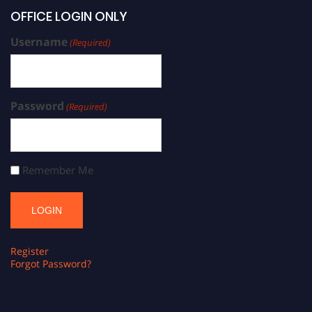
OFFICE LOGIN ONLY
Username
(Required)
Password
(Required)
Remember Me
Register
Forgot Password?