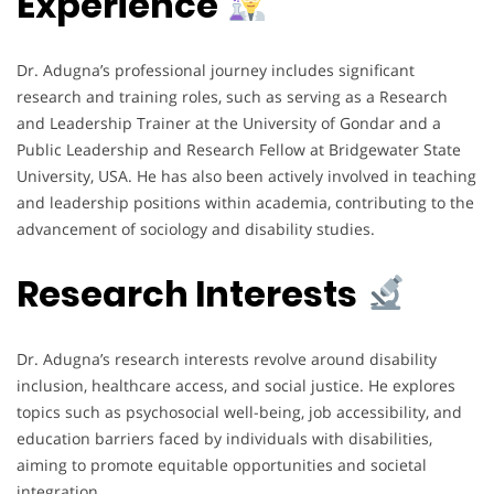
Experience
Dr. Adugna’s professional journey includes significant
research and training roles, such as serving as a Research
and Leadership Trainer at the University of Gondar and a
Public Leadership and Research Fellow at Bridgewater State
University, USA. He has also been actively involved in teaching
and leadership positions within academia, contributing to the
advancement of sociology and disability studies.
Research Interests
Dr. Adugna’s research interests revolve around disability
inclusion, healthcare access, and social justice. He explores
topics such as psychosocial well-being, job accessibility, and
education barriers faced by individuals with disabilities,
aiming to promote equitable opportunities and societal
integration.