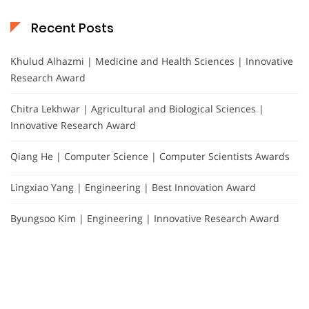
Recent Posts
Khulud Alhazmi | Medicine and Health Sciences | Innovative
Research Award
Chitra Lekhwar | Agricultural and Biological Sciences |
Innovative Research Award
Qiang He | Computer Science | Computer Scientists Awards
Lingxiao Yang | Engineering | Best Innovation Award
Byungsoo Kim | Engineering | Innovative Research Award