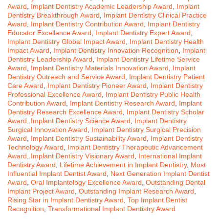
Award
,
Implant Dentistry Academic Leadership Award
,
Implant
Dentistry Breakthrough Award
,
Implant Dentistry Clinical Practice
Award
,
Implant Dentistry Contribution Award
,
Implant Dentistry
Educator Excellence Award
,
Implant Dentistry Expert Award
,
Implant Dentistry Global Impact Award
,
Implant Dentistry Health
Impact Award
,
Implant Dentistry Innovation Recognition
,
Implant
Dentistry Leadership Award
,
Implant Dentistry Lifetime Service
Award
,
Implant Dentistry Materials Innovation Award
,
Implant
Dentistry Outreach and Service Award
,
Implant Dentistry Patient
Care Award
,
Implant Dentistry Pioneer Award
,
Implant Dentistry
Professional Excellence Award
,
Implant Dentistry Public Health
Contribution Award
,
Implant Dentistry Research Award
,
Implant
Dentistry Research Excellence Award
,
Implant Dentistry Scholar
Award
,
Implant Dentistry Science Award
,
Implant Dentistry
Surgical Innovation Award
,
Implant Dentistry Surgical Precision
Award
,
Implant Dentistry Sustainability Award
,
Implant Dentistry
Technology Award
,
Implant Dentistry Therapeutic Advancement
Award
,
Implant Dentistry Visionary Award
,
International Implant
Dentistry Award
,
Lifetime Achievement in Implant Dentistry
,
Most
Influential Implant Dentist Award
,
Next Generation Implant Dentist
Award
,
Oral Implantology Excellence Award
,
Outstanding Dental
Implant Project Award
,
Outstanding Implant Research Award
,
Rising Star in Implant Dentistry Award
,
Top Implant Dentist
Recognition
,
Transformational Implant Dentistry Award