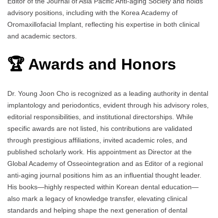
Editor of the Journal of Asia Pacific Anti-aging Society and holds
advisory positions, including with the Korea Academy of
Oromaxillofacial Implant, reflecting his expertise in both clinical
and academic sectors.
🏆 Awards and Honors
Dr. Young Joon Cho is recognized as a leading authority in dental
implantology and periodontics, evident through his advisory roles,
editorial responsibilities, and institutional directorships. While
specific awards are not listed, his contributions are validated
through prestigious affiliations, invited academic roles, and
published scholarly work. His appointment as Director at the
Global Academy of Osseointegration and as Editor of a regional
anti-aging journal positions him as an influential thought leader.
His books—highly respected within Korean dental education—
also mark a legacy of knowledge transfer, elevating clinical
standards and helping shape the next generation of dental