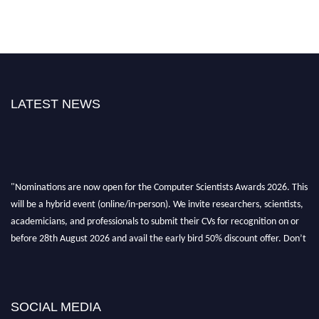
LATEST NEWS
"Nominations are now open for the Computer Scientists Awards 2026. This
will be a hybrid event (online/in-person). We invite researchers, scientists,
academicians, and professionals to submit their CVs for recognition on or
before 28th August 2026 and avail the early bird 50% discount offer. Don’t
miss this chance to showcase your work on a global platform. Apply now at
https://computerscientists.net/"
SOCIAL MEDIA