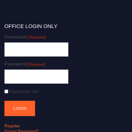
OFFICE LOGIN ONLY
Username
(Required)
Password
(Required)
Remember Me
Register
Forgot Password?