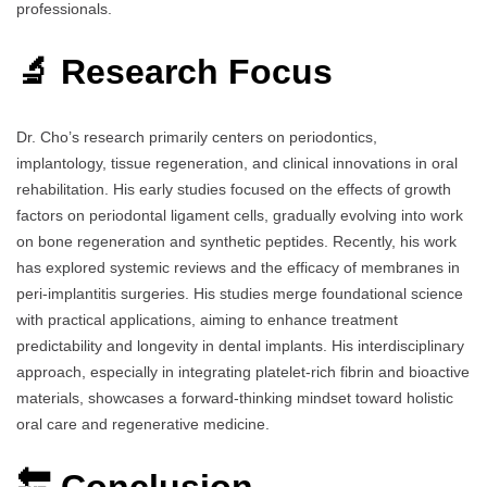
professionals.
🔬 Research Focus
Dr. Cho’s research primarily centers on periodontics,
implantology, tissue regeneration, and clinical innovations in oral
rehabilitation. His early studies focused on the effects of growth
factors on periodontal ligament cells, gradually evolving into work
on bone regeneration and synthetic peptides. Recently, his work
has explored systemic reviews and the efficacy of membranes in
peri-implantitis surgeries. His studies merge foundational science
with practical applications, aiming to enhance treatment
predictability and longevity in dental implants. His interdisciplinary
approach, especially in integrating platelet-rich fibrin and bioactive
materials, showcases a forward-thinking mindset toward holistic
oral care and regenerative medicine.