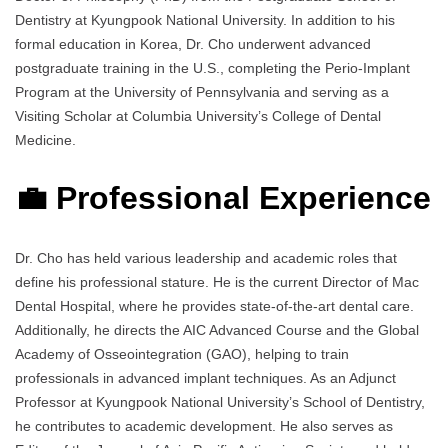
Dentistry at Kyungpook National University. In addition to his
formal education in Korea, Dr. Cho underwent advanced
postgraduate training in the U.S., completing the Perio-Implant
Program at the University of Pennsylvania and serving as a
Visiting Scholar at Columbia University’s College of Dental
Medicine.
💼 Professional Experience
Dr. Cho has held various leadership and academic roles that
define his professional stature. He is the current Director of Mac
Dental Hospital, where he provides state-of-the-art dental care.
Additionally, he directs the AIC Advanced Course and the Global
Academy of Osseointegration (GAO), helping to train
professionals in advanced implant techniques. As an Adjunct
Professor at Kyungpook National University’s School of Dentistry,
he contributes to academic development. He also serves as