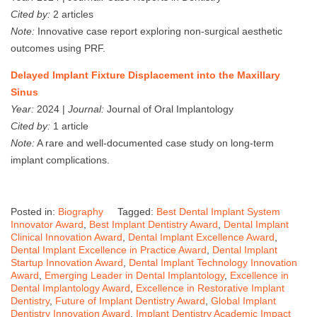
Cited by:
2 articles
Note:
Innovative case report exploring non-surgical aesthetic
outcomes using PRF.
Delayed Implant Fixture Displacement into the Maxillary
Sinus
Year:
2024 |
Journal:
Journal of Oral Implantology
Cited by:
1 article
Note:
A rare and well-documented case study on long-term
implant complications.
Posted in:
Biography
Tagged:
Best Dental Implant System
Innovator Award
,
Best Implant Dentistry Award
,
Dental Implant
Clinical Innovation Award
,
Dental Implant Excellence Award
,
Dental Implant Excellence in Practice Award
,
Dental Implant
Startup Innovation Award
,
Dental Implant Technology Innovation
Award
,
Emerging Leader in Dental Implantology
,
Excellence in
Dental Implantology Award
,
Excellence in Restorative Implant
Dentistry
,
Future of Implant Dentistry Award
,
Global Implant
Dentistry Innovation Award
,
Implant Dentistry Academic Impact