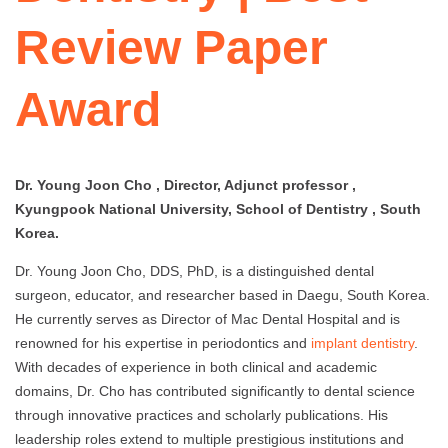
Review Paper
Award
Dr. Young Joon Cho , Director, Adjunct professor ,
Kyungpook National University, School of Dentistry , South
Korea.
Dr. Young Joon Cho, DDS, PhD, is a distinguished dental
surgeon, educator, and researcher based in Daegu, South Korea.
He currently serves as Director of Mac Dental Hospital and is
renowned for his expertise in periodontics and
implant dentistry
.
With decades of experience in both clinical and academic
domains, Dr. Cho has contributed significantly to dental science
through innovative practices and scholarly publications. His
leadership roles extend to multiple prestigious institutions and