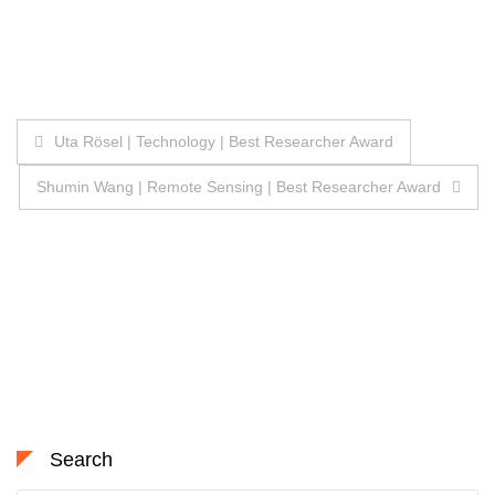
Post
Uta Rösel | Technology | Best Researcher Award
navigation
Shumin Wang | Remote Sensing | Best Researcher Award
Search