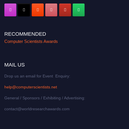
RECOMMENDED
Computer Scientists Awards
MAIL US
Drop us an email for Event Enquiry:
help@computerscientists.net
General / Sponsors / Exhibiting / Advertising:
contact@worldresearchawards.com