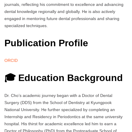
journals, reflecting his commitment to excellence and advancing
dental knowledge regionally and globally. He is also actively
engaged in mentoring future dental professionals and sharing
specialized techniques.
Publication Profile
ORCID
🎓 Education Background
Dr. Cho’s academic journey began with a Doctor of Dental
Surgery (DDS) from the School of Dentistry at Kyungpook
National University. He further specialized by completing an
Internship and Residency in Periodontics at the same university
hospital. His thirst for academic excellence led him to earn a
Doctor of Philosophy (PhD) from the Postgraduate School of