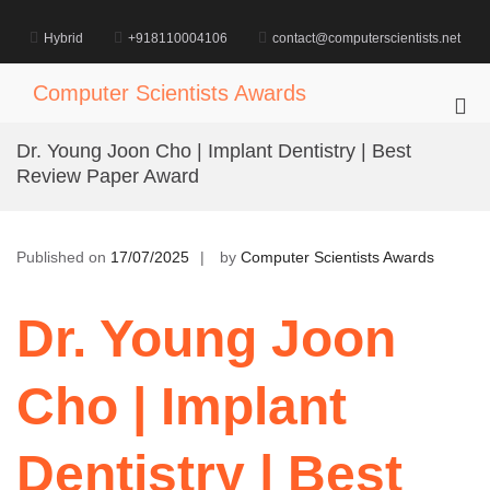
Skip
to
Hybrid
+918110004106
contact@computerscientists.net
content
Computer Scientists Awards
Pri
Me
Dr. Young Joon Cho | Implant Dentistry | Best
for
Review Paper Award
Mob
Published on
17/07/2025
by
Computer Scientists Awards
Dr. Young Joon
Cho | Implant
Dentistry | Best