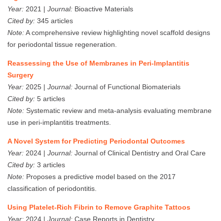
Year:
2021 |
Journal:
Bioactive Materials
Cited by:
345 articles
Note:
A comprehensive review highlighting novel scaffold designs
for periodontal tissue regeneration.
Reassessing the Use of Membranes in Peri-Implantitis
Surgery
Year:
2025 |
Journal:
Journal of Functional Biomaterials
Cited by:
5 articles
Note:
Systematic review and meta-analysis evaluating membrane
use in peri-implantitis treatments.
A Novel System for Predicting Periodontal Outcomes
Year:
2024 |
Journal:
Journal of Clinical Dentistry and Oral Care
Cited by:
3 articles
Note:
Proposes a predictive model based on the 2017
classification of periodontitis.
Using Platelet‐Rich Fibrin to Remove Graphite Tattoos
Year:
2024 |
Journal:
Case Reports in Dentistry