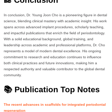
🔚 Conclusion
In conclusion, Dr. Young Joon Cho is a pioneering figure in dental
science, blending clinical mastery with academic insight. His work
spans across advanced implant procedures, scholarly teaching,
and impactful publications that enrich the field of periodontology.
With a solid educational background, global training, and
leadership across academic and professional platforms, Dr. Cho
represents a model of modern dental excellence. His ongoing
commitment to research and education continues to influence
both clinical practices and future innovations, making him a
respected authority and valuable contributor to the global dental
community.
📚 Publication Top Notes
The recent advances in scaffolds for integrated periodontal
regeneration