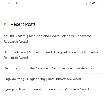
Search
for:
Recent Posts
Khulud Alhazmi | Medicine and Health Sciences | Innovative
Research Award
Chitra Lekhwar | Agricultural and Biological Sciences | Innovative
Research Award
Qiang He | Computer Science | Computer Scientists Awards
Lingxiao Yang | Engineering | Best Innovation Award
Byungsoo Kim | Engineering | Innovative Research Award