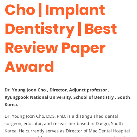
Cho | Implant
Dentistry | Best
Review Paper
Award
Dr. Young Joon Cho , Director, Adjunct professor ,
Kyungpook National University, School of Dentistry , South
Korea.
Dr. Young Joon Cho, DDS, PhD, is a distinguished dental
surgeon, educator, and researcher based in Daegu, South
Korea. He currently serves as Director of Mac Dental Hospital