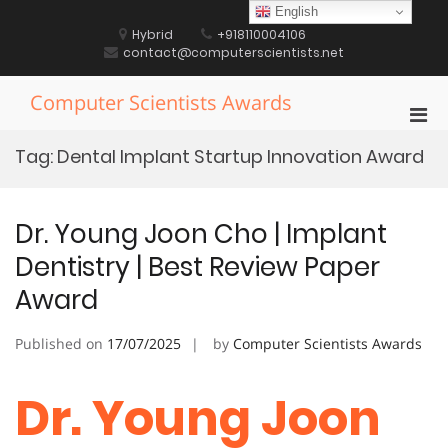
Skip
English
to
Hybrid
+918110004106
content
contact@computerscientists.net
Computer Scientists Awards
Pri
Men
Tag:
Dental Implant Startup Innovation Award
for
Mobi
Dr. Young Joon Cho | Implant
Dentistry | Best Review Paper
Award
Published on
17/07/2025
by
Computer Scientists Awards
Dr. Young Joon