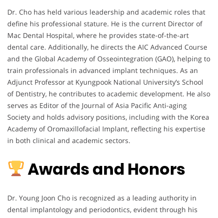
Dr. Cho has held various leadership and academic roles that
define his professional stature. He is the current Director of
Mac Dental Hospital, where he provides state-of-the-art
dental care. Additionally, he directs the AIC Advanced Course
and the Global Academy of Osseointegration (GAO), helping to
train professionals in advanced implant techniques. As an
Adjunct Professor at Kyungpook National University’s School
of Dentistry, he contributes to academic development. He also
serves as Editor of the Journal of Asia Pacific Anti-aging
Society and holds advisory positions, including with the Korea
Academy of Oromaxillofacial Implant, reflecting his expertise
in both clinical and academic sectors.
Awards and Honors
Dr. Young Joon Cho is recognized as a leading authority in
dental implantology and periodontics, evident through his