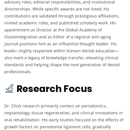
advisory roles, editorial responsibilities, and institutional
directorships. While specific awards are not listed, his
contributions are validated through prestigious affiliations,
invited academic roles, and published scholarly work. His
appointment as Director at the Global Academy of
Osseointegration and as Editor of a regional anti-aging
journal positions him as an influential thought leader. His
books—highly respected within Korean dental education—
also mark a legacy of knowledge transfer, elevating clinical
standards and helping shape the next generation of dental
professionals.
Research Focus
Dr. Cho’s research primarily centers on periodontics,
implantology, tissue regeneration, and clinical innovations in
oral rehabilitation. His early studies focused on the effects of
growth factors on periodontal ligament cells, gradually