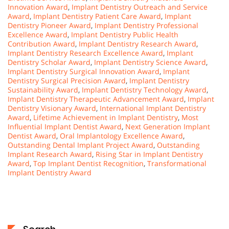
Innovation Award
,
Implant Dentistry Outreach and Service
Award
,
Implant Dentistry Patient Care Award
,
Implant
Dentistry Pioneer Award
,
Implant Dentistry Professional
Excellence Award
,
Implant Dentistry Public Health
Contribution Award
,
Implant Dentistry Research Award
,
Implant Dentistry Research Excellence Award
,
Implant
Dentistry Scholar Award
,
Implant Dentistry Science Award
,
Implant Dentistry Surgical Innovation Award
,
Implant
Dentistry Surgical Precision Award
,
Implant Dentistry
Sustainability Award
,
Implant Dentistry Technology Award
,
Implant Dentistry Therapeutic Advancement Award
,
Implant
Dentistry Visionary Award
,
International Implant Dentistry
Award
,
Lifetime Achievement in Implant Dentistry
,
Most
Influential Implant Dentist Award
,
Next Generation Implant
Dentist Award
,
Oral Implantology Excellence Award
,
Outstanding Dental Implant Project Award
,
Outstanding
Implant Research Award
,
Rising Star in Implant Dentistry
Award
,
Top Implant Dentist Recognition
,
Transformational
Implant Dentistry Award