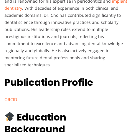
and is renowned for his expertise in periodontics and
implant
dentistry
. With decades of experience in both clinical and
academic domains, Dr. Cho has contributed significantly to
dental science through innovative practices and scholarly
publications. His leadership roles extend to multiple
prestigious institutions and journals, reflecting his
commitment to excellence and advancing dental knowledge
regionally and globally. He is also actively engaged in
mentoring future dental professionals and sharing
specialized techniques.
Publication Profile
ORCID
Education
Background