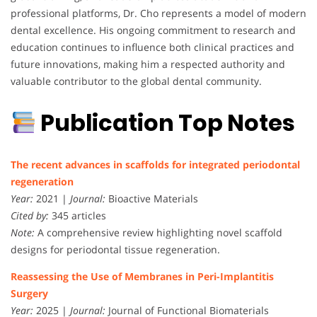
professional platforms, Dr. Cho represents a model of modern
dental excellence. His ongoing commitment to research and
education continues to influence both clinical practices and
future innovations, making him a respected authority and
valuable contributor to the global dental community.
Publication Top Notes
The recent advances in scaffolds for integrated periodontal
regeneration
Year:
2021 |
Journal:
Bioactive Materials
Cited by:
345 articles
Note:
A comprehensive review highlighting novel scaffold
designs for periodontal tissue regeneration.
Reassessing the Use of Membranes in Peri-Implantitis
Surgery
Year:
2025 |
Journal:
Journal of Functional Biomaterials