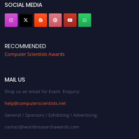
SOCIAL MEDIA
RECOMMENDED
Computer Scientists Awards
MAIL US
Drop us an email for Event Enquiry:
help@computerscientists.net
General / Sponsors / Exhibiting / Advertising:
contact@worldresearchawards.com