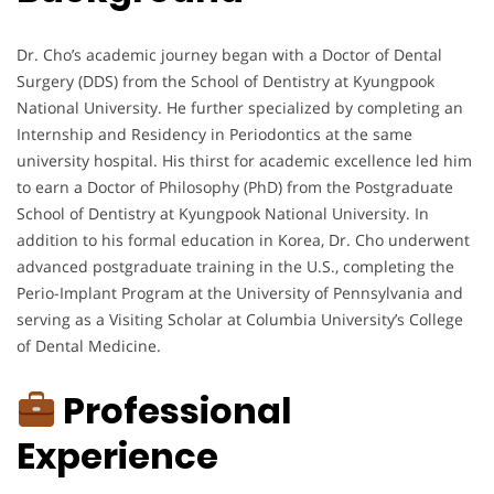
Dr. Cho’s academic journey began with a Doctor of Dental
Surgery (DDS) from the School of Dentistry at Kyungpook
National University. He further specialized by completing an
Internship and Residency in Periodontics at the same
university hospital. His thirst for academic excellence led him
to earn a Doctor of Philosophy (PhD) from the Postgraduate
School of Dentistry at Kyungpook National University. In
addition to his formal education in Korea, Dr. Cho underwent
advanced postgraduate training in the U.S., completing the
Perio-Implant Program at the University of Pennsylvania and
serving as a Visiting Scholar at Columbia University’s College
of Dental Medicine.
Professional
Experience