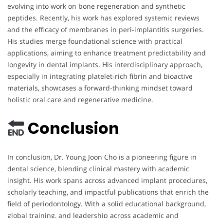
evolving into work on bone regeneration and synthetic
peptides. Recently, his work has explored systemic reviews
and the efficacy of membranes in peri-implantitis surgeries.
His studies merge foundational science with practical
applications, aiming to enhance treatment predictability and
longevity in dental implants. His interdisciplinary approach,
especially in integrating platelet-rich fibrin and bioactive
materials, showcases a forward-thinking mindset toward
holistic oral care and regenerative medicine.
Conclusion
In conclusion, Dr. Young Joon Cho is a pioneering figure in
dental science, blending clinical mastery with academic
insight. His work spans across advanced implant procedures,
scholarly teaching, and impactful publications that enrich the
field of periodontology. With a solid educational background,
global training, and leadership across academic and