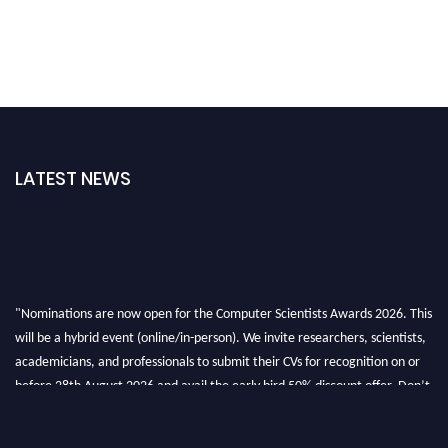
LATEST NEWS
"Nominations are now open for the Computer Scientists Awards 2026. This
will be a hybrid event (online/in-person). We invite researchers, scientists,
academicians, and professionals to submit their CVs for recognition on or
before 28th August 2026 and avail the early bird 50% discount offer. Don’t
miss this chance to showcase your work on a global platform. Apply now at
https://computerscientists.net/"