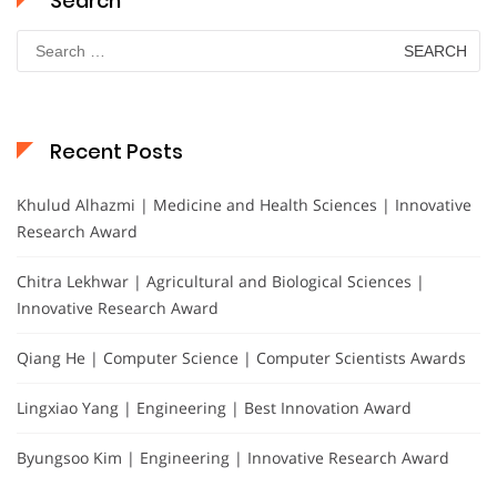
Search
Search
for:
Recent Posts
Khulud Alhazmi | Medicine and Health Sciences | Innovative
Research Award
Chitra Lekhwar | Agricultural and Biological Sciences |
Innovative Research Award
Qiang He | Computer Science | Computer Scientists Awards
Lingxiao Yang | Engineering | Best Innovation Award
Byungsoo Kim | Engineering | Innovative Research Award