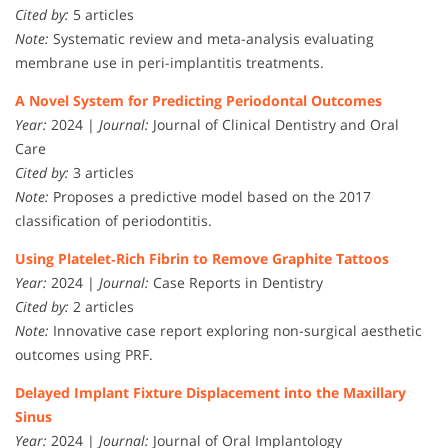
Cited by:
5 articles
Note:
Systematic review and meta-analysis evaluating
membrane use in peri-implantitis treatments.
A Novel System for Predicting Periodontal Outcomes
Year:
2024 |
Journal:
Journal of Clinical Dentistry and Oral
Care
Cited by:
3 articles
Note:
Proposes a predictive model based on the 2017
classification of periodontitis.
Using Platelet‐Rich Fibrin to Remove Graphite Tattoos
Year:
2024 |
Journal:
Case Reports in Dentistry
Cited by:
2 articles
Note:
Innovative case report exploring non-surgical aesthetic
outcomes using PRF.
Delayed Implant Fixture Displacement into the Maxillary
Sinus
Year:
2024 |
Journal:
Journal of Oral Implantology