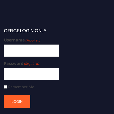
OFFICE LOGIN ONLY
Username
(Required)
Password
(Required)
Remember Me