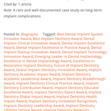
Cited by:
1 article
Note:
A rare and well-documented case study on long-term
implant complications.
Posted in:
Biography
Tagged:
Best Dental Implant System
Innovator Award
,
Best Implant Dentistry Award
,
Dental
Implant Clinical Innovation Award
,
Dental Implant Excellence
Award
,
Dental Implant Excellence in Practice Award
,
Dental
Implant Startup Innovation Award
,
Dental Implant Technology
Innovation Award
,
Emerging Leader in Dental Implantology
,
Excellence in Dental Implantology Award
,
Excellence in
Restorative Implant Dentistry
,
Future of Implant Dentistry
Award
,
Global Implant Dentistry Innovation Award
,
Implant
Dentistry Academic Impact Award
,
Implant Dentistry
Academic Leadership Award
,
Implant Dentistry Breakthrough
Award
,
Implant Dentistry Clinical Practice Award
,
Implant
Dentistry Contribution Award
,
Implant Dentistry Educator
Excellence Award
,
Implant Dentistry Expert Award
,
Implant
Dentistry Global Impact Award
,
Implant Dentistry Health
Impact Award
,
Implant Dentistry Innovation Recognition
,
Implant Dentistry Leadership Award
,
Implant Dentistry
Lifetime Service Award
,
Implant Dentistry Materials