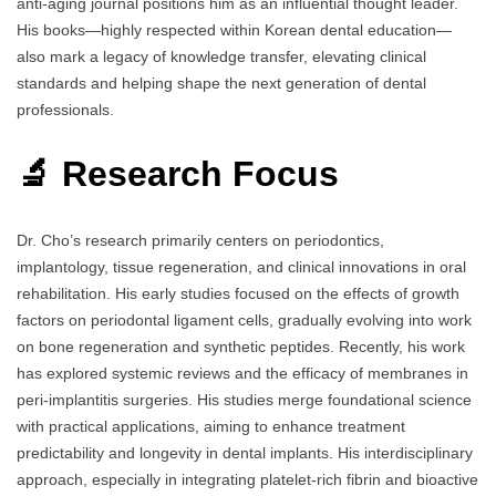
anti-aging journal positions him as an influential thought leader.
His books—highly respected within Korean dental education—
also mark a legacy of knowledge transfer, elevating clinical
standards and helping shape the next generation of dental
professionals.
🔬 Research Focus
Dr. Cho’s research primarily centers on periodontics,
implantology, tissue regeneration, and clinical innovations in oral
rehabilitation. His early studies focused on the effects of growth
factors on periodontal ligament cells, gradually evolving into work
on bone regeneration and synthetic peptides. Recently, his work
has explored systemic reviews and the efficacy of membranes in
peri-implantitis surgeries. His studies merge foundational science
with practical applications, aiming to enhance treatment
predictability and longevity in dental implants. His interdisciplinary
approach, especially in integrating platelet-rich fibrin and bioactive