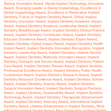
Startup Innovation Award
,
Dental Implant Technology Innovation
Award
,
Emerging Leader in Dental Implantology
,
Excellence in
Dental Implantology Award
,
Excellence in Restorative Implant
Dentistry
,
Future of Implant Dentistry Award
,
Global Implant
Dentistry Innovation Award
,
Implant Dentistry Academic Impact
Award
,
Implant Dentistry Academic Leadership Award
,
Implant
Dentistry Breakthrough Award
,
Implant Dentistry Clinical Practice
Award
,
Implant Dentistry Contribution Award
,
Implant Dentistry
Educator Excellence Award
,
Implant Dentistry Expert Award
,
Implant Dentistry Global Impact Award
,
Implant Dentistry Health
Impact Award
,
Implant Dentistry Innovation Recognition
,
Implant
Dentistry Leadership Award
,
Implant Dentistry Lifetime Service
Award
,
Implant Dentistry Materials Innovation Award
,
Implant
Dentistry Outreach and Service Award
,
Implant Dentistry Patient
Care Award
,
Implant Dentistry Pioneer Award
,
Implant Dentistry
Professional Excellence Award
,
Implant Dentistry Public Health
Contribution Award
,
Implant Dentistry Research Award
,
Implant
Dentistry Research Excellence Award
,
Implant Dentistry Scholar
Award
,
Implant Dentistry Science Award
,
Implant Dentistry
Surgical Innovation Award
,
Implant Dentistry Surgical Precision
Award
,
Implant Dentistry Sustainability Award
,
Implant Dentistry
Technology Award
,
Implant Dentistry Therapeutic Advancement
Award
,
Implant Dentistry Visionary Award
,
International Implant
Dentistry Award
,
Lifetime Achievement in Implant Dentistry
,
Most
Influential Implant Dentist Award
,
Next Generation Implant Dentist