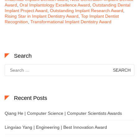
Award
,
Oral Implantology Excellence Award
,
Outstanding Dental
Implant Project Award
,
Outstanding Implant Research Award
,
Rising Star in Implant Dentistry Award
,
Top Implant Dentist
Recognition
,
Transformational Implant Dentistry Award
Search
Search
for:
Recent Posts
Qiang He | Computer Science | Computer Scientists Awards
Lingxiao Yang | Engineering | Best Innovation Award