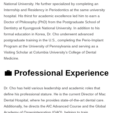
National University. He further specialized by completing an
Internship and Residency in Periodontics at the same university
hospital. His thirst for academic excellence led him to earn a
Doctor of Philosophy (PhD) from the Postgraduate School of
Dentistry at Kyungpook National University. In addition to his
formal education in Korea, Dr. Cho underwent advanced
postgraduate training in the U.S., completing the Perio-Implant
Program at the University of Pennsylvania and serving as a
Visiting Scholar at Columbia University’s College of Dental
Medicine.
💼 Professional Experience
Dr. Cho has held various leadership and academic roles that
define his professional stature. He is the current Director of Mac
Dental Hospital, where he provides state-of-the-art dental care.
Additionally, he directs the AIC Advanced Course and the Global
Academy of Osseointegration (GAO), helping to train