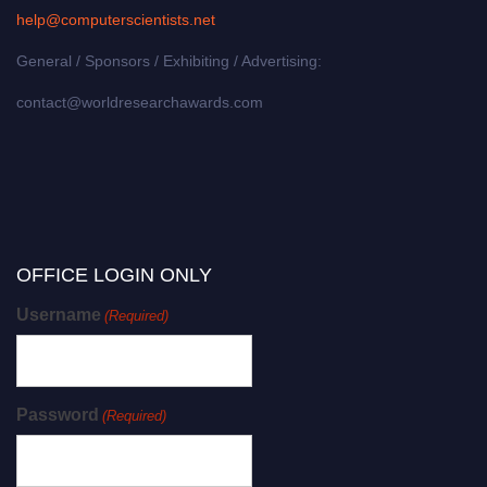
help@computerscientists.net
General / Sponsors / Exhibiting / Advertising:
contact@worldresearchawards.com
OFFICE LOGIN ONLY
Username
(Required)
Password
(Required)