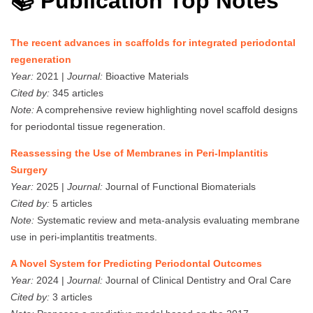
📚 Publication Top Notes
The recent advances in scaffolds for integrated periodontal
regeneration
Year:
2021 |
Journal:
Bioactive Materials
Cited by:
345 articles
Note:
A comprehensive review highlighting novel scaffold designs
for periodontal tissue regeneration.
Reassessing the Use of Membranes in Peri-Implantitis
Surgery
Year:
2025 |
Journal:
Journal of Functional Biomaterials
Cited by:
5 articles
Note:
Systematic review and meta-analysis evaluating membrane
use in peri-implantitis treatments.
A Novel System for Predicting Periodontal Outcomes
Year:
2024 |
Journal:
Journal of Clinical Dentistry and Oral Care
Cited by:
3 articles