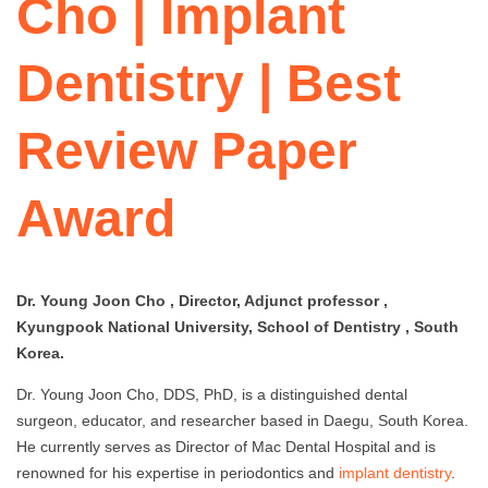
Cho | Implant
Dentistry | Best
Review Paper
Award
Dr. Young Joon Cho , Director, Adjunct professor ,
Kyungpook National University, School of Dentistry , South
Korea.
Dr. Young Joon Cho, DDS, PhD, is a distinguished dental
surgeon, educator, and researcher based in Daegu, South Korea.
He currently serves as Director of Mac Dental Hospital and is
renowned for his expertise in periodontics and
implant dentistry
.