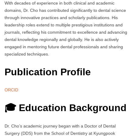
With decades of experience in both clinical and academic
domains, Dr. Cho has contributed significantly to dental science
through innovative practices and scholarly publications. His
leadership roles extend to multiple prestigious institutions and
journals, reflecting his commitment to excellence and advancing
dental knowledge regionally and globally. He is also actively
engaged in mentoring future dental professionals and sharing
specialized techniques.
Publication Profile
ORCID
🎓 Education Background
Dr. Cho’s academic journey began with a Doctor of Dental
Surgery (DDS) from the School of Dentistry at Kyungpook