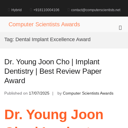
Skip
to
Hybrid
+918110004106
contact@computerscientists.net
content
Computer Scientists Awards
Pri
Me
Tag:
Dental Implant Excellence Award
for
Mob
Dr. Young Joon Cho | Implant
Dentistry | Best Review Paper
Award
Published on
17/07/2025
by
Computer Scientists Awards
Dr. Young Joon