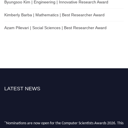
Byungsoo Kim | Engineering | Innovative Research Award
Kimberly Barba | Mathematics | Best Researcher Award
Azam Pilevari | Social Sciences | Best Researcher Award
LATEST NEWS
"Nominations are now open for the Computer Scientists Awards 2026. This