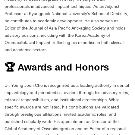
professionals in advanced implant techniques. As an Adjunct
Professor at Kyungpook National University’s School of Dentistry,
he contributes to academic development. He also serves as
Editor of the Journal of Asia Pacific Anti-aging Society and holds
advisory positions, including with the Korea Academy of
Oromaxillofacial Implant, reflecting his expertise in both clinical
and academic sectors.
🏆 Awards and Honors
Dr. Young Joon Cho is recognized as a leading authority in dental
implantology and periodontics, evident through his advisory roles,
editorial responsibilities, and institutional directorships. While
specific awards are not listed, his contributions are validated
through prestigious affiliations, invited academic roles, and
published scholarly work. His appointment as Director at the
Global Academy of Osseointegration and as Editor of a regional