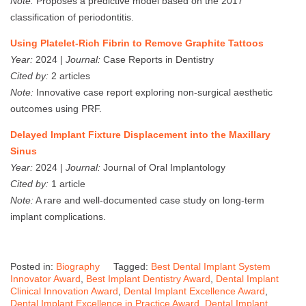
Note:
Proposes a predictive model based on the 2017
classification of periodontitis.
Using Platelet‐Rich Fibrin to Remove Graphite Tattoos
Year:
2024 |
Journal:
Case Reports in Dentistry
Cited by:
2 articles
Note:
Innovative case report exploring non-surgical aesthetic
outcomes using PRF.
Delayed Implant Fixture Displacement into the Maxillary
Sinus
Year:
2024 |
Journal:
Journal of Oral Implantology
Cited by:
1 article
Note:
A rare and well-documented case study on long-term
implant complications.
Posted in:
Biography
Tagged:
Best Dental Implant System
Innovator Award
,
Best Implant Dentistry Award
,
Dental Implant
Clinical Innovation Award
,
Dental Implant Excellence Award
,
Dental Implant Excellence in Practice Award
,
Dental Implant