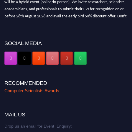
will be a hybrid event (online/in-person). We invite researchers, scientists,
academicians, and professionals to submit their CVs for recognition on or
before 28th August 2026 and avail the early bird 50% discount offer. Don’t
miss this chance to showcase your work on a global platform. Apply now at
https://computerscientists.net/"
SOCIAL MEDIA
RECOMMENDED
Computer Scientists Awards
MAIL US
Drop us an email for Event Enquiry: