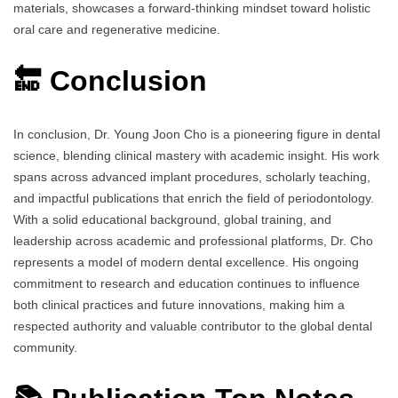
materials, showcases a forward-thinking mindset toward holistic
oral care and regenerative medicine.
🔚 Conclusion
In conclusion, Dr. Young Joon Cho is a pioneering figure in dental
science, blending clinical mastery with academic insight. His work
spans across advanced implant procedures, scholarly teaching,
and impactful publications that enrich the field of periodontology.
With a solid educational background, global training, and
leadership across academic and professional platforms, Dr. Cho
represents a model of modern dental excellence. His ongoing
commitment to research and education continues to influence
both clinical practices and future innovations, making him a
respected authority and valuable contributor to the global dental
community.