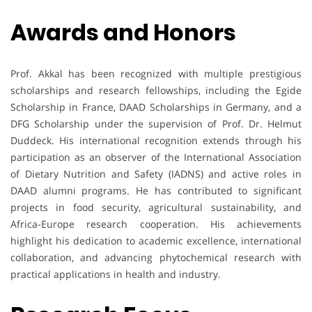
Awards and Honors
Prof. Akkal has been recognized with multiple prestigious
scholarships and research fellowships, including the Egide
Scholarship in France, DAAD Scholarships in Germany, and a
DFG Scholarship under the supervision of Prof. Dr. Helmut
Duddeck. His international recognition extends through his
participation as an observer of the International Association
of Dietary Nutrition and Safety (IADNS) and active roles in
DAAD alumni programs. He has contributed to significant
projects in food security, agricultural sustainability, and
Africa-Europe research cooperation. His achievements
highlight his dedication to academic excellence, international
collaboration, and advancing phytochemical research with
practical applications in health and industry.