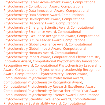
Phytochemistry Career Achievement Award
,
Computational
Phytochemistry Contribution Award
,
Computational
Phytochemistry Data Innovation Award
,
Computational
Phytochemistry Data Science Award
,
Computational
Phytochemistry Development Award
,
Computational
Phytochemistry Discovery Award
,
Computational
Phytochemistry Emerging Scientist Award
,
Computational
Phytochemistry Excellence Award
,
Computational
Phytochemistry Excellence Recognition Award
,
Computational
Phytochemistry Future Leader Award
,
Computational
Phytochemistry Global Excellence Award
,
Computational
Phytochemistry Global Impact Award
,
Computational
Phytochemistry Honours Award
,
Computational
Phytochemistry Impact Award
,
Computational Phytochemistry
Innovation Award
,
Computational Phytochemistry Innovation
Recognition Award
,
Computational Phytochemistry Leadership
Award
,
Computational Phytochemistry Leadership Recognition
Award
,
Computational Phytochemistry Pioneer Award
,
Computational Phytochemistry Professional Award
,
Computational Phytochemistry Recognition Award
,
Computational Phytochemistry Research Excellence Award
,
Computational Phytochemistry Researcher of the Year Award
,
Computational Phytochemistry Science Award
,
Computational
Phytochemistry Scientific Excellence Award
,
Computational
Phytochemistry Sustainability Award
,
Computational