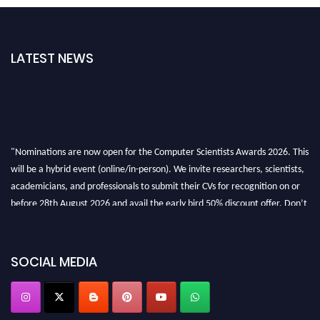
LATEST NEWS
"Nominations are now open for the Computer Scientists Awards 2026. This
will be a hybrid event (online/in-person). We invite researchers, scientists,
academicians, and professionals to submit their CVs for recognition on or
before 28th August 2026 and avail the early bird 50% discount offer. Don’t
miss this chance to showcase your work on a global platform. Apply now at
https://computerscientists.net/"
SOCIAL MEDIA