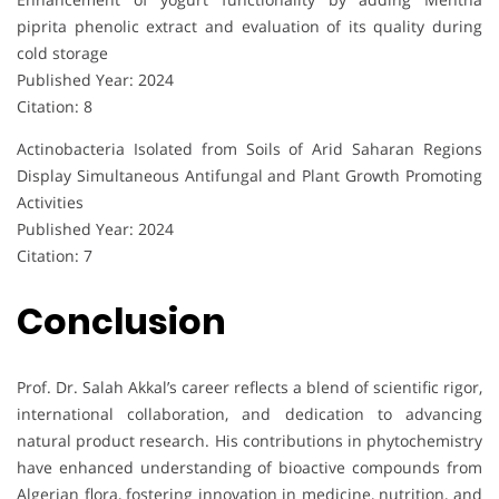
piprita phenolic extract and evaluation of its quality during
cold storage
Published Year: 2024
Citation: 8
Actinobacteria Isolated from Soils of Arid Saharan Regions
Display Simultaneous Antifungal and Plant Growth Promoting
Activities
Published Year: 2024
Citation: 7
Conclusion
Prof. Dr. Salah Akkal’s career reflects a blend of scientific rigor,
international collaboration, and dedication to advancing
natural product research. His contributions in phytochemistry
have enhanced understanding of bioactive compounds from
Algerian flora, fostering innovation in medicine, nutrition, and