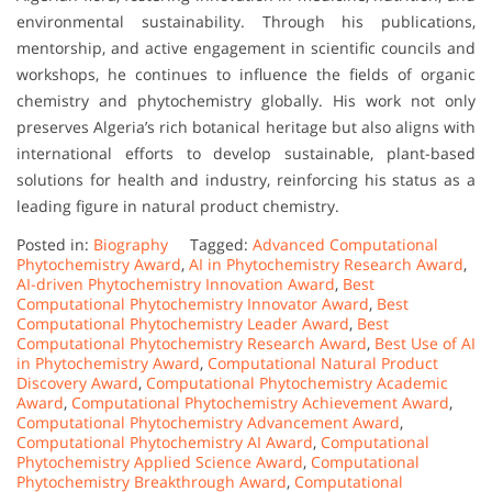
environmental sustainability. Through his publications,
mentorship, and active engagement in scientific councils and
workshops, he continues to influence the fields of organic
chemistry and phytochemistry globally. His work not only
preserves Algeria’s rich botanical heritage but also aligns with
international efforts to develop sustainable, plant-based
solutions for health and industry, reinforcing his status as a
leading figure in natural product chemistry.
Posted in:
Biography
Tagged:
Advanced Computational
Phytochemistry Award
,
AI in Phytochemistry Research Award
,
AI-driven Phytochemistry Innovation Award
,
Best
Computational Phytochemistry Innovator Award
,
Best
Computational Phytochemistry Leader Award
,
Best
Computational Phytochemistry Research Award
,
Best Use of AI
in Phytochemistry Award
,
Computational Natural Product
Discovery Award
,
Computational Phytochemistry Academic
Award
,
Computational Phytochemistry Achievement Award
,
Computational Phytochemistry Advancement Award
,
Computational Phytochemistry AI Award
,
Computational
Phytochemistry Applied Science Award
,
Computational
Phytochemistry Breakthrough Award
,
Computational