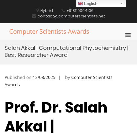
Skip
English
to
Hybrid
+918110004106
content
contact@computerscientists.net
Computer Scientists Awards
Pri
Men
Salah Akkal | Computational Phytochemistry |
for
Best Researcher Award
Mobi
Published on
13/08/2025
by
Computer Scientists
Awards
Prof. Dr. Salah
Akkal |