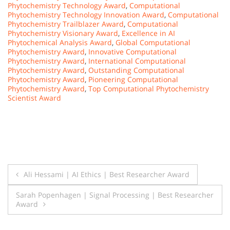
Phytochemistry Technology Award
,
Computational
Phytochemistry Technology Innovation Award
,
Computational
Phytochemistry Trailblazer Award
,
Computational
Phytochemistry Visionary Award
,
Excellence in AI
Phytochemical Analysis Award
,
Global Computational
Phytochemistry Award
,
Innovative Computational
Phytochemistry Award
,
International Computational
Phytochemistry Award
,
Outstanding Computational
Phytochemistry Award
,
Pioneering Computational
Phytochemistry Award
,
Top Computational Phytochemistry
Scientist Award
Post
Ali Hessami | AI Ethics | Best Researcher Award
navigation
Sarah Popenhagen | Signal Processing | Best Researcher
Award