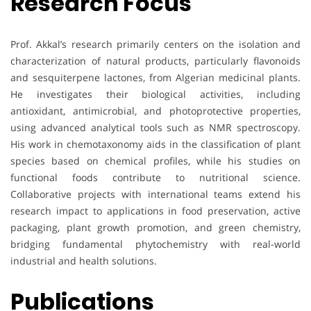
Research Focus
Prof. Akkal’s research primarily centers on the isolation and
characterization of natural products, particularly flavonoids
and sesquiterpene lactones, from Algerian medicinal plants.
He investigates their biological activities, including
antioxidant, antimicrobial, and photoprotective properties,
using advanced analytical tools such as NMR spectroscopy.
His work in chemotaxonomy aids in the classification of plant
species based on chemical profiles, while his studies on
functional foods contribute to nutritional science.
Collaborative projects with international teams extend his
research impact to applications in food preservation, active
packaging, plant growth promotion, and green chemistry,
bridging fundamental phytochemistry with real-world
industrial and health solutions.
Publications