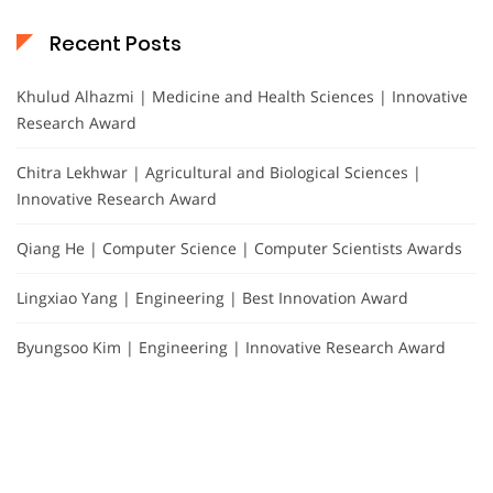
Recent Posts
Khulud Alhazmi | Medicine and Health Sciences | Innovative
Research Award
Chitra Lekhwar | Agricultural and Biological Sciences |
Innovative Research Award
Qiang He | Computer Science | Computer Scientists Awards
Lingxiao Yang | Engineering | Best Innovation Award
Byungsoo Kim | Engineering | Innovative Research Award