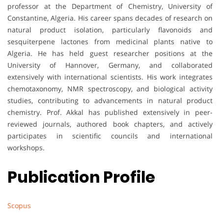
professor at the Department of Chemistry, University of
Constantine, Algeria. His career spans decades of research on
natural product isolation, particularly flavonoids and
sesquiterpene lactones from medicinal plants native to
Algeria. He has held guest researcher positions at the
University of Hannover, Germany, and collaborated
extensively with international scientists. His work integrates
chemotaxonomy, NMR spectroscopy, and biological activity
studies, contributing to advancements in natural product
chemistry. Prof. Akkal has published extensively in peer-
reviewed journals, authored book chapters, and actively
participates in scientific councils and international
workshops.
Publication Profile
Scopus