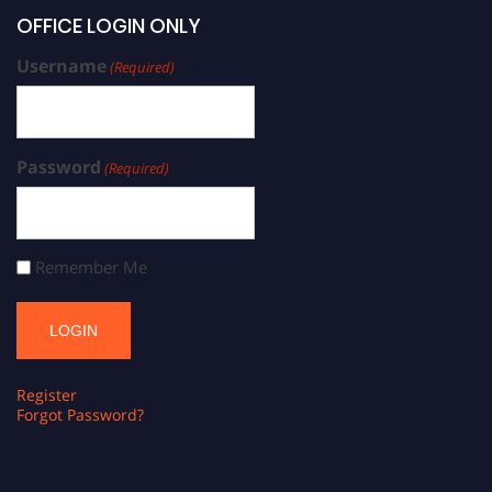
OFFICE LOGIN ONLY
Username
(Required)
Password
(Required)
Remember Me
Register
Forgot Password?