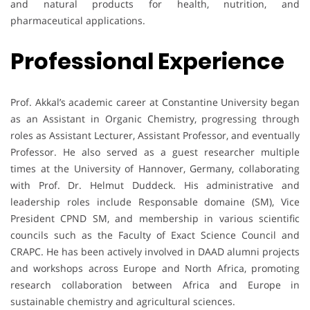
and natural products for health, nutrition, and
pharmaceutical applications.
Professional Experience
Prof. Akkal’s academic career at Constantine University began
as an Assistant in Organic Chemistry, progressing through
roles as Assistant Lecturer, Assistant Professor, and eventually
Professor. He also served as a guest researcher multiple
times at the University of Hannover, Germany, collaborating
with Prof. Dr. Helmut Duddeck. His administrative and
leadership roles include Responsable domaine (SM), Vice
President CPND SM, and membership in various scientific
councils such as the Faculty of Exact Science Council and
CRAPC. He has been actively involved in DAAD alumni projects
and workshops across Europe and North Africa, promoting
research collaboration between Africa and Europe in
sustainable chemistry and agricultural sciences.