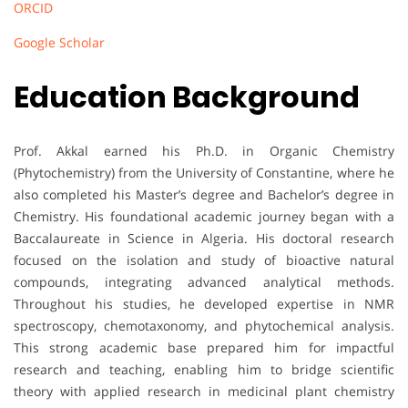
ORCID
Google Scholar
Education Background
Prof. Akkal earned his Ph.D. in Organic Chemistry
(Phytochemistry) from the University of Constantine, where he
also completed his Master’s degree and Bachelor’s degree in
Chemistry. His foundational academic journey began with a
Baccalaureate in Science in Algeria. His doctoral research
focused on the isolation and study of bioactive natural
compounds, integrating advanced analytical methods.
Throughout his studies, he developed expertise in NMR
spectroscopy, chemotaxonomy, and phytochemical analysis.
This strong academic base prepared him for impactful
research and teaching, enabling him to bridge scientific
theory with applied research in medicinal plant chemistry