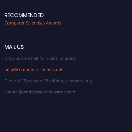
RECOMMENDED
Computer Scientists Awards
MAIL US
Drop us an email for Event Enquiry:
help@computerscientists.net
General / Sponsors / Exhibiting / Advertising:
contact@worldresearchawards.com