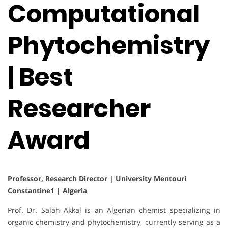
Computational
Phytochemistry
| Best
Researcher
Award
Professor, Research Director | University Mentouri
Constantine1 | Algeria
Prof. Dr. Salah Akkal is an Algerian chemist specializing in
organic chemistry and phytochemistry, currently serving as a