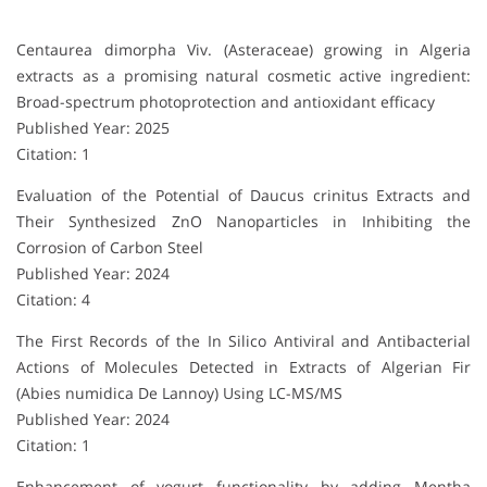
Centaurea dimorpha Viv. (Asteraceae) growing in Algeria
extracts as a promising natural cosmetic active ingredient:
Broad-spectrum photoprotection and antioxidant efficacy
Published Year: 2025
Citation: 1
Evaluation of the Potential of Daucus crinitus Extracts and
Their Synthesized ZnO Nanoparticles in Inhibiting the
Corrosion of Carbon Steel
Published Year: 2024
Citation: 4
The First Records of the In Silico Antiviral and Antibacterial
Actions of Molecules Detected in Extracts of Algerian Fir
(Abies numidica De Lannoy) Using LC-MS/MS
Published Year: 2024
Citation: 1
Enhancement of yogurt functionality by adding Mentha