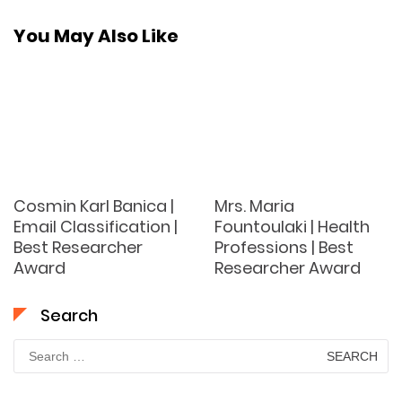
You May Also Like
Cosmin Karl Banica |
Mrs. Maria
Email Classification |
Fountoulaki | Health
Best Researcher
Professions | Best
Award
Researcher Award
Search
Search
for: