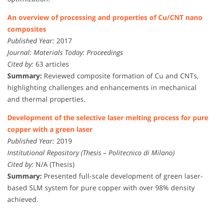
An overview of processing and properties of Cu/CNT nano
composites
Published Year:
2017
Journal:
Materials Today: Proceedings
Cited by:
63 articles
Summary:
Reviewed composite formation of Cu and CNTs,
highlighting challenges and enhancements in mechanical
and thermal properties.
Development of the selective laser melting process for pure
copper with a green laser
Published Year:
2019
Institutional Repository (Thesis – Politecnico di Milano)
Cited by:
N/A (Thesis)
Summary:
Presented full-scale development of green laser-
based SLM system for pure copper with over 98% density
achieved.