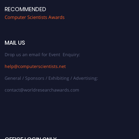
RECOMMENDED
Computer Scientists Awards
MAIL US
Drop us an email for Event Enquiry:
help@computerscientists.net
General / Sponsors / Exhibiting / Advertising:
contact@worldresearchawards.com