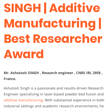
SINGH | Additive
Manufacturing |
Best Researcher
Award
Mr. Ashutosh SINGH , Research engineer , CNRS IRL 2958 ,
France.
Ashutosh Singh is a passionate and results-driven Research
Engineer specializing in laser-based powder bed fusion and
additive manufacturing
. With substantial experience in both
industrial settings and academic research environments, he