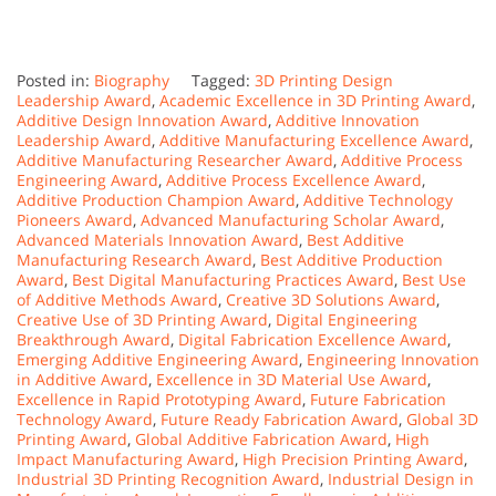
Posted in:
Biography
Tagged:
3D Printing Design
Leadership Award
,
Academic Excellence in 3D Printing Award
,
Additive Design Innovation Award
,
Additive Innovation
Leadership Award
,
Additive Manufacturing Excellence Award
,
Additive Manufacturing Researcher Award
,
Additive Process
Engineering Award
,
Additive Process Excellence Award
,
Additive Production Champion Award
,
Additive Technology
Pioneers Award
,
Advanced Manufacturing Scholar Award
,
Advanced Materials Innovation Award
,
Best Additive
Manufacturing Research Award
,
Best Additive Production
Award
,
Best Digital Manufacturing Practices Award
,
Best Use
of Additive Methods Award
,
Creative 3D Solutions Award
,
Creative Use of 3D Printing Award
,
Digital Engineering
Breakthrough Award
,
Digital Fabrication Excellence Award
,
Emerging Additive Engineering Award
,
Engineering Innovation
in Additive Award
,
Excellence in 3D Material Use Award
,
Excellence in Rapid Prototyping Award
,
Future Fabrication
Technology Award
,
Future Ready Fabrication Award
,
Global 3D
Printing Award
,
Global Additive Fabrication Award
,
High
Impact Manufacturing Award
,
High Precision Printing Award
,
Industrial 3D Printing Recognition Award
,
Industrial Design in