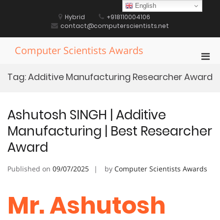
Skip
English
to
Hybrid
+918110004106
content
contact@computerscientists.net
Computer Scientists Awards
Pri
Men
Tag:
Additive Manufacturing Researcher Award
for
Mobi
Ashutosh SINGH | Additive
Manufacturing | Best Researcher
Award
Published on
09/07/2025
by
Computer Scientists Awards
Mr. Ashutosh