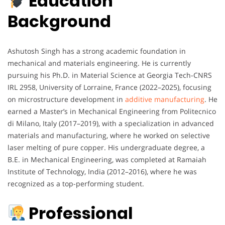
Education
Background
Ashutosh Singh has a strong academic foundation in
mechanical and materials engineering. He is currently
pursuing his Ph.D. in Material Science at Georgia Tech-CNRS
IRL 2958, University of Lorraine, France (2022–2025), focusing
on microstructure development in
additive manufacturing
. He
earned a Master’s in Mechanical Engineering from Politecnico
di Milano, Italy (2017–2019), with a specialization in advanced
materials and manufacturing, where he worked on selective
laser melting of pure copper. His undergraduate degree, a
B.E. in Mechanical Engineering, was completed at Ramaiah
Institute of Technology, India (2012–2016), where he was
recognized as a top-performing student.
Professional