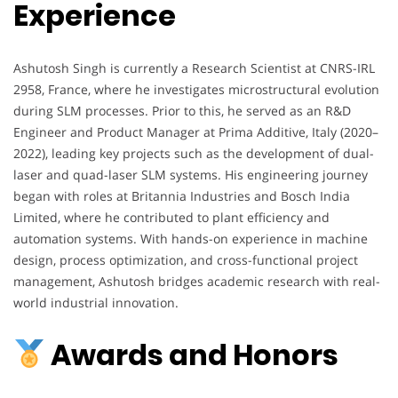
Experience
Ashutosh Singh is currently a Research Scientist at CNRS-IRL
2958, France, where he investigates microstructural evolution
during SLM processes. Prior to this, he served as an R&D
Engineer and Product Manager at Prima Additive, Italy (2020–
2022), leading key projects such as the development of dual-
laser and quad-laser SLM systems. His engineering journey
began with roles at Britannia Industries and Bosch India
Limited, where he contributed to plant efficiency and
automation systems. With hands-on experience in machine
design, process optimization, and cross-functional project
management, Ashutosh bridges academic research with real-
world industrial innovation.
Awards and Honors