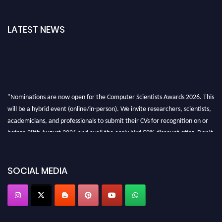
LATEST NEWS
"Nominations are now open for the Computer Scientists Awards 2026. This
will be a hybrid event (online/in-person). We invite researchers, scientists,
academicians, and professionals to submit their CVs for recognition on or
before 28th August 2026 and avail the early bird 50% discount offer. Don’t
miss this chance to showcase your work on a global platform. Apply now at
https://computerscientists.net/"
SOCIAL MEDIA