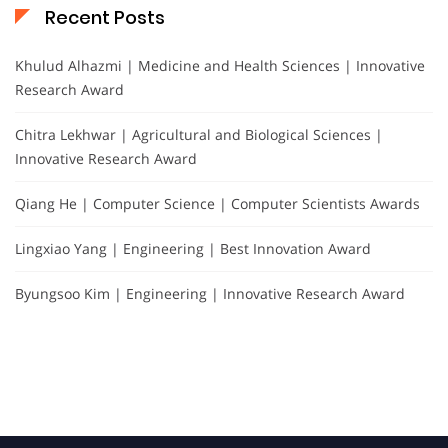
Recent Posts
Khulud Alhazmi | Medicine and Health Sciences | Innovative
Research Award
Chitra Lekhwar | Agricultural and Biological Sciences |
Innovative Research Award
Qiang He | Computer Science | Computer Scientists Awards
Lingxiao Yang | Engineering | Best Innovation Award
Byungsoo Kim | Engineering | Innovative Research Award