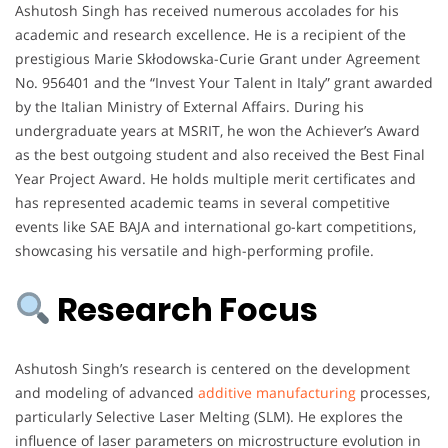
Ashutosh Singh has received numerous accolades for his
academic and research excellence. He is a recipient of the
prestigious Marie Skłodowska-Curie Grant under Agreement
No. 956401 and the “Invest Your Talent in Italy” grant awarded
by the Italian Ministry of External Affairs. During his
undergraduate years at MSRIT, he won the Achiever’s Award
as the best outgoing student and also received the Best Final
Year Project Award. He holds multiple merit certificates and
has represented academic teams in several competitive
events like SAE BAJA and international go-kart competitions,
showcasing his versatile and high-performing profile.
Research Focus
Ashutosh Singh’s research is centered on the development
and modeling of advanced
additive manufacturing
processes,
particularly Selective Laser Melting (SLM). He explores the
influence of laser parameters on microstructure evolution in