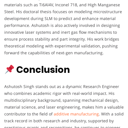
materials such as Ti6Al4V, Inconel 718, and High Manganese
Steel. His doctoral thesis focuses on modeling microstructure
development during SLM to predict and enhance material
performance. Ashutosh is also actively involved in designing
innovative laser systems and inert gas flow mechanisms to
ensure process stability and part integrity. His work bridges
theoretical modeling with experimental validation, pushing
forward the capabilities of next-gen manufacturing.
Conclusion
Ashutosh Singh stands out as a dynamic Research Engineer
who combines academic rigor with real-world impact. His
multidisciplinary background, spanning mechanical design,
material science, and laser engineering, makes him a valuable
contributor to the field of
additive manufacturing
. With a solid
track record in both research and industry, supported by
prestigious grants and recognitions, he continues to pioneer