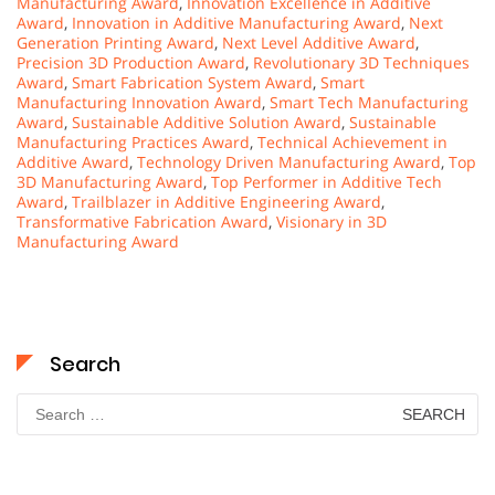
Manufacturing Award
,
Innovation Excellence in Additive
Award
,
Innovation in Additive Manufacturing Award
,
Next
Generation Printing Award
,
Next Level Additive Award
,
Precision 3D Production Award
,
Revolutionary 3D Techniques
Award
,
Smart Fabrication System Award
,
Smart
Manufacturing Innovation Award
,
Smart Tech Manufacturing
Award
,
Sustainable Additive Solution Award
,
Sustainable
Manufacturing Practices Award
,
Technical Achievement in
Additive Award
,
Technology Driven Manufacturing Award
,
Top
3D Manufacturing Award
,
Top Performer in Additive Tech
Award
,
Trailblazer in Additive Engineering Award
,
Transformative Fabrication Award
,
Visionary in 3D
Manufacturing Award
Search
Search
for: