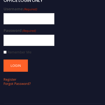
OFFICE LOGIN ONLY
Username
(Required)
Password
(Required)
Remember Me
Register
Forgot Password?