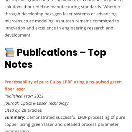
solutions that redefine manufacturing standards. Whether
through developing next-gen laser systems or advancing
microstructure modeling, Ashutosh remains committed to
innovation and excellence in engineering research and
development.
Publications – Top
Notes
Processability of pure Cu by LPBF using a ns-pulsed green
fiber laser
Published Year:
2022
Journal:
Optics & Laser Technology
Cited by:
28 articles
Summary:
Demonstrated successful LPBF processing of pure
copper using green laser and detailed process parameter
optimization.