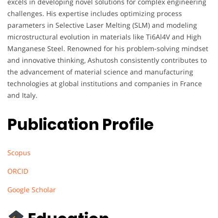
excels in developing novel solutions for complex engineering
challenges. His expertise includes optimizing process
parameters in Selective Laser Melting (SLM) and modeling
microstructural evolution in materials like Ti6Al4V and High
Manganese Steel. Renowned for his problem-solving mindset
and innovative thinking, Ashutosh consistently contributes to
the advancement of material science and manufacturing
technologies at global institutions and companies in France
and Italy.
Publication Profile
Scopus
ORCID
Google Scholar