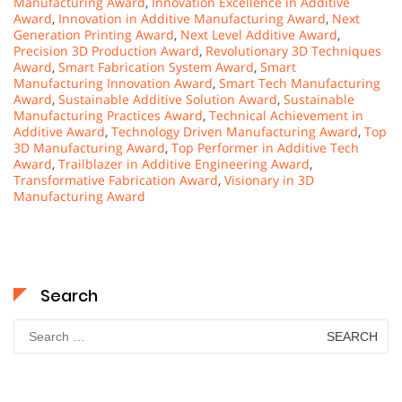
Manufacturing Award
,
Innovation Excellence in Additive
Award
,
Innovation in Additive Manufacturing Award
,
Next
Generation Printing Award
,
Next Level Additive Award
,
Precision 3D Production Award
,
Revolutionary 3D Techniques
Award
,
Smart Fabrication System Award
,
Smart
Manufacturing Innovation Award
,
Smart Tech Manufacturing
Award
,
Sustainable Additive Solution Award
,
Sustainable
Manufacturing Practices Award
,
Technical Achievement in
Additive Award
,
Technology Driven Manufacturing Award
,
Top
3D Manufacturing Award
,
Top Performer in Additive Tech
Award
,
Trailblazer in Additive Engineering Award
,
Transformative Fabrication Award
,
Visionary in 3D
Manufacturing Award
Search
Search
for: