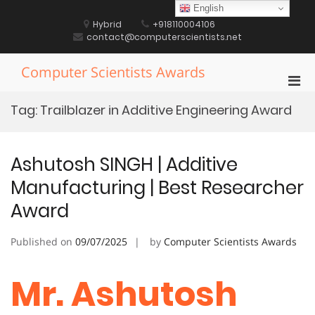
Skip
English
to
Hybrid
+918110004106
content
contact@computerscientists.net
Computer Scientists Awards
Pri
Men
Tag:
Trailblazer in Additive Engineering Award
for
Mobi
Ashutosh SINGH | Additive
Manufacturing | Best Researcher
Award
Published on
09/07/2025
by
Computer Scientists Awards
Mr. Ashutosh