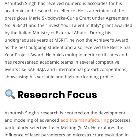
Ashutosh Singh has received numerous accolades for his
academic and research excellence. He is a recipient of the
prestigious Marie Skłodowska-Curie Grant under Agreement
No. 956401 and the “Invest Your Talent in Italy” grant awarded
by the Italian Ministry of External Affairs. During his
undergraduate years at MSRIT, he won the Achiever’s Award
as the best outgoing student and also received the Best Final
Year Project Award. He holds multiple merit certificates and
has represented academic teams in several competitive
events like SAE BAJA and international go-kart competitions,
showcasing his versatile and high-performing profile.
Research Focus
Ashutosh Singh’s research is centered on the development
and modeling of advanced
additive manufacturing
processes,
particularly Selective Laser Melting (SLM). He explores the
influence of laser parameters on microstructure evolution in