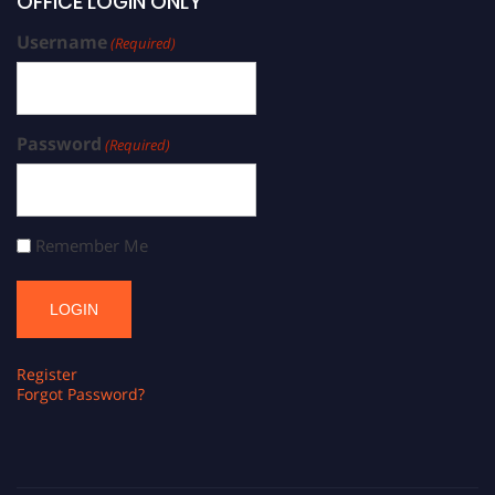
OFFICE LOGIN ONLY
Username
(Required)
Password
(Required)
Remember Me
Register
Forgot Password?