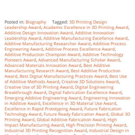
Posted in:
Biography
Tagged:
3D Printing Design
Leadership Award
,
Academic Excellence in 3D Printing Award
,
Additive Design Innovation Award
,
Additive Innovation
Leadership Award
,
Additive Manufacturing Excellence Award
,
Additive Manufacturing Researcher Award
,
Additive Process
Engineering Award
,
Additive Process Excellence Award
,
Additive Production Champion Award
,
Additive Technology
Pioneers Award
,
Advanced Manufacturing Scholar Award
,
Advanced Materials Innovation Award
,
Best Additive
Manufacturing Research Award
,
Best Additive Production
Award
,
Best Digital Manufacturing Practices Award
,
Best Use
of Additive Methods Award
,
Creative 3D Solutions Award
,
Creative Use of 3D Printing Award
,
Digital Engineering
Breakthrough Award
,
Digital Fabrication Excellence Award
,
Emerging Additive Engineering Award
,
Engineering Innovation
in Additive Award
,
Excellence in 3D Material Use Award
,
Excellence in Rapid Prototyping Award
,
Future Fabrication
Technology Award
,
Future Ready Fabrication Award
,
Global 3D
Printing Award
,
Global Additive Fabrication Award
,
High
Impact Manufacturing Award
,
High Precision Printing Award
,
Industrial 3D Printing Recognition Award
,
Industrial Design in