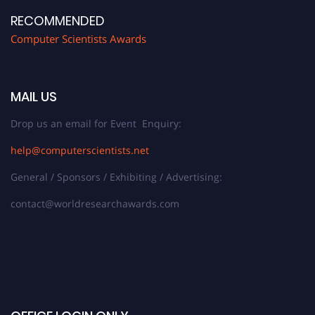
RECOMMENDED
Computer Scientists Awards
MAIL US
Drop us an email for Event Enquiry:
help@computerscientists.net
General / Sponsors / Exhibiting / Advertising:
contact@worldresearchawards.com