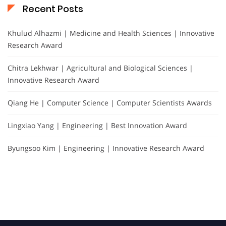
Recent Posts
Khulud Alhazmi | Medicine and Health Sciences | Innovative
Research Award
Chitra Lekhwar | Agricultural and Biological Sciences |
Innovative Research Award
Qiang He | Computer Science | Computer Scientists Awards
Lingxiao Yang | Engineering | Best Innovation Award
Byungsoo Kim | Engineering | Innovative Research Award