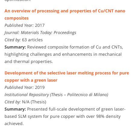
An overview of processing and properties of Cu/CNT nano
composites
Published Year:
2017
Journal:
Materials Today: Proceedings
Cited by:
63 articles
Summary:
Reviewed composite formation of Cu and CNTs,
highlighting challenges and enhancements in mechanical
and thermal properties.
Development of the selective laser melting process for pure
copper with a green laser
Published Year:
2019
Institutional Repository (Thesis – Politecnico di Milano)
Cited by:
N/A (Thesis)
Summary:
Presented full-scale development of green laser-
based SLM system for pure copper with over 98% density
achieved.