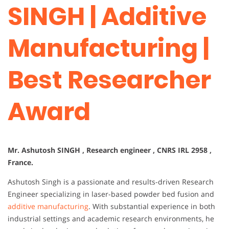
SINGH | Additive
Manufacturing |
Best Researcher
Award
Mr. Ashutosh SINGH , Research engineer , CNRS IRL 2958 ,
France.
Ashutosh Singh is a passionate and results-driven Research
Engineer specializing in laser-based powder bed fusion and
additive manufacturing
. With substantial experience in both
industrial settings and academic research environments, he