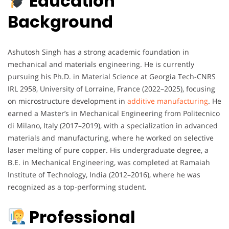
Education
Background
Ashutosh Singh has a strong academic foundation in
mechanical and materials engineering. He is currently
pursuing his Ph.D. in Material Science at Georgia Tech-CNRS
IRL 2958, University of Lorraine, France (2022–2025), focusing
on microstructure development in
additive manufacturing
. He
earned a Master’s in Mechanical Engineering from Politecnico
di Milano, Italy (2017–2019), with a specialization in advanced
materials and manufacturing, where he worked on selective
laser melting of pure copper. His undergraduate degree, a
B.E. in Mechanical Engineering, was completed at Ramaiah
Institute of Technology, India (2012–2016), where he was
recognized as a top-performing student.
Professional