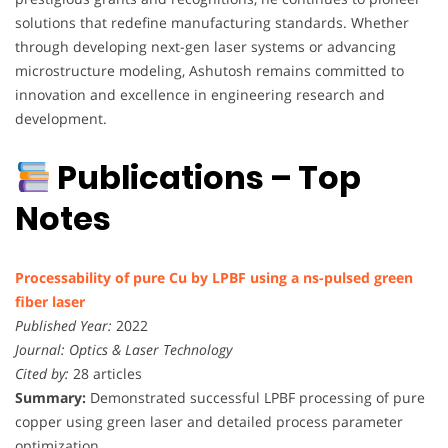
solutions that redefine manufacturing standards. Whether
through developing next-gen laser systems or advancing
microstructure modeling, Ashutosh remains committed to
innovation and excellence in engineering research and
development.
Publications – Top
Notes
Processability of pure Cu by LPBF using a ns-pulsed green
fiber laser
Published Year:
2022
Journal:
Optics & Laser Technology
Cited by:
28 articles
Summary:
Demonstrated successful LPBF processing of pure
copper using green laser and detailed process parameter
optimization.