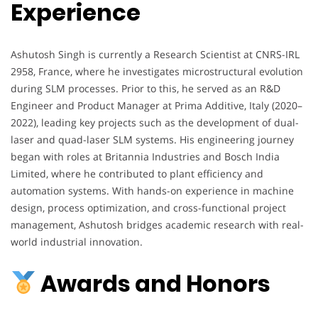
Experience
Ashutosh Singh is currently a Research Scientist at CNRS-IRL
2958, France, where he investigates microstructural evolution
during SLM processes. Prior to this, he served as an R&D
Engineer and Product Manager at Prima Additive, Italy (2020–
2022), leading key projects such as the development of dual-
laser and quad-laser SLM systems. His engineering journey
began with roles at Britannia Industries and Bosch India
Limited, where he contributed to plant efficiency and
automation systems. With hands-on experience in machine
design, process optimization, and cross-functional project
management, Ashutosh bridges academic research with real-
world industrial innovation.
Awards and Honors