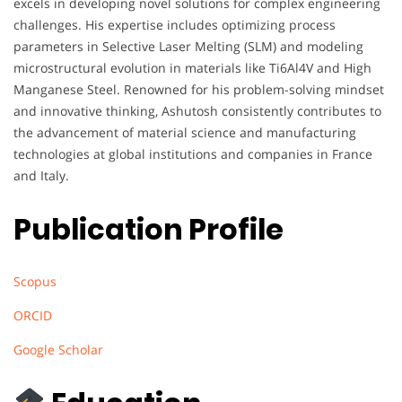
excels in developing novel solutions for complex engineering
challenges. His expertise includes optimizing process
parameters in Selective Laser Melting (SLM) and modeling
microstructural evolution in materials like Ti6Al4V and High
Manganese Steel. Renowned for his problem-solving mindset
and innovative thinking, Ashutosh consistently contributes to
the advancement of material science and manufacturing
technologies at global institutions and companies in France
and Italy.
Publication Profile
Scopus
ORCID
Google Scholar