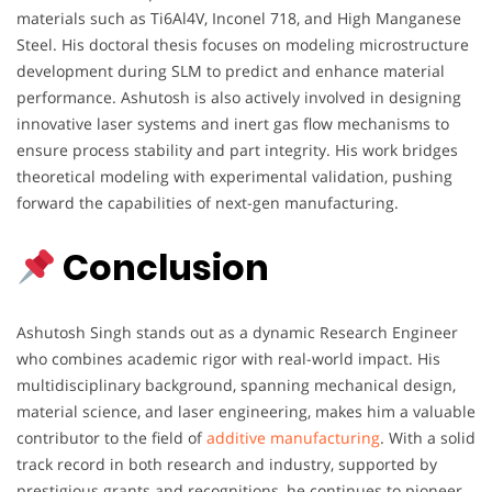
materials such as Ti6Al4V, Inconel 718, and High Manganese
Steel. His doctoral thesis focuses on modeling microstructure
development during SLM to predict and enhance material
performance. Ashutosh is also actively involved in designing
innovative laser systems and inert gas flow mechanisms to
ensure process stability and part integrity. His work bridges
theoretical modeling with experimental validation, pushing
forward the capabilities of next-gen manufacturing.
Conclusion
Ashutosh Singh stands out as a dynamic Research Engineer
who combines academic rigor with real-world impact. His
multidisciplinary background, spanning mechanical design,
material science, and laser engineering, makes him a valuable
contributor to the field of
additive manufacturing
. With a solid
track record in both research and industry, supported by
prestigious grants and recognitions, he continues to pioneer