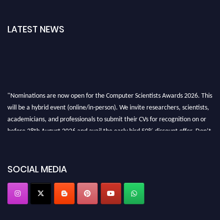
LATEST NEWS
"Nominations are now open for the Computer Scientists Awards 2026. This
will be a hybrid event (online/in-person). We invite researchers, scientists,
academicians, and professionals to submit their CVs for recognition on or
before 28th August 2026 and avail the early bird 50% discount offer. Don’t
miss this chance to showcase your work on a global platform. Apply now at
https://computerscientists.net/"
SOCIAL MEDIA