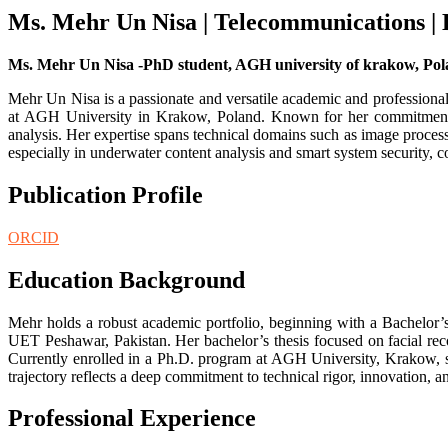
Ms. Mehr Un Nisa | Telecommunications |
Ms. Mehr Un Nisa -PhD student, AGH university of krakow, Pol
Mehr Un Nisa is a passionate and versatile academic and professiona
at AGH University in Krakow, Poland. Known for her commitment to
analysis. Her expertise spans technical domains such as image process
especially in underwater content analysis and smart system security, 
Publication Profile
ORCID
Education Background
Mehr holds a robust academic portfolio, beginning with a Bachelo
UET Peshawar, Pakistan. Her bachelor’s thesis focused on facial re
Currently enrolled in a Ph.D. program at AGH University, Krakow, sh
trajectory reflects a deep commitment to technical rigor, innovation
Professional Experience