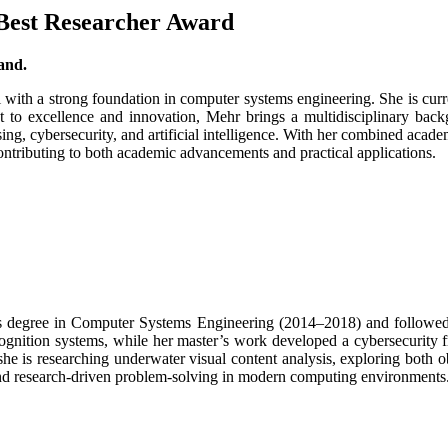
 Best Researcher Award
and.
l with a strong foundation in computer systems engineering. She is c
 excellence and innovation, Mehr brings a multidisciplinary backgr
ing, cybersecurity, and artificial intelligence. With her combined acade
contributing to both academic advancements and practical applications.
r’s degree in Computer Systems Engineering (2014–2018) and follow
cognition systems, while her master’s work developed a cybersecurity
e is researching underwater visual content analysis, exploring both o
, and research-driven problem-solving in modern computing environments