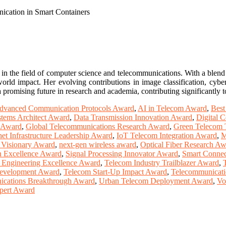
cation in Smart Containers
in the field of computer science and telecommunications. With a blend 
world impact. Her evolving contributions in image classification, cyber
r a promising future in research and academia, contributing significant
dvanced Communication Protocols Award
,
AI in Telecom Award
,
Best
tems Architect Award
,
Data Transmission Innovation Award
,
Digital 
r Award
,
Global Telecommunications Research Award
,
Green Telecom 
net Infrastructure Leadership Award
,
IoT Telecom Integration Award
,
M
 Visionary Award
,
next-gen wireless award
,
Optical Fiber Research A
n Excellence Award
,
Signal Processing Innovator Award
,
Smart Connec
 Engineering Excellence Award
,
Telecom Industry Trailblazer Award
,
Development Award
,
Telecom Start-Up Impact Award
,
Telecommunicati
ications Breakthrough Award
,
Urban Telecom Deployment Award
,
Vo
pert Award