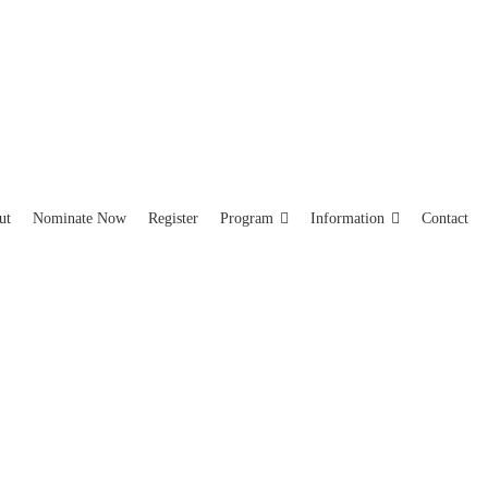
ut
Nominate Now
Register
Program
Information
Contact