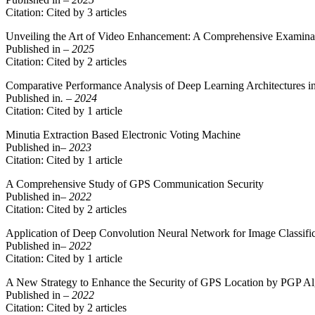
Citation: Cited by 3 articles
Unveiling the Art of Video Enhancement: A Comprehensive Examinat
Published in
– 2025
Citation: Cited by 2 articles
Comparative Performance Analysis of Deep Learning Architectures in
Published in
. – 2024
Citation: Cited by 1 article
Minutia Extraction Based Electronic Voting Machine
Published in
– 2023
Citation: Cited by 1 article
A Comprehensive Study of GPS Communication Security
Published in
– 2022
Citation: Cited by 2 articles
Application of Deep Convolution Neural Network for Image Classifi
Published in
– 2022
Citation: Cited by 1 article
A New Strategy to Enhance the Security of GPS Location by PGP Al
Published in
– 2022
Citation: Cited by 2 articles