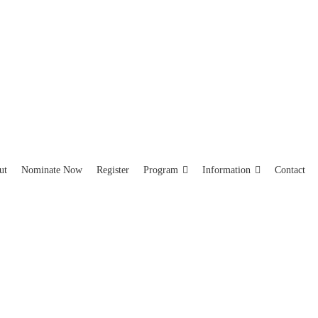
ut
Nominate Now
Register
Program
Information
Contact