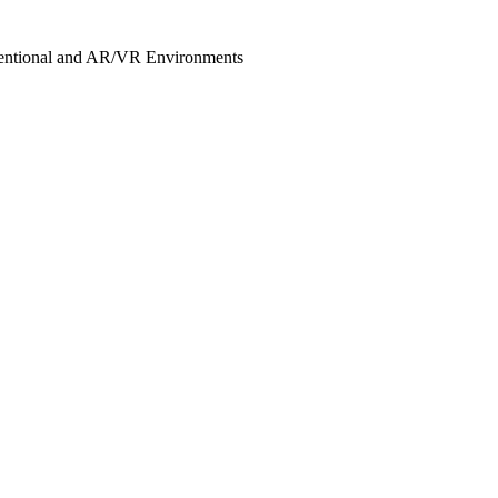
nventional and AR/VR Environments