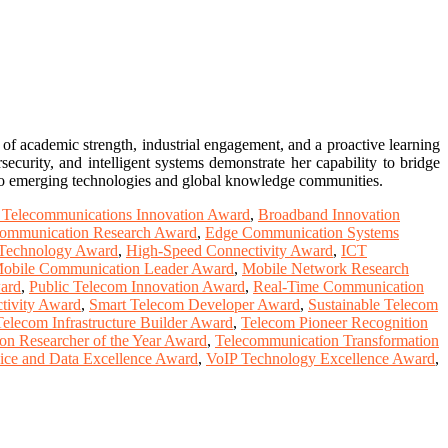
of academic strength, industrial engagement, and a proactive learning
security, and intelligent systems demonstrate her capability to bridge
ly to emerging technologies and global knowledge communities.
 Telecommunications Innovation Award
,
Broadband Innovation
Communication Research Award
,
Edge Communication Systems
Technology Award
,
High-Speed Connectivity Award
,
ICT
obile Communication Leader Award
,
Mobile Network Research
ward
,
Public Telecom Innovation Award
,
Real-Time Communication
tivity Award
,
Smart Telecom Developer Award
,
Sustainable Telecom
Telecom Infrastructure Builder Award
,
Telecom Pioneer Recognition
on Researcher of the Year Award
,
Telecommunication Transformation
ice and Data Excellence Award
,
VoIP Technology Excellence Award
,