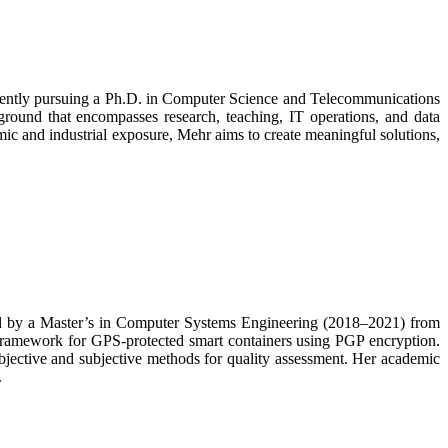
urrently pursuing a Ph.D. in Computer Science and Telecommunications
ound that encompasses research, teaching, IT operations, and data
mic and industrial exposure, Mehr aims to create meaningful solutions,
ed by a Master’s in Computer Systems Engineering (2018–2021) from
 framework for GPS-protected smart containers using PGP encryption.
bjective and subjective methods for quality assessment. Her academic
.