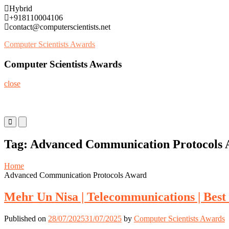
Skip
Hybrid
to
+918110004106
content
contact@computerscientists.net
Computer Scientists Awards
Computer Scientists Awards
close
Primary
Primary
Menu
Menu
for
for
Tag:
Advanced Communication Protocols
Mobile
Desktop
Home
Advanced Communication Protocols Award
Mehr Un Nisa | Telecommunications | Bes
Published on
28/07/2025
31/07/2025
by
Computer Scientists Awards