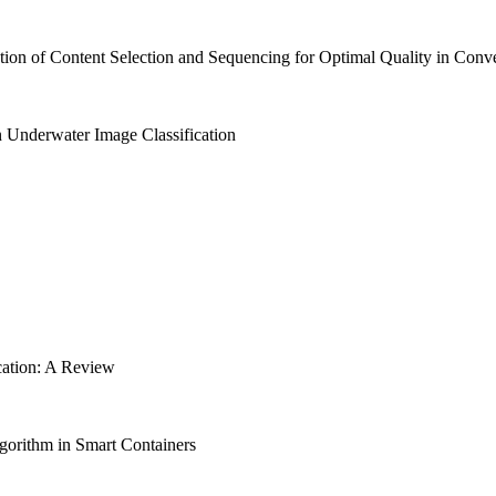
ion of Content Selection and Sequencing for Optimal Quality in Co
 Underwater Image Classification
cation: A Review
gorithm in Smart Containers