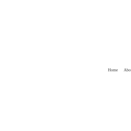
Home
Abo