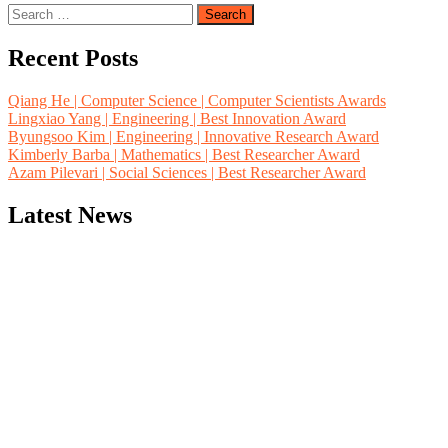
Search
for:
Recent Posts
Qiang He | Computer Science | Computer Scientists Awards
Lingxiao Yang | Engineering | Best Innovation Award
Byungsoo Kim | Engineering | Innovative Research Award
Kimberly Barba | Mathematics | Best Researcher Award
Azam Pilevari | Social Sciences | Best Researcher Award
Latest News
"Nominations are now open for the Computer Scientists Awards 2026. 
for recognition on or before 28th August 2026 and avail the early b