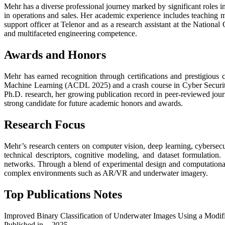
Mehr has a diverse professional journey marked by significant roles 
in operations and sales. Her academic experience includes teaching m
support officer at Telenor and as a research assistant at the National
and multifaceted engineering competence.
Awards and Honors
Mehr has earned recognition through certifications and prestigiou
Machine Learning (ACDL 2025) and a crash course in Cyber Security
Ph.D. research, her growing publication record in peer-reviewed journ
strong candidate for future academic honors and awards.
Research Focus
Mehr’s research centers on computer vision, deep learning, cybersecur
technical descriptors, cognitive modeling, and dataset formulation
networks. Through a blend of experimental design and computational 
complex environments such as AR/VR and underwater imagery.
Top Publications Notes
Improved Binary Classification of Underwater Images Using a Modi
Published in
– 2025