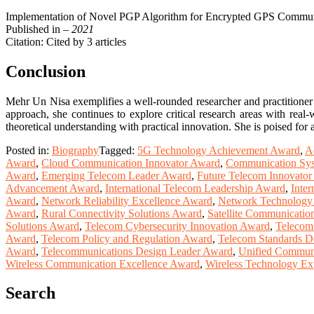
Implementation of Novel PGP Algorithm for Encrypted GPS Communi
Published in
– 2021
Citation: Cited by 3 articles
Conclusion
Mehr Un Nisa exemplifies a well-rounded researcher and practitioner 
approach, she continues to explore critical research areas with real-
theoretical understanding with practical innovation. She is poised fo
Posted in:
Biography
Tagged:
5G Technology Achievement Award
,
A
Award
,
Cloud Communication Innovator Award
,
Communication Sys
Award
,
Emerging Telecom Leader Award
,
Future Telecom Innovato
Advancement Award
,
International Telecom Leadership Award
,
Inter
Award
,
Network Reliability Excellence Award
,
Network Technology
Award
,
Rural Connectivity Solutions Award
,
Satellite Communicatio
Solutions Award
,
Telecom Cybersecurity Innovation Award
,
Telecom
Award
,
Telecom Policy and Regulation Award
,
Telecom Standards 
Award
,
Telecommunications Design Leader Award
,
Unified Commun
Wireless Communication Excellence Award
,
Wireless Technology Ex
Search