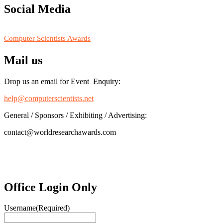
Social Media
RECOMMENDED
Computer Scientists Awards
Mail us
Drop us an email for Event Enquiry:
help@computerscientists.net
General / Sponsors / Exhibiting / Advertising:
contact@worldresearchawards.com
Office Login Only
Username
(Required)