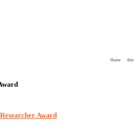
Home
Abo
 Award
t Researcher Award