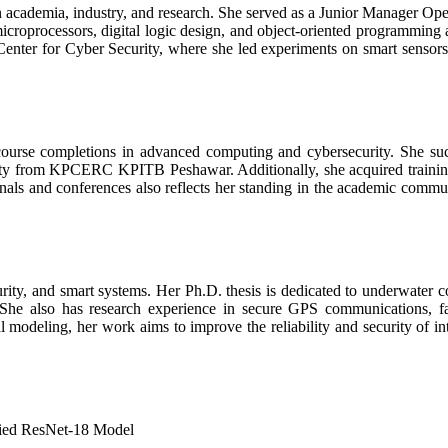
in academia, industry, and research. She served as a Junior Manager Ope
icroprocessors, digital logic design, and object-oriented programming
 Center for Cyber Security, where she led experiments on smart sensors 
s course completions in advanced computing and cybersecurity. She 
 from KPCERC KPITB Peshawar. Additionally, she acquired training i
als and conferences also reflects her standing in the academic community
ity, and smart systems. Her Ph.D. thesis is dedicated to underwater co
. She also has research experience in secure GPS communications, fa
modeling, her work aims to improve the reliability and security of in
fied ResNet-18 Model