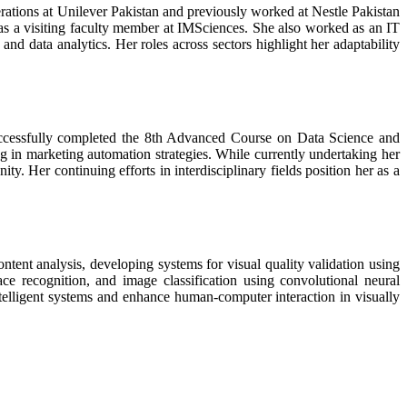
rations at Unilever Pakistan and previously worked at Nestle Pakistan
 as a visiting faculty member at IMSciences. She also worked as an IT
and data analytics. Her roles across sectors highlight her adaptability
successfully completed the 8th Advanced Course on Data Science and
n marketing automation strategies. While currently undertaking her
. Her continuing efforts in interdisciplinary fields position her as a
ntent analysis, developing systems for visual quality validation using
ce recognition, and image classification using convolutional neural
telligent systems and enhance human-computer interaction in visually