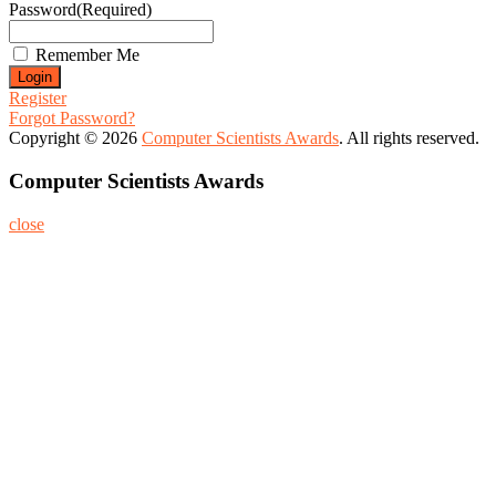
Password
(Required)
Remember Me
Register
Forgot Password?
Copyright © 2026
Computer Scientists Awards
. All rights reserved.
Computer Scientists Awards
close