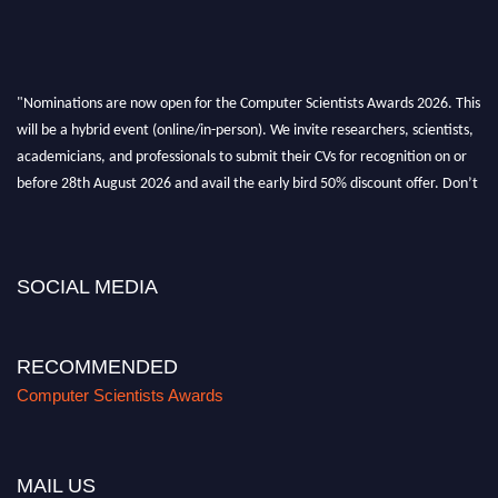
"Nominations are now open for the Computer Scientists Awards 2026. This
will be a hybrid event (online/in-person). We invite researchers, scientists,
academicians, and professionals to submit their CVs for recognition on or
before 28th August 2026 and avail the early bird 50% discount offer. Don’t
miss this chance to showcase your work on a global platform. Apply now at
https://computerscientists.net/"
SOCIAL MEDIA
RECOMMENDED
Computer Scientists Awards
MAIL US