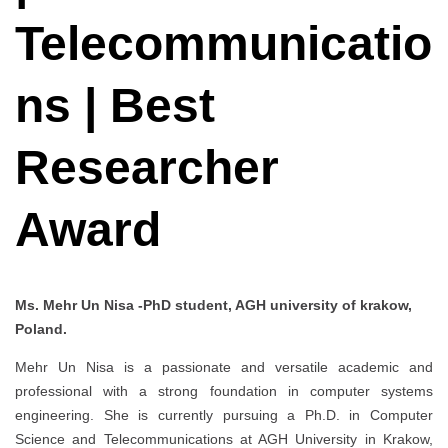
Telecommunicatio
ns | Best
Researcher
Award
Ms. Mehr Un Nisa -PhD student, AGH university of krakow,
Poland.
Mehr Un Nisa is a passionate and versatile academic and
professional with a strong foundation in computer systems
engineering. She is currently pursuing a Ph.D. in Computer
Science and Telecommunications at AGH University in Krakow,