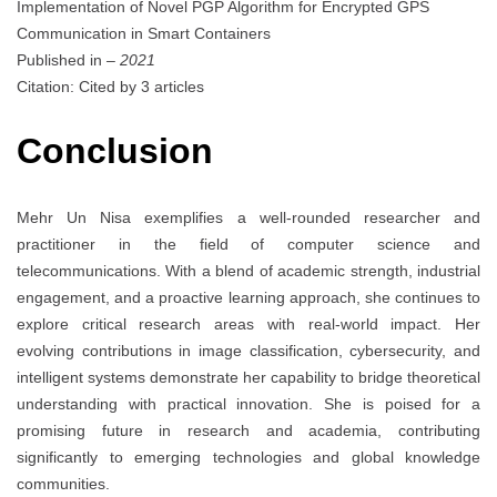
Implementation of Novel PGP Algorithm for Encrypted GPS
Communication in Smart Containers
Published in
– 2021
Citation: Cited by 3 articles
Conclusion
Mehr Un Nisa exemplifies a well-rounded researcher and
practitioner in the field of computer science and
telecommunications. With a blend of academic strength, industrial
engagement, and a proactive learning approach, she continues to
explore critical research areas with real-world impact. Her
evolving contributions in image classification, cybersecurity, and
intelligent systems demonstrate her capability to bridge theoretical
understanding with practical innovation. She is poised for a
promising future in research and academia, contributing
significantly to emerging technologies and global knowledge
communities.