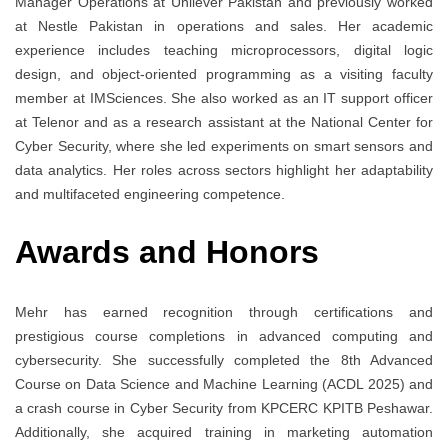
Manager Operations at Unilever Pakistan and previously worked
at Nestle Pakistan in operations and sales. Her academic
experience includes teaching microprocessors, digital logic
design, and object-oriented programming as a visiting faculty
member at IMSciences. She also worked as an IT support officer
at Telenor and as a research assistant at the National Center for
Cyber Security, where she led experiments on smart sensors and
data analytics. Her roles across sectors highlight her adaptability
and multifaceted engineering competence.
Awards and Honors
Mehr has earned recognition through certifications and
prestigious course completions in advanced computing and
cybersecurity. She successfully completed the 8th Advanced
Course on Data Science and Machine Learning (ACDL 2025) and
a crash course in Cyber Security from KPCERC KPITB Peshawar.
Additionally, she acquired training in marketing automation