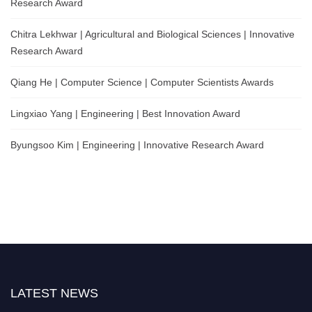
Research Award
Chitra Lekhwar | Agricultural and Biological Sciences | Innovative
Research Award
Qiang He | Computer Science | Computer Scientists Awards
Lingxiao Yang | Engineering | Best Innovation Award
Byungsoo Kim | Engineering | Innovative Research Award
LATEST NEWS