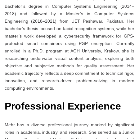
Bachelor’s degree in Computer Systems Engineering (2014–
2018) and followed by a Master’s in Computer Systems
Engineering (2018–2021) from UET Peshawar, Pakistan. Her
bachelor’s thesis focused on facial recognition systems, while her
master’s work developed a cybersecurity framework for GPS-
protected smart containers using PGP encryption. Currently
enrolled in a Ph.D. program at AGH University, Krakow, she is
researching underwater visual content analysis, exploring both
objective and subjective methods for quality assessment. Her
academic trajectory reflects a deep commitment to technical rigor,
innovation, and research-driven problem-solving in modern
computing environments.
Professional Experience
Mehr has a diverse professional journey marked by significant
roles in academia, industry, and research. She served as a Junior