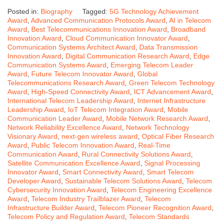
Posted in:
Biography
Tagged:
5G Technology Achievement
Award
,
Advanced Communication Protocols Award
,
AI in Telecom
Award
,
Best Telecommunications Innovation Award
,
Broadband
Innovation Award
,
Cloud Communication Innovator Award
,
Communication Systems Architect Award
,
Data Transmission
Innovation Award
,
Digital Communication Research Award
,
Edge
Communication Systems Award
,
Emerging Telecom Leader
Award
,
Future Telecom Innovator Award
,
Global
Telecommunications Research Award
,
Green Telecom Technology
Award
,
High-Speed Connectivity Award
,
ICT Advancement Award
,
International Telecom Leadership Award
,
Internet Infrastructure
Leadership Award
,
IoT Telecom Integration Award
,
Mobile
Communication Leader Award
,
Mobile Network Research Award
,
Network Reliability Excellence Award
,
Network Technology
Visionary Award
,
next-gen wireless award
,
Optical Fiber Research
Award
,
Public Telecom Innovation Award
,
Real-Time
Communication Award
,
Rural Connectivity Solutions Award
,
Satellite Communication Excellence Award
,
Signal Processing
Innovator Award
,
Smart Connectivity Award
,
Smart Telecom
Developer Award
,
Sustainable Telecom Solutions Award
,
Telecom
Cybersecurity Innovation Award
,
Telecom Engineering Excellence
Award
,
Telecom Industry Trailblazer Award
,
Telecom
Infrastructure Builder Award
,
Telecom Pioneer Recognition Award
,
Telecom Policy and Regulation Award
,
Telecom Standards