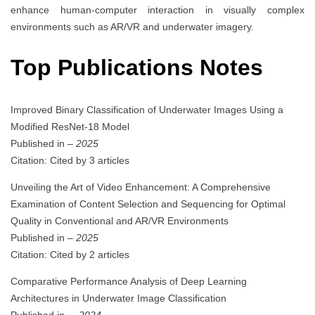
enhance human-computer interaction in visually complex
environments such as AR/VR and underwater imagery.
Top Publications Notes
Improved Binary Classification of Underwater Images Using a
Modified ResNet-18 Model
Published in
– 2025
Citation: Cited by 3 articles
Unveiling the Art of Video Enhancement: A Comprehensive
Examination of Content Selection and Sequencing for Optimal
Quality in Conventional and AR/VR Environments
Published in
– 2025
Citation: Cited by 2 articles
Comparative Performance Analysis of Deep Learning
Architectures in Underwater Image Classification
Published in
. – 2024