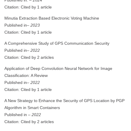
Citation: Cited by 1 article
Minutia Extraction Based Electronic Voting Machine
Published in
– 2023
Citation: Cited by 1 article
A Comprehensive Study of GPS Communication Security
Published in
– 2022
Citation: Cited by 2 articles
Application of Deep Convolution Neural Network for Image
Classification: A Review
Published in
– 2022
Citation: Cited by 1 article
A New Strategy to Enhance the Security of GPS Location by PGP
Algorithm in Smart Containers
Published in
– 2022
Citation: Cited by 2 articles