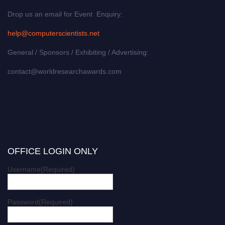
Drop us an email for Event Enquiry:
help@computerscientists.net
General / Sponsors / Exhibiting / Advertising:
contact@worldresearchawards.com
OFFICE LOGIN ONLY
Username
(Required)
Password
(Required)