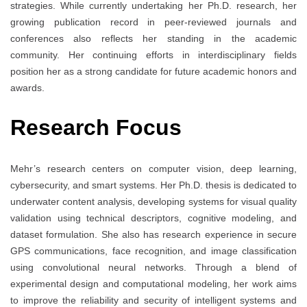
strategies. While currently undertaking her Ph.D. research, her
growing publication record in peer-reviewed journals and
conferences also reflects her standing in the academic
community. Her continuing efforts in interdisciplinary fields
position her as a strong candidate for future academic honors and
awards.
Research Focus
Mehr’s research centers on computer vision, deep learning,
cybersecurity, and smart systems. Her Ph.D. thesis is dedicated to
underwater content analysis, developing systems for visual quality
validation using technical descriptors, cognitive modeling, and
dataset formulation. She also has research experience in secure
GPS communications, face recognition, and image classification
using convolutional neural networks. Through a blend of
experimental design and computational modeling, her work aims
to improve the reliability and security of intelligent systems and