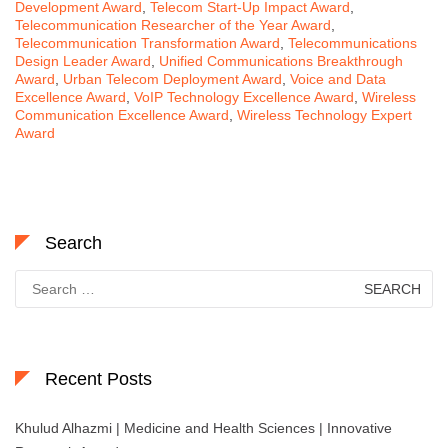
Development Award
,
Telecom Start-Up Impact Award
,
Telecommunication Researcher of the Year Award
,
Telecommunication Transformation Award
,
Telecommunications
Design Leader Award
,
Unified Communications Breakthrough
Award
,
Urban Telecom Deployment Award
,
Voice and Data
Excellence Award
,
VoIP Technology Excellence Award
,
Wireless
Communication Excellence Award
,
Wireless Technology Expert
Award
Search
Search
for:
Recent Posts
Khulud Alhazmi | Medicine and Health Sciences | Innovative