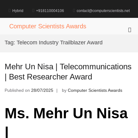
Skip
to
Hybrid
+918110004106
contact@computerscientists.net
content
Computer Scientists Awards
Pri
Me
Tag:
Telecom Industry Trailblazer Award
for
Mob
Mehr Un Nisa | Telecommunications
| Best Researcher Award
Published on
28/07/2025
by
Computer Scientists Awards
Ms. Mehr Un Nisa
|