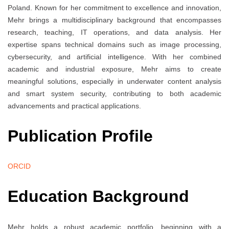
Poland. Known for her commitment to excellence and innovation,
Mehr brings a multidisciplinary background that encompasses
research, teaching, IT operations, and data analysis. Her
expertise spans technical domains such as image processing,
cybersecurity, and artificial intelligence. With her combined
academic and industrial exposure, Mehr aims to create
meaningful solutions, especially in underwater content analysis
and smart system security, contributing to both academic
advancements and practical applications.
Publication Profile
ORCID
Education Background
Mehr holds a robust academic portfolio, beginning with a