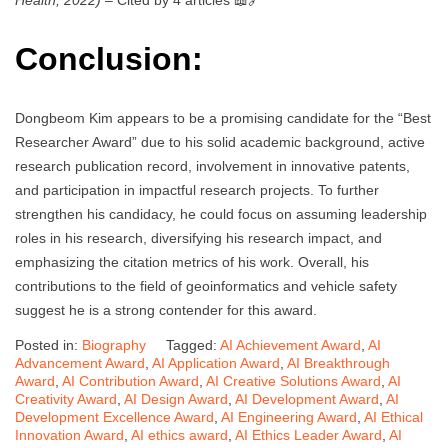
Health, 2022)
– Cited by 4 articles 📖🔗
Conclusion:
Dongbeom Kim appears to be a promising candidate for the “Best
Researcher Award” due to his solid academic background, active
research publication record, involvement in innovative patents,
and participation in impactful research projects. To further
strengthen his candidacy, he could focus on assuming leadership
roles in his research, diversifying his research impact, and
emphasizing the citation metrics of his work. Overall, his
contributions to the field of geoinformatics and vehicle safety
suggest he is a strong contender for this award.
Posted in:
Biography
Tagged:
AI Achievement Award
,
AI
Advancement Award
,
AI Application Award
,
AI Breakthrough
Award
,
AI Contribution Award
,
AI Creative Solutions Award
,
AI
Creativity Award
,
AI Design Award
,
AI Development Award
,
AI
Development Excellence Award
,
AI Engineering Award
,
AI Ethical
Innovation Award
,
AI ethics award
,
AI Ethics Leader Award
,
AI