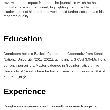
review and the impact factors of the journals in which he has
published are not mentioned, highlighting the impact factor or
citation index of his published work could further substantiate his
research quality.
Education
Dongbeom holds a Bachelor’s degree in Geography from Kongju
National University (2015-2021), achieving a GPA of 3.9/4.5. He is
currently pursuing a Master’s degree in Geoinformatics at the
University of Seoul, where he has achieved an impressive GPA of
4.33/4.5. 🎓🌍
Experience
Dongbeom’s experience includes multiple research projects,