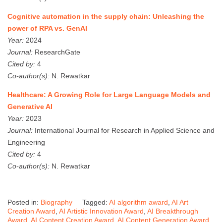
Cognitive automation in the supply chain: Unleashing the
power of RPA vs. GenAI
Year:
2024
Journal:
ResearchGate
Cited by:
4
Co-author(s):
N. Rewatkar
Healthcare: A Growing Role for Large Language Models and
Generative AI
Year:
2023
Journal:
International Journal for Research in Applied Science and
Engineering
Cited by:
4
Co-author(s):
N. Rewatkar
Posted in:
Biography
Tagged:
AI algorithm award
,
AI Art
Creation Award
,
AI Artistic Innovation Award
,
AI Breakthrough
Award
,
AI Content Creation Award
,
AI Content Generation Award
,