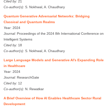
Cited by:
21
Co-author(s):
S. Nokhwal, A. Chaudhary
Quantum Generative Adversarial Networks: Bridging
Classical and Quantum Realms
Year:
2024
Journal:
Proceedings of the 2024 8th International Conference on
Intelligent Systems
Cited by:
18
Co-author(s):
S. Nokhwal, A. Chaudhary
Large Language Models and Generative AI’s Expanding Role
in Healthcare
Year:
2024
Journal:
ResearchGate
Cited by:
12
Co-author(s):
N. Rewatkar
A Brief Overview of How AI Enables Healthcare Sector Rural
Development