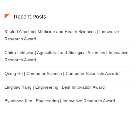
Recent Posts
Khulud Alhazmi | Medicine and Health Sciences | Innovative
Research Award
Chitra Lekhwar | Agricultural and Biological Sciences | Innovative
Research Award
Qiang He | Computer Science | Computer Scientists Awards
Lingxiao Yang | Engineering | Best Innovation Award
Byungsoo Kim | Engineering | Innovative Research Award