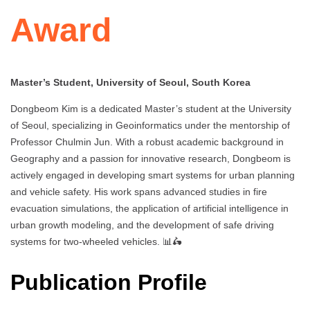
Award
Master’s Student, University of Seoul, South Korea
Dongbeom Kim is a dedicated Master’s student at the University
of Seoul, specializing in Geoinformatics under the mentorship of
Professor Chulmin Jun. With a robust academic background in
Geography and a passion for innovative research, Dongbeom is
actively engaged in developing smart systems for urban planning
and vehicle safety. His work spans advanced studies in fire
evacuation simulations, the application of artificial intelligence in
urban growth modeling, and the development of safe driving
systems for two-wheeled vehicles. 📊🛵
Publication Profile