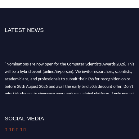
LATEST NEWS
"Nominations are now open for the Computer Scientists Awards 2026. This
will be a hybrid event (online/in-person). We invite researchers, scientists,
academicians, and professionals to submit their CVs for recognition on or
before 28th August 2026 and avail the early bird 50% discount offer. Don’t
miss this chance to showcase your work on a global platform. Apply now at
https://computerscientists.net/"
SOCIAL MEDIA