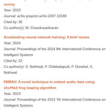
survey
Year:
2023
Journal:
arXiv preprint arXiv:2307.10188
Cited by:
36
Co-author(s):
M. Chandrasekharan
Accelerating neural network training: A brief review
Year:
2024
Journal:
Proceedings of the 2024 8th International Conference on
Intelligent Systems
Cited by:
22
Co-author(s):
S. Nokhwal, P. Chilakalapudi, P. Donekal, S.
Nokhwal
EMBAU: A novel technique to embed audio data using
shuffled frog leaping algorithm
Year:
2023
Journal:
Proceedings of the 2023 7th International Conference on
Intelligent Systems