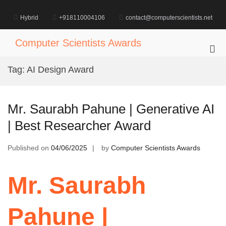
Skip
to
Hybrid
+918110004106
contact@computerscientists.net
content
Computer Scientists Awards
Pri
Me
Tag:
AI Design Award
for
Mob
Mr. Saurabh Pahune | Generative AI
| Best Researcher Award
Published on
04/06/2025
by
Computer Scientists Awards
Mr. Saurabh
Pahune |