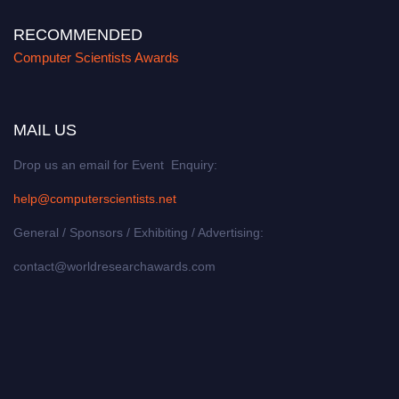
RECOMMENDED
Computer Scientists Awards
MAIL US
Drop us an email for Event Enquiry:
help@computerscientists.net
General / Sponsors / Exhibiting / Advertising:
contact@worldresearchawards.com