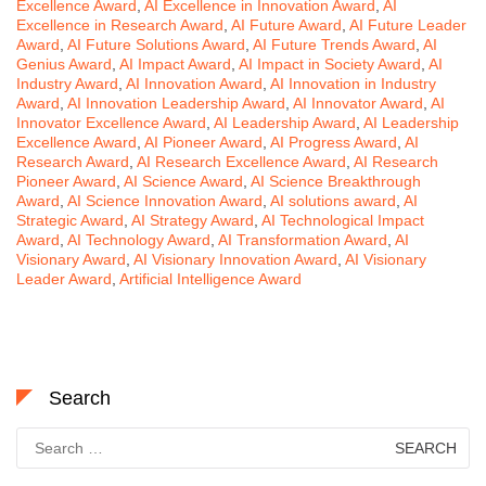
Excellence Award
,
AI Excellence in Innovation Award
,
AI
Excellence in Research Award
,
AI Future Award
,
AI Future Leader
Award
,
AI Future Solutions Award
,
AI Future Trends Award
,
AI
Genius Award
,
AI Impact Award
,
AI Impact in Society Award
,
AI
Industry Award
,
AI Innovation Award
,
AI Innovation in Industry
Award
,
AI Innovation Leadership Award
,
AI Innovator Award
,
AI
Innovator Excellence Award
,
AI Leadership Award
,
AI Leadership
Excellence Award
,
AI Pioneer Award
,
AI Progress Award
,
AI
Research Award
,
AI Research Excellence Award
,
AI Research
Pioneer Award
,
AI Science Award
,
AI Science Breakthrough
Award
,
AI Science Innovation Award
,
AI solutions award
,
AI
Strategic Award
,
AI Strategy Award
,
AI Technological Impact
Award
,
AI Technology Award
,
AI Transformation Award
,
AI
Visionary Award
,
AI Visionary Innovation Award
,
AI Visionary
Leader Award
,
Artificial Intelligence Award
Search
Search
for: