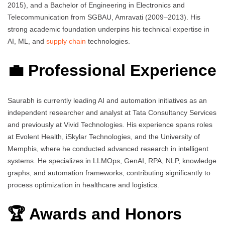
2015), and a Bachelor of Engineering in Electronics and
Telecommunication from SGBAU, Amravati (2009–2013). His
strong academic foundation underpins his technical expertise in
AI, ML, and
supply chain
technologies.
💼 Professional Experience
Saurabh is currently leading AI and automation initiatives as an
independent researcher and analyst at Tata Consultancy Services
and previously at Vivid Technologies. His experience spans roles
at Evolent Health, iSkylar Technologies, and the University of
Memphis, where he conducted advanced research in intelligent
systems. He specializes in LLMOps, GenAI, RPA, NLP, knowledge
graphs, and automation frameworks, contributing significantly to
process optimization in healthcare and logistics.
🏆 Awards and Honors