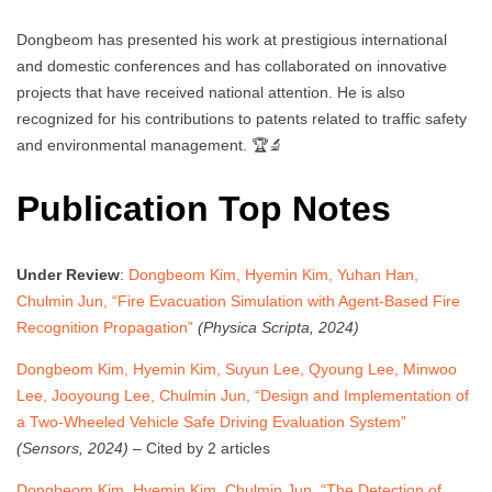
Dongbeom has presented his work at prestigious international
and domestic conferences and has collaborated on innovative
projects that have received national attention. He is also
recognized for his contributions to patents related to traffic safety
and environmental management. 🏆🔬
Publication Top Notes
Under Review
:
Dongbeom Kim, Hyemin Kim, Yuhan Han,
Chulmin Jun, “Fire Evacuation Simulation with Agent-Based Fire
Recognition Propagation”
(Physica Scripta, 2024)
Dongbeom Kim, Hyemin Kim, Suyun Lee, Qyoung Lee, Minwoo
Lee, Jooyoung Lee, Chulmin Jun, “Design and Implementation of
a Two-Wheeled Vehicle Safe Driving Evaluation System”
(Sensors, 2024)
– Cited by 2 articles
Dongbeom Kim, Hyemin Kim, Chulmin Jun, “The Detection of