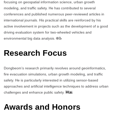
focusing on geospatial information science, urban growth
modeling, and traffic safety. He has contributed to several
conferences and published numerous peer-reviewed articles in
international journals. His practical skills are reinforced by his
active involvement in projects such as the development of a good
driving evaluation system for two-wheeled vehicles and
environmental big data analysis. 🌐📝
Research Focus
Dongbeom’s research primarily revolves around geoinformatics,
fire evacuation simulations, urban growth modeling, and traffic
safety. He is particularly interested in utilizing sensor-based
approaches and artificial intelligence techniques to address urban
challenges and enhance public safety. 🚒🌆
Awards and Honors