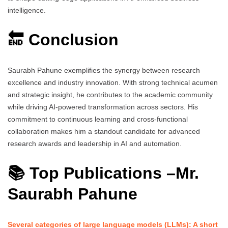
intelligence.
🔚 Conclusion
Saurabh Pahune exemplifies the synergy between research
excellence and industry innovation. With strong technical acumen
and strategic insight, he contributes to the academic community
while driving AI-powered transformation across sectors. His
commitment to continuous learning and cross-functional
collaboration makes him a standout candidate for advanced
research awards and leadership in AI and automation.
📚 Top Publications –
Mr.
Saurabh Pahune
Several categories of large language models (LLMs): A short