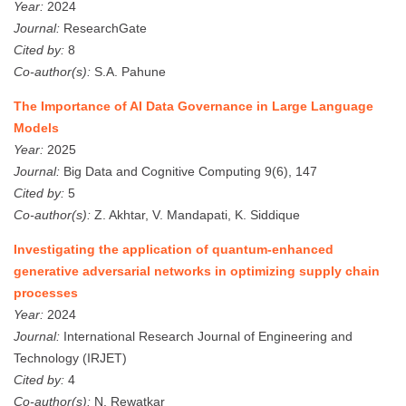
Year:
2024
Journal:
ResearchGate
Cited by:
8
Co-author(s):
S.A. Pahune
The Importance of AI Data Governance in Large Language
Models
Year:
2025
Journal:
Big Data and Cognitive Computing 9(6), 147
Cited by:
5
Co-author(s):
Z. Akhtar, V. Mandapati, K. Siddique
Investigating the application of quantum-enhanced
generative adversarial networks in optimizing supply chain
processes
Year:
2024
Journal:
International Research Journal of Engineering and
Technology (IRJET)
Cited by:
4
Co-author(s):
N. Rewatkar