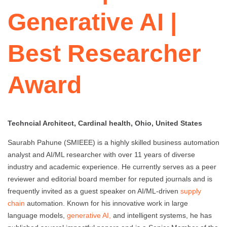
Generative AI |
Best Researcher
Award
Techncial Architect, Cardinal health, Ohio, United States
Saurabh Pahune (SMIEEE) is a highly skilled business automation
analyst and AI/ML researcher with over 11 years of diverse
industry and academic experience. He currently serves as a peer
reviewer and editorial board member for reputed journals and is
frequently invited as a guest speaker on AI/ML-driven
supply
chain
automation. Known for his innovative work in large
language models,
generative AI,
and intelligent systems, he has