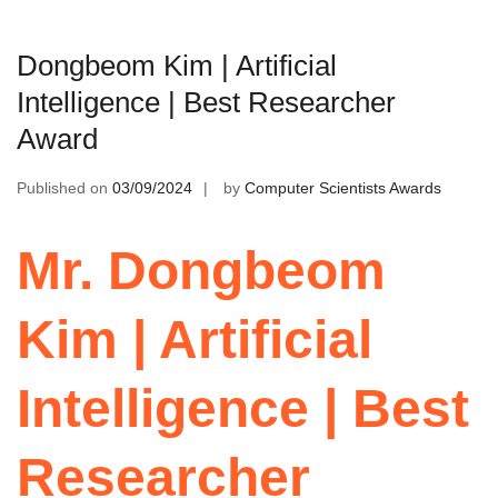
Dongbeom Kim | Artificial
Intelligence | Best Researcher
Award
Published on
03/09/2024
by
Computer Scientists Awards
Mr. Dongbeom
Kim | Artificial
Intelligence | Best
Researcher