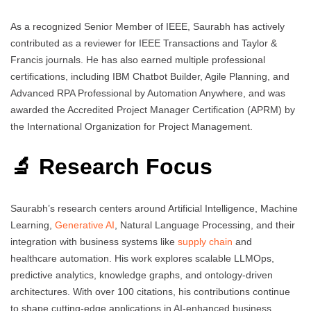
As a recognized Senior Member of IEEE, Saurabh has actively
contributed as a reviewer for IEEE Transactions and Taylor &
Francis journals. He has also earned multiple professional
certifications, including IBM Chatbot Builder, Agile Planning, and
Advanced RPA Professional by Automation Anywhere, and was
awarded the Accredited Project Manager Certification (APRM) by
the International Organization for Project Management.
🔬 Research Focus
Saurabh’s research centers around Artificial Intelligence, Machine
Learning,
Generative AI
, Natural Language Processing, and their
integration with business systems like
supply chain
and
healthcare automation. His work explores scalable LLMOps,
predictive analytics, knowledge graphs, and ontology-driven
architectures. With over 100 citations, his contributions continue
to shape cutting-edge applications in AI-enhanced business