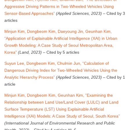
Aggressive Driving Patterns in Two-Wheeled Vehicles Using
Sensor-Based Approaches”
(Applied Sciences, 2023)
– Cited by 3
articles
Minjun Kim, Dongbeom Kim, Daeyoung Jin, Geunhan Kim,
“Application of Explainable Artificial Intelligence (XAI) in Urban
Growth Modeling: A Case Study of Seoul Metropolitan Area,
Korea”
(Land, 2023)
– Cited by 5 articles
Suyun Lee, Dongbeom Kim, Chulmin Jun, “Calculation of
Dangerous Driving Index for Two-Wheeled Vehicles Using the
Analytic Hierarchy Process”
(Applied Sciences, 2023)
– Cited by 1
article
Minjun Kim, Dongbeom Kim, Geunhan Kim, “Examining the
Relationship between Land Use/Land Cover (LULC) and Land
Surface Temperature (LST) Using Explainable Artificial
Intelligence (XAI) Models: A Case Study of Seoul, South Korea”
(International Journal of Environmental Research and Public