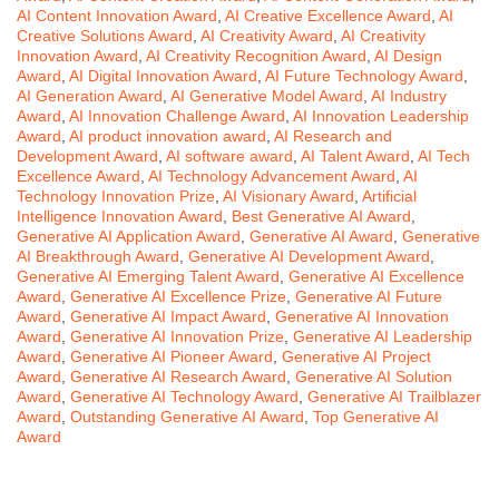
AI Content Innovation Award
,
AI Creative Excellence Award
,
AI
Creative Solutions Award
,
AI Creativity Award
,
AI Creativity
Innovation Award
,
AI Creativity Recognition Award
,
AI Design
Award
,
AI Digital Innovation Award
,
AI Future Technology Award
,
AI Generation Award
,
AI Generative Model Award
,
AI Industry
Award
,
AI Innovation Challenge Award
,
AI Innovation Leadership
Award
,
AI product innovation award
,
AI Research and
Development Award
,
AI software award
,
AI Talent Award
,
AI Tech
Excellence Award
,
AI Technology Advancement Award
,
AI
Technology Innovation Prize
,
AI Visionary Award
,
Artificial
Intelligence Innovation Award
,
Best Generative AI Award
,
Generative AI Application Award
,
Generative AI Award
,
Generative
AI Breakthrough Award
,
Generative AI Development Award
,
Generative AI Emerging Talent Award
,
Generative AI Excellence
Award
,
Generative AI Excellence Prize
,
Generative AI Future
Award
,
Generative AI Impact Award
,
Generative AI Innovation
Award
,
Generative AI Innovation Prize
,
Generative AI Leadership
Award
,
Generative AI Pioneer Award
,
Generative AI Project
Award
,
Generative AI Research Award
,
Generative AI Solution
Award
,
Generative AI Technology Award
,
Generative AI Trailblazer
Award
,
Outstanding Generative AI Award
,
Top Generative AI
Award