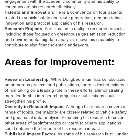
engagement with the academic community and his ability to
communicate his research effectively.
Patents and Innovation
: He is a co-inventor on four patents
related to vehicle safety and route generation, demonstrating
innovation and practical application of his research.
Research Projects
: Participation in multiple research projects,
including those focused on greenhouse gas emission reduction
and environmental big data analysis, shows his capability to
contribute to significant scientific endeavors.
Areas for Improvement:
Research Leadership
: While Dongbeom Kim has collaborated
on numerous projects and publications, there is limited evidence
of him taking on a leading role in these efforts. Demonstrating
more leadership in research projects or publications could
strengthen his profile.
Diversity in Research Impact
: Although his research covers a
range of topics, the majority are closely related to vehicle safety
and geospatial data analysis. Expanding his research to cover
other areas of geoinformatics or interdisciplinary applications
could enhance the breadth of his research impact.
Published Impact Factor
: As some of his research is still under