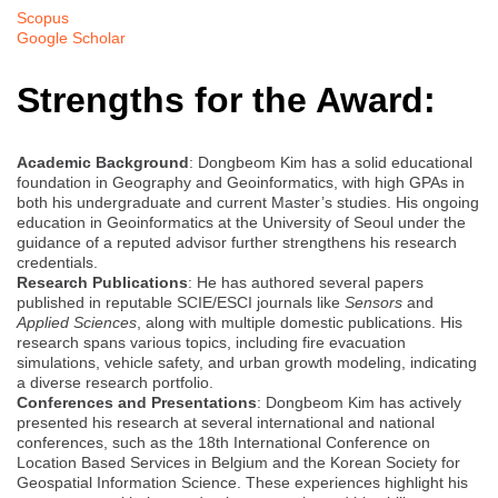
Scopus
Google Scholar
Strengths for the Award:
Academic Background
: Dongbeom Kim has a solid educational
foundation in Geography and Geoinformatics, with high GPAs in
both his undergraduate and current Master’s studies. His ongoing
education in Geoinformatics at the University of Seoul under the
guidance of a reputed advisor further strengthens his research
credentials.
Research Publications
: He has authored several papers
published in reputable SCIE/ESCI journals like
Sensors
and
Applied Sciences
, along with multiple domestic publications. His
research spans various topics, including fire evacuation
simulations, vehicle safety, and urban growth modeling, indicating
a diverse research portfolio.
Conferences and Presentations
: Dongbeom Kim has actively
presented his research at several international and national
conferences, such as the 18th International Conference on
Location Based Services in Belgium and the Korean Society for
Geospatial Information Science. These experiences highlight his