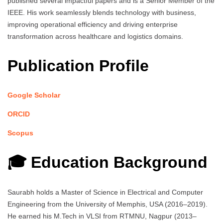
published several impactful papers and is a Senior Member of the
IEEE. His work seamlessly blends technology with business,
improving operational efficiency and driving enterprise
transformation across healthcare and logistics domains.
Publication Profile
Google Scholar
ORCID
Scopus
🎓 Education Background
Saurabh holds a Master of Science in Electrical and Computer
Engineering from the University of Memphis, USA (2016–2019).
He earned his M.Tech in VLSI from RTMNU, Nagpur (2013–