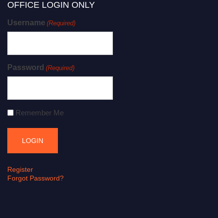
OFFICE LOGIN ONLY
Username
(Required)
Password
(Required)
Remember Me
Register
Forgot Password?