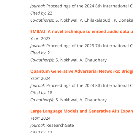
Journal:
Proceedings of the 2024 8th International C
Cited by:
22
Co-author(s):
S. Nokhwal, P. Chilakalapudi, P. Doneka
EMBAU: A novel technique to embed audio data us
Year:
2023
Journal:
Proceedings of the 2023 7th International C
Cited by:
21
Co-author(s):
S. Nokhwal, A. Chaudhary
Quantum Generative Adversarial Networks: Bridg
Year:
2024
Journal:
Proceedings of the 2024 8th International C
Cited by:
18
Co-author(s):
S. Nokhwal, A. Chaudhary
Large Language Models and Generative AI’s Expan
Year:
2024
Journal:
ResearchGate
Cited by:
12