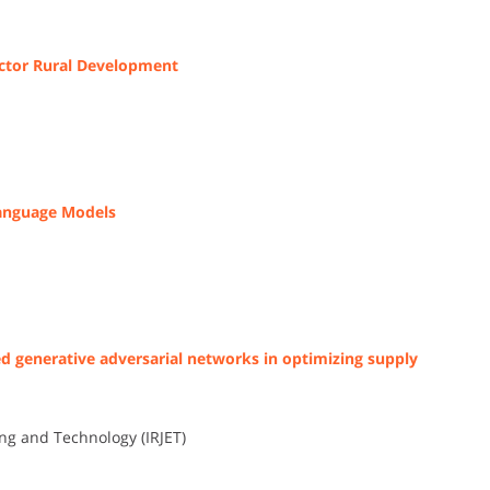
ector Rural Development
Language Models
d generative adversarial networks in optimizing supply
ng and Technology (IRJET)