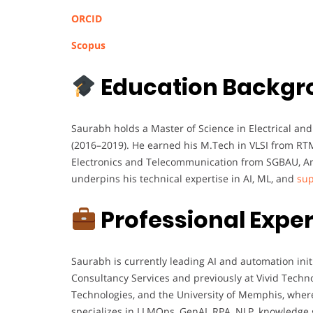
ORCID
Scopus
Education Backgr
Saurabh holds a Master of Science in Electrical a
(2016–2019). He earned his M.Tech in VLSI from RT
Electronics and Telecommunication from SGBAU, Am
underpins his technical expertise in AI, ML, and
sup
Professional Expe
Saurabh is currently leading AI and automation ini
Consultancy Services and previously at Vivid Techno
Technologies, and the University of Memphis, wher
specializes in LLMOps, GenAI, RPA, NLP, knowledge