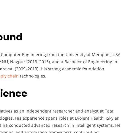
ound
nd Computer Engineering from the University of Memphis, USA
MNU, Nagpur (2013–2015), and a Bachelor of Engineering in
ravati (2009–2013). His strong academic foundation
ply chain
technologies.
rience
tiatives as an independent researcher and analyst at Tata
logies. His experience spans roles at Evolent Health, iSkylar
e he conducted advanced research in intelligent systems. He
 graphs, and automation frameworks, contributing