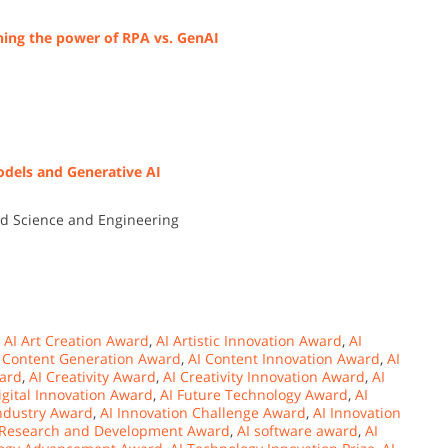
hing the power of RPA vs. GenAI
odels and Generative AI
ied Science and Engineering
,
AI Art Creation Award
,
AI Artistic Innovation Award
,
AI
 Content Generation Award
,
AI Content Innovation Award
,
AI
ward
,
AI Creativity Award
,
AI Creativity Innovation Award
,
AI
igital Innovation Award
,
AI Future Technology Award
,
AI
Industry Award
,
AI Innovation Challenge Award
,
AI Innovation
 Research and Development Award
,
AI software award
,
AI