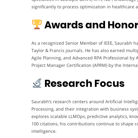
significantly to process optimization in healthcare a
Awards and Hono
As a recognized Senior Member of IEEE, Saurabh has
Taylor & Francis journals. He has also earned multip
Agile Planning, and Advanced RPA Professional by
Project Manager Certification (APRM) by the Intern
Research Focus
Saurabh’s research centers around Artificial Intell
Processing, and their integration with business sys
explores scalable LLMOps, predictive analytics, kn
100 citations, his contributions continue to shape 
intelligence.