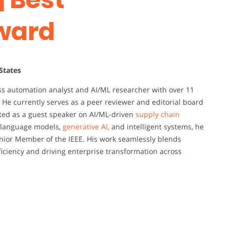
ward
 States
ss automation analyst and AI/ML researcher with over 11
 He currently serves as a peer reviewer and editorial board
ited as a guest speaker on AI/ML-driven
supply chain
e language models,
generative AI,
and intelligent systems, he
enior Member of the IEEE. His work seamlessly blends
ficiency and driving enterprise transformation across