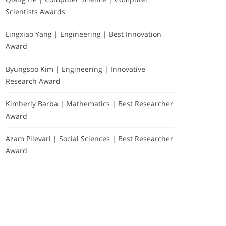
Scientists Awards
Lingxiao Yang | Engineering | Best Innovation
Award
Byungsoo Kim | Engineering | Innovative
Research Award
Kimberly Barba | Mathematics | Best Researcher
Award
Azam Pilevari | Social Sciences | Best Researcher
Award