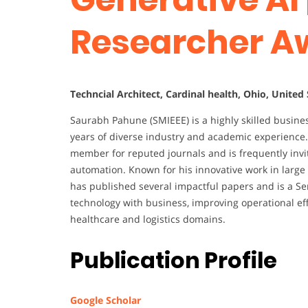
Researcher A
Techncial Architect, Cardinal health, Ohio, United
Saurabh Pahune (SMIEEE) is a highly skilled busine
years of diverse industry and academic experience.
member for reputed journals and is frequently inv
automation. Known for his innovative work in larg
has published several impactful papers and is a S
technology with business, improving operational ef
healthcare and logistics domains.
Publication Profile
Google Scholar