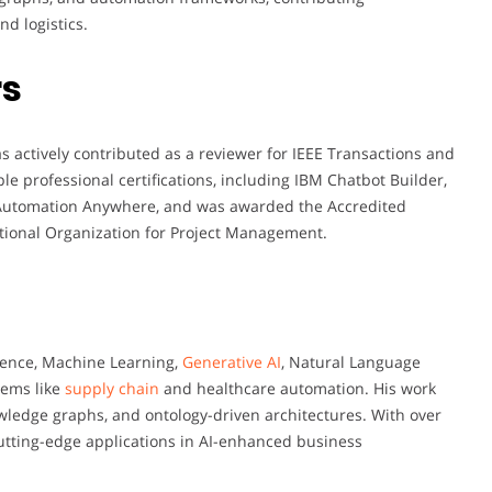
nd logistics.
rs
 actively contributed as a reviewer for IEEE Transactions and
le professional certifications, including IBM Chatbot Builder,
 Automation Anywhere, and was awarded the Accredited
ational Organization for Project Management.
igence, Machine Learning,
Generative AI
, Natural Language
tems like
supply chain
and healthcare automation. His work
owledge graphs, and ontology-driven architectures. With over
cutting-edge applications in AI-enhanced business