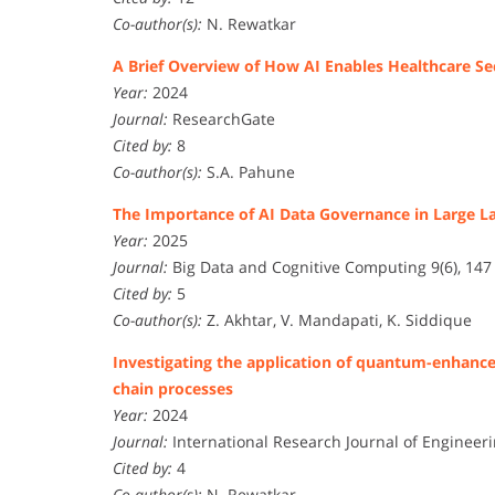
Co-author(s):
N. Rewatkar
A Brief Overview of How AI Enables Healthcare S
Year:
2024
Journal:
ResearchGate
Cited by:
8
Co-author(s):
S.A. Pahune
The Importance of AI Data Governance in Large 
Year:
2025
Journal:
Big Data and Cognitive Computing 9(6), 147
Cited by:
5
Co-author(s):
Z. Akhtar, V. Mandapati, K. Siddique
Investigating the application of quantum-enhance
chain processes
Year:
2024
Journal:
International Research Journal of Engineeri
Cited by:
4
Co-author(s):
N. Rewatkar