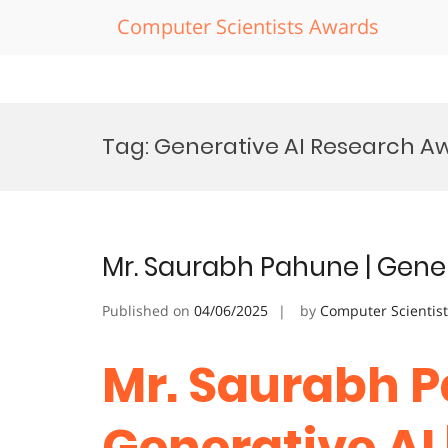
Computer Scientists Awards
Skip
to
Tag:
Generative AI Research A
content
Mr. Saurabh Pahune | Gener
Published on
04/06/2025
by
Computer Scientis
Mr. Saurabh P
Generative AI 