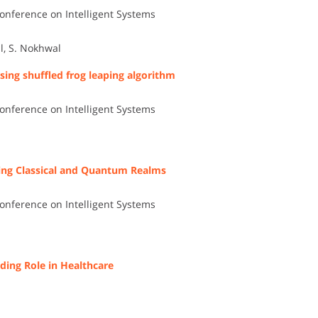
onference on Intelligent Systems
l, S. Nokhwal
ing shuffled frog leaping algorithm
onference on Intelligent Systems
ing Classical and Quantum Realms
onference on Intelligent Systems
ding Role in Healthcare