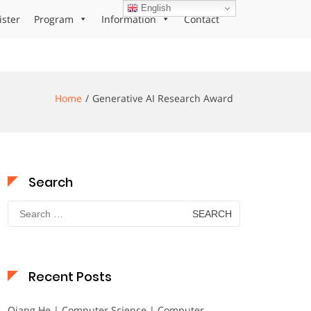
English
ister
Program
Information
Contact
Home
Generative AI Research Award
Search
Search
for:
Recent Posts
Qiang He | Computer Science | Computer