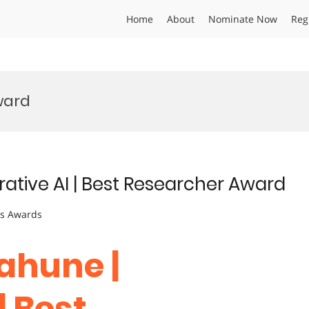
Home
About
Nominate Now
Reg
ward
ative AI | Best Researcher Award
ts Awards
ahune |
| Best