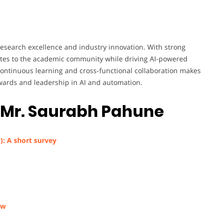
search excellence and industry innovation. With strong
butes to the academic community while driving AI-powered
continuous learning and cross-functional collaboration makes
wards and leadership in AI and automation.
–
Mr. Saurabh Pahune
): A short survey
ew