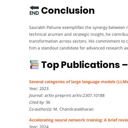
Conclusion
Saurabh Pahune exemplifies the synergy between re
technical acumen and strategic insight, he contri
transformation across sectors. His commitment to 
him a standout candidate for advanced research a
Top Publications 
Several categories of large language models (LLMs
Year:
2023
Journal:
arXiv preprint arXiv:2307.10188
Cited by:
36
Co-author(s):
M. Chandrasekharan
Accelerating neural network training: A brief revi
Year:
2024