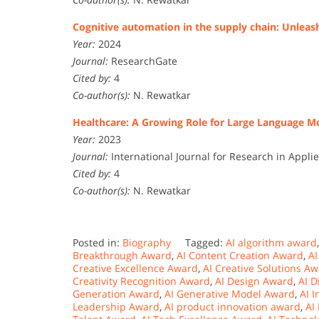
Cognitive automation in the supply chain: Unleas
Year:
2024
Journal:
ResearchGate
Cited by:
4
Co-author(s):
N. Rewatkar
Healthcare: A Growing Role for Large Language M
Year:
2023
Journal:
International Journal for Research in Appl
Cited by:
4
Co-author(s):
N. Rewatkar
Posted in:
Biography
Tagged:
AI algorithm award
Breakthrough Award
,
AI Content Creation Award
,
AI
Creative Excellence Award
,
AI Creative Solutions A
Creativity Recognition Award
,
AI Design Award
,
AI D
Generation Award
,
AI Generative Model Award
,
AI 
Leadership Award
,
AI product innovation award
,
AI