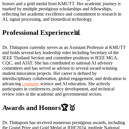
honors and a gold medal from KMUTT. Her academic journey is
marked by multiple prestigious scholarships and fellowships,
reflecting her academic excellence and commitment to research in
AI, signal processing, and biomedical technology.
Professional Experience📊
Dr. Thittaporn currently serves as an Assistant Professor at KMUTT
and holds several key leadership roles including Secretary of the
IEEE Thailand Section and committee positions in IEEE MGA,
CQC, and AIAT. She has contributed to national AI advisory
committees and has served as advisor to several award-winning
student innovation projects. Her career is defined by
interdisciplinary collaboration, global engagement, and dedication to
advancing
computer
science and AI education. She actively
participates in conferences, policy development, and technical
review roles in the academic and governmental sectors.
Awards and Honors🏆🥇
Dr. Thittaporn has received numerous prestigious awards, including
the Grand Prize and Gold Medal at JDIE2024, multiple National