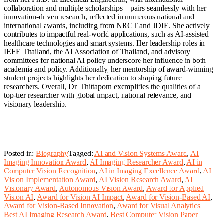
collaboration and multiple scholarships—pairs seamlessly with her
innovation-driven research, reflected in numerous national and
international awards, including from NRCT and JDIE. She actively
contributes to impactful real-world applications, such as AI-assisted
healthcare technologies and smart systems. Her leadership roles in
IEEE Thailand, the AI Association of Thailand, and advisory
committees for national AI policy underscore her influence in both
academia and policy. Additionally, her mentorship of award-winning
student projects highlights her dedication to shaping future
researchers. Overall, Dr. Thittaporn exemplifies the qualities of a
top-tier researcher with global impact, national relevance, and
visionary leadership.
Posted in:
Biography
Tagged:
AI and Vision Systems Award
,
AI
Imaging Innovation Award
,
AI Imaging Researcher Award
,
AI in
Computer Vision Recognition
,
AI in Imaging Excellence Award
,
AI
Vision Implementation Award
,
AI Vision Research Award
,
AI
Visionary Award
,
Autonomous Vision Award
,
Award for Applied
Vision AI
,
Award for Vision AI Impact
,
Award for Vision-Based AI
,
Award for Vision-Based Innovation
,
Award for Visual Analytics
,
Best AI Imaging Research Award
,
Best Computer Vision Paper