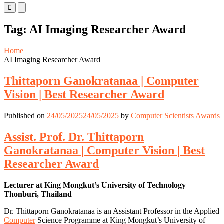
Primary
Primary
Menu
Menu
for
for
Tag:
AI Imaging Researcher Award
Mobile
Desktop
Home
AI Imaging Researcher Award
Thittaporn Ganokratanaa | Computer
Vision | Best Researcher Award
Published on
24/05/2025
24/05/2025
by
Computer Scientists Awards
Assist. Prof. Dr. Thittaporn
Ganokratanaa | Computer Vision | Best
Researcher Award
Lecturer at King Mongkut’s University of Technology
Thonburi, Thailand
Dr. Thittaporn Ganokratanaa is an Assistant Professor in the Applied
Computer
Science Programme at King Mongkut’s University of