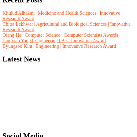
Recent Posts
Khulud Alhazmi | Medicine and Health Sciences | Innovative
Research Award
Chitra Lekhwar | Agricultural and Biological Sciences | Innovative
Research Award
Qiang He | Computer Science | Computer Scientists Awards
Lingxiao Yang | Engineering | Best Innovation Award
Byungsoo Kim | Engineering | Innovative Research Award
Latest News
"Nominations are now open for the Computer Scientists Awards
2026. This will be a hybrid event (online/in-person). We invite
researchers, scientists, academicians, and professionals to submit
their CVs for recognition on or before 28th August 2026 and avail
the early bird 50% discount offer. Don’t miss this chance to
showcase your work on a global platform. Apply now at
Social Media
https://computerscientists.net/"