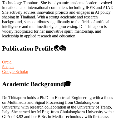
Technology Thonburi. She is a dynamic academic leader involved
in national and international committees including IEEE and AIAT.
She actively advises innovation projects and engages in AI policy
shaping in Thailand. With a strong academic and research
background, she contributes significantly to the fields of artificial
intelligence and multimedia signal processing. Dr. Thittaporn is
widely recognized for her innovative spirit, mentorship, and
leadership in applied research and education.
Publication Profile🌏📚
Orcid
Scopus
Google Scholar
Academic Background🎓
Dr. Thittaporn holds a Ph.D. in Electrical Engineering with a focus
on Multimedia and Signal Processing from Chulalongkorn
University, with research collaboration at the University of Trento,
Italy. She earned her M.Eng. from Chulalongkorn University with a
GPA of 3.92 and her B.Sc. in Media Technology with first-class