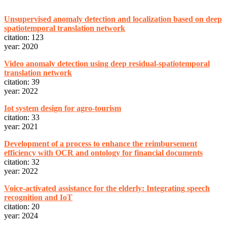
Unsupervised anomaly detection and localization based on deep
spatiotemporal translation network
citation: 123
year: 2020
Video anomaly detection using deep residual-spatiotemporal
translation network
citation: 39
year: 2022
Iot system design for agro-tourism
citation: 33
year: 2021
Development of a process to enhance the reimbursement
efficiency with OCR and ontology for financial documents
citation: 32
year: 2022
Voice-activated assistance for the elderly: Integrating speech
recognition and IoT
citation: 20
year: 2024