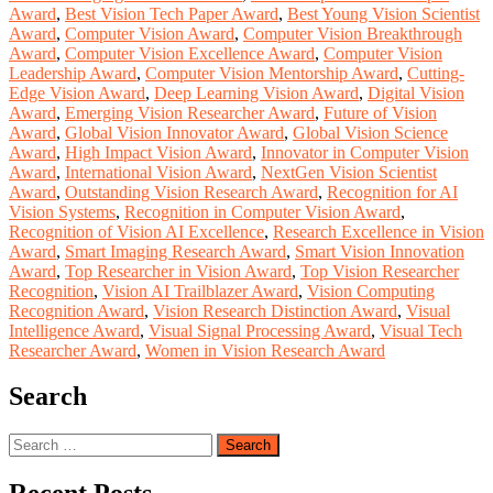
Award
,
Best Vision Tech Paper Award
,
Best Young Vision Scientist
Award
,
Computer Vision Award
,
Computer Vision Breakthrough
Award
,
Computer Vision Excellence Award
,
Computer Vision
Leadership Award
,
Computer Vision Mentorship Award
,
Cutting-
Edge Vision Award
,
Deep Learning Vision Award
,
Digital Vision
Award
,
Emerging Vision Researcher Award
,
Future of Vision
Award
,
Global Vision Innovator Award
,
Global Vision Science
Award
,
High Impact Vision Award
,
Innovator in Computer Vision
Award
,
International Vision Award
,
NextGen Vision Scientist
Award
,
Outstanding Vision Research Award
,
Recognition for AI
Vision Systems
,
Recognition in Computer Vision Award
,
Recognition of Vision AI Excellence
,
Research Excellence in Vision
Award
,
Smart Imaging Research Award
,
Smart Vision Innovation
Award
,
Top Researcher in Vision Award
,
Top Vision Researcher
Recognition
,
Vision AI Trailblazer Award
,
Vision Computing
Recognition Award
,
Vision Research Distinction Award
,
Visual
Intelligence Award
,
Visual Signal Processing Award
,
Visual Tech
Researcher Award
,
Women in Vision Research Award
Search
Search
for: