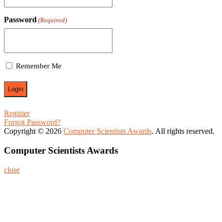
Password
(Required)
Remember Me
Register
Forgot Password?
Copyright © 2026
Computer Scientists Awards
. All rights reserved.
Computer Scientists Awards
close
Home
About