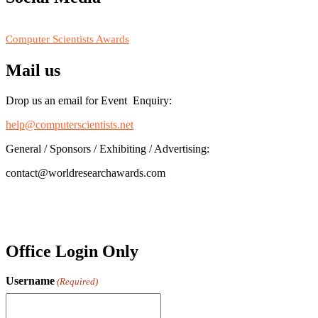
RECOMMENDED
Computer Scientists Awards
Mail us
Drop us an email for Event Enquiry:
help@computerscientists.net
General / Sponsors / Exhibiting / Advertising:
contact@worldresearchawards.com
Office Login Only
Username
(Required)