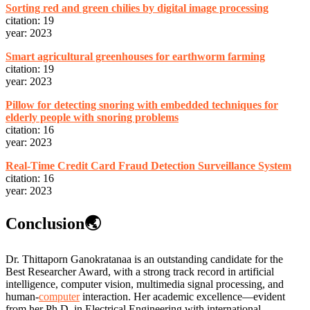
Sorting red and green chilies by digital image processing
citation: 19
year: 2023
Smart agricultural greenhouses for earthworm farming
citation: 19
year: 2023
Pillow for detecting snoring with embedded techniques for
elderly people with snoring problems
citation: 16
year: 2023
Real-Time Credit Card Fraud Detection Surveillance System
citation: 16
year: 2023
Conclusion🌏
Dr. Thittaporn Ganokratanaa is an outstanding candidate for the
Best Researcher Award, with a strong track record in artificial
intelligence, computer vision, multimedia signal processing, and
human-
computer
interaction. Her academic excellence—evident
from her Ph.D. in Electrical Engineering with international