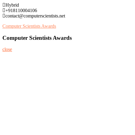
Skip
Hybrid
to
+918110004106
content
contact@computerscientists.net
Computer Scientists Awards
Computer Scientists Awards
close
Home
About
Nominate Now
Register
Program
Information
Contact