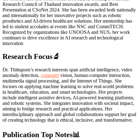
Research Council of Thailand innovation awards, and Best
Presentation at CSoNet 2024. She has been awarded both nationally
and internationally for her innovative projects such as robotic
prosthetics and AI-driven healthcare solutions. Her mentorship has
led to student accolades at events like NSC and CommTECH.
Recognized by organizations like UNOOSA and NUS, her work
continues to drive excellence in AI research and technological
innovation
Research Focus🔬
Dr. Thittaporn’s research interests span artificial intelligence, video
anomaly detection,
computer
vision, human-computer interaction,
multimedia signal processing, and the Internet of Things. She
focuses on applying machine learning to solve real-world problems
in healthcare, education, and smart technologies. Her projects
include intelligent assistive devices, AI-powered learning platforms,
and robotic systems. She integrates innovation with societal impact,
aiming to bridge research and practical applications. Her
interdisciplinary approach and global collaborations support her goal
of creating technology that is ethical, inclusive, and transformative.
Publication Top Notes📊