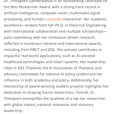
Dr. Thittaporn Ganokratanaa is an outstanding candidate for
the Best Researcher Award, with a strong track record in
artificial intelligence, computer vision, multimedia signal
processing, and human-
computer
interaction. Her academic
excellence—evident from her Ph.D. in Electrical Engineering
with international collaboration and multiple scholarships—
pairs seamlessly with her innovation-driven research,
reflected in numerous national and international awards,
including from NRCT and JDIE. She actively contributes to
impactful real-world applications, such as AI-assisted
healthcare technologies and smart systems. Her leadership
roles in IEEE Thailand, the AI Association of Thailand, and
advisory committees for national AI policy underscore her
influence in both academia and policy. Additionally, her
mentorship of award-winning student projects highlights her
dedication to shaping future researchers. Overall, Dr.
Thittaporn exemplifies the qualities of a top-tier researcher
with global impact, national relevance, and visionary
leadership.