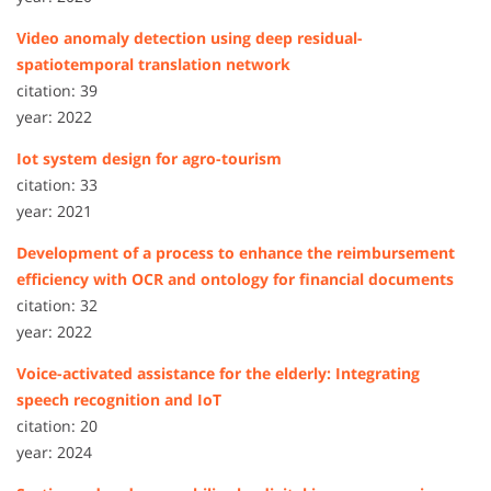
Video anomaly detection using deep residual-
spatiotemporal translation network
citation: 39
year: 2022
Iot system design for agro-tourism
citation: 33
year: 2021
Development of a process to enhance the reimbursement
efficiency with OCR and ontology for financial documents
citation: 32
year: 2022
Voice-activated assistance for the elderly: Integrating
speech recognition and IoT
citation: 20
year: 2024