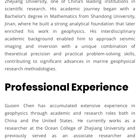
Zhejiang University, one of China’s leading institutions in
scientific research. His academic journey began with a
Bachelor’s degree in Mathematics from Shandong University,
Jinan, where he built a strong analytical foundation that later
enriched his work in geophysics. His interdisciplinary
academic background enabled him to approach seismic
imaging and inversion with a unique combination of
theoretical precision and practical problem-solving skills,
contributing to significant advances in marine geophysical
research methodologies.
Professional Experience
Guoxin Chen has accumulated extensive experience in
geophysics through academic and research roles both in
China and the United States. He currently works as a
researcher at the Ocean College of Zhejiang University and
previously served as an associate researcher and