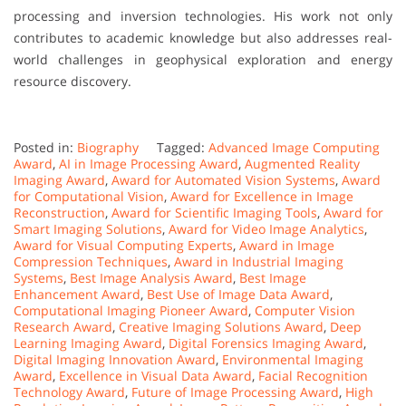
processing and inversion technologies. His work not only
contributes to academic knowledge but also addresses real-
world challenges in geophysical exploration and energy
resource discovery.
Posted in:
Biography
Tagged:
Advanced Image Computing
Award
,
AI in Image Processing Award
,
Augmented Reality
Imaging Award
,
Award for Automated Vision Systems
,
Award
for Computational Vision
,
Award for Excellence in Image
Reconstruction
,
Award for Scientific Imaging Tools
,
Award for
Smart Imaging Solutions
,
Award for Video Image Analytics
,
Award for Visual Computing Experts
,
Award in Image
Compression Techniques
,
Award in Industrial Imaging
Systems
,
Best Image Analysis Award
,
Best Image
Enhancement Award
,
Best Use of Image Data Award
,
Computational Imaging Pioneer Award
,
Computer Vision
Research Award
,
Creative Imaging Solutions Award
,
Deep
Learning Imaging Award
,
Digital Forensics Imaging Award
,
Digital Imaging Innovation Award
,
Environmental Imaging
Award
,
Excellence in Visual Data Award
,
Facial Recognition
Technology Award
,
Future of Image Processing Award
,
High