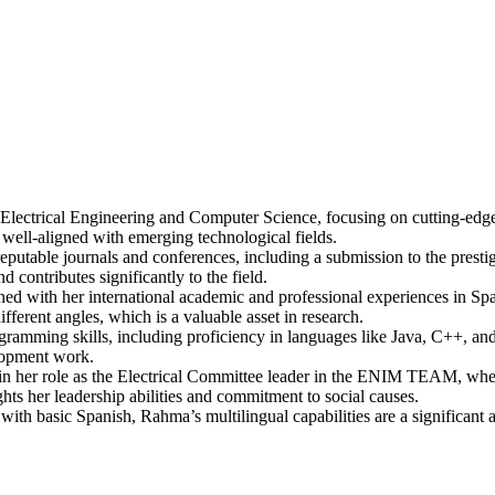
 Electrical Engineering and Computer Science, focusing on cutting-edge
d well-aligned with emerging technological fields.
reputable journals and conferences, including a submission to the prest
 contributes significantly to the field.
 with her international academic and professional experiences in Spain
fferent angles, which is a valuable asset in research.
rogramming skills, including proficiency in languages like Java, C++,
elopment work.
n her role as the Electrical Committee leader in the ENIM TEAM, where 
ghts her leadership abilities and commitment to social causes.
with basic Spanish, Rahma’s multilingual capabilities are a significant as