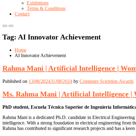
Exhibitions
Terms & Conditions
Contact
Primary
Primary
Menu
Menu
Tag:
AI Innovator Achievement
for
for
Mobile
Desktop
Home
AI Innovator Achievement
Rahma Mani | Artificial Intelligence | W
Published on
13/08/2024
31/08/2024
by
Computer Scientists Awards
Ms. Rahma Mani | Artificial Intelligence
PhD student, Escuela Técnica Superior de Ingeniería Informátic
Rahma Mani is a dedicated Ph.D. candidate in Electrical Engineering a
intelligence. With a strong foundation in electrical engineering from 
Rahma has contributed to significant research projects and has a keen 