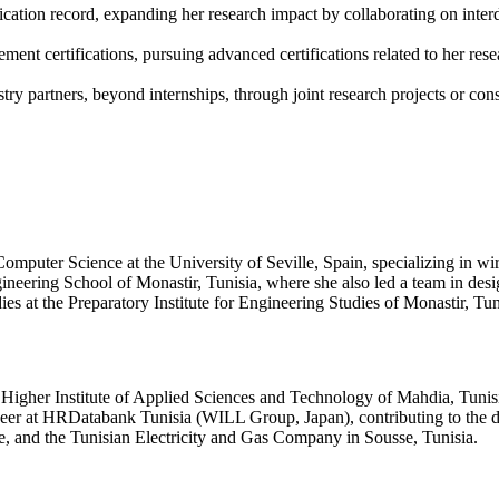
ation record, expanding her research impact by collaborating on interdi
nt certifications, pursuing advanced certifications related to her rese
ry partners, beyond internships, through joint research projects or consu
mputer Science at the University of Seville, Spain, specializing in wire
eering School of Monastir, Tunisia, where she also led a team in design
 at the Preparatory Institute for Engineering Studies of Monastir, Tun
Higher Institute of Applied Sciences and Technology of Mahdia, Tunisia
ineer at HRDatabank Tunisia (WILL Group, Japan), contributing to the
e, and the Tunisian Electricity and Gas Company in Sousse, Tunisia.