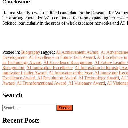
Conclusion:
Rahma Mani is a well-qualified candidate for the Research for Women 
her a strong contender. With continued focus on expanding her research
Science, particularly in the areas of wireless sensor networks and AI
Posted in:
Biography
Tagged:
AI Achievement Award
,
AI Advanceme
Development
,
AI Excellence in Future Tech Award
,
AI Excellence in
in Technology Award
,
AI Excellence Recognition
,
AI Future Leader
Recognition
,
AI Innovation Excellence
,
AI Innovation in Industry Aw
Innovator Leader Award
,
AI Innovator of the Year
,
AI Innovator Reco
Excellence Award
,
AI Revolution Award
,
AI Technology Award
,
AI 
Award
,
AI Transformational Award
,
AI Visionary Award
,
AI Visiona
Search
Search
for:
Recent Posts