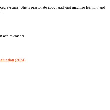
nced systems. She is passionate about applying machine learning and
ns.
ch achievements.
aluation
(2024)