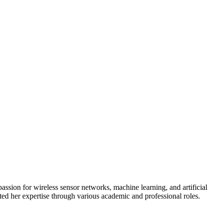
ssion for wireless sensor networks, machine learning, and artificial
ted her expertise through various academic and professional roles.