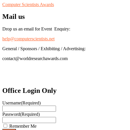
Computer Scientists Awards
Mail us
Drop us an email for Event Enquiry:
help@computerscientists.net
General / Sponsors / Exhibiting / Advertising:
contact@worldresearchawards.com
Office Login Only
Username
(Required)
Password
(Required)
Remember Me