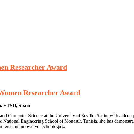
omen Researcher Award
 | Women Researcher Award
a, ETSII, Spain
nd Computer Science at the University of Seville, Spain, with a deep pa
the National Engineering School of Monastir, Tunisia, she has demonstra
interest in innovative technologies.