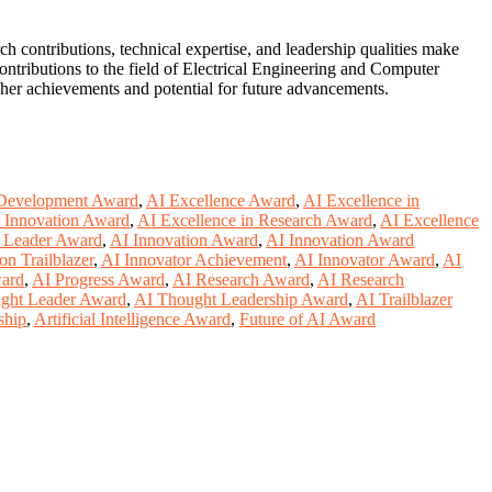
contributions, technical expertise, and leadership qualities make
ontributions to the field of Electrical Engineering and Computer
h her achievements and potential for future advancements.
Development Award
,
AI Excellence Award
,
AI Excellence in
n Innovation Award
,
AI Excellence in Research Award
,
AI Excellence
y Leader Award
,
AI Innovation Award
,
AI Innovation Award
on Trailblazer
,
AI Innovator Achievement
,
AI Innovator Award
,
AI
ward
,
AI Progress Award
,
AI Research Award
,
AI Research
ght Leader Award
,
AI Thought Leadership Award
,
AI Trailblazer
ship
,
Artificial Intelligence Award
,
Future of AI Award