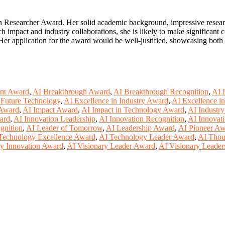
Researcher Award. Her solid academic background, impressive research 
 impact and industry collaborations, she is likely to make significant c
. Her application for the award would be well-justified, showcasing bot
nt Award
,
AI Breakthrough Award
,
AI Breakthrough Recognition
,
AI 
 Future Technology
,
AI Excellence in Industry Award
,
AI Excellence i
 Award
,
AI Impact Award
,
AI Impact in Technology Award
,
AI Industr
ard
,
AI Innovation Leadership
,
AI Innovation Recognition
,
AI Innovati
gnition
,
AI Leader of Tomorrow
,
AI Leadership Award
,
AI Pioneer A
Technology Excellence Award
,
AI Technology Leader Award
,
AI Thou
ry Innovation Award
,
AI Visionary Leader Award
,
AI Visionary Leader