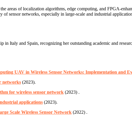
n the areas of localization algorithms, edge computing, and FPGA-enha
ity of sensor networks, especially in large-scale and industrial applicatio
ip in Italy and Spain, recognizing her outstanding academic and resear
ting UAV in Wireless Sensor Networks: Implementation and Ev
or networks
(2023).
ithm for wireless sensor network
(2023) .
dustrial applications
(2023).
arge Scale Wireless Sensor Network
(2022)
.