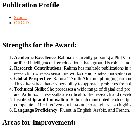
Publication Profile
Scopus
ORCID
Strengths for the Award:
Academic Excellence
: Rahma is currently pursuing a Ph.D. in
artificial intelligence. Her educational background is robust an
Research Contributions
: Rahma has multiple publications in 
research in wireless sensor networks demonstrates innovation and
Global Perspective
: Rahma’s North African upbringing combined
This diversity enhances her ability to approach problems from di
Technical Skills
: She possesses a wide range of digital and p
and Arduino. These skills are critical for her research and dev
Leadership and Innovation
: Rahma demonstrated leadership i
competition. Her involvement in volunteer activities also highli
Language Proficiency
: Fluent in English, Arabic, and French, 
Areas for Improvement: