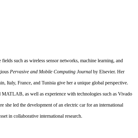
 fields such as wireless sensor networks, machine learning, and
igious
Pervasive and Mobile Computing Journal
by Elsevier. Her
, Italy, France, and Tunisia give her a unique global perspective.
 and MATLAB, as well as experience with technologies such as Vivado
she led the development of an electric car for an international
set in collaborative international research.