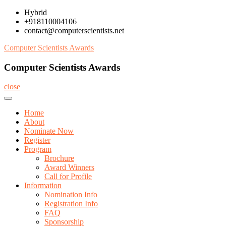
Skip
Hybrid
to
+918110004106
content
contact@computerscientists.net
Computer Scientists Awards
Computer Scientists Awards
close
Home
About
Nominate Now
Register
Program
Brochure
Award Winners
Call for Profile
Information
Nomination Info
Registration Info
FAQ
Sponsorship