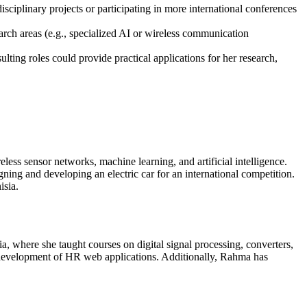
sciplinary projects or participating in more international conferences
arch areas (e.g., specialized AI or wireless communication
lting roles could provide practical applications for her research,
less sensor networks, machine learning, and artificial intelligence.
ing and developing an electric car for an international competition.
isia.
, where she taught courses on digital signal processing, converters,
 development of HR web applications. Additionally, Rahma has