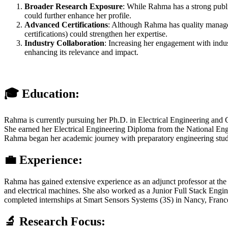
Broader Research Exposure
: While Rahma has a strong public
could further enhance her profile.
Advanced Certifications
: Although Rahma has quality manageme
certifications) could strengthen her expertise.
Industry Collaboration
: Increasing her engagement with indust
enhancing its relevance and impact.
🎓 Education:
Rahma is currently pursuing her Ph.D. in Electrical Engineering and Co
She earned her Electrical Engineering Diploma from the National Engin
Rahma began her academic journey with preparatory engineering studies
💼 Experience:
Rahma has gained extensive experience as an adjunct professor at the 
and electrical machines. She also worked as a Junior Full Stack Eng
completed internships at Smart Sensors Systems (3S) in Nancy, Franc
🔬 Research Focus: