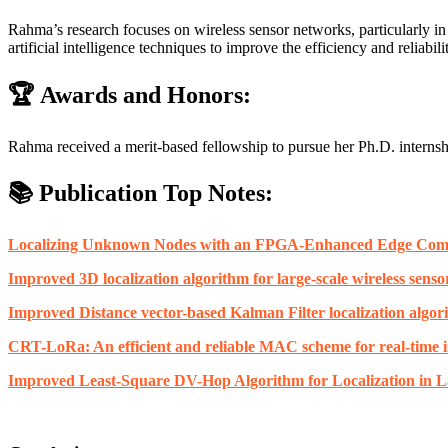
Rahma’s research focuses on wireless sensor networks, particularly i
artificial intelligence techniques to improve the efficiency and reliabil
🏆 Awards and Honors:
Rahma received a merit-based fellowship to pursue her Ph.D. internsh
📚 Publication Top Notes:
Localizing Unknown Nodes with an FPGA-Enhanced Edge Compu
Improved 3D localization algorithm for large-scale wireless sens
Improved Distance vector-based Kalman Filter localization algor
CRT-LoRa: An efficient and reliable MAC scheme for real-time in
Improved Least-Square DV-Hop Algorithm for Localization in L