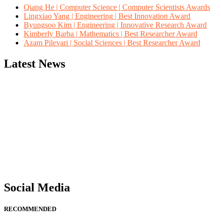
Qiang He | Computer Science | Computer Scientists Awards
Lingxiao Yang | Engineering | Best Innovation Award
Byungsoo Kim | Engineering | Innovative Research Award
Kimberly Barba | Mathematics | Best Researcher Award
Azam Pilevari | Social Sciences | Best Researcher Award
Latest News
"Nominations are now open for the Computer Scientists Awards 2026. 
for recognition on or before 28th August 2026 and avail the early b
Social Media
RECOMMENDED