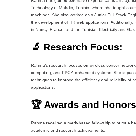
Rahma has gained extensive experience as an adjunct p
Technology of Mahdia, Tunisia, where she taught course
machines. She also worked as a Junior Full Stack Eng
the development of HR web applications. Additionally
in Nancy, France, and the Tunisian Electricity and Ga
🔬 Research Focus:
Rahma’s research focuses on wireless sensor networks, 
computing, and FPGA-enhanced systems. She is passiona
techniques to improve the efficiency and reliability of 
applications.
🏆 Awards and Honors
Rahma received a merit-based fellowship to pursue her 
academic and research achievements.