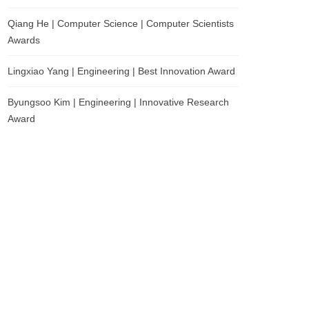
Qiang He | Computer Science | Computer Scientists
Awards
Lingxiao Yang | Engineering | Best Innovation Award
Byungsoo Kim | Engineering | Innovative Research
Award