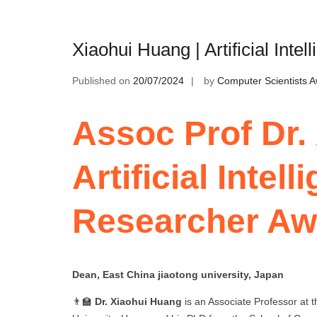
Xiaohui Huang | Artificial Int
Published on
20/07/2024
by
Computer Scientists 
Assoc Prof Dr.
Artificial Intel
Researcher Aw
Dean, East China jiaotong university, Japan
👨‍🏫
Dr. Xiaohui Huang
is an Associate Professor at 