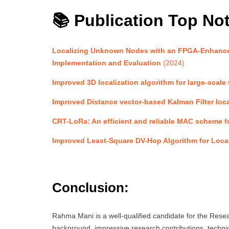
📚 Publication Top No
Localizing Unknown Nodes with an FPGA-Enhance
Implementation and Evaluation
(2024)
Improved 3D localization algorithm for large-scale
Improved Distance vector-based Kalman Filter loca
CRT-LoRa: An efficient and reliable MAC scheme for
Improved Least-Square DV-Hop Algorithm for Local
Conclusion:
Rahma Mani is a well-qualified candidate for the Re
background, impressive research contributions, technic