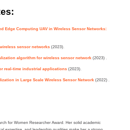
tes:
d Edge Computing UAV in Wireless Sensor Networks:
 wireless sensor networks
(2023).
lization algorithm for wireless sensor network
(2023) .
 real-time industrial applications
(2023).
ization in Large Scale Wireless Sensor Network
(2022)
.
search for Women Researcher Award. Her solid academic
al expertise, and leadership qualities make her a strong