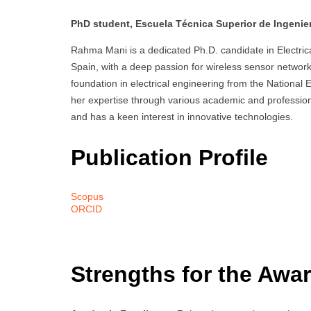
PhD student, Escuela Técnica Superior de Ingenierí
Rahma Mani is a dedicated Ph.D. candidate in Electrica
Spain, with a deep passion for wireless sensor networks,
foundation in electrical engineering from the National
her expertise through various academic and professiona
and has a keen interest in innovative technologies.
Publication Profile
Scopus
ORCID
Strengths for the Awar