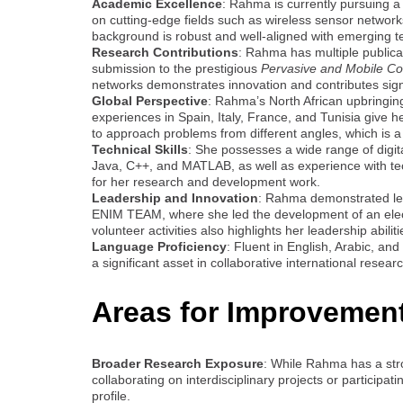
Academic Excellence
: Rahma is currently pursuing a
on cutting-edge fields such as wireless sensor networks
background is robust and well-aligned with emerging te
Research Contributions
: Rahma has multiple publica
submission to the prestigious
Pervasive and Mobile Co
networks demonstrates innovation and contributes signif
Global Perspective
: Rahma’s North African upbringin
experiences in Spain, Italy, France, and Tunisia give h
to approach problems from different angles, which is a
Technical Skills
: She possesses a wide range of digita
Java, C++, and MATLAB, as well as experience with tech
for her research and development work.
Leadership and Innovation
: Rahma demonstrated lead
ENIM TEAM, where she led the development of an electr
volunteer activities also highlights her leadership abil
Language Proficiency
: Fluent in English, Arabic, an
a significant asset in collaborative international resear
Areas for Improvemen
Broader Research Exposure
: While Rahma has a str
collaborating on interdisciplinary projects or participa
profile.