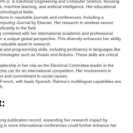
 Ph.D. in Electrical Engineering and Computer Science, focusing
, machine learning, and artificial intelligence. Her educational
chnological fields.
tions in reputable journals and conferences, including a
mputing Journal
by Elsevier. Her research in wireless sensor
icantly to the field.
g combined with her international academic and professional
er a unique global perspective. This diversity enhances her ability
 valuable asset in research.
l and programming skills, including proficiency in languages like
nologies such as Vivado and Arduino. These skills are critical
ership in her role as the Electrical Committee leader in the
ic car for an international competition. Her involvement in
ities and commitment to social causes.
d French, with basic Spanish, Rahma’s multilingual capabilities are
ch.
t:
ong publication record, expanding her research impact by
ting in more international conferences could further enhance her