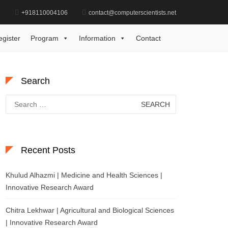
d
+918110004106
contact@computerscientists.net
Home
AI Innovator Leader Award
egister
Program
Information
Contact
Search
Search
for:
Recent Posts
Khulud Alhazmi | Medicine and Health Sciences |
Innovative Research Award
Chitra Lekhwar | Agricultural and Biological Sciences
| Innovative Research Award