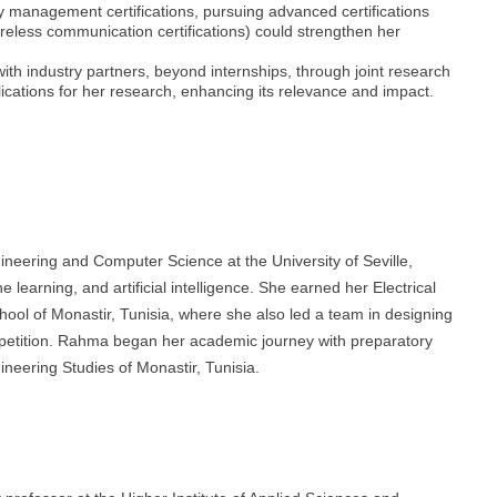
 management certifications, pursuing advanced certifications
wireless communication certifications) could strengthen her
th industry partners, beyond internships, through joint research
plications for her research, enhancing its relevance and impact.
gineering and Computer Science at the University of Seville,
 learning, and artificial intelligence. She earned her Electrical
ool of Monastir, Tunisia, where she also led a team in designing
ompetition. Rahma began her academic journey with preparatory
ineering Studies of Monastir, Tunisia.