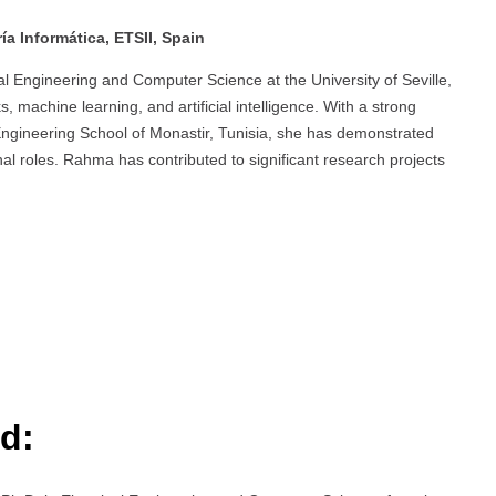
a Informática, ETSII, Spain
l Engineering and Computer Science at the University of Seville,
 machine learning, and artificial intelligence. With a strong
 Engineering School of Monastir, Tunisia, she has demonstrated
l roles. Rahma has contributed to significant research projects
d: