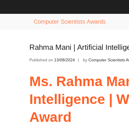
Skip
to
Tag:
AI Innovator Leader Award
content
Computer Scientists Awards
Rahma Mani | Artificial Intel
Published on
13/08/2024
by
Computer Scientists 
Ms. Rahma Mani 
Intelligence |
Award