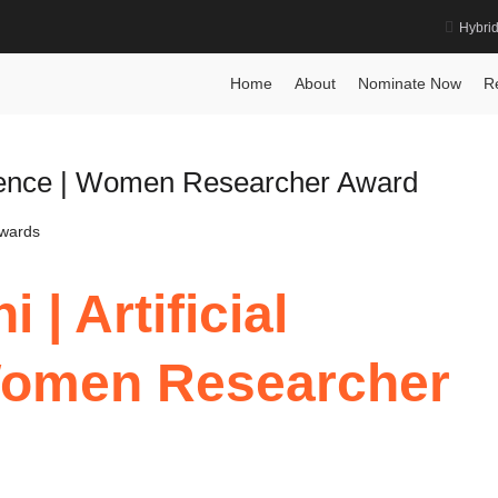
Hybri
Home
About
Nominate Now
R
ligence | Women Researcher Award
Awards
| Artificial
 Women Researcher