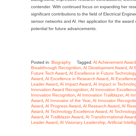
contender. With continued focus on expanding her resea
significant contributions to the field of Electrical Engi
sensor networks and AI. Her application for the award
potential for future advancements.
Posted in:
Biography
Tagged:
AI Achievement Award
Breakthrough Recognition
,
AI Development Award
,
AI 
Future Tech Award
,
AI Excellence in Future Technolog
Award
,
AI Excellence in Research Award
,
AI Excellenc
Leader Award
,
AI Impact Award
,
AI Impact in Technolo
Innovation Award Recognition
,
AI Innovation Excellenc
Innovation Recognition
,
AI Innovation Trailblazer
,
AI In
Award
,
AI Innovator of the Year
,
AI Innovator Recogniti
Award
,
AI Progress Award
,
AI Research Award
,
AI Res
Award
,
AI Technology Excellence Award
,
AI Technolog
Award
,
AI Trailblazer Award
,
AI Transformational Awar
Leader Award
,
AI Visionary Leadership
,
Artificial Intel