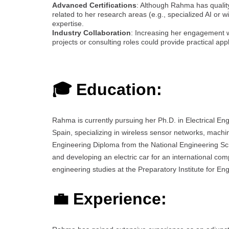
Advanced Certifications
: Although Rahma has quality
related to her research areas (e.g., specialized AI or 
expertise.
Industry Collaboration
: Increasing her engagement wi
projects or consulting roles could provide practical ap
🎓 Education:
Rahma is currently pursuing her Ph.D. in Electrical En
Spain, specializing in wireless sensor networks, machine
Engineering Diploma from the National Engineering Sch
and developing an electric car for an international c
engineering studies at the Preparatory Institute for Eng
💼 Experience: