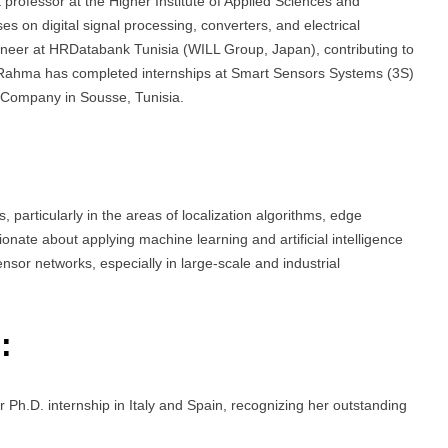
rofessor at the Higher Institute of Applied Sciences and
s on digital signal processing, converters, and electrical
ineer at HRDatabank Tunisia (WILL Group, Japan), contributing to
, Rahma has completed internships at Smart Sensors Systems (3S)
s Company in Sousse, Tunisia.
particularly in the areas of localization algorithms, edge
te about applying machine learning and artificial intelligence
sensor networks, especially in large-scale and industrial
:
Ph.D. internship in Italy and Spain, recognizing her outstanding