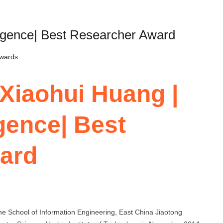
elligence| Best Researcher Award
Awards
 Xiaohui Huang |
ligence| Best
ard
the School of Information Engineering, East China Jiaotong