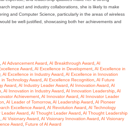
rch impact and industry collaborations, she is likely to make
neering and Computer Science, particularly in the areas of wireless
 would be well-justified, showcasing both her achievements and
,
AI Advancement Award
,
AI Breakthrough Award
,
AI
Excellence Award
,
AI Excellence in Development
,
AI Excellence in
y
,
AI Excellence in Industry Award
,
AI Excellence in Innovation
e in Technology Award
,
AI Excellence Recognition
,
AI Future
gy Award
,
AI Industry Leader Award
,
AI Innovation Award
,
AI
e
,
AI Innovation in Industry Award
,
AI Innovation Leadership
,
AI
novator Achievement
,
AI Innovator Award
,
AI Innovator Leader
on
,
AI Leader of Tomorrow
,
AI Leadership Award
,
AI Pioneer
earch Excellence Award
,
AI Revolution Award
,
AI Technology
y Leader Award
,
AI Thought Leader Award
,
AI Thought Leadership
d
,
AI Visionary Award
,
AI Visionary Innovation Award
,
AI Visionary
ligence Award
,
Future of AI Award