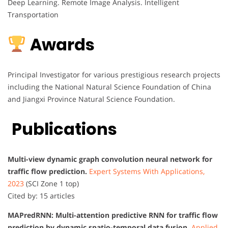
Deep Learning. Remote Image Analysis. Intelligent
Transportation
Awards
Principal Investigator for various prestigious research projects
including the National Natural Science Foundation of China
and Jiangxi Province Natural Science Foundation.
Publications
Multi-view dynamic graph convolution neural network for
traffic flow prediction.
Expert Systems With Applications,
2023
(SCI Zone 1 top)
Cited by: 15 articles
MAPredRNN: Multi-attention predictive RNN for traffic flow
prediction by dynamic spatio-temporal data fusion.
Applied