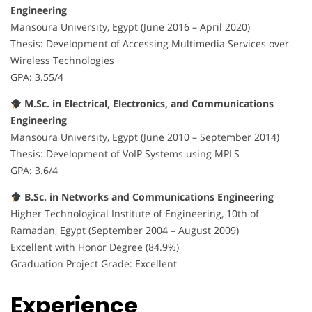
Engineering
Mansoura University, Egypt (June 2016 – April 2020)
Thesis: Development of Accessing Multimedia Services over
Wireless Technologies
GPA: 3.55/4
M.Sc. in Electrical, Electronics, and Communications
Engineering
Mansoura University, Egypt (June 2010 – September 2014)
Thesis: Development of VoIP Systems using MPLS
GPA: 3.6/4
B.Sc. in Networks and Communications Engineering
Higher Technological Institute of Engineering, 10th of
Ramadan, Egypt (September 2004 – August 2009)
Excellent with Honor Degree (84.9%)
Graduation Project Grade: Excellent
Experience