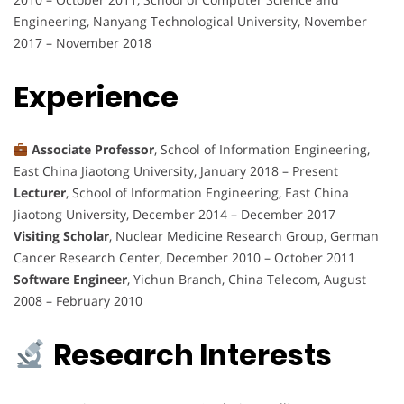
Engineering, Nanyang Technological University, November
2017 – November 2018
Experience
Associate Professor
, School of Information Engineering,
East China Jiaotong University, January 2018 – Present
Lecturer
, School of Information Engineering, East China
Jiaotong University, December 2014 – December 2017
Visiting Scholar
, Nuclear Medicine Research Group, German
Cancer Research Center, December 2010 – October 2011
Software Engineer
, Yichun Branch, China Telecom, August
2008 – February 2010
Research Interests