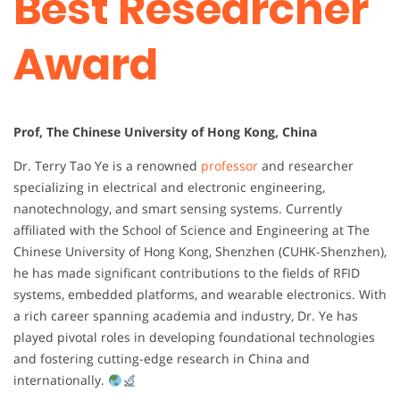
Best Researcher
Award
Prof, The Chinese University of Hong Kong, China
Dr. Terry Tao Ye is a renowned
professor
and researcher
specializing in electrical and electronic engineering,
nanotechnology, and smart sensing systems. Currently
affiliated with the School of Science and Engineering at The
Chinese University of Hong Kong, Shenzhen (CUHK-Shenzhen),
he has made significant contributions to the fields of RFID
systems, embedded platforms, and wearable electronics. With
a rich career spanning academia and industry, Dr. Ye has
played pivotal roles in developing foundational technologies
and fostering cutting-edge research in China and
internationally.