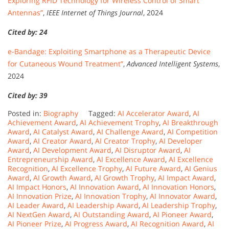
Exploring RFID Technology for Wireless Control of Smart
Antennas”
,
IEEE Internet of Things Journal
, 2024
Cited by: 24
e-Bandage: Exploiting Smartphone as a Therapeutic Device
for Cutaneous Wound Treatment”
,
Advanced Intelligent Systems
,
2024
Cited by: 39
Posted in:
Biography
Tagged:
AI Accelerator Award
,
AI
Achievement Award
,
AI Achievement Trophy
,
AI Breakthrough
Award
,
AI Catalyst Award
,
AI Challenge Award
,
AI Competition
Award
,
AI Creator Award
,
AI Creator Trophy
,
AI Developer
Award
,
AI Development Award
,
AI Disruptor Award
,
AI
Entrepreneurship Award
,
AI Excellence Award
,
AI Excellence
Recognition
,
AI Excellence Trophy
,
AI Future Award
,
AI Genius
Award
,
AI Growth Award
,
AI Growth Trophy
,
AI Impact Award
,
AI Impact Honors
,
AI Innovation Award
,
AI Innovation Honors
,
AI Innovation Prize
,
AI Innovation Trophy
,
AI Innovator Award
,
AI Leader Award
,
AI Leadership Award
,
AI Leadership Trophy
,
AI NextGen Award
,
AI Outstanding Award
,
AI Pioneer Award
,
AI Pioneer Prize
,
AI Progress Award
,
AI Recognition Award
,
AI