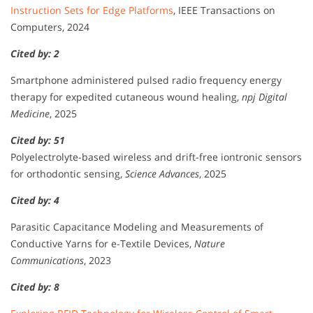
Instruction Sets for Edge Platforms
, IEEE Transactions on
Computers, 2024
Cited by: 2
Smartphone administered pulsed radio frequency energy
therapy for expedited cutaneous wound healing,
npj Digital
Medicine
, 2025
Cited by: 51
Polyelectrolyte-based wireless and drift-free iontronic sensors
for orthodontic sensing,
Science Advances
, 2025
Cited by: 4
Parasitic Capacitance Modeling and Measurements of
Conductive Yarns for e-Textile Devices,
Nature
Communications
, 2023
Cited by: 8