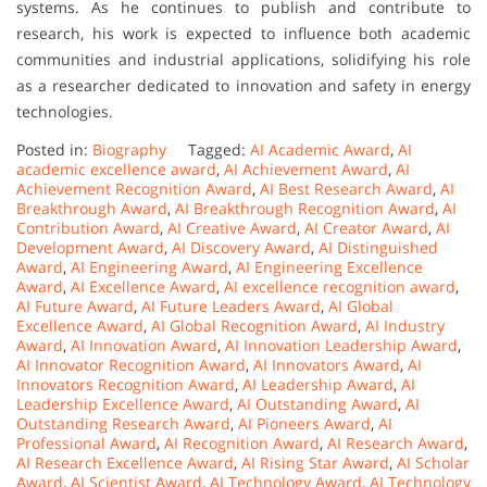
systems. As he continues to publish and contribute to
research, his work is expected to influence both academic
communities and industrial applications, solidifying his role
as a researcher dedicated to innovation and safety in energy
technologies.
Posted in:
Biography
Tagged:
AI Academic Award
,
AI
academic excellence award
,
AI Achievement Award
,
AI
Achievement Recognition Award
,
AI Best Research Award
,
AI
Breakthrough Award
,
AI Breakthrough Recognition Award
,
AI
Contribution Award
,
AI Creative Award
,
AI Creator Award
,
AI
Development Award
,
AI Discovery Award
,
AI Distinguished
Award
,
AI Engineering Award
,
AI Engineering Excellence
Award
,
AI Excellence Award
,
AI excellence recognition award
,
AI Future Award
,
AI Future Leaders Award
,
AI Global
Excellence Award
,
AI Global Recognition Award
,
AI Industry
Award
,
AI Innovation Award
,
AI Innovation Leadership Award
,
AI Innovator Recognition Award
,
AI Innovators Award
,
AI
Innovators Recognition Award
,
AI Leadership Award
,
AI
Leadership Excellence Award
,
AI Outstanding Award
,
AI
Outstanding Research Award
,
AI Pioneers Award
,
AI
Professional Award
,
AI Recognition Award
,
AI Research Award
,
AI Research Excellence Award
,
AI Rising Star Award
,
AI Scholar
Award
,
AI Scientist Award
,
AI Technology Award
,
AI Technology