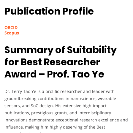
Publication Profile
ORCID
Scopus
Summary of Suitability
for Best Researcher
Award – Prof. Tao Ye
Dr. Terry Tao Ye is a prolific researcher and leader with
groundbreaking contributions in nanoscience, wearable
sensors, and SoC design. His extensive high-impact
publications, prestigious grants, and interdisciplinary
innovations demonstrate exceptional research excellence and
influence, making him highly deserving of the Best