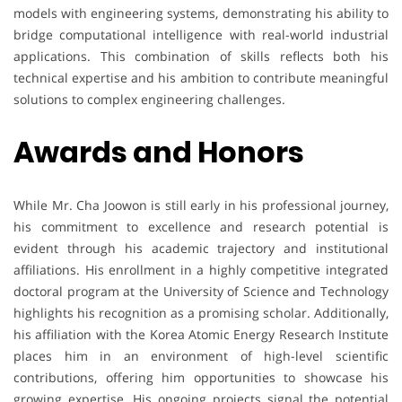
models with engineering systems, demonstrating his ability to
bridge computational intelligence with real-world industrial
applications. This combination of skills reflects both his
technical expertise and his ambition to contribute meaningful
solutions to complex engineering challenges.
Awards and Honors
While Mr. Cha Joowon is still early in his professional journey,
his commitment to excellence and research potential is
evident through his academic trajectory and institutional
affiliations. His enrollment in a highly competitive integrated
doctoral program at the University of Science and Technology
highlights his recognition as a promising scholar. Additionally,
his affiliation with the Korea Atomic Energy Research Institute
places him in an environment of high-level scientific
contributions, offering him opportunities to showcase his
growing expertise. His ongoing projects signal the potential