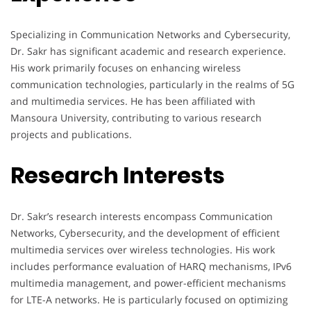
Specializing in Communication Networks and Cybersecurity,
Dr. Sakr has significant academic and research experience.
His work primarily focuses on enhancing wireless
communication technologies, particularly in the realms of 5G
and multimedia services. He has been affiliated with
Mansoura University, contributing to various research
projects and publications.
Research Interests
Dr. Sakr’s research interests encompass Communication
Networks, Cybersecurity, and the development of efficient
multimedia services over wireless technologies. His work
includes performance evaluation of HARQ mechanisms, IPv6
multimedia management, and power-efficient mechanisms
for LTE-A networks. He is particularly focused on optimizing