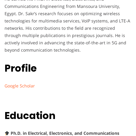
Communications Engineering from Mansoura University,
Egypt. Dr. Sakr’s research focuses on optimizing wireless
technologies for multimedia services, VoIP systems, and LTE-A
networks. His contributions to the field are recognized
through multiple publications in prestigious journals. He is
actively involved in advancing the state-of-the-art in 5G and
beyond communication technologies.
Profile
Google Scholar
Education
Ph.D. in Electrical, Electronics, and Communications