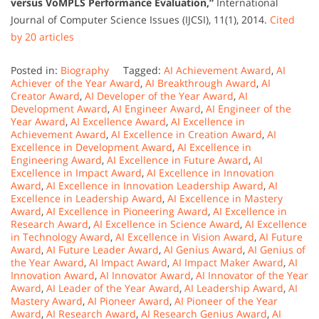
versus VoMPLS Performance Evaluation,”
International
Journal of Computer Science Issues (IJCSI), 11(1), 2014.
Cited
by 20 articles
Posted in:
Biography
Tagged:
AI Achievement Award
,
AI
Achiever of the Year Award
,
AI Breakthrough Award
,
AI
Creator Award
,
AI Developer of the Year Award
,
AI
Development Award
,
AI Engineer Award
,
AI Engineer of the
Year Award
,
AI Excellence Award
,
AI Excellence in
Achievement Award
,
AI Excellence in Creation Award
,
AI
Excellence in Development Award
,
AI Excellence in
Engineering Award
,
AI Excellence in Future Award
,
AI
Excellence in Impact Award
,
AI Excellence in Innovation
Award
,
AI Excellence in Innovation Leadership Award
,
AI
Excellence in Leadership Award
,
AI Excellence in Mastery
Award
,
AI Excellence in Pioneering Award
,
AI Excellence in
Research Award
,
AI Excellence in Science Award
,
AI Excellence
in Technology Award
,
AI Excellence in Vision Award
,
AI Future
Award
,
AI Future Leader Award
,
AI Genius Award
,
AI Genius of
the Year Award
,
AI Impact Award
,
AI Impact Maker Award
,
AI
Innovation Award
,
AI Innovator Award
,
AI Innovator of the Year
Award
,
AI Leader of the Year Award
,
AI Leadership Award
,
AI
Mastery Award
,
AI Pioneer Award
,
AI Pioneer of the Year
Award
,
AI Research Award
,
AI Research Genius Award
,
AI