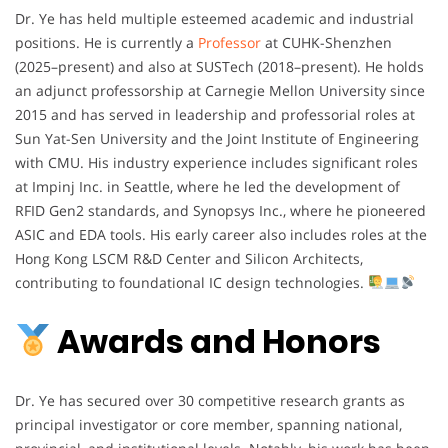
Dr. Ye has held multiple esteemed academic and industrial
positions. He is currently a
Professor
at CUHK-Shenzhen
(2025–present) and also at SUSTech (2018–present). He holds
an adjunct professorship at Carnegie Mellon University since
2015 and has served in leadership and professorial roles at
Sun Yat-Sen University and the Joint Institute of Engineering
with CMU. His industry experience includes significant roles
at Impinj Inc. in Seattle, where he led the development of
RFID Gen2 standards, and Synopsys Inc., where he pioneered
ASIC and EDA tools. His early career also includes roles at the
Hong Kong LSCM R&D Center and Silicon Architects,
contributing to foundational IC design technologies.
Awards and Honors
Dr. Ye has secured over 30 competitive research grants as
principal investigator or core member, spanning national,