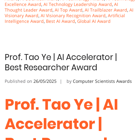
Excellence Award
,
AI Technology Leadership Award
,
AI
Thought Leader Award
,
AI Top Award
,
AI Trailblazer Award
,
AI
Visionary Award
,
AI Visionary Recognition Award
,
Artificial
Intelligence Award
,
Best AI Award
,
Global AI Award
Prof. Tao Ye | AI Accelerator |
Best Researcher Award
Published on
26/05/2025
by
Computer Scientists Awards
Prof. Tao Ye | AI
Accelerator |