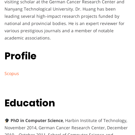
visiting scholar at the German Cancer Research Center and
Nanyang Technological University. Dr. Huang has been
leading several high-impact research projects funded by
national and provincial bodies. He is an expert reviewer for
various prestigious journals and a member of notable
academic associations.
Profile
Scopus
Education
PhD in Computer Science
, Harbin Institute of Technology,
November 2014, German Cancer Research Center, December
2010 – October 2011, School of Computer Science and