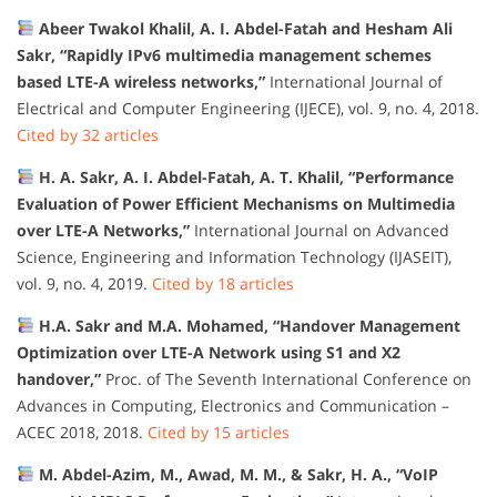
Abeer Twakol Khalil, A. I. Abdel-Fatah and Hesham Ali
Sakr, “Rapidly IPv6 multimedia management schemes
based LTE-A wireless networks,”
International Journal of
Electrical and Computer Engineering (IJECE), vol. 9, no. 4, 2018.
Cited by 32 articles
H. A. Sakr, A. I. Abdel-Fatah, A. T. Khalil, “Performance
Evaluation of Power Efficient Mechanisms on Multimedia
over LTE-A Networks,”
International Journal on Advanced
Science, Engineering and Information Technology (IJASEIT),
vol. 9, no. 4, 2019.
Cited by 18 articles
H.A. Sakr and M.A. Mohamed, “Handover Management
Optimization over LTE-A Network using S1 and X2
handover,”
Proc. of The Seventh International Conference on
Advances in Computing, Electronics and Communication –
ACEC 2018, 2018.
Cited by 15 articles
M. Abdel-Azim, M., Awad, M. M., & Sakr, H. A., “VoIP