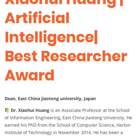
Artificial
Intelligence|
Best Researcher
Award
Dean, East China jiaotong university, Japan
Dr. Xiaohui Huang
is an Associate Professor at the School
of Information Engineering, East China Jiaotong University. He
earned his PhD from the School of Computer Science, Harbin
Institute of Technology in November 2014. He has been a