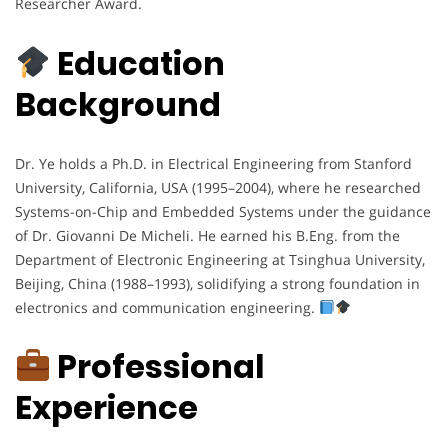
Researcher Award.
Education
Background
Dr. Ye holds a Ph.D. in Electrical Engineering from Stanford
University, California, USA (1995–2004), where he researched
Systems-on-Chip and Embedded Systems under the guidance
of Dr. Giovanni De Micheli. He earned his B.Eng. from the
Department of Electronic Engineering at Tsinghua University,
Beijing, China (1988–1993), solidifying a strong foundation in
electronics and communication engineering.
Professional
Experience