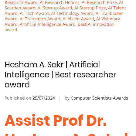
Research Award
,
AI Research Honors
,
AI Research Prize
,
AI
Solution Award
,
AI Startup Award
,
AI Startup Prize
,
AI Talent
Award
,
AI Tech Award
,
AI Technology Award
,
AI Trailblazer
Award
,
AI Transform Award
,
AI Vision Award
,
AI Visionary
Award
,
Artificial Intelligence Award
,
best AI innovation
award
Hesham A. Sakr | Artificial
Intelligence | Best researcher
award
Published on
25/07/2024
by
Computer Scientists Awards
Assist Prof Dr.