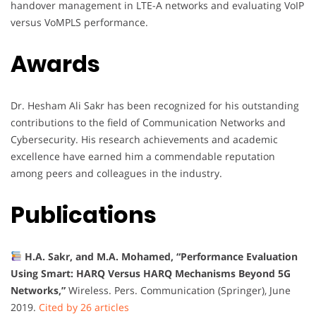
handover management in LTE-A networks and evaluating VoIP
versus VoMPLS performance.
Awards
Dr. Hesham Ali Sakr has been recognized for his outstanding
contributions to the field of Communication Networks and
Cybersecurity. His research achievements and academic
excellence have earned him a commendable reputation
among peers and colleagues in the industry.
Publications
H.A. Sakr, and M.A. Mohamed, “Performance Evaluation
Using Smart: HARQ Versus HARQ Mechanisms Beyond 5G
Networks,”
Wireless. Pers. Communication (Springer), June
2019.
Cited by 26 articles