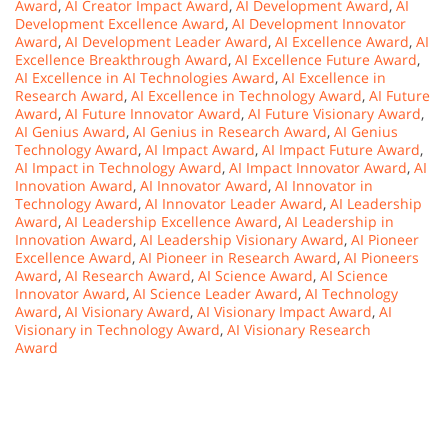
Award
,
AI Creator Impact Award
,
AI Development Award
,
AI
Development Excellence Award
,
AI Development Innovator
Award
,
AI Development Leader Award
,
AI Excellence Award
,
AI
Excellence Breakthrough Award
,
AI Excellence Future Award
,
AI Excellence in AI Technologies Award
,
AI Excellence in
Research Award
,
AI Excellence in Technology Award
,
AI Future
Award
,
AI Future Innovator Award
,
AI Future Visionary Award
,
AI Genius Award
,
AI Genius in Research Award
,
AI Genius
Technology Award
,
AI Impact Award
,
AI Impact Future Award
,
AI Impact in Technology Award
,
AI Impact Innovator Award
,
AI
Innovation Award
,
AI Innovator Award
,
AI Innovator in
Technology Award
,
AI Innovator Leader Award
,
AI Leadership
Award
,
AI Leadership Excellence Award
,
AI Leadership in
Innovation Award
,
AI Leadership Visionary Award
,
AI Pioneer
Excellence Award
,
AI Pioneer in Research Award
,
AI Pioneers
Award
,
AI Research Award
,
AI Science Award
,
AI Science
Innovator Award
,
AI Science Leader Award
,
AI Technology
Award
,
AI Visionary Award
,
AI Visionary Impact Award
,
AI
Visionary in Technology Award
,
AI Visionary Research
Award