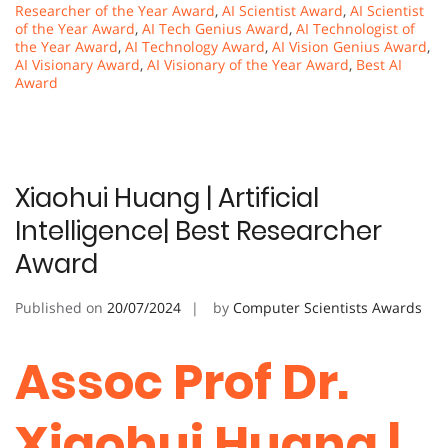
Researcher of the Year Award
,
AI Scientist Award
,
AI Scientist
of the Year Award
,
AI Tech Genius Award
,
AI Technologist of
the Year Award
,
AI Technology Award
,
AI Vision Genius Award
,
AI Visionary Award
,
AI Visionary of the Year Award
,
Best AI
Award
Xiaohui Huang | Artificial
Intelligence| Best Researcher
Award
Published on
20/07/2024
by
Computer Scientists Awards
Assoc Prof Dr.
Xiaohui Huang |