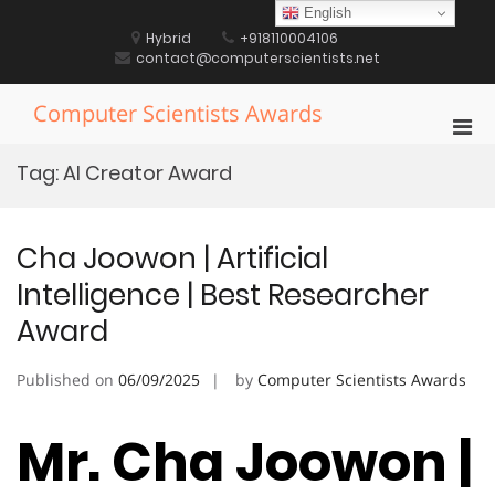
Skip
English
to
Hybrid
+918110004106
content
contact@computerscientists.net
Computer Scientists Awards
Pri
Men
Tag:
AI Creator Award
for
Mobi
Cha Joowon | Artificial
Intelligence | Best Researcher
Award
Published on
06/09/2025
by
Computer Scientists Awards
Mr. Cha Joowon |