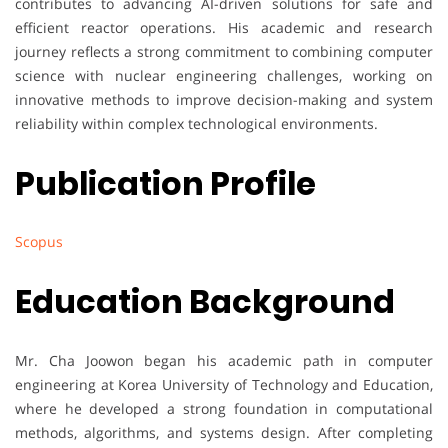
contributes to advancing AI-driven solutions for safe and
efficient reactor operations. His academic and research
journey reflects a strong commitment to combining computer
science with nuclear engineering challenges, working on
innovative methods to improve decision-making and system
reliability within complex technological environments.
Publication Profile
Scopus
Education Background
Mr. Cha Joowon began his academic path in computer
engineering at Korea University of Technology and Education,
where he developed a strong foundation in computational
methods, algorithms, and systems design. After completing