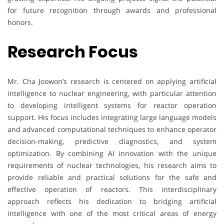
for future recognition through awards and professional
honors.
Research Focus
Mr. Cha Joowon’s research is centered on applying artificial
intelligence to nuclear engineering, with particular attention
to developing intelligent systems for reactor operation
support. His focus includes integrating large language models
and advanced computational techniques to enhance operator
decision-making, predictive diagnostics, and system
optimization. By combining AI innovation with the unique
requirements of nuclear technologies, his research aims to
provide reliable and practical solutions for the safe and
effective operation of reactors. This interdisciplinary
approach reflects his dedication to bridging artificial
intelligence with one of the most critical areas of energy