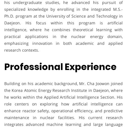
his undergraduate studies, he advanced his pursuit of
specialized knowledge by enrolling in the integrated M.S.-
Ph.D. program at the University of Science and Technology in
Daejeon. His focus within this program is artificial
intelligence, where he combines theoretical learning with
practical applications in the nuclear energy domain,
emphasizing innovation in both academic and applied
research contexts.
Professional Experience
Building on his academic background, Mr. Cha Joowon joined
the Korea Atomic Energy Research Institute in Daejeon, where
he works within the Applied Artificial Intelligence Section. His
role centers on exploring how artificial intelligence can
enhance reactor safety, operational efficiency, and predictive
maintenance in nuclear facilities. His current research
integrates advanced machine learning and large language