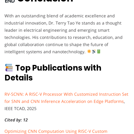
With an outstanding blend of academic excellence and
industrial innovation, Dr. Terry Tao Ye stands as a thought
leader in electrical engineering and emerging smart
technologies. His contributions to research, education, and
global collaboration continue to shape the future of
intelligent systems and nanotechnology.
Top Publications with
Details
RV-SCNN: A RISC-V Processor With Customized Instruction Set
for SNN and CNN Inference Acceleration on Edge Platforms
,
IEEE TCAD, 2025
Cited by: 12
Optimizing CNN Computation Using RISC-V Custom