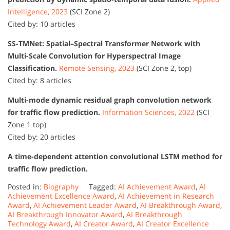
Intelligence, 2023
(SCI Zone 2)
Cited by: 10 articles
SS-TMNet: Spatial–Spectral Transformer Network with
Multi-Scale Convolution for Hyperspectral Image
Classification.
Remote Sensing, 2023
(SCI Zone 2, top)
Cited by: 8 articles
Multi-mode dynamic residual graph convolution network
for traffic flow prediction.
Information Sciences, 2022
(SCI
Zone 1 top)
Cited by: 20 articles
A time-dependent attention convolutional LSTM method for
traffic flow prediction.
Posted in:
Biography
Tagged:
AI Achievement Award
,
AI
Achievement Excellence Award
,
AI Achievement in Research
Award
,
AI Achievement Leader Award
,
AI Breakthrough Award
,
AI Breakthrough Innovator Award
,
AI Breakthrough
Technology Award
,
AI Creator Award
,
AI Creator Excellence