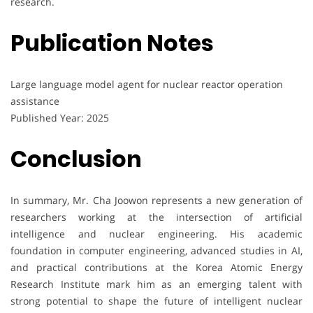
research.
Publication Notes
Large language model agent for nuclear reactor operation
assistance
Published Year: 2025
Conclusion
In summary, Mr. Cha Joowon represents a new generation of
researchers working at the intersection of artificial
intelligence and nuclear engineering. His academic
foundation in computer engineering, advanced studies in AI,
and practical contributions at the Korea Atomic Energy
Research Institute mark him as an emerging talent with
strong potential to shape the future of intelligent nuclear