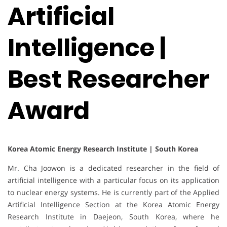
Artificial
Intelligence |
Best Researcher
Award
Korea Atomic Energy Research Institute | South Korea
Mr. Cha Joowon is a dedicated researcher in the field of
artificial intelligence with a particular focus on its application
to nuclear energy systems. He is currently part of the Applied
Artificial Intelligence Section at the Korea Atomic Energy
Research Institute in Daejeon, South Korea, where he