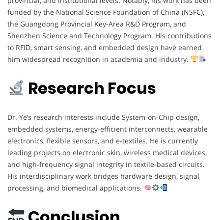
provincial, and institutional levels. Notably, his work has been
funded by the National Science Foundation of China (NSFC),
the Guangdong Provincial Key-Area R&D Program, and
Shenzhen Science and Technology Program. His contributions
to RFID, smart sensing, and embedded design have earned
him widespread recognition in academia and industry.
Research Focus
Dr. Ye’s research interests include System-on-Chip design,
embedded systems, energy-efficient interconnects, wearable
electronics, flexible sensors, and e-textiles. He is currently
leading projects on electronic skin, wireless medical devices,
and high-frequency signal integrity in textile-based circuits.
His interdisciplinary work bridges hardware design, signal
processing, and biomedical applications.
Conclusion