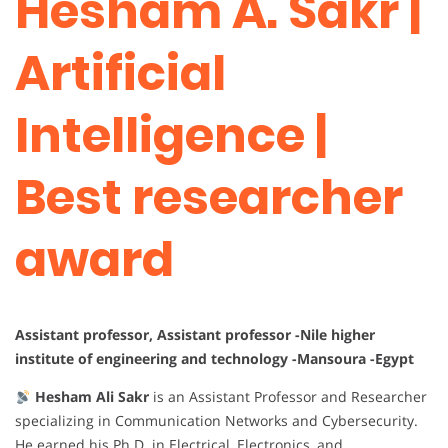
Hesham A. Sakr |
Artificial
Intelligence |
Best researcher
award
Assistant professor, Assistant professor -Nile higher
institute of engineering and technology -Mansoura -Egypt
Hesham Ali Sakr
is an Assistant Professor and Researcher
specializing in Communication Networks and Cybersecurity.
He earned his Ph.D. in Electrical, Electronics, and