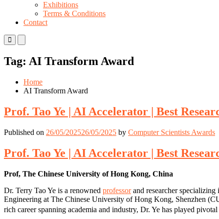
Exhibitions
Terms & Conditions
Contact
Primary
Primary
Menu
Menu
for
for
Tag:
AI Transform Award
Mobile
Desktop
Home
AI Transform Award
Prof. Tao Ye | AI Accelerator | Best Resea
Published on
26/05/2025
26/05/2025
by
Computer Scientists Awards
Prof. Tao Ye | AI Accelerator | Best Resea
Prof, The Chinese University of Hong Kong, China
Dr. Terry Tao Ye is a renowned
professor
and researcher specializing 
Engineering at The Chinese University of Hong Kong, Shenzhen (CUHK
rich career spanning academia and industry, Dr. Ye has played pivotal 