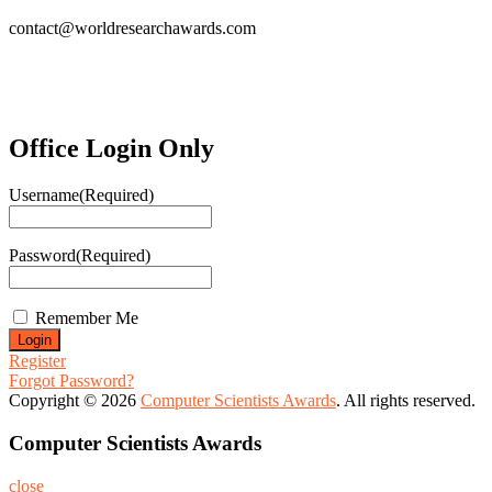
contact@worldresearchawards.com
Office Login Only
Username
(Required)
Password
(Required)
Remember Me
Register
Forgot Password?
Copyright © 2026
Computer Scientists Awards
. All rights reserved.
Computer Scientists Awards
close