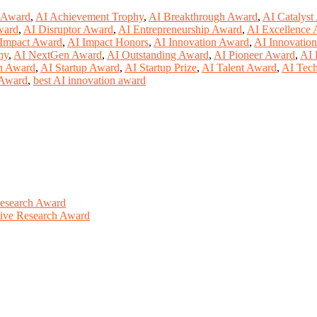
 Award
,
AI Achievement Trophy
,
AI Breakthrough Award
,
AI Catalyst
ward
,
AI Disruptor Award
,
AI Entrepreneurship Award
,
AI Excellence
Impact Award
,
AI Impact Honors
,
AI Innovation Award
,
AI Innovatio
hy
,
AI NextGen Award
,
AI Outstanding Award
,
AI Pioneer Award
,
AI 
on Award
,
AI Startup Award
,
AI Startup Prize
,
AI Talent Award
,
AI Tec
e Award
,
best AI innovation award
Research Award
ative Research Award