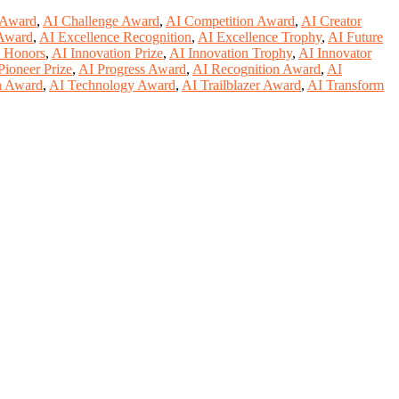
 Award
,
AI Challenge Award
,
AI Competition Award
,
AI Creator
 Award
,
AI Excellence Recognition
,
AI Excellence Trophy
,
AI Future
n Honors
,
AI Innovation Prize
,
AI Innovation Trophy
,
AI Innovator
Pioneer Prize
,
AI Progress Award
,
AI Recognition Award
,
AI
h Award
,
AI Technology Award
,
AI Trailblazer Award
,
AI Transform