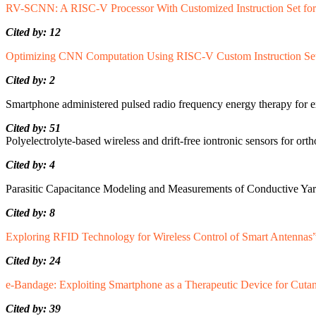
RV-SCNN: A RISC-V Processor With Customized Instruction Set for
Cited by: 12
Optimizing CNN Computation Using RISC-V Custom Instruction Sets
Cited by: 2
Smartphone administered pulsed radio frequency energy therapy for 
Cited by: 51
Polyelectrolyte-based wireless and drift-free iontronic sensors for ort
Cited by: 4
Parasitic Capacitance Modeling and Measurements of Conductive Yarn
Cited by: 8
Exploring RFID Technology for Wireless Control of Smart Antennas
Cited by: 24
e-Bandage: Exploiting Smartphone as a Therapeutic Device for Cut
Cited by: 39