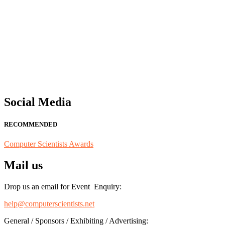
"Nominations are now open for the Computer Scientists Awards 2026. 
for recognition on or before 28th August 2026 and avail the early b
Social Media
RECOMMENDED
Computer Scientists Awards
Mail us
Drop us an email for Event Enquiry:
help@computerscientists.net
General / Sponsors / Exhibiting / Advertising: