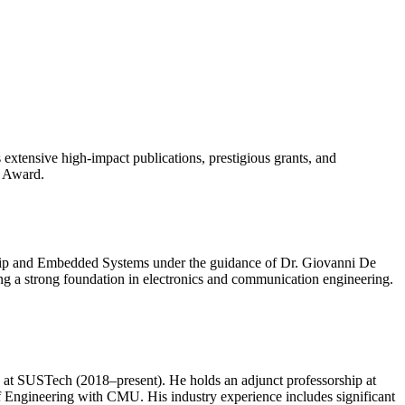
 extensive high-impact publications, prestigious grants, and
r Award.
Chip and Embedded Systems under the guidance of Dr. Giovanni De
ng a strong foundation in electronics and communication engineering.
t SUSTech (2018–present). He holds an adjunct professorship at
of Engineering with CMU. His industry experience includes significant