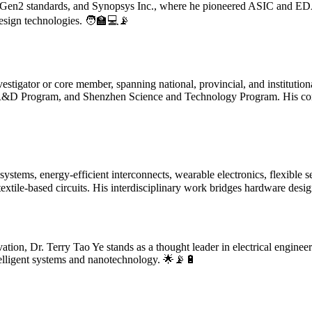
ID Gen2 standards, and Synopsys Inc., where he pioneered ASIC and ED
esign technologies. 🧑‍🏫💻📡
vestigator or core member, spanning national, provincial, and institutio
&D Program, and Shenzhen Science and Technology Program. His cont
tems, energy-efficient interconnects, wearable electronics, flexible sen
 textile-based circuits. His interdisciplinary work bridges hardware desi
tion, Dr. Terry Tao Ye stands as a thought leader in electrical enginee
ntelligent systems and nanotechnology. 🌟📡🔋