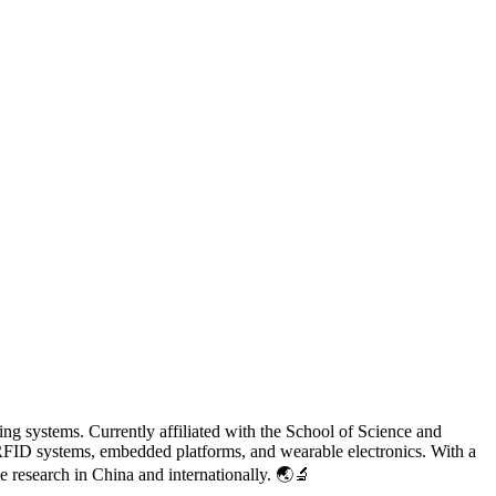
ing systems. Currently affiliated with the School of Science and
FID systems, embedded platforms, and wearable electronics. With a
e research in China and internationally. 🌏🔬