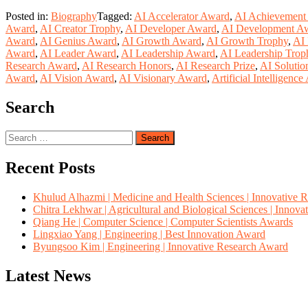
Posted in:
Biography
Tagged:
AI Accelerator Award
,
AI Achievement
Award
,
AI Creator Trophy
,
AI Developer Award
,
AI Development A
Award
,
AI Genius Award
,
AI Growth Award
,
AI Growth Trophy
,
AI 
Award
,
AI Leader Award
,
AI Leadership Award
,
AI Leadership Trop
Research Award
,
AI Research Honors
,
AI Research Prize
,
AI Soluti
Award
,
AI Vision Award
,
AI Visionary Award
,
Artificial Intelligenc
Search
Search
for:
Recent Posts
Khulud Alhazmi | Medicine and Health Sciences | Innovative 
Chitra Lekhwar | Agricultural and Biological Sciences | Innov
Qiang He | Computer Science | Computer Scientists Awards
Lingxiao Yang | Engineering | Best Innovation Award
Byungsoo Kim | Engineering | Innovative Research Award
Latest News