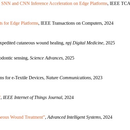
 SNN and CNN Inference Acceleration on Edge Platforms
, IEEE TCA
 for Edge Platforms
, IEEE Transactions on Computers, 2024
expedited cutaneous wound healing,
npj Digital Medicine
, 2025
hodontic sensing,
Science Advances
, 2025
s for e-Textile Devices,
Nature Communications
, 2023
”
,
IEEE Internet of Things Journal
, 2024
aneous Wound Treatment”
,
Advanced Intelligent Systems
, 2024