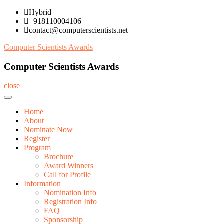
Skip
Hybrid
to
+918110004106
content
contact@computerscientists.net
Computer Scientists Awards
Computer Scientists Awards
close
Home
About
Nominate Now
Register
Program
Brochure
Award Winners
Call for Profile
Information
Nomination Info
Registration Info
FAQ
Sponsorship