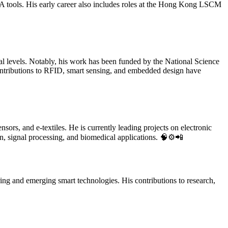
A tools. His early career also includes roles at the Hong Kong LSCM
nal levels. Notably, his work has been funded by the National Science
ributions to RFID, smart sensing, and embedded design have
sors, and e-textiles. He is currently leading projects on electronic
gn, signal processing, and biomedical applications. 🧠⚙️📲
ring and emerging smart technologies. His contributions to research,