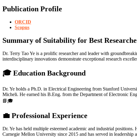
Publication Profile
ORCID
Scopus
Summary of Suitability for Best Researche
Dr. Terry Tao Ye is a prolific researcher and leader with groundbreak
interdisciplinary innovations demonstrate exceptional research excel
🎓 Education Background
Dr. Ye holds a Ph.D. in Electrical Engineering from Stanford Unive
Micheli. He earned his B.Eng. from the Department of Electronic Engi
📘🎓
💼 Professional Experience
Dr. Ye has held multiple esteemed academic and industrial positions. 
Carnegie Mellon University since 2015 and has served in leadership an