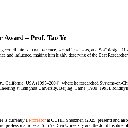
r Award – Prof. Tao Ye
ing contributions in nanoscience, wearable sensors, and SoC design. His
lence and influence, making him highly deserving of the Best Researche
rsity, California, USA (1995–2004), where he researched Systems-on-
neering at Tsinghua University, Beijing, China (1988–1993), solidifyi
He is currently a
Professor
at CUHK-Shenzhen (2025–present) and also a
d professorial roles at Sun Yat-Sen University and the Joint Institute 