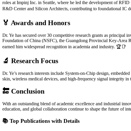
roles at Impinj Inc. in Seattle, where he led the development of RF
R&D Center and Silicon Architects, contributing to foundational IC d
🏅 Awards and Honors
Dr. Ye has secured over 30 competitive research grants as principal in
Foundation of China (NSFC), the Guangdong Provincial Key-Area R
earned him widespread recognition in academia and industry. 🏆📑
🔬 Research Focus
Dr. Ye’s research interests include System-on-Chip design, embedded sys
skin, wireless medical devices, and high-frequency signal integrity in
🔚 Conclusion
With an outstanding blend of academic excellence and industrial innova
education, and global collaboration continue to shape the future of i
📚
Top Publications with Details