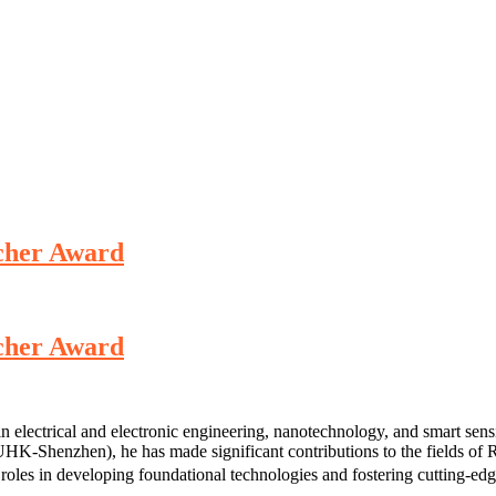
rcher Award
rcher Award
in electrical and electronic engineering, nanotechnology, and smart sens
-Shenzhen), he has made significant contributions to the fields of R
roles in developing foundational technologies and fostering cutting-edg