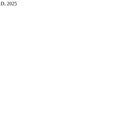
D, 2025