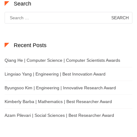
Search
Search
for:
Recent Posts
Qiang He | Computer Science | Computer Scientists Awards
Lingxiao Yang | Engineering | Best Innovation Award
Byungsoo Kim | Engineering | Innovative Research Award
Kimberly Barba | Mathematics | Best Researcher Award
Azam Pilevari | Social Sciences | Best Researcher Award