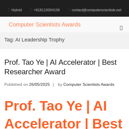
Skip
to
Hybrid
+918110004106
contact@computerscientists.net
content
Computer Scientists Awards
Pri
Me
Tag:
AI Leadership Trophy
for
Mob
Prof. Tao Ye | AI Accelerator | Best
Researcher Award
Published on
26/05/2025
by
Computer Scientists Awards
Prof. Tao Ye | AI
Accelerator | Best