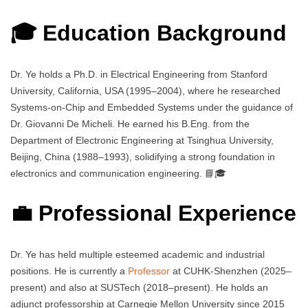
🎓 Education Background
Dr. Ye holds a Ph.D. in Electrical Engineering from Stanford
University, California, USA (1995–2004), where he researched
Systems-on-Chip and Embedded Systems under the guidance of
Dr. Giovanni De Micheli. He earned his B.Eng. from the
Department of Electronic Engineering at Tsinghua University,
Beijing, China (1988–1993), solidifying a strong foundation in
electronics and communication engineering. 📘🎓
💼 Professional Experience
Dr. Ye has held multiple esteemed academic and industrial
positions. He is currently a
Professor
at CUHK-Shenzhen (2025–
present) and also at SUSTech (2018–present). He holds an
adjunct professorship at Carnegie Mellon University since 2015