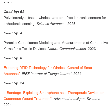
2025
Cited by: 51
Polyelectrolyte-based wireless and drift-free iontronic sensors for
orthodontic sensing,
Science Advances
, 2025
Cited by: 4
Parasitic Capacitance Modeling and Measurements of Conductive
Yarns for e-Textile Devices,
Nature Communications
, 2023
Cited by: 8
Exploring RFID Technology for Wireless Control of Smart
Antennas”
,
IEEE Internet of Things Journal
, 2024
Cited by: 24
e-Bandage: Exploiting Smartphone as a Therapeutic Device for
Cutaneous Wound Treatment”
,
Advanced Intelligent Systems
,
2024