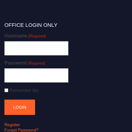
OFFICE LOGIN ONLY
Username
(Required)
Password
(Required)
Remember Me
Register
Forgot Password?