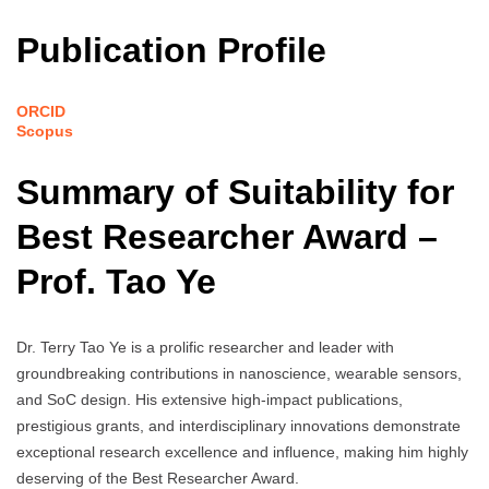
Publication Profile
ORCID
Scopus
Summary of Suitability for
Best Researcher Award –
Prof. Tao Ye
Dr. Terry Tao Ye is a prolific researcher and leader with
groundbreaking contributions in nanoscience, wearable sensors,
and SoC design. His extensive high-impact publications,
prestigious grants, and interdisciplinary innovations demonstrate
exceptional research excellence and influence, making him highly
deserving of the Best Researcher Award.