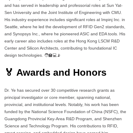
and has served in leadership and professorial roles at Sun Yat-
Sen University and the Joint Institute of Engineering with CMU.
His industry experience includes significant roles at Impinj Inc. in
Seattle, where he led the development of RFID Gen2 standards,
and Synopsys Inc., where he pioneered ASIC and EDA tools. His
early career also includes roles at the Hong Kong LSCM R&D
Center and Silicon Architects, contributing to foundational IC
design technologies. 🧑‍🏫💻📡
🏅 Awards and Honors
Dr. Ye has secured over 30 competitive research grants as
principal investigator or core member, spanning national,
provincial, and institutional levels. Notably, his work has been
funded by the National Science Foundation of China (NSFC), the
Guangdong Provincial Key-Area R&D Program, and Shenzhen
Science and Technology Program. His contributions to RFID,
smart sensing, and embedded design have earned him