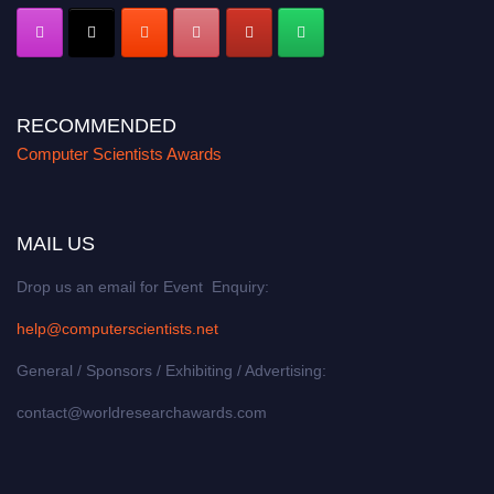
RECOMMENDED
Computer Scientists Awards
MAIL US
Drop us an email for Event Enquiry:
help@computerscientists.net
General / Sponsors / Exhibiting / Advertising:
contact@worldresearchawards.com