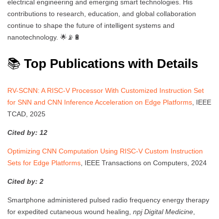
electrical engineering and emerging smart technologies. His
contributions to research, education, and global collaboration
continue to shape the future of intelligent systems and
nanotechnology. 🌟📡🔋
📚
Top Publications with Details
RV-SCNN: A RISC-V Processor With Customized Instruction Set
for SNN and CNN Inference Acceleration on Edge Platforms
, IEEE
TCAD, 2025
Cited by: 12
Optimizing CNN Computation Using RISC-V Custom Instruction
Sets for Edge Platforms
, IEEE Transactions on Computers, 2024
Cited by: 2
Smartphone administered pulsed radio frequency energy therapy
for expedited cutaneous wound healing,
npj Digital Medicine
,