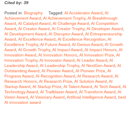
Cited by: 39
Posted in:
Biography
Tagged:
AI Accelerator Award
,
AI
Achievement Award
,
AI Achievement Trophy
,
AI Breakthrough
Award
,
AI Catalyst Award
,
AI Challenge Award
,
AI Competition
Award
,
AI Creator Award
,
AI Creator Trophy
,
AI Developer Award
,
AI Development Award
,
AI Disruptor Award
,
AI Entrepreneurship
Award
,
AI Excellence Award
,
AI Excellence Recognition
,
AI
Excellence Trophy
,
AI Future Award
,
AI Genius Award
,
AI Growth
Award
,
AI Growth Trophy
,
AI Impact Award
,
AI Impact Honors
,
AI
Innovation Award
,
AI Innovation Honors
,
AI Innovation Prize
,
AI
Innovation Trophy
,
AI Innovator Award
,
AI Leader Award
,
AI
Leadership Award
,
AI Leadership Trophy
,
AI NextGen Award
,
AI
Outstanding Award
,
AI Pioneer Award
,
AI Pioneer Prize
,
AI
Progress Award
,
AI Recognition Award
,
AI Research Award
,
AI
Research Honors
,
AI Research Prize
,
AI Solution Award
,
AI
Startup Award
,
AI Startup Prize
,
AI Talent Award
,
AI Tech Award
,
AI
Technology Award
,
AI Trailblazer Award
,
AI Transform Award
,
AI
Vision Award
,
AI Visionary Award
,
Artificial Intelligence Award
,
best
AI innovation award