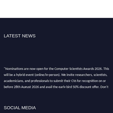
LATEST NEWS
"Nominations are now open for the Computer Scientists Awards 2026. This
will be a hybrid event (online/in-person). We invite researchers, scientists,
academicians, and professionals to submit their CVs for recognition on or
before 28th August 2026 and avail the early bird 50% discount offer. Don’t
miss this chance to showcase your work on a global platform. Apply now at
https://computerscientists.net/"
SOCIAL MEDIA