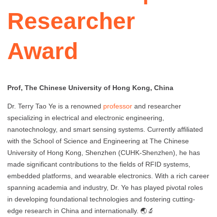
Researcher
Award
Prof, The Chinese University of Hong Kong, China
Dr. Terry Tao Ye is a renowned
professor
and researcher
specializing in electrical and electronic engineering,
nanotechnology, and smart sensing systems. Currently affiliated
with the School of Science and Engineering at The Chinese
University of Hong Kong, Shenzhen (CUHK-Shenzhen), he has
made significant contributions to the fields of RFID systems,
embedded platforms, and wearable electronics. With a rich career
spanning academia and industry, Dr. Ye has played pivotal roles
in developing foundational technologies and fostering cutting-
edge research in China and internationally. 🌏🔬