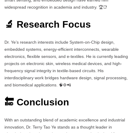
widespread recognition in academia and industry. 🏆📑
🔬 Research Focus
Dr. Ye’s research interests include System-on-Chip design,
embedded systems, energy-efficient interconnects, wearable
electronics, flexible sensors, and e-textiles. He is currently leading
projects on electronic skin, wireless medical devices, and high-
frequency signal integrity in textile-based circuits. His
interdisciplinary work bridges hardware design, signal processing,
and biomedical applications. 🧠⚙️📲
🔚 Conclusion
With an outstanding blend of academic excellence and industrial
innovation, Dr. Terry Tao Ye stands as a thought leader in