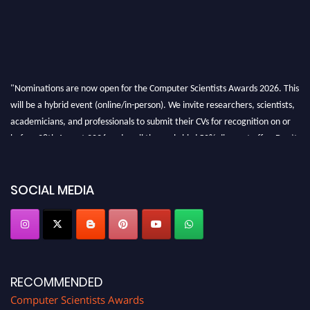
"Nominations are now open for the Computer Scientists Awards 2026. This
will be a hybrid event (online/in-person). We invite researchers, scientists,
academicians, and professionals to submit their CVs for recognition on or
before 28th August 2026 and avail the early bird 50% discount offer. Don’t
miss this chance to showcase your work on a global platform. Apply now at
https://computerscientists.net/"
SOCIAL MEDIA
RECOMMENDED
Computer Scientists Awards