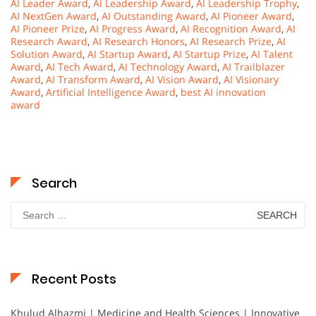
AI Leader Award
,
AI Leadership Award
,
AI Leadership Trophy
,
AI NextGen Award
,
AI Outstanding Award
,
AI Pioneer Award
,
AI Pioneer Prize
,
AI Progress Award
,
AI Recognition Award
,
AI
Research Award
,
AI Research Honors
,
AI Research Prize
,
AI
Solution Award
,
AI Startup Award
,
AI Startup Prize
,
AI Talent
Award
,
AI Tech Award
,
AI Technology Award
,
AI Trailblazer
Award
,
AI Transform Award
,
AI Vision Award
,
AI Visionary
Award
,
Artificial Intelligence Award
,
best AI innovation
award
Search
Search
for:
Recent Posts
Khulud Alhazmi | Medicine and Health Sciences | Innovative