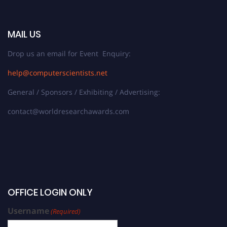
MAIL US
Drop us an email for Event Enquiry:
help@computerscientists.net
General / Sponsors / Exhibiting / Advertising:
contact@worldresearchawards.com
OFFICE LOGIN ONLY
Username
(Required)