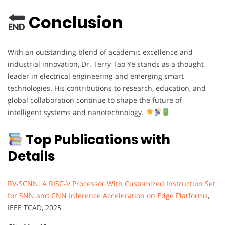
Conclusion
With an outstanding blend of academic excellence and
industrial innovation, Dr. Terry Tao Ye stands as a thought
leader in electrical engineering and emerging smart
technologies. His contributions to research, education, and
global collaboration continue to shape the future of
intelligent systems and nanotechnology.
Top Publications with
Details
RV-SCNN: A RISC-V Processor With Customized Instruction Set
for SNN and CNN Inference Acceleration on Edge Platforms
,
IEEE TCAD, 2025