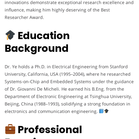
innovations demonstrate exceptional research excellence and
influence, making him highly deserving of the Best
Researcher Award.
Education
Background
Dr. Ye holds a Ph.D. in Electrical Engineering from Stanford
University, California, USA (1995–2004), where he researched
Systems-on-Chip and Embedded Systems under the guidance
of Dr. Giovanni De Micheli. He earned his B.Eng. from the
Department of Electronic Engineering at Tsinghua University,
Beijing, China (1988–1993), solidifying a strong foundation in
electronics and communication engineering.
Professional