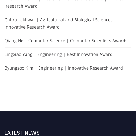
Research Award
Chitra Lekhwar | Agricultural and Biological Sciences |
Innovative Research Award
Qiang He | Computer Science | Computer Scientists Awards
Lingxiao Yang | Engineering | Best Innovation Award
Byungsoo Kim | Engineering | Innovative Research Award
LATEST NEWS