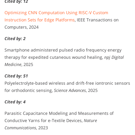
Cited by: 12
Optimizing CNN Computation Using RISC-V Custom
Instruction Sets for Edge Platforms
, IEEE Transactions on
Computers, 2024
Cited by: 2
Smartphone administered pulsed radio frequency energy
therapy for expedited cutaneous wound healing,
npj Digital
Medicine
, 2025
Cited by: 51
Polyelectrolyte-based wireless and drift-free iontronic sensors
for orthodontic sensing,
Science Advances
, 2025
Cited by: 4
Parasitic Capacitance Modeling and Measurements of
Conductive Yarns for e-Textile Devices,
Nature
Communications
, 2023