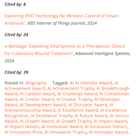
Cited by: 8
Exploring RFID Technology for Wireless Control of Smart
Antennas”
,
IEEE Internet of Things Journal
, 2024
Cited by: 24
e-Bandage: Exploiting Smartphone as a Therapeutic Device
for Cutaneous Wound Treatment”
,
Advanced Intelligent Systems
,
2024
Cited by: 39
Posted in:
Biography
Tagged:
AI Accelerator Award
,
AI
Achievement Award
,
AI Achievement Trophy
,
AI Breakthrough
Award
,
AI Catalyst Award
,
AI Challenge Award
,
AI Competition
Award
,
AI Creator Award
,
AI Creator Trophy
,
AI Developer
Award
,
AI Development Award
,
AI Disruptor Award
,
AI
Entrepreneurship Award
,
AI Excellence Award
,
AI Excellence
Recognition
,
AI Excellence Trophy
,
AI Future Award
,
AI Genius
Award
,
AI Growth Award
,
AI Growth Trophy
,
AI Impact Award
,
AI Impact Honors
,
AI Innovation Award
,
AI Innovation Honors
,
AI Innovation Prize
,
AI Innovation Trophy
,
AI Innovator Award
,