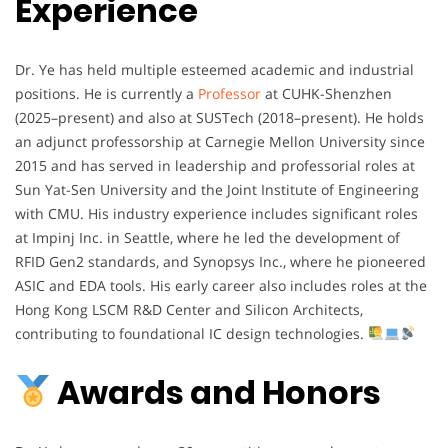
Experience
Dr. Ye has held multiple esteemed academic and industrial
positions. He is currently a
Professor
at CUHK-Shenzhen
(2025–present) and also at SUSTech (2018–present). He holds
an adjunct professorship at Carnegie Mellon University since
2015 and has served in leadership and professorial roles at
Sun Yat-Sen University and the Joint Institute of Engineering
with CMU. His industry experience includes significant roles
at Impinj Inc. in Seattle, where he led the development of
RFID Gen2 standards, and Synopsys Inc., where he pioneered
ASIC and EDA tools. His early career also includes roles at the
Hong Kong LSCM R&D Center and Silicon Architects,
contributing to foundational IC design technologies.
Awards and Honors