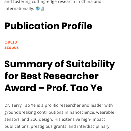
and fostering cutting-edge research in China and
internationally.
Publication Profile
ORCID
Scopus
Summary of Suitability
for Best Researcher
Award – Prof. Tao Ye
Dr. Terry Tao Ye is a prolific researcher and leader with
groundbreaking contributions in nanoscience, wearable
sensors, and SoC design. His extensive high-impact
publications, prestigious grants, and interdisciplinary