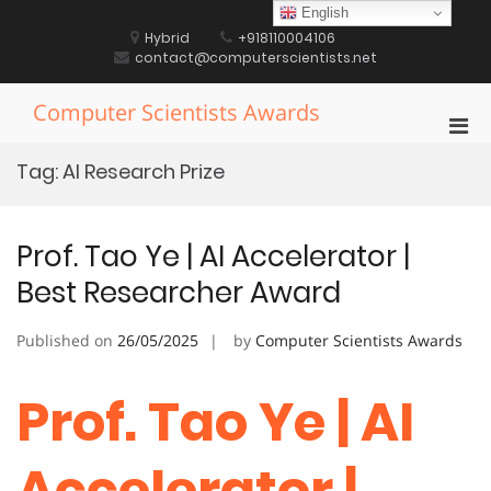
Skip
English
to
Hybrid
+918110004106
content
contact@computerscientists.net
Computer Scientists Awards
Pri
Men
Tag:
AI Research Prize
for
Mobi
Prof. Tao Ye | AI Accelerator |
Best Researcher Award
Published on
26/05/2025
by
Computer Scientists Awards
Prof. Tao Ye | AI
Accelerator |