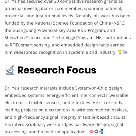
Dr. Ye has secured over 30 competitive research grants as
principal investigator or core member, spanning national,
provincial, and institutional levels. Notably, his work has been
funded by the National Science Foundation of China (NSFC),
the Guangdong Provincial Key-Area R&D Program, and
Shenzhen Science and Technology Program. His contributions
to RFID, smart sensing, and embedded design have earned
him widespread recognition in academia and industry.
Research Focus
Dr. Ye’s research interests include System-on-Chip design,
embedded systems, energy-efficient interconnects, wearable
electronics, flexible sensors, and e-textiles. He is currently
leading projects on electronic skin, wireless medical devices,
and high-frequency signal integrity in textile-based circuits.
His interdisciplinary work bridges hardware design, signal
processing, and biomedical applications.