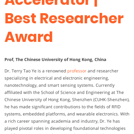
Best Researcher
Award
Prof, The Chinese University of Hong Kong, China
Dr. Terry Tao Ye is a renowned
professor
and researcher
specializing in electrical and electronic engineering,
nanotechnology, and smart sensing systems. Currently
affiliated with the School of Science and Engineering at The
Chinese University of Hong Kong, Shenzhen (CUHK-Shenzhen),
he has made significant contributions to the fields of RFID
systems, embedded platforms, and wearable electronics. With
a rich career spanning academia and industry, Dr. Ye has
played pivotal roles in developing foundational technologies