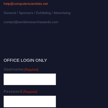
help@computerscientists.net
General / Sponsors / Exhibiting / Advertising:
contact@worldresearchawards.com
OFFICE LOGIN ONLY
Username
(Required)
Password
(Required)