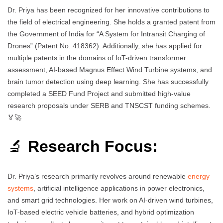
Dr. Priya has been recognized for her innovative contributions to
the field of electrical engineering. She holds a granted patent from
the Government of India for “A System for Intransit Charging of
Drones” (Patent No. 418362). Additionally, she has applied for
multiple patents in the domains of IoT-driven transformer
assessment, AI-based Magnus Effect Wind Turbine systems, and
brain tumor detection using deep learning. She has successfully
completed a SEED Fund Project and submitted high-value
research proposals under SERB and TNSCST funding schemes.
🏅🚀
🔬
Research Focus:
Dr. Priya’s research primarily revolves around renewable
energy
systems
, artificial intelligence applications in power electronics,
and smart grid technologies. Her work on AI-driven wind turbines,
IoT-based electric vehicle batteries, and hybrid optimization