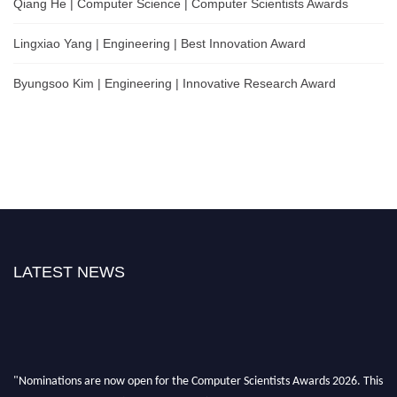
Qiang He | Computer Science | Computer Scientists Awards
Lingxiao Yang | Engineering | Best Innovation Award
Byungsoo Kim | Engineering | Innovative Research Award
LATEST NEWS
"Nominations are now open for the Computer Scientists Awards 2026. This