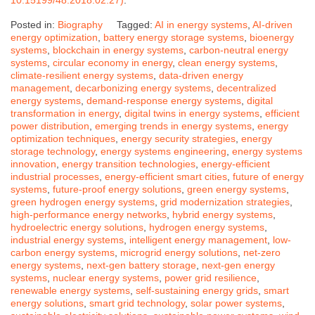
Posted in:
Biography
Tagged:
AI in energy systems
,
AI-driven
energy optimization
,
battery energy storage systems
,
bioenergy
systems
,
blockchain in energy systems
,
carbon-neutral energy
systems
,
circular economy in energy
,
clean energy systems
,
climate-resilient energy systems
,
data-driven energy
management
,
decarbonizing energy systems
,
decentralized
energy systems
,
demand-response energy systems
,
digital
transformation in energy
,
digital twins in energy systems
,
efficient
power distribution
,
emerging trends in energy systems
,
energy
optimization techniques
,
energy security strategies
,
energy
storage technology
,
energy systems engineering
,
energy systems
innovation
,
energy transition technologies
,
energy-efficient
industrial processes
,
energy-efficient smart cities
,
future of energy
systems
,
future-proof energy solutions
,
green energy systems
,
green hydrogen energy systems
,
grid modernization strategies
,
high-performance energy networks
,
hybrid energy systems
,
hydroelectric energy solutions
,
hydrogen energy systems
,
industrial energy systems
,
intelligent energy management
,
low-
carbon energy systems
,
microgrid energy solutions
,
net-zero
energy systems
,
next-gen battery storage
,
next-gen energy
systems
,
nuclear energy systems
,
power grid resilience
,
renewable energy systems
,
self-sustaining energy grids
,
smart
energy solutions
,
smart grid technology
,
solar power systems
,