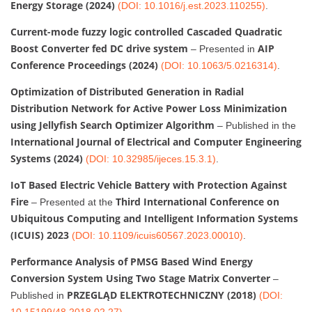
Energy Storage (2024)
(DOI: 10.1016/j.est.2023.110255)
.
Current-mode fuzzy logic controlled Cascaded Quadratic
Boost Converter fed DC drive system
AIP
– Presented in
Conference Proceedings (2024)
(DOI: 10.1063/5.0216314)
.
Optimization of Distributed Generation in Radial
Distribution Network for Active Power Loss Minimization
using Jellyfish Search Optimizer Algorithm
– Published in the
International Journal of Electrical and Computer Engineering
Systems (2024)
(DOI: 10.32985/ijeces.15.3.1)
.
IoT Based Electric Vehicle Battery with Protection Against
Fire
Third International Conference on
– Presented at the
Ubiquitous Computing and Intelligent Information Systems
(ICUIS) 2023
(DOI: 10.1109/icuis60567.2023.00010)
.
Performance Analysis of PMSG Based Wind Energy
Conversion System Using Two Stage Matrix Converter
–
PRZEGLĄD ELEKTROTECHNICZNY (2018)
Published in
(DOI:
10.15199/48.2018.02.27)
.