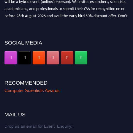
will be a hybrid event (online/in-person). We invite researchers, scientists,
academicians, and professionals to submit their CVs for recognition on or
before 28th August 2026 and avail the early bird 50% discount offer. Don’t
miss this chance to showcase your work on a global platform. Apply now at
https://computerscientists.net/"
SOCIAL MEDIA
RECOMMENDED
Computer Scientists Awards
MAIL US
Drop us an email for Event Enquiry: