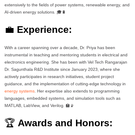
extensively to the fields of power systems, renewable energy, and
AI-driven energy solutions. 🎓🔋
💼
Experience:
With a career spanning over a decade, Dr. Priya has been
instrumental in teaching and mentoring students in electrical and
electronics engineering. She has been with Vel Tech Rangarajan
Dr. Sagunthala R&D Institute since January 2023, where she
actively participates in research initiatives, student project
guidance, and the implementation of cutting-edge technology in
energy systems
. Her expertise also extends to programming
languages, embedded systems, and simulation tools such as
MATLAB, LabView, and Verilog. 🏫📡
🏆
Awards and Honors: