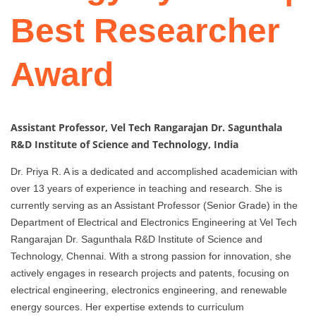
Best Researcher
Award
Assistant Professor, Vel Tech Rangarajan Dr. Sagunthala
R&D Institute of Science and Technology, India
Dr. Priya R. A is a dedicated and accomplished academician with
over 13 years of experience in teaching and research. She is
currently serving as an Assistant Professor (Senior Grade) in the
Department of Electrical and Electronics Engineering at Vel Tech
Rangarajan Dr. Sagunthala R&D Institute of Science and
Technology, Chennai. With a strong passion for innovation, she
actively engages in research projects and patents, focusing on
electrical engineering, electronics engineering, and renewable
energy sources. Her expertise extends to curriculum