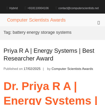
Skip
to
Hybrid
+918110004106
contact@computerscientists.net
content
Computer Scientists Awards
Pri
Me
Tag:
battery energy storage systems
for
Mob
Priya R A | Energy Systems | Best
Researcher Award
Published on
17/02/2025
by
Computer Scientists Awards
Dr. Priya R A |
Energy Systems |