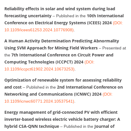
Reliability effects in solar and wind system during load
forecasting uncertainty
10th International
– Published in the
Conference on Electrical Energy Systems (ICEES) 2024
(DOI:
10.1109/icees61253.2024.10776908)
.
A Human Activity Determination Predicting Abnormality
Using SVM Approach for Mining Field Workers
– Presented at
7th International Conference on Circuit Power and
the
Computing Technologies (ICCPCT) 2024
(DOI:
10.1109/iccpct61902.2024.10673253)
.
Optimization of renewable system for assessing reliability
and cost
2nd International Conference on
– Published in the
Networking and Communications (ICNWC) 2024
(DOI:
10.1109/icnwc60771.2024.10537541)
.
Energy management of grid-connected PV with efficient
inverter-based wireless electric vehicle battery charger: A
hybrid CSA-QNN technique
Journal of
– Published in the