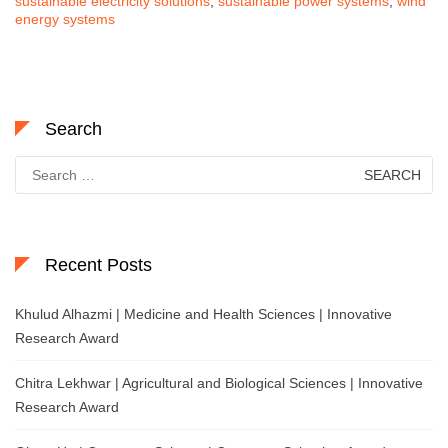
sustainable electricity solutions
,
sustainable power systems
,
wind
energy systems
Search
Search
for:
Recent Posts
Khulud Alhazmi | Medicine and Health Sciences | Innovative
Research Award
Chitra Lekhwar | Agricultural and Biological Sciences | Innovative
Research Award