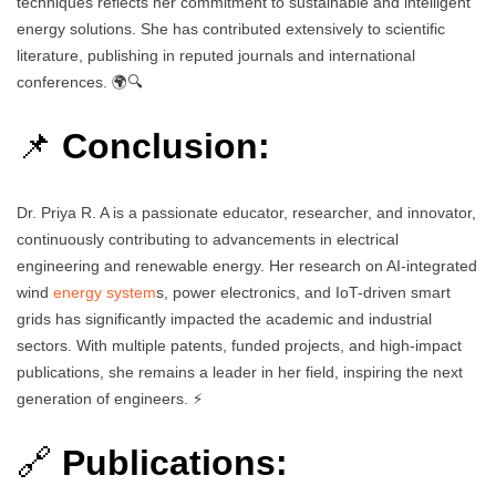
techniques reflects her commitment to sustainable and intelligent
energy solutions. She has contributed extensively to scientific
literature, publishing in reputed journals and international
conferences. 🌍🔍
📌
Conclusion:
Dr. Priya R. A is a passionate educator, researcher, and innovator,
continuously contributing to advancements in electrical
engineering and renewable energy. Her research on AI-integrated
wind
energy system
s, power electronics, and IoT-driven smart
grids has significantly impacted the academic and industrial
sectors. With multiple patents, funded projects, and high-impact
publications, she remains a leader in her field, inspiring the next
generation of engineers. ⚡
🔗
Publications: