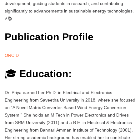
development, guiding students in research, and contributing
significantly to advancements in sustainable energy technologies.
⚡📚
Publication Profile
ORCID
🎓
Education:
Dr. Priya earned her Ph.D. in Electrical and Electronics
Engineering from Saveetha University in 2018, where she focused
on “A Novel Matrix Converter-Based Wind Energy Conversion
System.” She holds an M.Tech in Power Electronics and Drives
from SRM University (2011) and a B.E. in Electrical & Electronics
Engineering from Bannari Amman Institute of Technology (2001).
Her strong academic background has enabled her to contribute