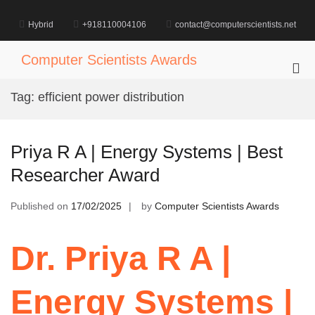
Skip
to
Hybrid
+918110004106
contact@computerscientists.net
content
Computer Scientists Awards
Pri
Me
Tag:
efficient power distribution
for
Mob
Priya R A | Energy Systems | Best
Researcher Award
Published on
17/02/2025
by
Computer Scientists Awards
Dr. Priya R A |
Energy Systems |