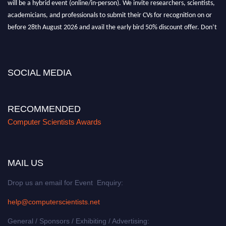
academicians, and professionals to submit their CVs for recognition on or
before 28th August 2026 and avail the early bird 50% discount offer. Don’t
miss this chance to showcase your work on a global platform. Apply now at
https://computerscientists.net/"
SOCIAL MEDIA
RECOMMENDED
Computer Scientists Awards
MAIL US
Drop us an email for Event Enquiry:
help@computerscientists.net
General / Sponsors / Exhibiting / Advertising: