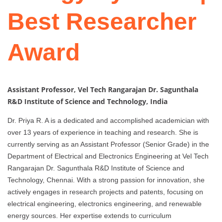
Best Researcher
Award
Assistant Professor, Vel Tech Rangarajan Dr. Sagunthala
R&D Institute of Science and Technology, India
Dr. Priya R. A is a dedicated and accomplished academician with
over 13 years of experience in teaching and research. She is
currently serving as an Assistant Professor (Senior Grade) in the
Department of Electrical and Electronics Engineering at Vel Tech
Rangarajan Dr. Sagunthala R&D Institute of Science and
Technology, Chennai. With a strong passion for innovation, she
actively engages in research projects and patents, focusing on
electrical engineering, electronics engineering, and renewable
energy sources. Her expertise extends to curriculum