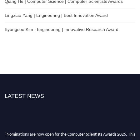
Qiang He | Computer Science | Computer Scientists Awards
Lingxiao Yang | Engineering | Best Innovation Award
Byungsoo Kim | Engineering | Innovative Research Award
LATEST NEWS
"Nominations are now open for the Computer Scientists Awards 2026. This
will be a hybrid event (online/in-person). We invite researchers, scientists,