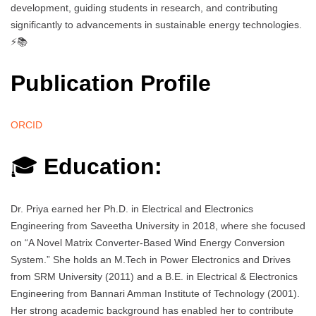
development, guiding students in research, and contributing
significantly to advancements in sustainable energy technologies.
⚡📚
Publication Profile
ORCID
🎓
Education:
Dr. Priya earned her Ph.D. in Electrical and Electronics
Engineering from Saveetha University in 2018, where she focused
on “A Novel Matrix Converter-Based Wind Energy Conversion
System.” She holds an M.Tech in Power Electronics and Drives
from SRM University (2011) and a B.E. in Electrical & Electronics
Engineering from Bannari Amman Institute of Technology (2001).
Her strong academic background has enabled her to contribute