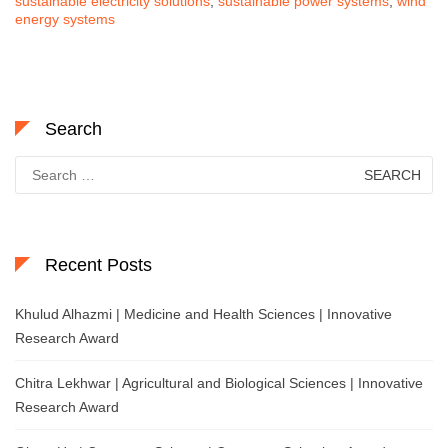
sustainable electricity solutions
,
sustainable power systems
,
wind
energy systems
Search
Search
for:
Recent Posts
Khulud Alhazmi | Medicine and Health Sciences | Innovative
Research Award
Chitra Lekhwar | Agricultural and Biological Sciences | Innovative
Research Award