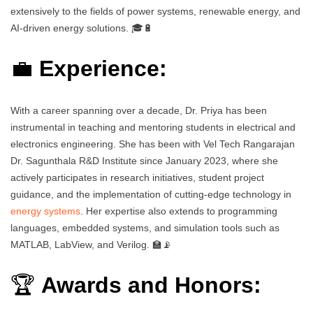
extensively to the fields of power systems, renewable energy, and
AI-driven energy solutions. 🎓🔋
💼
Experience:
With a career spanning over a decade, Dr. Priya has been
instrumental in teaching and mentoring students in electrical and
electronics engineering. She has been with Vel Tech Rangarajan
Dr. Sagunthala R&D Institute since January 2023, where she
actively participates in research initiatives, student project
guidance, and the implementation of cutting-edge technology in
energy systems
. Her expertise also extends to programming
languages, embedded systems, and simulation tools such as
MATLAB, LabView, and Verilog. 🏫📡
🏆
Awards and Honors: