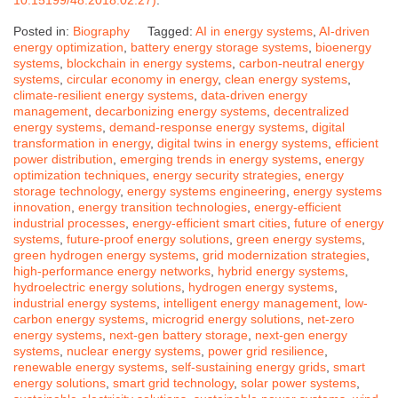
Posted in:
Biography
Tagged:
AI in energy systems
,
AI-driven
energy optimization
,
battery energy storage systems
,
bioenergy
systems
,
blockchain in energy systems
,
carbon-neutral energy
systems
,
circular economy in energy
,
clean energy systems
,
climate-resilient energy systems
,
data-driven energy
management
,
decarbonizing energy systems
,
decentralized
energy systems
,
demand-response energy systems
,
digital
transformation in energy
,
digital twins in energy systems
,
efficient
power distribution
,
emerging trends in energy systems
,
energy
optimization techniques
,
energy security strategies
,
energy
storage technology
,
energy systems engineering
,
energy systems
innovation
,
energy transition technologies
,
energy-efficient
industrial processes
,
energy-efficient smart cities
,
future of energy
systems
,
future-proof energy solutions
,
green energy systems
,
green hydrogen energy systems
,
grid modernization strategies
,
high-performance energy networks
,
hybrid energy systems
,
hydroelectric energy solutions
,
hydrogen energy systems
,
industrial energy systems
,
intelligent energy management
,
low-
carbon energy systems
,
microgrid energy solutions
,
net-zero
energy systems
,
next-gen battery storage
,
next-gen energy
systems
,
nuclear energy systems
,
power grid resilience
,
renewable energy systems
,
self-sustaining energy grids
,
smart
energy solutions
,
smart grid technology
,
solar power systems
,