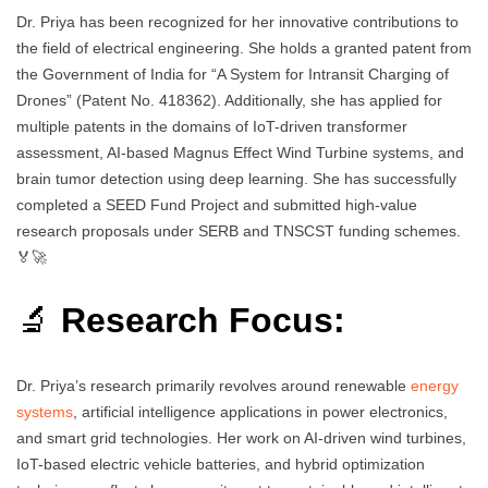
Dr. Priya has been recognized for her innovative contributions to
the field of electrical engineering. She holds a granted patent from
the Government of India for “A System for Intransit Charging of
Drones” (Patent No. 418362). Additionally, she has applied for
multiple patents in the domains of IoT-driven transformer
assessment, AI-based Magnus Effect Wind Turbine systems, and
brain tumor detection using deep learning. She has successfully
completed a SEED Fund Project and submitted high-value
research proposals under SERB and TNSCST funding schemes.
🏅🚀
🔬
Research Focus:
Dr. Priya’s research primarily revolves around renewable
energy
systems
, artificial intelligence applications in power electronics,
and smart grid technologies. Her work on AI-driven wind turbines,
IoT-based electric vehicle batteries, and hybrid optimization