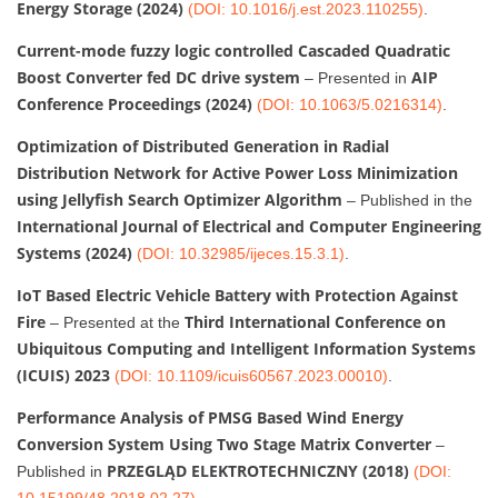
Energy Storage (2024)
(DOI: 10.1016/j.est.2023.110255)
.
Current-mode fuzzy logic controlled Cascaded Quadratic
Boost Converter fed DC drive system
AIP
– Presented in
Conference Proceedings (2024)
(DOI: 10.1063/5.0216314)
.
Optimization of Distributed Generation in Radial
Distribution Network for Active Power Loss Minimization
using Jellyfish Search Optimizer Algorithm
– Published in the
International Journal of Electrical and Computer Engineering
Systems (2024)
(DOI: 10.32985/ijeces.15.3.1)
.
IoT Based Electric Vehicle Battery with Protection Against
Fire
Third International Conference on
– Presented at the
Ubiquitous Computing and Intelligent Information Systems
(ICUIS) 2023
(DOI: 10.1109/icuis60567.2023.00010)
.
Performance Analysis of PMSG Based Wind Energy
Conversion System Using Two Stage Matrix Converter
–
PRZEGLĄD ELEKTROTECHNICZNY (2018)
Published in
(DOI:
10.15199/48.2018.02.27)
.