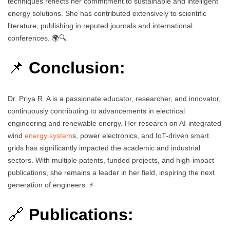
techniques reflects her commitment to sustainable and intelligent
energy solutions. She has contributed extensively to scientific
literature, publishing in reputed journals and international
conferences. 🌍🔍
📌
Conclusion:
Dr. Priya R. A is a passionate educator, researcher, and innovator,
continuously contributing to advancements in electrical
engineering and renewable energy. Her research on AI-integrated
wind
energy system
s, power electronics, and IoT-driven smart
grids has significantly impacted the academic and industrial
sectors. With multiple patents, funded projects, and high-impact
publications, she remains a leader in her field, inspiring the next
generation of engineers. ⚡
🔗
Publications: