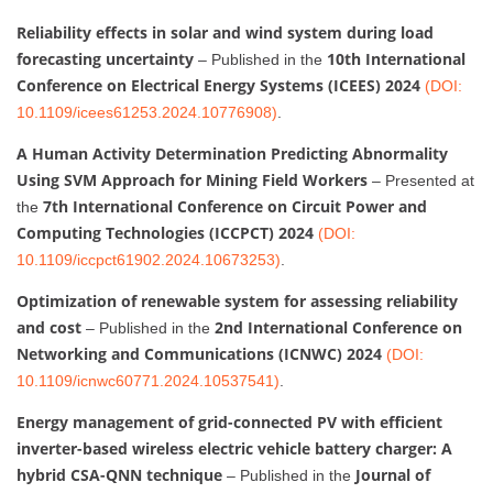
Reliability effects in solar and wind system during load
forecasting uncertainty
10th International
– Published in the
Conference on Electrical Energy Systems (ICEES) 2024
(DOI:
10.1109/icees61253.2024.10776908)
.
A Human Activity Determination Predicting Abnormality
Using SVM Approach for Mining Field Workers
– Presented at
7th International Conference on Circuit Power and
the
Computing Technologies (ICCPCT) 2024
(DOI:
10.1109/iccpct61902.2024.10673253)
.
Optimization of renewable system for assessing reliability
and cost
2nd International Conference on
– Published in the
Networking and Communications (ICNWC) 2024
(DOI:
10.1109/icnwc60771.2024.10537541)
.
Energy management of grid-connected PV with efficient
inverter-based wireless electric vehicle battery charger: A
hybrid CSA-QNN technique
Journal of
– Published in the