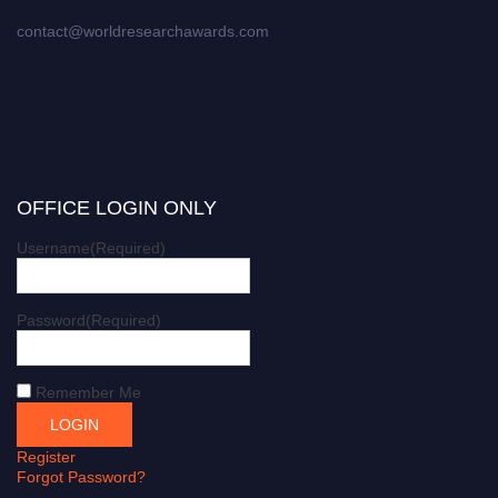
contact@worldresearchawards.com
OFFICE LOGIN ONLY
Username
(Required)
Password
(Required)
Remember Me
Register
Forgot Password?