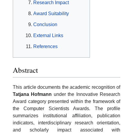
Research Impact
Award Suitability
Conclusion
External Links
References
Abstract
This article documents the academic recognition of
Tatjana Hofmann
under the Innovative Research
Award category presented within the framework of
the Computer Scientists Awards. The profile
summarizes institutional affiliation, publication
indicators, interdisciplinary research orientation,
and scholarly impact associated with