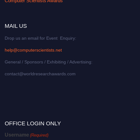
Computer Scientists Awards
MAIL US
Drop us an email for Event Enquiry:
help@computerscientists.net
General / Sponsors / Exhibiting / Advertising:
contact@worldresearchawards.com
OFFICE LOGIN ONLY
Username
(Required)