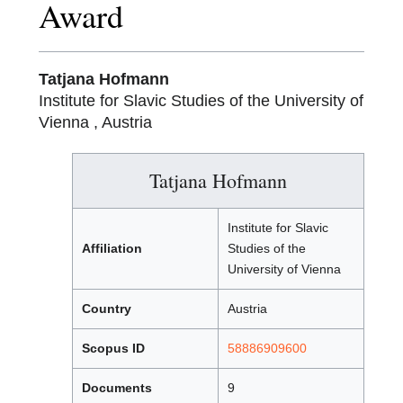
Award
Tatjana Hofmann
Institute for Slavic Studies of the University of
Vienna , Austria
Tatjana Hofmann
Institute for Slavic
Affiliation
Studies of the
University of Vienna
Country
Austria
Scopus ID
58886909600
Documents
9