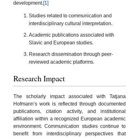
development.
[1]
Studies related to communication and
interdisciplinary cultural interpretation.
Academic publications associated with
Slavic and European studies.
Research dissemination through peer-
reviewed academic platforms.
Research Impact
The scholarly impact associated with Tatjana
Hofmann’s work is reflected through documented
publications, citation activity, and institutional
affiliation within a recognized European academic
environment. Communication studies continue to
benefit from interdisciplinary perspectives that