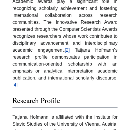
Academic awards play a significant role in
recognizing scholarly achievement and fostering
international collaboration across research
communities. The Innovative Research Award
presented through the Computer Scientists Awards
recognizes researchers whose work contributes to
disciplinary advancement and interdisciplinary
academic engagement.
[2]
Tatjana Hofmann’s
research profile demonstrates participation in
communication-oriented scholarship with an
emphasis on analytical interpretation, academic
publication, and international scholarly discourse.
[4]
Research Profile
Tatjana Hofmann is affiliated with the Institute for
Slavic Studies of the University of Vienna, Austria.