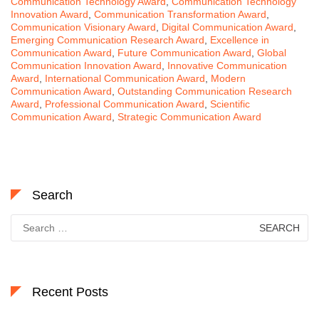
Communication Technology Award
,
Communication Technology
Innovation Award
,
Communication Transformation Award
,
Communication Visionary Award
,
Digital Communication Award
,
Emerging Communication Research Award
,
Excellence in
Communication Award
,
Future Communication Award
,
Global
Communication Innovation Award
,
Innovative Communication
Award
,
International Communication Award
,
Modern
Communication Award
,
Outstanding Communication Research
Award
,
Professional Communication Award
,
Scientific
Communication Award
,
Strategic Communication Award
Search
Search
for:
Recent Posts