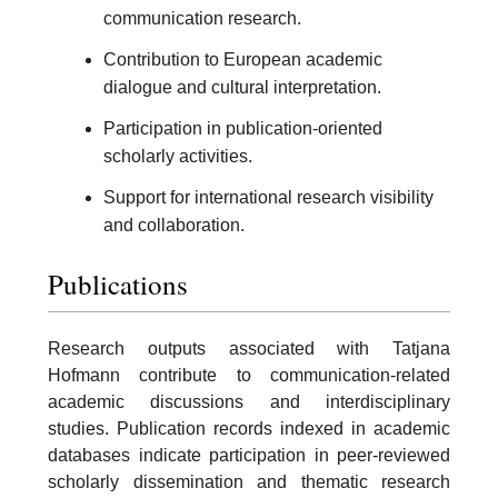
communication research.
Contribution to European academic
dialogue and cultural interpretation.
Participation in publication-oriented
scholarly activities.
Support for international research visibility
and collaboration.
Publications
Research outputs associated with Tatjana
Hofmann contribute to communication-related
academic discussions and interdisciplinary
studies. Publication records indexed in academic
databases indicate participation in peer-reviewed
scholarly dissemination and thematic research