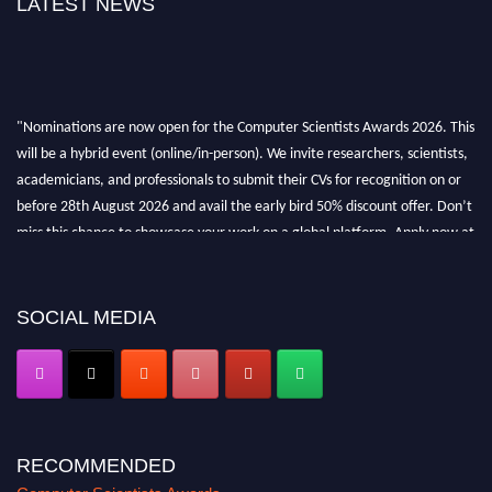
LATEST NEWS
"Nominations are now open for the Computer Scientists Awards 2026. This
will be a hybrid event (online/in-person). We invite researchers, scientists,
academicians, and professionals to submit their CVs for recognition on or
before 28th August 2026 and avail the early bird 50% discount offer. Don’t
miss this chance to showcase your work on a global platform. Apply now at
https://computerscientists.net/"
SOCIAL MEDIA
RECOMMENDED