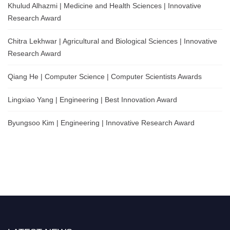
Khulud Alhazmi | Medicine and Health Sciences | Innovative
Research Award
Chitra Lekhwar | Agricultural and Biological Sciences | Innovative
Research Award
Qiang He | Computer Science | Computer Scientists Awards
Lingxiao Yang | Engineering | Best Innovation Award
Byungsoo Kim | Engineering | Innovative Research Award