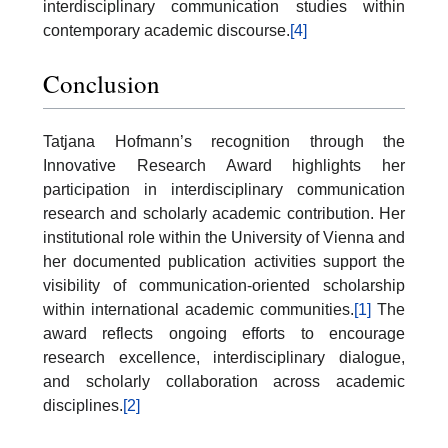
interdisciplinary communication studies within
contemporary academic discourse.
[4]
Conclusion
Tatjana Hofmann’s recognition through the
Innovative Research Award highlights her
participation in interdisciplinary communication
research and scholarly academic contribution. Her
institutional role within the University of Vienna and
her documented publication activities support the
visibility of communication-oriented scholarship
within international academic communities.
[1]
The
award reflects ongoing efforts to encourage
research excellence, interdisciplinary dialogue,
and scholarly collaboration across academic
disciplines.
[2]