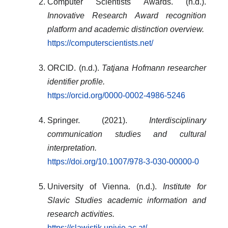
Computer Scientists Awards. (n.d.).
Innovative Research Award recognition
platform and academic distinction overview.
https://computerscientists.net/
ORCID. (n.d.).
Tatjana Hofmann researcher
identifier profile.
https://orcid.org/0000-0002-4986-5246
Springer. (2021).
Interdisciplinary
communication studies and cultural
interpretation.
https://doi.org/10.1007/978-3-030-00000-0
University of Vienna. (n.d.).
Institute for
Slavic Studies academic information and
research activities.
https://slawistik.univie.ac.at/