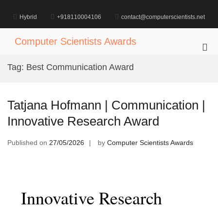
Skip
to
Hybrid
+918110004106
contact@computerscientists.net
content
Computer Scientists Awards
Pri
Me
Tag:
Best Communication Award
for
Mob
Tatjana Hofmann | Communication |
Innovative Research Award
Published on
27/05/2026
by
Computer Scientists Awards
Innovative Research