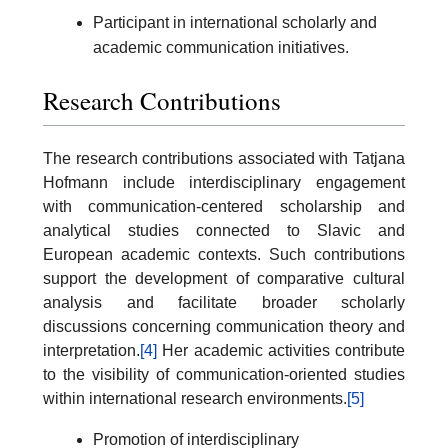
Participant in international scholarly and
academic communication initiatives.
Research Contributions
The research contributions associated with Tatjana
Hofmann include interdisciplinary engagement
with communication-centered scholarship and
analytical studies connected to Slavic and
European academic contexts. Such contributions
support the development of comparative cultural
analysis and facilitate broader scholarly
discussions concerning communication theory and
interpretation.
[4]
Her academic activities contribute
to the visibility of communication-oriented studies
within international research environments.
[5]
Promotion of interdisciplinary