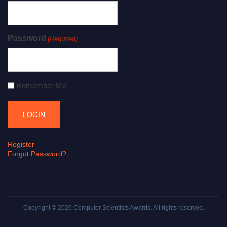
Password
(Required)
Remember Me
Register
Forgot Password?
Copyright © 2026
Computer Scientists Awards
. All rights reserved.