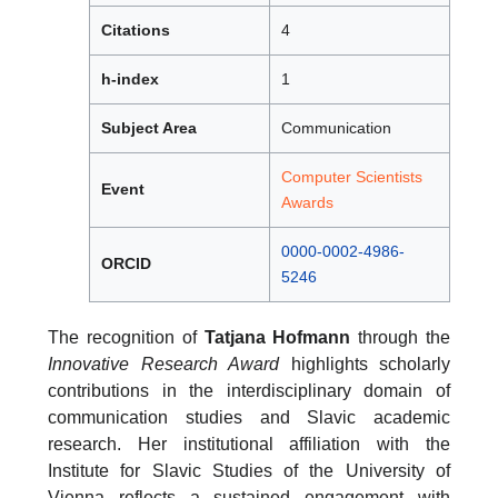
Citations
4
h-index
1
Subject Area
Communication
Computer Scientists
Event
Awards
0000-0002-4986-
ORCID
5246
The recognition of
Tatjana Hofmann
through the
Innovative Research Award
highlights scholarly
contributions in the interdisciplinary domain of
communication studies and Slavic academic
research. Her institutional affiliation with the
Institute for Slavic Studies of the University of
Vienna reflects a sustained engagement with