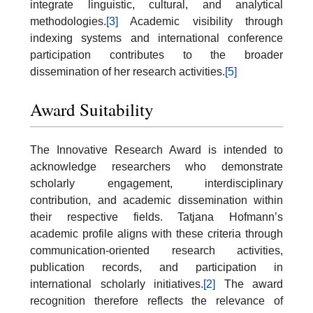
integrate linguistic, cultural, and analytical
methodologies.
[3]
Academic visibility through
indexing systems and international conference
participation contributes to the broader
dissemination of her research activities.
[5]
Award Suitability
The Innovative Research Award is intended to
acknowledge researchers who demonstrate
scholarly engagement, interdisciplinary
contribution, and academic dissemination within
their respective fields. Tatjana Hofmann’s
academic profile aligns with these criteria through
communication-oriented research activities,
publication records, and participation in
international scholarly initiatives.
[2]
The award
recognition therefore reflects the relevance of