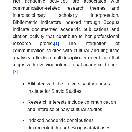
Her academic activities are associated with
communication-related research themes and
interdisciplinary scholarly interpretation.
Bibliometric indicators indexed through Scopus
indicate documented academic publications and
citation activity that contribute to her professional
research profile.
[1]
The integration of
communication studies with cultural and linguistic
analysis reflects a multidisciplinary orientation that
aligns with evolving international academic trends.
[3]
Affiliated with the University of Vienna’s
Institute for Slavic Studies.
Research interests include communication
and interdisciplinary cultural studies.
Indexed academic contributions
documented through Scopus databases.