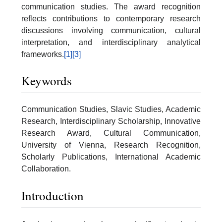
communication studies. The award recognition
reflects contributions to contemporary research
discussions involving communication, cultural
interpretation, and interdisciplinary analytical
frameworks.
[1]
[3]
Keywords
Communication Studies, Slavic Studies, Academic
Research, Interdisciplinary Scholarship, Innovative
Research Award, Cultural Communication,
University of Vienna, Research Recognition,
Scholarly Publications, International Academic
Collaboration.
Introduction