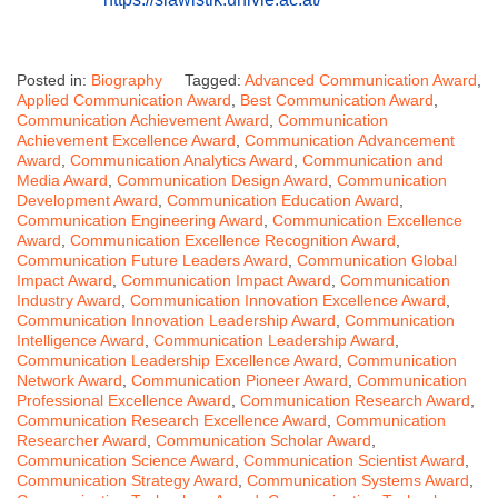
Posted in:
Biography
Tagged:
Advanced Communication Award
,
Applied Communication Award
,
Best Communication Award
,
Communication Achievement Award
,
Communication
Achievement Excellence Award
,
Communication Advancement
Award
,
Communication Analytics Award
,
Communication and
Media Award
,
Communication Design Award
,
Communication
Development Award
,
Communication Education Award
,
Communication Engineering Award
,
Communication Excellence
Award
,
Communication Excellence Recognition Award
,
Communication Future Leaders Award
,
Communication Global
Impact Award
,
Communication Impact Award
,
Communication
Industry Award
,
Communication Innovation Excellence Award
,
Communication Innovation Leadership Award
,
Communication
Intelligence Award
,
Communication Leadership Award
,
Communication Leadership Excellence Award
,
Communication
Network Award
,
Communication Pioneer Award
,
Communication
Professional Excellence Award
,
Communication Research Award
,
Communication Research Excellence Award
,
Communication
Researcher Award
,
Communication Scholar Award
,
Communication Science Award
,
Communication Scientist Award
,
Communication Strategy Award
,
Communication Systems Award
,