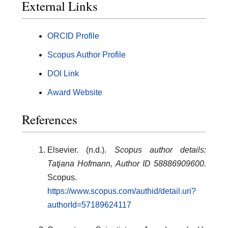
External Links
ORCID Profile
Scopus Author Profile
DOI Link
Award Website
References
Elsevier. (n.d.).
Scopus author details:
Tatjana Hofmann, Author ID 58886909600.
Scopus.
https://www.scopus.com/authid/detail.uri?
authorId=57189624117