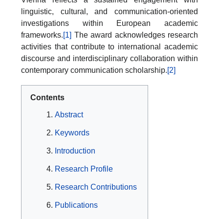
linguistic, cultural, and communication-oriented
investigations within European academic
frameworks.
[1]
The award acknowledges research
activities that contribute to international academic
discourse and interdisciplinary collaboration within
contemporary communication scholarship.
[2]
Contents
Abstract
Keywords
Introduction
Research Profile
Research Contributions
Publications