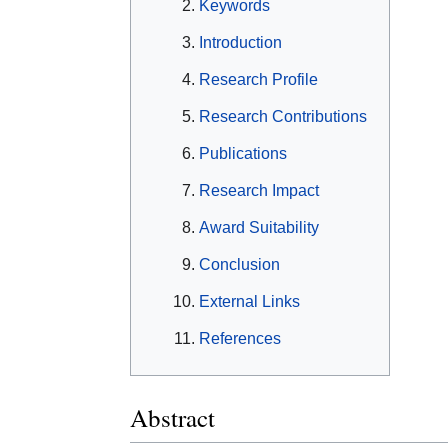
Keywords
Introduction
Research Profile
Research Contributions
Publications
Research Impact
Award Suitability
Conclusion
External Links
References
Abstract