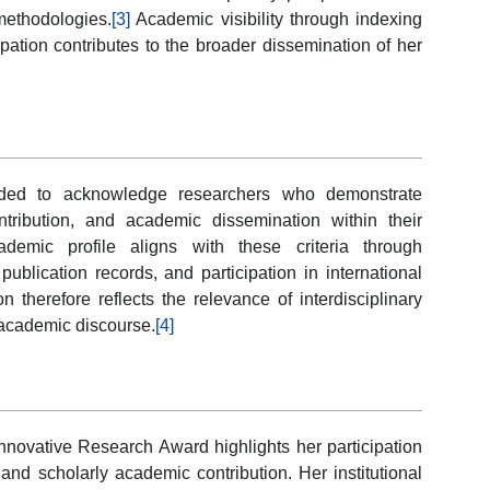
 methodologies.
[3]
Academic visibility through indexing
pation contributes to the broader dissemination of her
nded to acknowledge researchers who demonstrate
ntribution, and academic dissemination within their
ademic profile aligns with these criteria through
publication records, and participation in international
 therefore reflects the relevance of interdisciplinary
academic discourse.
[4]
nnovative Research Award highlights her participation
and scholarly academic contribution. Her institutional