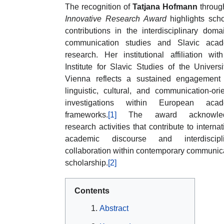
The recognition of
Tatjana Hofmann
throug
Innovative Research Award
highlights scho
contributions in the interdisciplinary doma
communication studies and Slavic acad
research. Her institutional affiliation wit
Institute for Slavic Studies of the Universi
Vienna reflects a sustained engagement
linguistic, cultural, and communication-ori
investigations within European acad
frameworks.
[1]
The award acknowled
research activities that contribute to internat
academic discourse and interdiscipli
collaboration within contemporary communic
scholarship.
[2]
Contents
Abstract