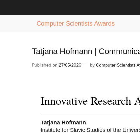
Skip
to
Tag:
Modern Communication Award
content
Computer Scientists Awards
Tatjana Hofmann | Communicat
Published on
27/05/2026
by
Computer Scientists 
Innovative Research 
Tatjana Hofmann
Institute for Slavic Studies of the Univer