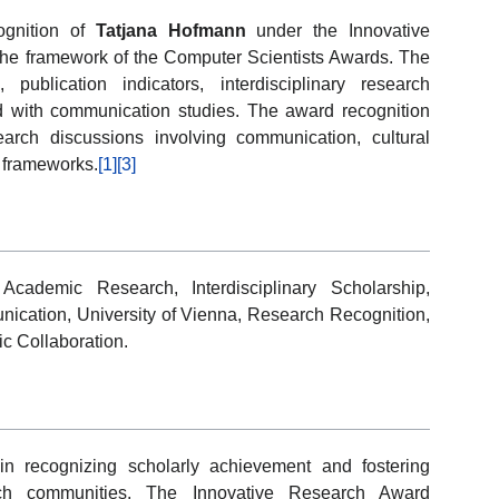
ognition of
Tatjana Hofmann
under the Innovative
he framework of the Computer Scientists Awards. The
n, publication indicators, interdisciplinary research
ed with communication studies. The award recognition
earch discussions involving communication, cultural
al frameworks.
[1]
[3]
Academic Research, Interdisciplinary Scholarship,
ication, University of Vienna, Research Recognition,
ic Collaboration.
in recognizing scholarly achievement and fostering
earch communities. The Innovative Research Award