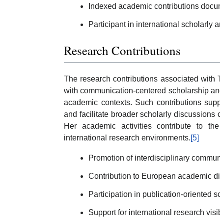
Indexed academic contributions doc
Participant in international scholarly
Research Contributions
The research contributions associated with
with communication-centered scholarship an
academic contexts. Such contributions supp
and facilitate broader scholarly discussions
Her academic activities contribute to the 
international research environments.
[5]
Promotion of interdisciplinary commun
Contribution to European academic dia
Participation in publication-oriented sc
Support for international research visib