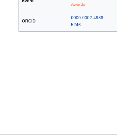
Event
Awards
0000-0002-4986-
ORCID
5246