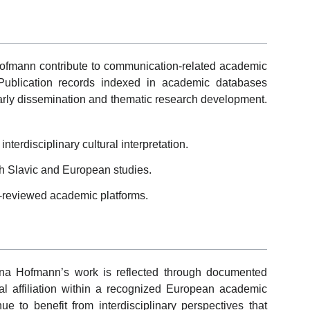
ofmann contribute to communication-related academic
. Publication records indexed in academic databases
larly dissemination and thematic research development.
terdisciplinary cultural interpretation.
h Slavic and European studies.
-reviewed academic platforms.
ana Hofmann’s work is reflected through documented
ional affiliation within a recognized European academic
e to benefit from interdisciplinary perspectives that