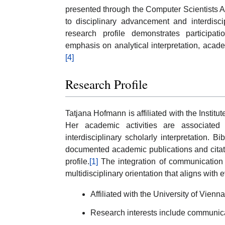
presented through the Computer Scientists 
to disciplinary advancement and interdisc
research profile demonstrates participat
emphasis on analytical interpretation, acade
[4]
Research Profile
Tatjana Hofmann is affiliated with the Institut
Her academic activities are associated
interdisciplinary scholarly interpretation. 
documented academic publications and citatio
profile.
[1]
The integration of communication st
multidisciplinary orientation that aligns with
Affiliated with the University of Vienna
Research interests include communicati