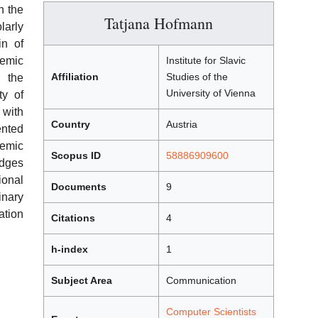
h the
Tatjana Hofmann
larly
in of
emic
Institute for Slavic
Affiliation
Studies of the
h the
University of Vienna
ty of
 with
Country
Austria
ented
emic
Scopus ID
58886909600
ges
ional
Documents
9
nary
ation
Citations
4
h-index
1
Subject Area
Communication
Computer Scientists