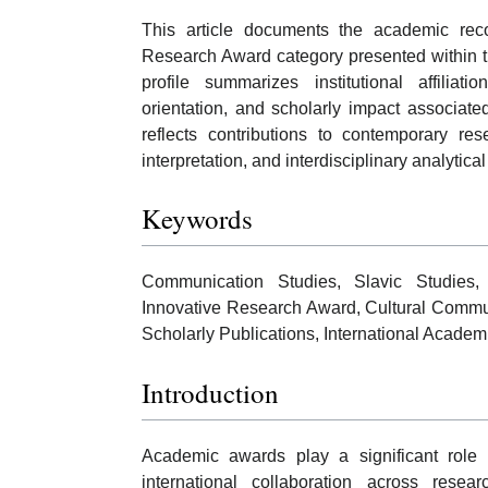
This article documents the academic rec
Research Award category presented within t
profile summarizes institutional affiliatio
orientation, and scholarly impact associat
reflects contributions to contemporary res
interpretation, and interdisciplinary analytic
Keywords
Communication Studies, Slavic Studies, 
Innovative Research Award, Cultural Commun
Scholarly Publications, International Academ
Introduction
Academic awards play a significant role 
international collaboration across res