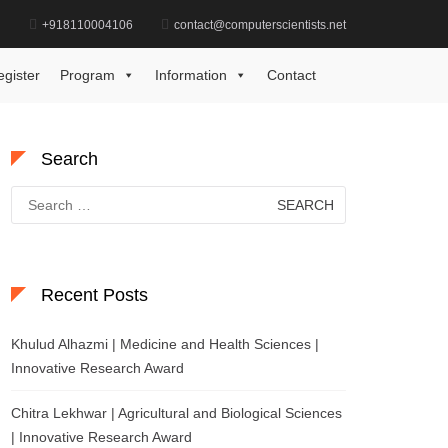
d
+918110004106
contact@computerscientists.net
Home
Modern Communication Award
egister
Program
Information
Contact
Search
Search
for:
Recent Posts
Khulud Alhazmi | Medicine and Health Sciences |
Innovative Research Award
Chitra Lekhwar | Agricultural and Biological Sciences
| Innovative Research Award