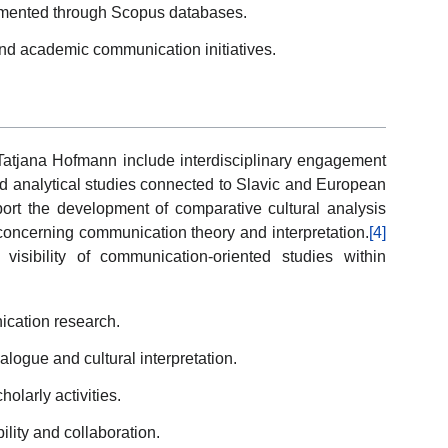
umented through Scopus databases.
 and academic communication initiatives.
 Tatjana Hofmann include interdisciplinary engagement
d analytical studies connected to Slavic and European
ort the development of comparative cultural analysis
 concerning communication theory and interpretation.
[4]
visibility of communication-oriented studies within
ication research.
logue and cultural interpretation.
holarly activities.
ility and collaboration.