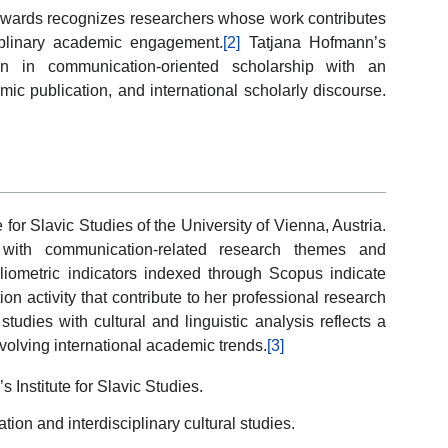
Awards recognizes researchers whose work contributes
iplinary academic engagement.
[2]
Tatjana Hofmann’s
ion in communication-oriented scholarship with an
mic publication, and international scholarly discourse.
e for Slavic Studies of the University of Vienna, Austria.
 with communication-related research themes and
Bibliometric indicators indexed through Scopus indicate
n activity that contribute to her professional research
udies with cultural and linguistic analysis reflects a
 evolving international academic trends.
[3]
’s Institute for Slavic Studies.
on and interdisciplinary cultural studies.