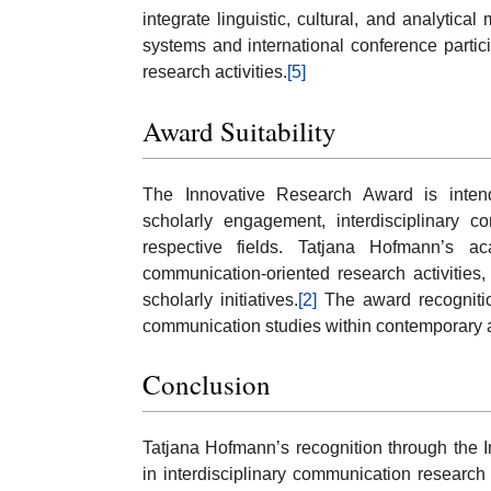
integrate linguistic, cultural, and analytical
systems and international conference partici
research activities.
[5]
Award Suitability
The Innovative Research Award is inte
scholarly engagement, interdisciplinary co
respective fields. Tatjana Hofmann’s ac
communication-oriented research activities, 
scholarly initiatives.
[2]
The award recognition
communication studies within contemporary 
Conclusion
Tatjana Hofmann’s recognition through the I
in interdisciplinary communication research 