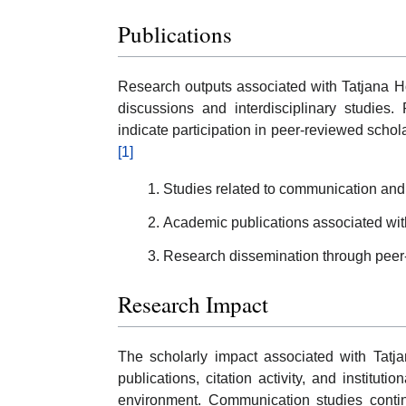
Publications
Research outputs associated with Tatjana H
discussions and interdisciplinary studies
indicate participation in peer-reviewed scho
[1]
Studies related to communication and in
Academic publications associated wit
Research dissemination through peer
Research Impact
The scholarly impact associated with Tatj
publications, citation activity, and institut
environment. Communication studies continu