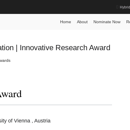
Hybri
Home
About
Nominate Now
R
ion | Innovative Research Award
Awards
Award
sity of Vienna , Austria