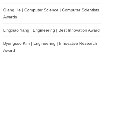
Qiang He | Computer Science | Computer Scientists
Awards
Lingxiao Yang | Engineering | Best Innovation Award
Byungsoo Kim | Engineering | Innovative Research
Award