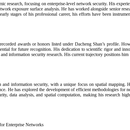
ic research, focusing on enterprise-level network security. His experie
twork exposure surface analysis. He has worked alongside senior resear
rly stages of his professional career, his efforts have been instrumen
o recorded awards or honors listed under Dacheng Shan’s profile. Howe
ntial for future recognition. His dedication to scientific rigor and i
 and information security research. His current trajectory positions hi
ion and information security, with a unique focus on spatial mapping
nce. He has explored the development of efficient methodologies for ne
ity, data analysis, and spatial computation, making his research highly
for Enterprise Networks