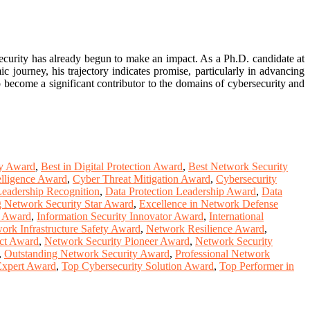
ecurity has already begun to make an impact. As a Ph.D. candidate at
 journey, his trajectory indicates promise, particularly in advancing
 become a significant contributor to the domains of cybersecurity and
gy Award
,
Best in Digital Protection Award
,
Best Network Security
elligence Award
,
Cyber Threat Mitigation Award
,
Cybersecurity
Leadership Recognition
,
Data Protection Leadership Award
,
Data
 Network Security Star Award
,
Excellence in Network Defense
y Award
,
Information Security Innovator Award
,
International
ork Infrastructure Safety Award
,
Network Resilience Award
,
ct Award
,
Network Security Pioneer Award
,
Network Security
,
Outstanding Network Security Award
,
Professional Network
Expert Award
,
Top Cybersecurity Solution Award
,
Top Performer in