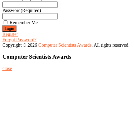
Password
(Required)
Remember Me
Register
Forgot Password?
Copyright © 2026
Computer Scientists Awards
. All rights reserved.
Computer Scientists Awards
close