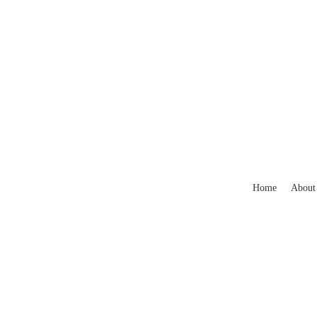
Home
About