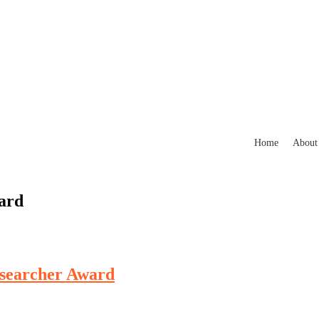
Home
About
ard
esearcher Award