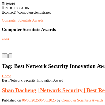
Skip
Hybrid
to
+918110004106
content
contact@computerscientists.net
Computer Scientists Awards
Computer Scientists Awards
close
Primary
Primary
Menu
Menu
for
for
Tag:
Best Network Security Innovation Aw
Mobile
Desktop
Home
Best Network Security Innovation Award
Shan Dacheng | Network Security | Best R
Published on
06/08/2025
06/08/2025
by
Computer Scientists Awards