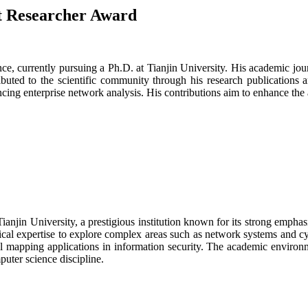
st Researcher Award
ce, currently pursuing a Ph.D. at Tianjin University. His academic jou
buted to the scientific community through his research publications an
ing enterprise network analysis. His contributions aim to enhance the
njin University, a prestigious institution known for its strong empha
ical expertise to explore complex areas such as network systems and c
ial mapping applications in information security. The academic environ
puter science discipline.