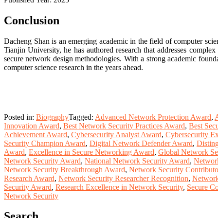
Conclusion
Dacheng Shan is an emerging academic in the field of computer scien
Tianjin University, he has authored research that addresses complex 
secure network design methodologies. With a strong academic foundati
computer science research in the years ahead.
Posted in:
Biography
Tagged:
Advanced Network Protection Award
,
A
Innovation Award
,
Best Network Security Practices Award
,
Best Sec
Achievement Award
,
Cybersecurity Analyst Award
,
Cybersecurity Ex
Security Champion Award
,
Digital Network Defender Award
,
Distin
Award
,
Excellence in Secure Networking Award
,
Global Network Se
Network Security Award
,
National Network Security Award
,
Network
Network Security Breakthrough Award
,
Network Security Contribut
Research Award
,
Network Security Researcher Recognition
,
Network
Security Award
,
Research Excellence in Network Security
,
Secure Co
Network Security
Search