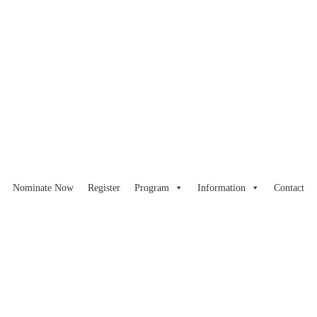
Nominate Now
Register
Program
Information
Contact