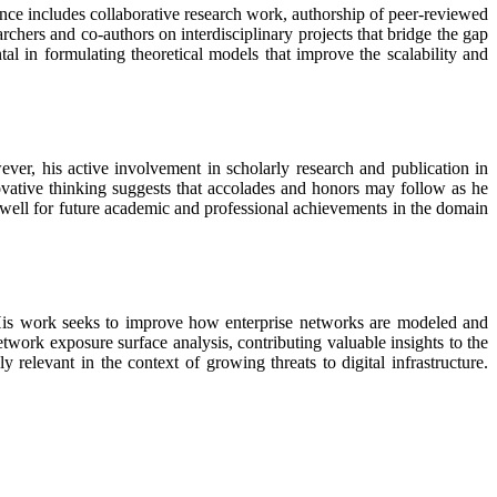
nce includes collaborative research work, authorship of peer-reviewed
chers and co-authors on interdisciplinary projects that bridge the gap
tal in formulating theoretical models that improve the scalability and
ver, his active involvement in scholarly research and publication in
nnovative thinking suggests that accolades and honors may follow as he
m well for future academic and professional achievements in the domain
. His work seeks to improve how enterprise networks are modeled and
twork exposure surface analysis, contributing valuable insights to the
 relevant in the context of growing threats to digital infrastructure.