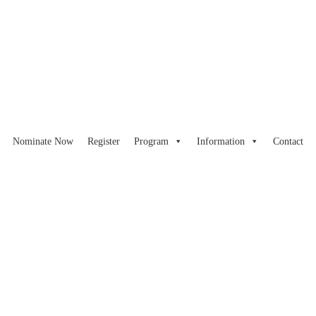
Nominate Now
Register
Program
Information
Contact