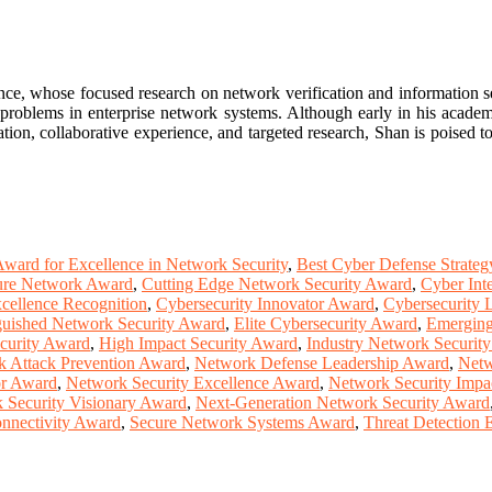
ce, whose focused research on network verification and information s
problems in enterprise network systems. Although early in his academic
on, collaborative experience, and targeted research, Shan is poised to
ward for Excellence in Network Security
,
Best Cyber Defense Strate
ure Network Award
,
Cutting Edge Network Security Award
,
Cyber Int
cellence Recognition
,
Cybersecurity Innovator Award
,
Cybersecurity 
guished Network Security Award
,
Elite Cybersecurity Award
,
Emerging
curity Award
,
High Impact Security Award
,
Industry Network Securit
 Attack Prevention Award
,
Network Defense Leadership Award
,
Netw
or Award
,
Network Security Excellence Award
,
Network Security Impa
 Security Visionary Award
,
Next-Generation Network Security Award
nnectivity Award
,
Secure Network Systems Award
,
Threat Detection 