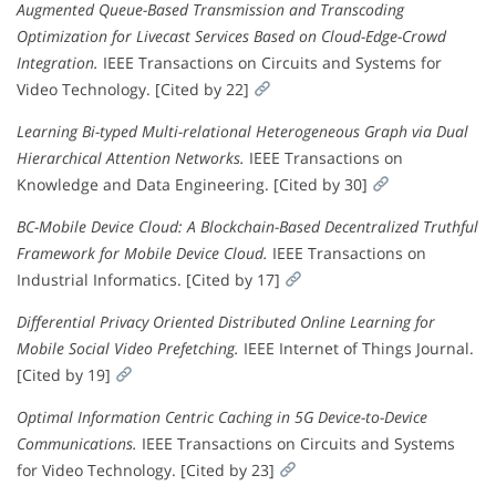
Augmented Queue-Based Transmission and Transcoding
Optimization for Livecast Services Based on Cloud-Edge-Crowd
Integration.
IEEE Transactions on Circuits and Systems for
Video Technology. [Cited by 22]
Learning Bi-typed Multi-relational Heterogeneous Graph via Dual
Hierarchical Attention Networks.
IEEE Transactions on
Knowledge and Data Engineering. [Cited by 30]
BC-Mobile Device Cloud: A Blockchain-Based Decentralized Truthful
Framework for Mobile Device Cloud.
IEEE Transactions on
Industrial Informatics. [Cited by 17]
Differential Privacy Oriented Distributed Online Learning for
Mobile Social Video Prefetching.
IEEE Internet of Things Journal.
[Cited by 19]
Optimal Information Centric Caching in 5G Device-to-Device
Communications.
IEEE Transactions on Circuits and Systems
for Video Technology. [Cited by 23]