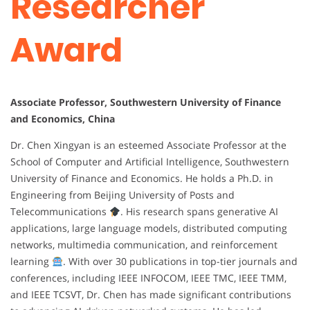
Researcher
Award
Associate Professor, Southwestern University of Finance
and Economics, China
Dr. Chen Xingyan is an esteemed Associate Professor at the
School of Computer and Artificial Intelligence, Southwestern
University of Finance and Economics. He holds a Ph.D. in
Engineering from Beijing University of Posts and
Telecommunications
. His research spans generative AI
applications, large language models, distributed computing
networks, multimedia communication, and reinforcement
learning
. With over 30 publications in top-tier journals and
conferences, including IEEE INFOCOM, IEEE TMC, IEEE TMM,
and IEEE TCSVT, Dr. Chen has made significant contributions