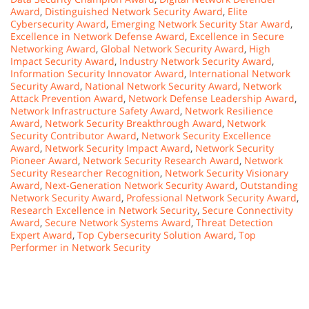
Award
,
Distinguished Network Security Award
,
Elite
Cybersecurity Award
,
Emerging Network Security Star Award
,
Excellence in Network Defense Award
,
Excellence in Secure
Networking Award
,
Global Network Security Award
,
High
Impact Security Award
,
Industry Network Security Award
,
Information Security Innovator Award
,
International Network
Security Award
,
National Network Security Award
,
Network
Attack Prevention Award
,
Network Defense Leadership Award
,
Network Infrastructure Safety Award
,
Network Resilience
Award
,
Network Security Breakthrough Award
,
Network
Security Contributor Award
,
Network Security Excellence
Award
,
Network Security Impact Award
,
Network Security
Pioneer Award
,
Network Security Research Award
,
Network
Security Researcher Recognition
,
Network Security Visionary
Award
,
Next-Generation Network Security Award
,
Outstanding
Network Security Award
,
Professional Network Security Award
,
Research Excellence in Network Security
,
Secure Connectivity
Award
,
Secure Network Systems Award
,
Threat Detection
Expert Award
,
Top Cybersecurity Solution Award
,
Top
Performer in Network Security