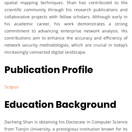
spatial mapping techniques. Shan has contributed to the
scientific community through his research publications and
collaborative projects with fellow scholars. Although early in
his academic career, his work demonstrates a strong
commitment to advancing enterprise network analysis. His
contributions aim to enhance the accuracy and efficiency of
network security methodologies, which are crucial in today’s
increasingly connected digital landscape.
Publication Profile
Scopus
Education Background
Dacheng Shan is obtaining his Doctorate in Computer Science
from Tianjin University, a prestigious institution known for its