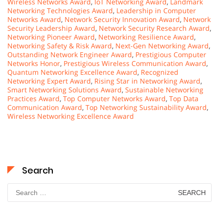
Wireless Networks Award
,
IoT Networking Award
,
Landmark
Networking Technologies Award
,
Leadership in Computer
Networks Award
,
Network Security Innovation Award
,
Network
Security Leadership Award
,
Network Security Research Award
,
Networking Pioneer Award
,
Networking Resilience Award
,
Networking Safety & Risk Award
,
Next-Gen Networking Award
,
Outstanding Network Engineer Award
,
Prestigious Computer
Networks Honor
,
Prestigious Wireless Communication Award
,
Quantum Networking Excellence Award
,
Recognized
Networking Expert Award
,
Rising Star in Networking Award
,
Smart Networking Solutions Award
,
Sustainable Networking
Practices Award
,
Top Computer Networks Award
,
Top Data
Communication Award
,
Top Networking Sustainability Award
,
Wireless Networking Excellence Award
Search
Search
for: