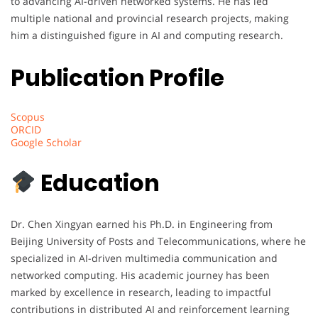
to advancing AI-driven networked systems. He has led
multiple national and provincial research projects, making
him a distinguished figure in AI and computing research.
Publication Profile
Scopus
ORCID
Google Scholar
Education
Dr. Chen Xingyan earned his Ph.D. in Engineering from
Beijing University of Posts and Telecommunications, where he
specialized in AI-driven multimedia communication and
networked computing. His academic journey has been
marked by excellence in research, leading to impactful
contributions in distributed AI and reinforcement learning