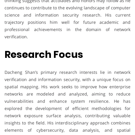
thinking suggests that accolades and honors may follow as he
continues to contribute to the evolving landscape of computer
science and information security research. His current
trajectory positions him well for future academic and
professional achievements in the domain of network
verification.
Research Focus
Dacheng Shan’s primary research interests lie in network
verification and information security, with a unique focus on
spatial mapping. His work seeks to improve how enterprise
networks are modeled and analyzed, aiming to reduce
vulnerabilities and enhance system resilience. He has
explored the development of efficient methodologies for
network exposure surface analysis, contributing valuable
insights to the field. His interdisciplinary approach combines
elements of cybersecurity, data analysis, and spatial