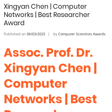
Xingyan Chen | Computer
Networks | Best Researcher
Award
Published on
06/03/2025
by
Computer Scientists Awards
Assoc. Prof. Dr.
Xingyan Chen |
Computer
Networks | Best