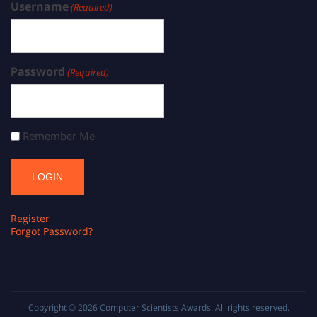
Username
(Required)
Password
(Required)
Remember Me
Register
Forgot Password?
Copyright © 2026
Computer Scientists Awards
. All rights reserved.