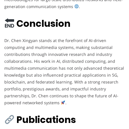
generation communication systems
.
Conclusion
Dr. Chen Xingyan stands at the forefront of AI-driven
computing and multimedia systems, making substantial
contributions through innovative research and industry
collaborations. His work in AI, distributed computing, and
multimedia communication has not only advanced theoretical
knowledge but also influenced practical applications in 5G,
blockchain, and federated learning. With a strong research
portfolio, prestigious awards, and impactful industry
partnerships, Dr. Chen continues to shape the future of AI-
powered networked systems
.
Publications