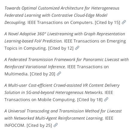
Towards Optimal Customized Architecture for Heterogeneous
Federated Learning with Contrastive Cloud-Edge Model
Decoupling.
IEEE Transactions on Computers. [Cited by 15]
A Novel Adaptive 360° Livestreaming with Graph Representation
Learning-based FoV Prediction.
IEEE Transactions on Emerging
Topics in Computing. [Cited by 12]
A Federated Transmission Framework for Panoramic Livecast with
Reinforced Variational Inference.
IEEE Transactions on
Multimedia. [Cited by 20]
A Multi-user Cost-efficient Crowd-assisted VR Content Delivery
Solution in 5G-and-beyond Heterogeneous Networks.
IEEE
Transactions on Mobile Computing. [Cited by 18]
A Universal Transcoding and Transmission Method for Livecast
with Networked Multi-Agent Reinforcement Learning.
IEEE
INFOCOM. [Cited by 25]