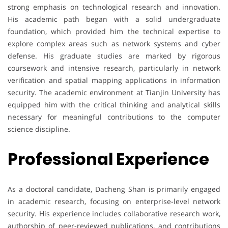
strong emphasis on technological research and innovation.
His academic path began with a solid undergraduate
foundation, which provided him the technical expertise to
explore complex areas such as network systems and cyber
defense. His graduate studies are marked by rigorous
coursework and intensive research, particularly in network
verification and spatial mapping applications in information
security. The academic environment at Tianjin University has
equipped him with the critical thinking and analytical skills
necessary for meaningful contributions to the computer
science discipline.
Professional Experience
As a doctoral candidate, Dacheng Shan is primarily engaged
in academic research, focusing on enterprise-level network
security. His experience includes collaborative research work,
authorship of peer-reviewed publications, and contributions