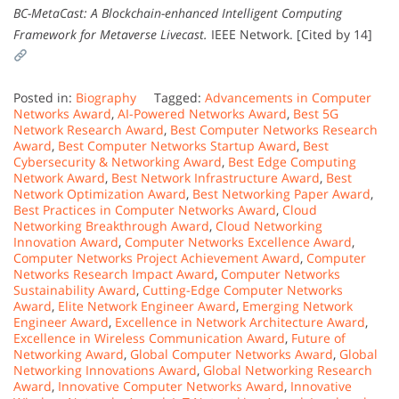
BC-MetaCast: A Blockchain-enhanced Intelligent Computing
Framework for Metaverse Livecast.
IEEE Network. [Cited by 14]
Posted in:
Biography
Tagged:
Advancements in Computer
Networks Award
,
AI-Powered Networks Award
,
Best 5G
Network Research Award
,
Best Computer Networks Research
Award
,
Best Computer Networks Startup Award
,
Best
Cybersecurity & Networking Award
,
Best Edge Computing
Network Award
,
Best Network Infrastructure Award
,
Best
Network Optimization Award
,
Best Networking Paper Award
,
Best Practices in Computer Networks Award
,
Cloud
Networking Breakthrough Award
,
Cloud Networking
Innovation Award
,
Computer Networks Excellence Award
,
Computer Networks Project Achievement Award
,
Computer
Networks Research Impact Award
,
Computer Networks
Sustainability Award
,
Cutting-Edge Computer Networks
Award
,
Elite Network Engineer Award
,
Emerging Network
Engineer Award
,
Excellence in Network Architecture Award
,
Excellence in Wireless Communication Award
,
Future of
Networking Award
,
Global Computer Networks Award
,
Global
Networking Innovations Award
,
Global Networking Research
Award
,
Innovative Computer Networks Award
,
Innovative