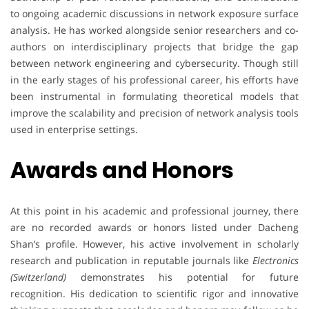
to ongoing academic discussions in network exposure surface
analysis. He has worked alongside senior researchers and co-
authors on interdisciplinary projects that bridge the gap
between network engineering and cybersecurity. Though still
in the early stages of his professional career, his efforts have
been instrumental in formulating theoretical models that
improve the scalability and precision of network analysis tools
used in enterprise settings.
Awards and Honors
At this point in his academic and professional journey, there
are no recorded awards or honors listed under Dacheng
Shan’s profile. However, his active involvement in scholarly
research and publication in reputable journals like
Electronics
(Switzerland)
demonstrates his potential for future
recognition. His dedication to scientific rigor and innovative