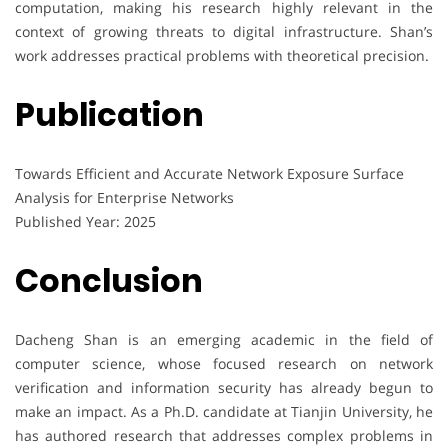
computation, making his research highly relevant in the
context of growing threats to digital infrastructure. Shan’s
work addresses practical problems with theoretical precision.
Publication
Towards Efficient and Accurate Network Exposure Surface
Analysis for Enterprise Networks
Published Year: 2025
Conclusion
Dacheng Shan is an emerging academic in the field of
computer science, whose focused research on network
verification and information security has already begun to
make an impact. As a Ph.D. candidate at Tianjin University, he
has authored research that addresses complex problems in