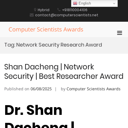
Skip
English
to
Hybrid
+918110004106
content
contact@computerscientists.net
Computer Scientists Awards
Pri
Men
Tag:
Network Security Research Award
for
Mobi
Shan Dacheng | Network
Security | Best Researcher Award
Published on
06/08/2025
by
Computer Scientists Awards
Dr. Shan
Dacheng |