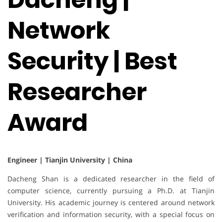
Network
Security | Best
Researcher
Award
Engineer | Tianjin University | China
Dacheng Shan is a dedicated researcher in the field of
computer science, currently pursuing a Ph.D. at Tianjin
University. His academic journey is centered around network
verification and information security, with a special focus on