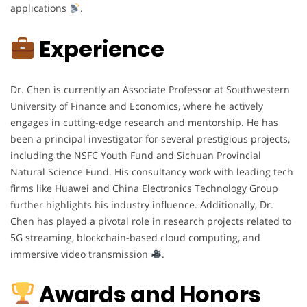
applications
.
Experience
Dr. Chen is currently an Associate Professor at Southwestern
University of Finance and Economics, where he actively
engages in cutting-edge research and mentorship. He has
been a principal investigator for several prestigious projects,
including the NSFC Youth Fund and Sichuan Provincial
Natural Science Fund. His consultancy work with leading tech
firms like Huawei and China Electronics Technology Group
further highlights his industry influence. Additionally, Dr.
Chen has played a pivotal role in research projects related to
5G streaming, blockchain-based cloud computing, and
immersive video transmission
.
Awards and Honors