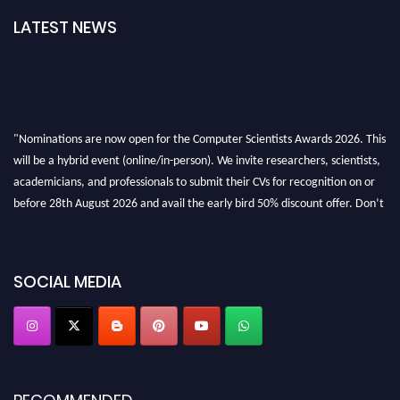
LATEST NEWS
"Nominations are now open for the Computer Scientists Awards 2026. This
will be a hybrid event (online/in-person). We invite researchers, scientists,
academicians, and professionals to submit their CVs for recognition on or
before 28th August 2026 and avail the early bird 50% discount offer. Don’t
miss this chance to showcase your work on a global platform. Apply now at
https://computerscientists.net/"
SOCIAL MEDIA