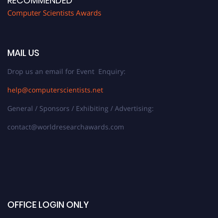
RECOMMENDED
Computer Scientists Awards
MAIL US
Drop us an email for Event Enquiry:
help@computerscientists.net
General / Sponsors / Exhibiting / Advertising:
contact@worldresearchawards.com
OFFICE LOGIN ONLY