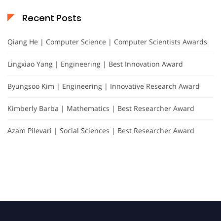
Recent Posts
Qiang He | Computer Science | Computer Scientists Awards
Lingxiao Yang | Engineering | Best Innovation Award
Byungsoo Kim | Engineering | Innovative Research Award
Kimberly Barba | Mathematics | Best Researcher Award
Azam Pilevari | Social Sciences | Best Researcher Award