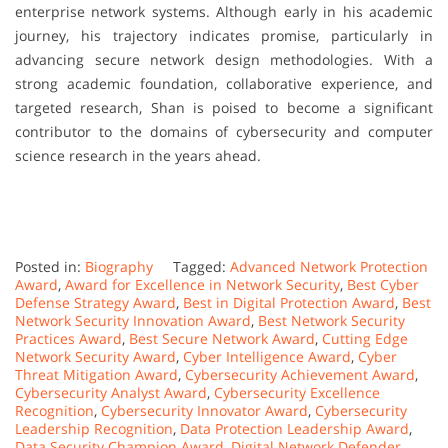
enterprise network systems. Although early in his academic
journey, his trajectory indicates promise, particularly in
advancing secure network design methodologies. With a
strong academic foundation, collaborative experience, and
targeted research, Shan is poised to become a significant
contributor to the domains of cybersecurity and computer
science research in the years ahead.
Posted in:
Biography
Tagged:
Advanced Network Protection
Award
,
Award for Excellence in Network Security
,
Best Cyber
Defense Strategy Award
,
Best in Digital Protection Award
,
Best
Network Security Innovation Award
,
Best Network Security
Practices Award
,
Best Secure Network Award
,
Cutting Edge
Network Security Award
,
Cyber Intelligence Award
,
Cyber
Threat Mitigation Award
,
Cybersecurity Achievement Award
,
Cybersecurity Analyst Award
,
Cybersecurity Excellence
Recognition
,
Cybersecurity Innovator Award
,
Cybersecurity
Leadership Recognition
,
Data Protection Leadership Award
,
Data Security Champion Award
,
Digital Network Defender