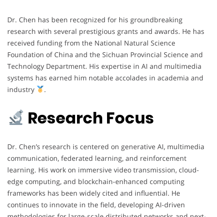
Dr. Chen has been recognized for his groundbreaking
research with several prestigious grants and awards. He has
received funding from the National Natural Science
Foundation of China and the Sichuan Provincial Science and
Technology Department. His expertise in AI and multimedia
systems has earned him notable accolades in academia and
industry
.
Research Focus
Dr. Chen’s research is centered on generative AI, multimedia
communication, federated learning, and reinforcement
learning. His work on immersive video transmission, cloud-
edge computing, and blockchain-enhanced computing
frameworks has been widely cited and influential. He
continues to innovate in the field, developing AI-driven
methodologies for large-scale distributed networks and next-