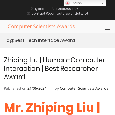
Skip
English
to
Hybrid
+918110004106
content
contact@computerscientists.net
Computer Scientists Awards
Pri
Men
Tag:
Best Tech Interface Award
for
Mobi
Zhiping Liu | Human-Computer
Interaction | Best Researcher
Award
Published on
21/06/2024
by
Computer Scientists Awards
Mr. Zhiping Liu |