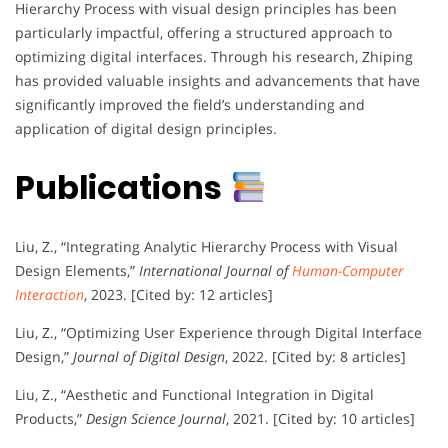
Hierarchy Process with visual design principles has been
particularly impactful, offering a structured approach to
optimizing digital interfaces. Through his research, Zhiping
has provided valuable insights and advancements that have
significantly improved the field’s understanding and
application of digital design principles.
Publications
Liu, Z., “Integrating Analytic Hierarchy Process with Visual
Design Elements,”
International Journal of
Human-Computer
Interaction
, 2023. [Cited by: 12 articles]
Liu, Z., “Optimizing User Experience through Digital Interface
Design,”
Journal of Digital Design
, 2022. [Cited by: 8 articles]
Liu, Z., “Aesthetic and Functional Integration in Digital
Products,”
Design Science Journal
, 2021. [Cited by: 10 articles]