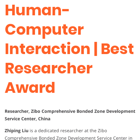
Human-
Computer
Interaction | Best
Researcher
Award
Researcher, Zibo Comprehensive Bonded Zone Development
Service Center, China
Zhiping Liu
is a dedicated researcher at the Zibo
Comprehensive Bonded Zone Development Service Center in