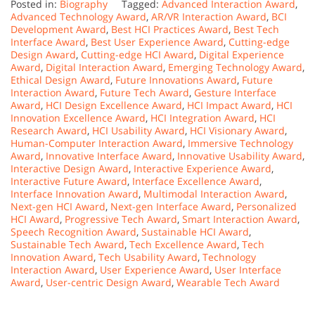
Posted in:
Biography
Tagged:
Advanced Interaction Award
,
Advanced Technology Award
,
AR/VR Interaction Award
,
BCI
Development Award
,
Best HCI Practices Award
,
Best Tech
Interface Award
,
Best User Experience Award
,
Cutting-edge
Design Award
,
Cutting-edge HCI Award
,
Digital Experience
Award
,
Digital Interaction Award
,
Emerging Technology Award
,
Ethical Design Award
,
Future Innovations Award
,
Future
Interaction Award
,
Future Tech Award
,
Gesture Interface
Award
,
HCI Design Excellence Award
,
HCI Impact Award
,
HCI
Innovation Excellence Award
,
HCI Integration Award
,
HCI
Research Award
,
HCI Usability Award
,
HCI Visionary Award
,
Human-Computer Interaction Award
,
Immersive Technology
Award
,
Innovative Interface Award
,
Innovative Usability Award
,
Interactive Design Award
,
Interactive Experience Award
,
Interactive Future Award
,
Interface Excellence Award
,
Interface Innovation Award
,
Multimodal Interaction Award
,
Next-gen HCI Award
,
Next-gen Interface Award
,
Personalized
HCI Award
,
Progressive Tech Award
,
Smart Interaction Award
,
Speech Recognition Award
,
Sustainable HCI Award
,
Sustainable Tech Award
,
Tech Excellence Award
,
Tech
Innovation Award
,
Tech Usability Award
,
Technology
Interaction Award
,
User Experience Award
,
User Interface
Award
,
User-centric Design Award
,
Wearable Tech Award