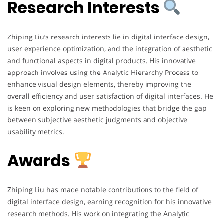
Research Interests
Zhiping Liu’s research interests lie in digital interface design,
user experience optimization, and the integration of aesthetic
and functional aspects in digital products. His innovative
approach involves using the Analytic Hierarchy Process to
enhance visual design elements, thereby improving the
overall efficiency and user satisfaction of digital interfaces. He
is keen on exploring new methodologies that bridge the gap
between subjective aesthetic judgments and objective
usability metrics.
Awards
Zhiping Liu has made notable contributions to the field of
digital interface design, earning recognition for his innovative
research methods. His work on integrating the Analytic