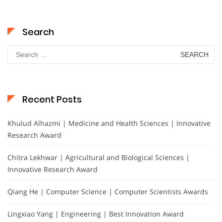
Search
Search
for:
Recent Posts
Khulud Alhazmi | Medicine and Health Sciences | Innovative
Research Award
Chitra Lekhwar | Agricultural and Biological Sciences |
Innovative Research Award
Qiang He | Computer Science | Computer Scientists Awards
Lingxiao Yang | Engineering | Best Innovation Award