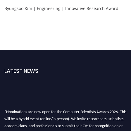
Byungsoo Kim | Engineering | Innovative Research Award
LATEST NEWS
"Nominations are now open for the Computer Scientists Awards 2026. This
will be a hybrid event (online/in-person). We invite researchers, scientists,
academicians, and professionals to submit their CVs for recognition on or