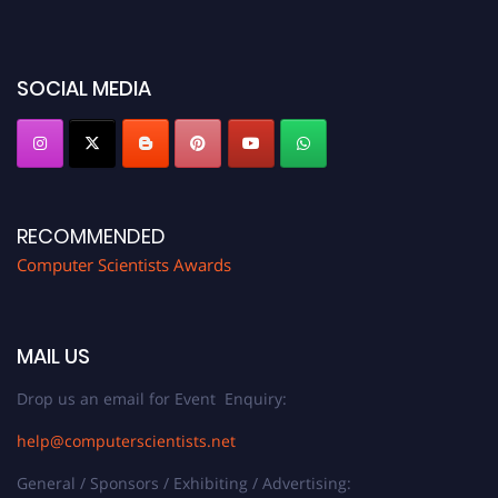
before 28th August 2026 and avail the early bird 50% discount offer. Don’t
miss this chance to showcase your work on a global platform. Apply now at
https://computerscientists.net/"
SOCIAL MEDIA
RECOMMENDED
Computer Scientists Awards
MAIL US
Drop us an email for Event Enquiry:
help@computerscientists.net
General / Sponsors / Exhibiting / Advertising: