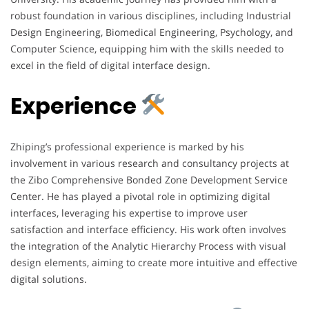
robust foundation in various disciplines, including Industrial
Design Engineering, Biomedical Engineering, Psychology, and
Computer Science, equipping him with the skills needed to
excel in the field of digital interface design.
Experience
Zhiping’s professional experience is marked by his
involvement in various research and consultancy projects at
the Zibo Comprehensive Bonded Zone Development Service
Center. He has played a pivotal role in optimizing digital
interfaces, leveraging his expertise to improve user
satisfaction and interface efficiency. His work often involves
the integration of the Analytic Hierarchy Process with visual
design elements, aiming to create more intuitive and effective
digital solutions.