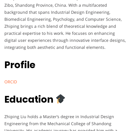
Zibo, Shandong Province, China. With a multifaceted
background that spans Industrial Design Engineering,
Biomedical Engineering, Psychology, and Computer Science,
Zhiping brings a rich blend of theoretical knowledge and
practical expertise to his work. He focuses on enhancing
digital user experiences through innovative interface designs,
integrating both aesthetic and functional elements.
Profile
ORCID
Education
Zhiping Liu holds a Master’s degree in Industrial Design
Engineering from the Mechanical College of Shandong
University. His academic journey has provided him with a