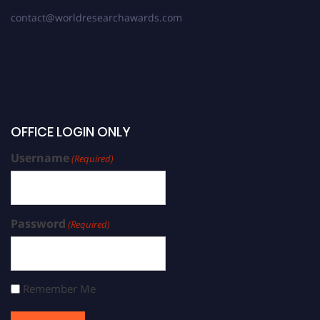
contact@worldresearchawards.com
OFFICE LOGIN ONLY
Username
(Required)
Password
(Required)
Remember Me