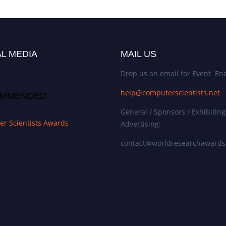
L MEDIA
MAIL US
Drop us an email for Event Enq
help@computerscientists.net
MMENDED
General / Sponsors / Exhibiting
r Scientists Awards
Advertising:
contact@worldresearchaward