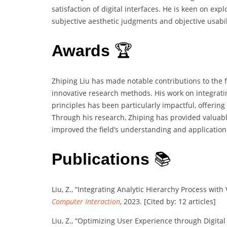
satisfaction of digital interfaces. He is keen on e
subjective aesthetic judgments and objective usabil
Awards
🏆
Zhiping Liu has made notable contributions to the fi
innovative research methods. His work on integratin
principles has been particularly impactful, offering
Through his research, Zhiping has provided valuabl
improved the field’s understanding and application o
Publications
📚
Liu, Z., “Integrating Analytic Hierarchy Process wit
Computer Interaction
, 2023. [Cited by: 12 articles]
Liu, Z., “Optimizing User Experience through Digital