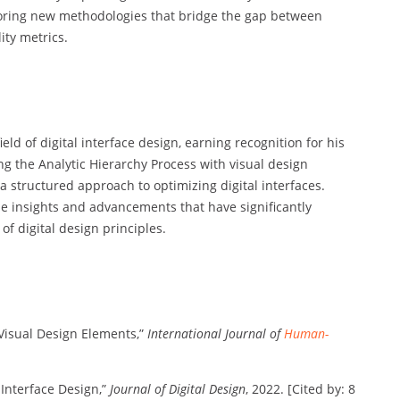
xploring new methodologies that bridge the gap between
ity metrics.
eld of digital interface design, earning recognition for his
g the Analytic Hierarchy Process with visual design
 a structured approach to optimizing digital interfaces.
e insights and advancements that have significantly
f digital design principles.
h Visual Design Elements,”
International Journal of
Human-
 Interface Design,”
Journal of Digital Design
, 2022. [Cited by: 8