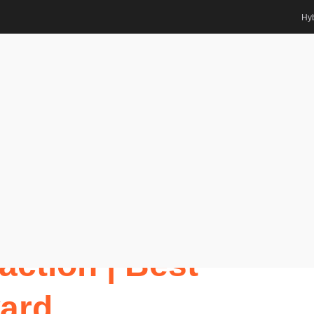
Hyb
Interaction | Best Researcher
ts Awards
u | Human-
action | Best
ard