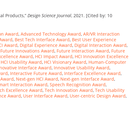
tal Products,”
Design Science Journal
, 2021. [Cited by: 10
ion Award
,
Advanced Technology Award
,
AR/VR Interaction
 Award
,
Best Tech Interface Award
,
Best User Experience
CI Award
,
Digital Experience Award
,
Digital Interaction Award
,
,
Future Innovations Award
,
Future Interaction Award
,
Future
xcellence Award
,
HCI Impact Award
,
HCI Innovation Excellence
,
HCI Usability Award
,
HCI Visionary Award
,
Human-Computer
novative Interface Award
,
Innovative Usability Award
,
ward
,
Interactive Future Award
,
Interface Excellence Award
,
n Award
,
Next-gen HCI Award
,
Next-gen Interface Award
,
mart Interaction Award
,
Speech Recognition Award
,
ch Excellence Award
,
Tech Innovation Award
,
Tech Usability
ence Award
,
User Interface Award
,
User-centric Design Award
,