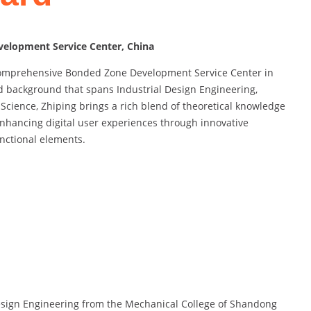
elopment Service Center, China
 Comprehensive Bonded Zone Development Service Center in
d background that spans Industrial Design Engineering,
cience, Zhiping brings a rich blend of theoretical knowledge
enhancing digital user experiences through innovative
unctional elements.
Design Engineering from the Mechanical College of Shandong