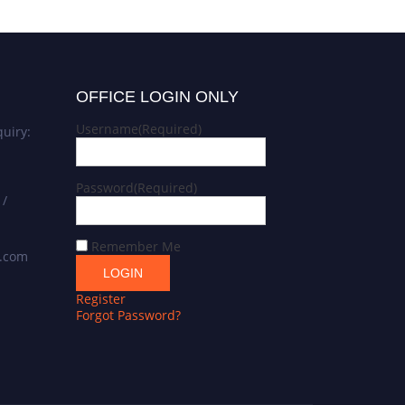
OFFICE LOGIN ONLY
Username
(Required)
uiry:
Password
(Required)
 /
Remember Me
s.com
Register
Forgot Password?