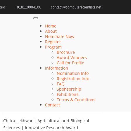
rid
+918110004106
contact@computerscientists.net
Home
Next-gen Interface Award
Home
About
Nominate Now
Register
Search
Program
Brochure
Search
Award Winners
for:
Call for Profile
Information
Nomination Info
Registration Info
FAQ
Recent Posts
Sponsorship
Exhibitions
Terms & Conditions
Khulud Alhazmi | Medicine and Health Sciences
Contact
| Innovative Research Award
Chitra Lekhwar | Agricultural and Biological
Sciences | Innovative Research Award