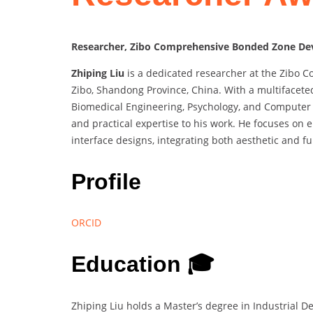
Researcher, Zibo Comprehensive Bonded Zone Dev
Zhiping Liu
is a dedicated researcher at the Zibo
Zibo, Shandong Province, China. With a multifacete
Biomedical Engineering, Psychology, and Computer S
and practical expertise to his work. He focuses on 
interface designs, integrating both aesthetic and f
Profile
ORCID
Education 🎓
Zhiping Liu holds a Master’s degree in Industrial 