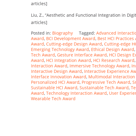
articles]
Liu, Z., “Aesthetic and Functional Integration in Digi
articles]
Posted in:
Biography
Tagged:
Advanced Interact
Award
,
BCI Development Award
,
Best HCI Practices
Award
,
Cutting-edge Design Award
,
Cutting-edge H
Emerging Technology Award
,
Ethical Design Award
Tech Award
,
Gesture Interface Award
,
HCI Design E
Award
,
HCI Integration Award
,
HCI Research Award
Interaction Award
,
Immersive Technology Award
,
In
Interactive Design Award
,
Interactive Experience A
Interface Innovation Award
,
Multimodal Interactio
Personalized HCI Award
,
Progressive Tech Award
,
S
Sustainable HCI Award
,
Sustainable Tech Award
,
Te
Award
,
Technology Interaction Award
,
User Experi
Wearable Tech Award