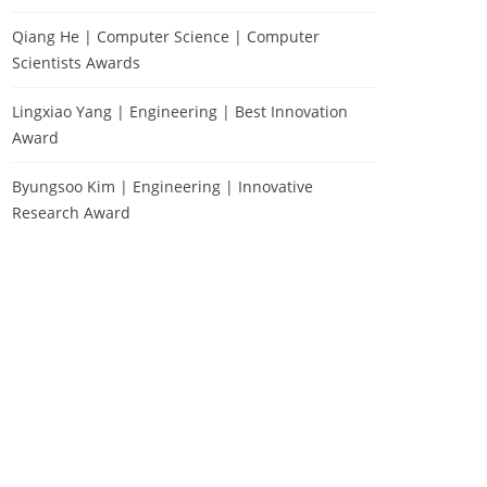
Qiang He | Computer Science | Computer
Scientists Awards
Lingxiao Yang | Engineering | Best Innovation
Award
Byungsoo Kim | Engineering | Innovative
Research Award