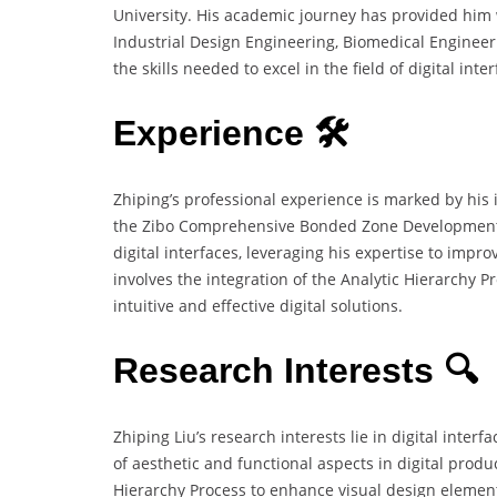
University. His academic journey has provided him w
Industrial Design Engineering, Biomedical Enginee
the skills needed to excel in the field of digital inte
Experience 🛠️
Zhiping’s professional experience is marked by his
the Zibo Comprehensive Bonded Zone Development Se
digital interfaces, leveraging his expertise to impro
involves the integration of the Analytic Hierarchy 
intuitive and effective digital solutions.
Research Interests 🔍
Zhiping Liu’s research interests lie in digital inter
of aesthetic and functional aspects in digital produ
Hierarchy Process to enhance visual design element