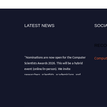
LATEST NEWS
SOCIA
RECO
"Nominations are now open for the Computer
Compute
Scientists Awards 2026. This will be a hybrid
event (online/in-person). We invite
researchers, scientists, academicians, and
professionals to submit their CVs for
recognition on or before 28th August 2026 and
avail the early bird 50% discount offer. Don’t
miss this chance to showcase your work on a
global platform. Apply now at