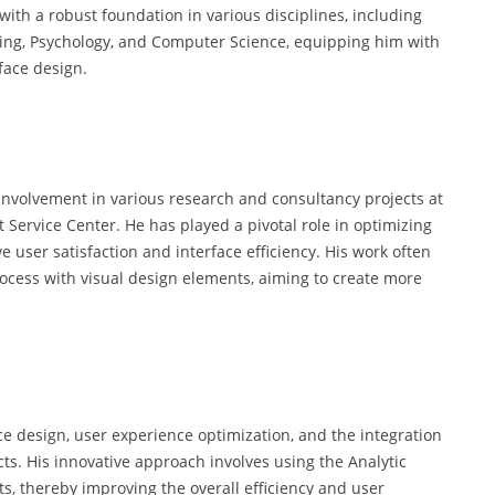
ith a robust foundation in various disciplines, including
ring, Psychology, and Computer Science, equipping him with
rface design.
 involvement in various research and consultancy projects at
rvice Center. He has played a pivotal role in optimizing
ve user satisfaction and interface efficiency. His work often
Process with visual design elements, aiming to create more
face design, user experience optimization, and the integration
cts. His innovative approach involves using the Analytic
s, thereby improving the overall efficiency and user