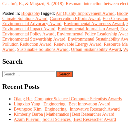
Calabrò, E., & Magazù, S. (2018). Resonant interaction between electr
Posted in:
Biography
Tagged:
Air Quality Improvement Award
,
Biodi
Climate Solutions Award
,
Conservation Efforts Award
,
Eco-Consciou
Environmental Advocacy Award
,
Environmental Awareness Award
,
Environmental Impact Award
,
Environmental Journalism Award
,
Env
Environmental Policy Award
,
Environmental Policy Leadership Awa
Environmental Stewardship Award
,
Environmental Sustainability Aw
Pollution Reduction Award
,
Renewable Energy Award
,
Resource Ma
Award
,
Sustainable Solutions Award
,
Urban Sustainability Award
,
Wa
Search
Search
for:
Recent Posts
Qiang He | Computer Science | Computer Scientists Awards
Lingxiao Yang | Engineering | Best Innovation Award
Byungsoo Kim | Engineering | Innovative Research Award
Kimberly Barba | Mathematics | Best Researcher Award
Azam Pilevari | Social Sciences | Best Researcher Award