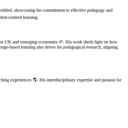
tified, showcasing his commitment to effective pedagogy and
dent-centred learning.
 in the UK and emerging economies 🌱. His work sheds light on how
enge-based learning also drives his pedagogical research, aligning
hing experiences 🌎. His interdisciplinary expertise and passion for