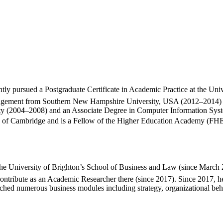
ntly pursued a Postgraduate Certificate in Academic Practice at the Un
ement from Southern New Hampshire University, USA (2012–2014) 💼. 
sity (2004–2008) and an Associate Degree in Computer Information S
ty of Cambridge and is a Fellow of the Higher Education Academy (FHEA
 the University of Brighton’s School of Business and Law (since March 
tribute as an Academic Researcher there (since 2017). Since 2017, he h
riched numerous business modules including strategy, organizational b