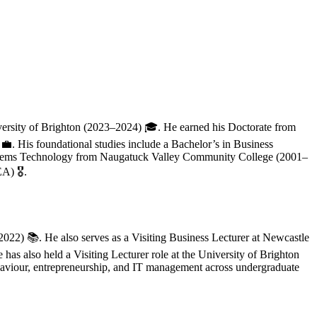
iversity of Brighton (2023–2024) 🎓. He earned his Doctorate from
His foundational studies include a Bachelor’s in Business
ystems Technology from Naugatuck Valley Community College (2001–
) 🎖️.
2022) 📚. He also serves as a Visiting Business Lecturer at Newcastle
as also held a Visiting Lecturer role at the University of Brighton
ehaviour, entrepreneurship, and IT management across undergraduate