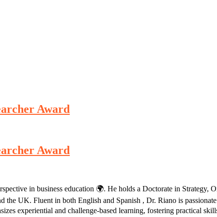
esearcher Award
esearcher Award
erspective in business education 🌍. He holds a Doctorate in Strategy,
d the UK. Fluent in both English and Spanish , Dr. Riano is passionate
izes experiential and challenge-based learning, fostering practical skill