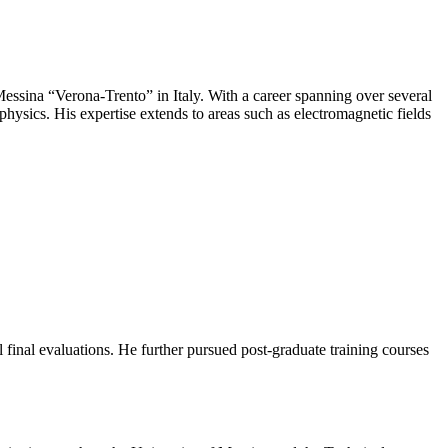
 Messina “Verona-Trento” in Italy. With a career spanning over several
physics. His expertise extends to areas such as electromagnetic fields
final evaluations. He further pursued post-graduate training courses