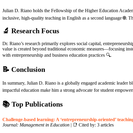
Julian D. Riano holds the Fellowship of the Higher Education Aca
inclusive, high-quality teaching in English as a second language 🌐. T
🔬 Research Focus
Dr. Riano’s research primarily explores social capital, entrepreneur
value is created beyond traditional economic measures—focusing instea
with entrepreneurship and business education practices 🔍.
📝 Conclusion
In summary, Julian D. Riano is a globally engaged academic leader blen
impactful education make him a strong advocate for student empowerm
📚 Top Publications
Challenge-based learning: A ‘entrepreneurship-oriented’ teachin
Journal: Management in Education
| 📑 Cited by: 3 articles