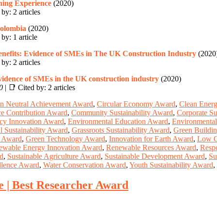
hing Experience
(2020)
by: 2 articles
Colombia
(2020)
by: 1 article
enefits: Evidence of SMEs in The UK Construction Industry
(2020
by: 2 articles
 evidence of SMEs in the UK construction industry
(2020)
0
| 📑 Cited by: 2 articles
n Neutral Achievement Award
,
Circular Economy Award
,
Clean Ener
ce Contribution Award
,
Community Sustainability Award
,
Corporate Su
ncy Innovation Award
,
Environmental Education Award
,
Environmental
l Sustainability Award
,
Grassroots Sustainability Award
,
Green Buildi
g Award
,
Green Technology Award
,
Innovation for Earth Award
,
Low C
ewable Energy Innovation Award
,
Renewable Resources Award
,
Resp
rd
,
Sustainable Agriculture Award
,
Sustainable Development Award
,
Su
llence Award
,
Water Conservation Award
,
Youth Sustainability Award
,
e | Best Researcher Award