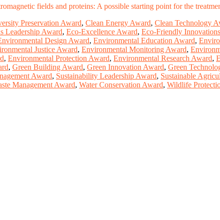
omagnetic fields and proteins: A possible starting point for the treatm
versity Preservation Award
,
Clean Energy Award
,
Clean Technology A
s Leadership Award
,
Eco-Excellence Award
,
Eco-Friendly Innovation
Environmental Design Award
,
Environmental Education Award
,
Enviro
ironmental Justice Award
,
Environmental Monitoring Award
,
Environm
rd
,
Environmental Protection Award
,
Environmental Research Award
,
E
ard
,
Green Building Award
,
Green Innovation Award
,
Green Technolo
nagement Award
,
Sustainability Leadership Award
,
Sustainable Agricu
ste Management Award
,
Water Conservation Award
,
Wildlife Protect