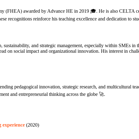
demy (FHEA) awarded by Advance HE in 2019 🎓. He is also CELTA cer
hese recognitions reinforce his teaching excellence and dedication to stu
ship, sustainability, and strategic management, especially within SMEs
d on social impact and organizational innovation. His interest in chall
ding pedagogical innovation, strategic research, and multicultural teac
ent and entrepreneurial thinking across the globe 🚀.
g experience
(2020)