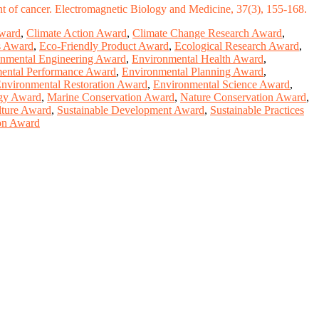
ent of cancer. Electromagnetic Biology and Medicine, 37(3), 155-168.
ward
,
Climate Action Award
,
Climate Change Research Award
,
s Award
,
Eco-Friendly Product Award
,
Ecological Research Award
,
nmental Engineering Award
,
Environmental Health Award
,
ental Performance Award
,
Environmental Planning Award
,
nvironmental Restoration Award
,
Environmental Science Award
,
gy Award
,
Marine Conservation Award
,
Nature Conservation Award
,
lture Award
,
Sustainable Development Award
,
Sustainable Practices
ion Award