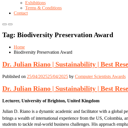
Exhibitions
Terms & Conditions
Contact
Primary
Primary
Menu
Menu
Tag:
Biodiversity Preservation Award
for
for
Mobile
Desktop
Home
Biodiversity Preservation Award
Dr. Julian Riano | Sustainability | Best R
Published on
25/04/2025
25/04/2025
by
Computer Scientists Awards
Dr. Julian Riano | Sustainability | Best R
Lecturer, University of Brighton, United Kingdom
Julian D. Riano is a dynamic academic and facilitator with a global p
brings a wealth of international experience from the US, Colombia, an
students to tackle real-world business challenges. His approach emphas