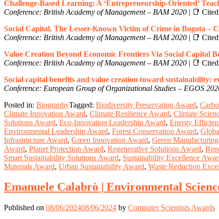
Challenge-Based Learning: A ‘Entrepreneurship-Oriented’ Teac
Conference: British Academy of Management – BAM 2020
| 📑 Cited 
Social Capital, The Lesser-Known Victim of Crime in Bogota – 
Conference: British Academy of Management – BAM 2020
| 📑 Cited 
Value Creation Beyond Economic Frontiers Via Social Capital B
Conference: British Academy of Management – BAM 2020
| 📑 Cited 
Social capital benefits and value creation toward sustainability:
Conference: European Group of Organizational Studies – EGOS 202
Posted in:
Biography
Tagged:
Biodiversity Preservation Award
,
Carbo
Climate Innovation Award
,
Climate Resilience Award
,
Climate Scien
Solutions Award
,
Eco-Innovation Leadership Award
,
Energy Efficie
Environmental Leadership Award
,
Forest Conservation Award
,
Globa
Infrastructure Award
,
Green Innovation Award
,
Green Manufacturin
Award
,
Planet Protection Award
,
Regenerative Solutions Award
,
Ren
Smart Sustainability Solutions Award
,
Sustainability Excellence Awa
Materials Award
,
Urban Sustainability Award
,
Waste Reduction Exce
Emanuele Calabrò | Environmental Scienc
Published on
08/06/2024
08/06/2024
by
Computer Scientists Awards