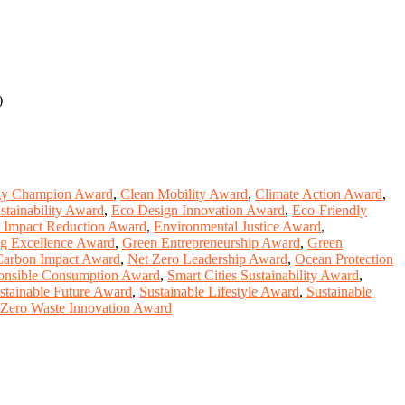
)
gy Champion Award
,
Clean Mobility Award
,
Climate Action Award
,
stainability Award
,
Eco Design Innovation Award
,
Eco-Friendly
 Impact Reduction Award
,
Environmental Justice Award
,
ng Excellence Award
,
Green Entrepreneurship Award
,
Green
arbon Impact Award
,
Net Zero Leadership Award
,
Ocean Protection
onsible Consumption Award
,
Smart Cities Sustainability Award
,
stainable Future Award
,
Sustainable Lifestyle Award
,
Sustainable
Zero Waste Innovation Award