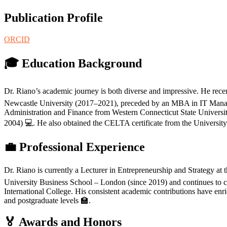
Publication Profile
ORCID
🎓 Education Background
Dr. Riano’s academic journey is both diverse and impressive. He rece
Newcastle University (2017–2021), preceded by an MBA in IT Manag
Administration and Finance from Western Connecticut State Univer
2004) 💻. He also obtained the CELTA certificate from the Universi
💼 Professional Experience
Dr. Riano is currently a Lecturer in Entrepreneurship and Strategy at
University Business School – London (since 2019) and continues to con
International College. His consistent academic contributions have en
and postgraduate levels 🏫.
🏅 Awards and Honors