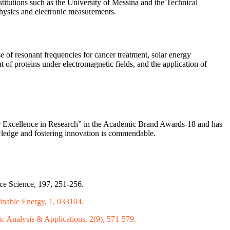
stitutions such as the University of Messina and the Technical
physics and electronic measurements.
e of resonant frequencies for cancer treatment, solar energy
 of proteins under electromagnetic fields, and the application of
or Excellence in Research” in the Academic Brand Awards-18 and has
nowledge and fostering innovation is commendable.
ce Science, 197, 251-256.
ainable Energy, 1, 033104.
c Analysis & Applications, 2(9), 571-579.