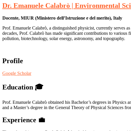
Dr. Emanuele Calabrò | Environmental Sci
Docente, MIUR (Ministero dell’Istruzione e del merito), Italy
Prof. Emanuele Calabrò, a distinguished physicist, currently serves as
decades, Prof. Calabrò has made significant contributions to various fi
pollution, biotechnology, solar energy, astronomy, and topography.
Profile
Google Scholar
Education
🎓
Prof. Emanuele Calabrò obtained his Bachelor’s degrees in Physics and
and a Master’s degree in the General Theory of Physical Sciences fro
Experience
💼