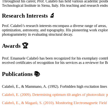
Throughout his career, Prof. Calabrò has held various academic positio
Technological Institute in Siena, Italy. His teaching and research en
Research Interests
🔬
Prof. Calabrò’s research interests encompass a diverse range of areas,
optimization, astronomy, and topography. His pioneering work explores 
photogrammetry in evaluating structural decay.
Awards
🏆
Prof. Emanuele Calabrò has been recognized for his exemplary contr
received certificates of recognition for his services as a reviewer f
Publications
📚
Calabrò, E., & Mammano, A. (1992). Forbidden high excitation lines
Calabrò, E. (2009). Determining optimum tilt angles of photovoltaic p
Calabrò, E., & Magazù, S. (2010). Monitoring Electromagnetic Field 