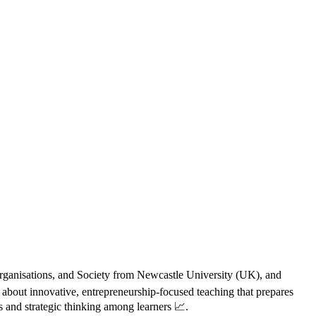
 Organisations, and Society from Newcastle University (UK), and
 about innovative, entrepreneurship-focused teaching that prepares
s and strategic thinking among learners 📈.