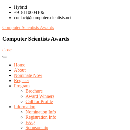
Skip
Hybrid
to
+918110004106
content
contact@computerscientists.net
Computer Scientists Awards
Computer Scientists Awards
close
Home
About
Nominate Now
Register
Program
Brochure
Award Winners
Call for Profile
Information
Nomination Info
Registration Info
FAQ
Sponsorship