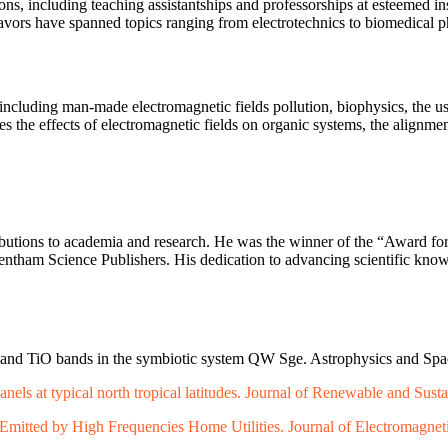
ns, including teaching assistantships and professorships at esteemed in
deavors have spanned topics ranging from electrotechnics to biomedical 
 including man-made electromagnetic fields pollution, biophysics, the us
the effects of electromagnetic fields on organic systems, the alignment
ibutions to academia and research. He was the winner of the “Award f
or Bentham Science Publishers. His dedication to advancing scientific k
 and TiO bands in the symbiotic system QW Sge. Astrophysics and Spa
anels at typical north tropical latitudes. Journal of Renewable and Sust
Emitted by High Frequencies Home Utilities. Journal of Electromagneti