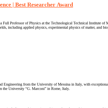
ence | Best Researcher Award
 a Full Professor of Physics at the Technological Technical Institute of
elds, including applied physics, experimental physics of matter, and bio
 Engineering from the University of Messina in Italy, with exceptional 
m the University “G. Marconi” in Rome, Italy.