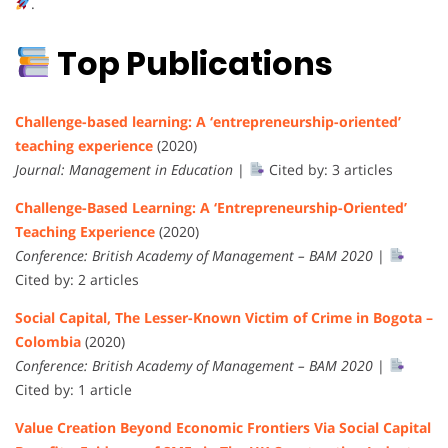
.
Top Publications
Challenge-based learning: A ‘entrepreneurship-oriented’
teaching experience
(2020)
Journal: Management in Education
|
Cited by: 3 articles
Challenge-Based Learning: A ‘Entrepreneurship-Oriented’
Teaching Experience
(2020)
Conference: British Academy of Management – BAM 2020
|
Cited by: 2 articles
Social Capital, The Lesser-Known Victim of Crime in Bogota –
Colombia
(2020)
Conference: British Academy of Management – BAM 2020
|
Cited by: 1 article
Value Creation Beyond Economic Frontiers Via Social Capital