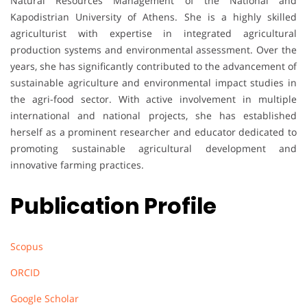
Natural Resources Management of the National and
Kapodistrian University of Athens. She is a highly skilled
agriculturist with expertise in integrated agricultural
production systems and environmental assessment. Over the
years, she has significantly contributed to the advancement of
sustainable agriculture and environmental impact studies in
the agri-food sector. With active involvement in multiple
international and national projects, she has established
herself as a prominent researcher and educator dedicated to
promoting sustainable agricultural development and
innovative farming practices.
Publication Profile
Scopus
ORCID
Google Scholar