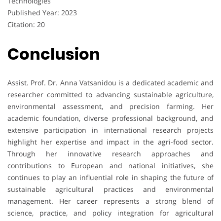
Technologies
Published Year: 2023
Citation: 20
Conclusion
Assist. Prof. Dr. Anna Vatsanidou is a dedicated academic and
researcher committed to advancing sustainable agriculture,
environmental assessment, and precision farming. Her
academic foundation, diverse professional background, and
extensive participation in international research projects
highlight her expertise and impact in the agri-food sector.
Through her innovative research approaches and
contributions to European and national initiatives, she
continues to play an influential role in shaping the future of
sustainable agricultural practices and environmental
management. Her career represents a strong blend of
science, practice, and policy integration for agricultural