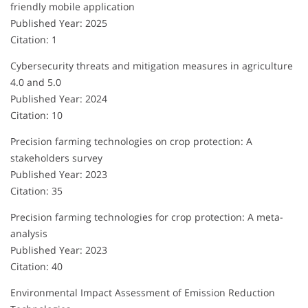
friendly mobile application
Published Year: 2025
Citation: 1
Cybersecurity threats and mitigation measures in agriculture
4.0 and 5.0
Published Year: 2024
Citation: 10
Precision farming technologies on crop protection: A
stakeholders survey
Published Year: 2023
Citation: 35
Precision farming technologies for crop protection: A meta-
analysis
Published Year: 2023
Citation: 40
Environmental Impact Assessment of Emission Reduction