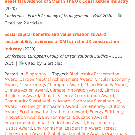
Benefits: Evidence of SMEs in The UK Construction Industry
(2020)
Conference: British Academy of Management – BAM 2020
|
Cited by: 2 articles
Social capital benefits and value creation toward
sustainability: evidence of SMEs in the UK construction
industry
(2020)
Conference: European Group of Organizational Studies – EGOS
2020
|
Cited by: 2 articles
Posted in:
Biography
Tagged:
Biodiversity Preservation
Award
,
Carbon Neutral Achievement Award
,
Circular Economy
Award
,
Clean Energy Champion Award
,
Clean Mobility Award
,
Climate Action Award
,
Climate Innovation Award
,
Climate
Resilience Award
,
Climate Science Contribution Award
,
Community Sustainability Award
,
Corporate Sustainability
Award
,
Eco Design Innovation Award
,
Eco-Friendly Solutions
Award
,
Eco-Innovation Leadership Award
,
Energy Efficiency
Innovation Award
,
Environmental Education Award
,
Environmental Impact Reduction Award
,
Environmental
Justice Award
,
Environmental Leadership Award
,
Forest
Conservation Award
,
Global Sustainability Award
,
Grassroots