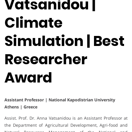
Vatsanidou |
Climate
Simulation | Best
Researcher
Award
Assistant Professor | National Kapodistrian University
Athens | Greece
Assist. Prof. Dr. Anna Vatsanidou is an Assistant Professor at
the Department of Agricultural Development, Agri-food and