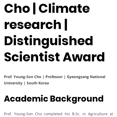
Cho | Climate
research |
Distinguished
Scientist Award
Prof. Young-Son Cho | Professor | Gyeongsang National
University | South Korea
Academic Background
Prof. Young-Son Cho completed his B.Sc. in Agriculture at