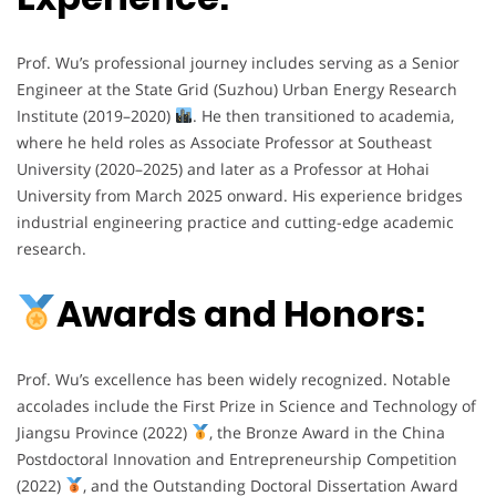
Prof. Wu’s professional journey includes serving as a Senior
Engineer at the State Grid (Suzhou) Urban Energy Research
Institute (2019–2020)
. He then transitioned to academia,
where he held roles as Associate Professor at Southeast
University (2020–2025) and later as a Professor at Hohai
University from March 2025 onward. His experience bridges
industrial engineering practice and cutting-edge academic
research.
Awards and Honors:
Prof. Wu’s excellence has been widely recognized. Notable
accolades include the First Prize in Science and Technology of
Jiangsu Province (2022)
, the Bronze Award in the China
Postdoctoral Innovation and Entrepreneurship Competition
(2022)
, and the Outstanding Doctoral Dissertation Award