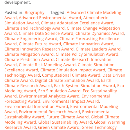
development.
Posted in:
Biography
Tagged:
Advanced Climate Modeling
Award
,
Advanced Environmental Award
,
Atmospheric
Simulation Award
,
Climate Adaptation Excellence Award
,
Climate and Technology Award
,
Climate Change Adaptation
Award
,
Climate Data Science Award
,
Climate Dynamics Award
,
Climate Engineering Award
,
Climate Forecasting Excellence
Award
,
Climate Future Award
,
Climate Innovation Award
,
Climate Innovation Research Award
,
Climate Leaders Award
,
Climate Mitigation Award
,
Climate Policy Simulation Award
,
Climate Prediction Award
,
Climate Research Innovation
Award
,
Climate Risk Modeling Award
,
Climate Simulation
Excellence Award
,
Climate Simulation Impact Award
,
Climate
Technology Award
,
Computational Climate Award
,
Data Driven
Climate Award
,
Digital Climate Simulation Award
,
Earth
Climate Research Award
,
Earth System Simulation Award
,
Eco
Modeling Award
,
Eco Simulation Award
,
Eco Sustainability
Award
,
Environmental Analytics Award
,
Environmental
Forecasting Award
,
Environmental Impact Award
,
Environmental Innovation Award
,
Environmental Modeling
Award
,
Environmental Research Award
,
Environmental
Sustainability Award
,
Future Climate Award
,
Global Climate
Modeling Award
,
Global Sustainability Award
,
Global Warming
Research Award
,
Green Climate Award
,
Green Technology