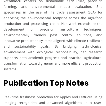
Vatsanidou centers on sustainable agriculture, precision
farming, and environmental impact evaluation. She
specializes in the use of life cycle assessment (LCA) for
analyzing the environmental footprint across the agri-food
production and processing chain. Her work extends to the
development of precision agriculture techniques,
environmentally friendly pest control solutions, and
innovative production systems aligned with climate resilience
and sustainability goals. By bridging technological
advancement with ecological responsibility, her research
supports both academic progress and practical agricultural
transformation toward greener and more efficient production
systems.
Publication Top Notes
Real-time freshness prediction for Apples and Lettuces using
imaging recognition and advanced algorithms in a user-