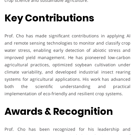
crop science and sustainable agriculture.
Key Contributions
Prof. Cho has made significant contributions in applying AI
and remote sensing technologies to monitor and classify crop
water stress, enabling early detection of abiotic stress and
improved yield management. He has pioneered low-carbon
agricultural practices, optimized soybean cultivation under
climate variability, and developed industrial insect rearing
systems for agricultural applications. His work has advanced
both the scientific understanding and practical
implementation of eco-friendly and resilient crop systems.
Awards & Recognition
Prof. Cho has been recognized for his leadership and