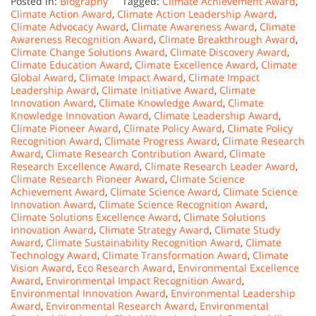
Posted in:
Biography
Tagged:
Climate Achievement Award
,
Climate Action Award
,
Climate Action Leadership Award
,
Climate Advocacy Award
,
Climate Awareness Award
,
Climate
Awareness Recognition Award
,
Climate Breakthrough Award
,
Climate Change Solutions Award
,
Climate Discovery Award
,
Climate Education Award
,
Climate Excellence Award
,
Climate
Global Award
,
Climate Impact Award
,
Climate Impact
Leadership Award
,
Climate Initiative Award
,
Climate
Innovation Award
,
Climate Knowledge Award
,
Climate
Knowledge Innovation Award
,
Climate Leadership Award
,
Climate Pioneer Award
,
Climate Policy Award
,
Climate Policy
Recognition Award
,
Climate Progress Award
,
Climate Research
Award
,
Climate Research Contribution Award
,
Climate
Research Excellence Award
,
Climate Research Leader Award
,
Climate Research Pioneer Award
,
Climate Science
Achievement Award
,
Climate Science Award
,
Climate Science
Innovation Award
,
Climate Science Recognition Award
,
Climate Solutions Excellence Award
,
Climate Solutions
Innovation Award
,
Climate Strategy Award
,
Climate Study
Award
,
Climate Sustainability Recognition Award
,
Climate
Technology Award
,
Climate Transformation Award
,
Climate
Vision Award
,
Eco Research Award
,
Environmental Excellence
Award
,
Environmental Impact Recognition Award
,
Environmental Innovation Award
,
Environmental Leadership
Award
,
Environmental Research Award
,
Environmental