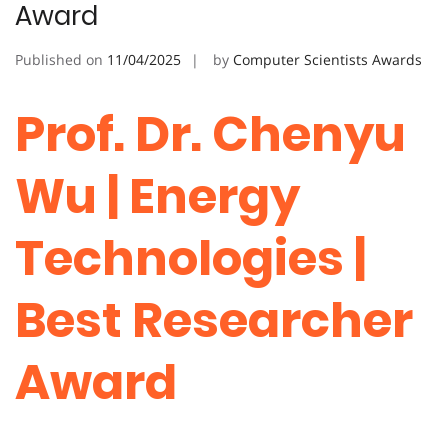
Award
Published on
11/04/2025
by
Computer Scientists Awards
Prof. Dr. Chenyu
Wu | Energy
Technologies |
Best Researcher
Award