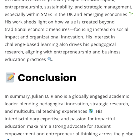
entrepreneurship, sustainability, and strategic management,
especially within SMEs in the UK and emerging economies
.
His work sheds light on how value is created beyond
traditional economic measures—focusing instead on social
impact and organizational innovation. His interest in
challenge-based learning also drives his pedagogical
research, aligning with entrepreneurship and business
education practices
.
Conclusion
In summary, Julian D. Riano is a globally engaged academic
leader blending pedagogical innovation, strategic research,
and multicultural teaching experiences
. His
interdisciplinary expertise and passion for impactful
education make him a strong advocate for student
empowerment and entrepreneurial thinking across the globe