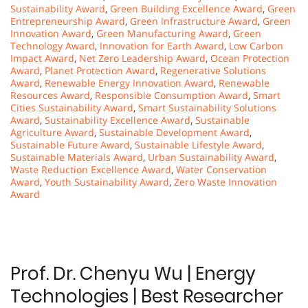
Sustainability Award
,
Green Building Excellence Award
,
Green
Entrepreneurship Award
,
Green Infrastructure Award
,
Green
Innovation Award
,
Green Manufacturing Award
,
Green
Technology Award
,
Innovation for Earth Award
,
Low Carbon
Impact Award
,
Net Zero Leadership Award
,
Ocean Protection
Award
,
Planet Protection Award
,
Regenerative Solutions
Award
,
Renewable Energy Innovation Award
,
Renewable
Resources Award
,
Responsible Consumption Award
,
Smart
Cities Sustainability Award
,
Smart Sustainability Solutions
Award
,
Sustainability Excellence Award
,
Sustainable
Agriculture Award
,
Sustainable Development Award
,
Sustainable Future Award
,
Sustainable Lifestyle Award
,
Sustainable Materials Award
,
Urban Sustainability Award
,
Waste Reduction Excellence Award
,
Water Conservation
Award
,
Youth Sustainability Award
,
Zero Waste Innovation
Award
Prof. Dr. Chenyu Wu | Energy
Technologies | Best Researcher