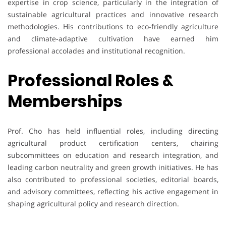
expertise in crop science, particularly in the integration of
sustainable agricultural practices and innovative research
methodologies. His contributions to eco-friendly agriculture
and climate-adaptive cultivation have earned him
professional accolades and institutional recognition.
Professional Roles &
Memberships
Prof. Cho has held influential roles, including directing
agricultural product certification centers, chairing
subcommittees on education and research integration, and
leading carbon neutrality and green growth initiatives. He has
also contributed to professional societies, editorial boards,
and advisory committees, reflecting his active engagement in
shaping agricultural policy and research direction.