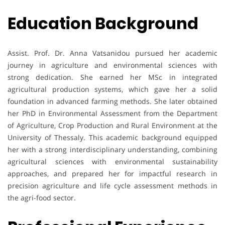
Education Background
Assist. Prof. Dr. Anna Vatsanidou pursued her academic
journey in agriculture and environmental sciences with
strong dedication. She earned her MSc in integrated
agricultural production systems, which gave her a solid
foundation in advanced farming methods. She later obtained
her PhD in Environmental Assessment from the Department
of Agriculture, Crop Production and Rural Environment at the
University of Thessaly. This academic background equipped
her with a strong interdisciplinary understanding, combining
agricultural sciences with environmental sustainability
approaches, and prepared her for impactful research in
precision agriculture and life cycle assessment methods in
the agri-food sector.