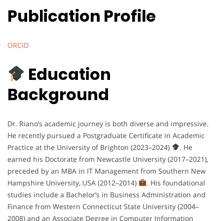
Publication Profile
ORCID
Education
Background
Dr. Riano’s academic journey is both diverse and impressive.
He recently pursued a Postgraduate Certificate in Academic
Practice at the University of Brighton (2023–2024)
. He
earned his Doctorate from Newcastle University (2017–2021),
preceded by an MBA in IT Management from Southern New
Hampshire University, USA (2012–2014)
. His foundational
studies include a Bachelor’s in Business Administration and
Finance from Western Connecticut State University (2004–
2008) and an Associate Degree in Computer Information