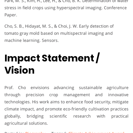
Park, M. S., Kim, H., Lee, H., & Cho, B. K. Determination of water
stress in field crops using hyperspectral imaging. Conference
Paper.
Cho, S. B., Hidayat, M. S., & Choi, J. W. Early detection of
tomato gray mold based on multispectral imaging and
machine learning. Sensors.
Impact Statement /
Vision
Prof. Cho envisions advancing sustainable agriculture
through precision crop management and innovative
technologies. His work aims to enhance food security, mitigate
climate impact, and promote eco-friendly cultivation practices
globally, bridging scientific research with practical
agricultural solutions.