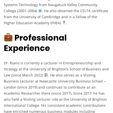
Systems Technology from Naugatuck Valley Community
College (2001–2004)
. He also obtained the CELTA certificate
from the University of Cambridge and is a Fellow of the
Higher Education Academy (FHEA)
.
Professional
Experience
Dr. Riano is currently a Lecturer in Entrepreneurship and
Strategy at the University of Brighton’s School of Business and
Law (since March 2022)
. He also serves as a Visiting
Business Lecturer at Newcastle University Business School –
London (since 2019) and continues to contribute as an
Academic Researcher there (since 2017). Since 2017, he has
also held a Visiting Lecturer role at the University of Brighton
International College. His consistent academic contributions
have enriched numerous business modules including