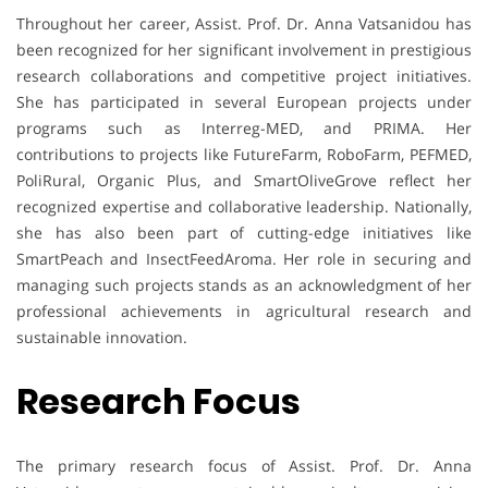
Throughout her career, Assist. Prof. Dr. Anna Vatsanidou has
been recognized for her significant involvement in prestigious
research collaborations and competitive project initiatives.
She has participated in several European projects under
programs such as Interreg-MED, and PRIMA. Her
contributions to projects like FutureFarm, RoboFarm, PEFMED,
PoliRural, Organic Plus, and SmartOliveGrove reflect her
recognized expertise and collaborative leadership. Nationally,
she has also been part of cutting-edge initiatives like
SmartPeach and InsectFeedAroma. Her role in securing and
managing such projects stands as an acknowledgment of her
professional achievements in agricultural research and
sustainable innovation.
Research Focus
The primary research focus of Assist. Prof. Dr. Anna