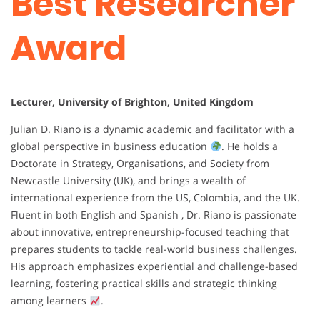
Best Researcher
Award
Lecturer, University of Brighton, United Kingdom
Julian D. Riano is a dynamic academic and facilitator with a
global perspective in business education
. He holds a
Doctorate in Strategy, Organisations, and Society from
Newcastle University (UK), and brings a wealth of
international experience from the US, Colombia, and the UK.
Fluent in both English and Spanish , Dr. Riano is passionate
about innovative, entrepreneurship-focused teaching that
prepares students to tackle real-world business challenges.
His approach emphasizes experiential and challenge-based
learning, fostering practical skills and strategic thinking
among learners
.