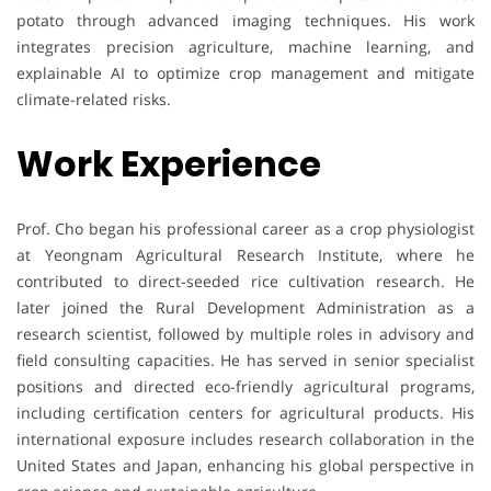
potato through advanced imaging techniques. His work
integrates precision agriculture, machine learning, and
explainable AI to optimize crop management and mitigate
climate-related risks.
Work Experience
Prof. Cho began his professional career as a crop physiologist
at Yeongnam Agricultural Research Institute, where he
contributed to direct-seeded rice cultivation research. He
later joined the Rural Development Administration as a
research scientist, followed by multiple roles in advisory and
field consulting capacities. He has served in senior specialist
positions and directed eco-friendly agricultural programs,
including certification centers for agricultural products. His
international exposure includes research collaboration in the
United States and Japan, enhancing his global perspective in