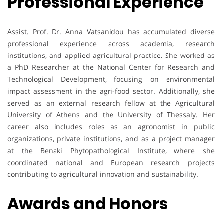
Professional Experience
Assist. Prof. Dr. Anna Vatsanidou has accumulated diverse
professional experience across academia, research
institutions, and applied agricultural practice. She worked as
a PhD Researcher at the National Center for Research and
Technological Development, focusing on environmental
impact assessment in the agri-food sector. Additionally, she
served as an external research fellow at the Agricultural
University of Athens and the University of Thessaly. Her
career also includes roles as an agronomist in public
organizations, private institutions, and as a project manager
at the Benaki Phytopathological Institute, where she
coordinated national and European research projects
contributing to agricultural innovation and sustainability.
Awards and Honors