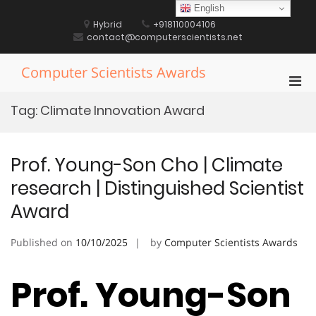
Skip
English
to
Hybrid
+918110004106
content
contact@computerscientists.net
Computer Scientists Awards
Pri
Men
Tag:
Climate Innovation Award
for
Mobi
Prof. Young-Son Cho | Climate
research | Distinguished Scientist
Award
Published on
10/10/2025
by
Computer Scientists Awards
Prof. Young-Son