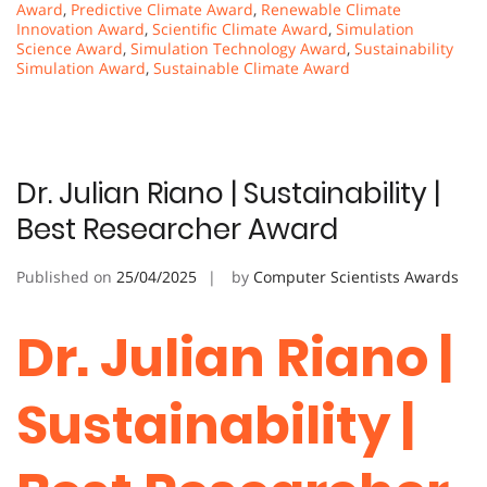
Award
,
Predictive Climate Award
,
Renewable Climate
Innovation Award
,
Scientific Climate Award
,
Simulation
Science Award
,
Simulation Technology Award
,
Sustainability
Simulation Award
,
Sustainable Climate Award
Dr. Julian Riano | Sustainability |
Best Researcher Award
Published on
25/04/2025
by
Computer Scientists Awards
Dr. Julian Riano |
Sustainability |