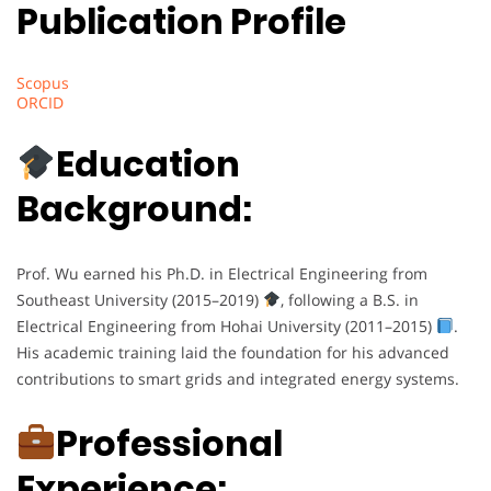
Publication Profile
Scopus
ORCID
Education
Background:
Prof. Wu earned his Ph.D. in Electrical Engineering from
Southeast University (2015–2019)
, following a B.S. in
Electrical Engineering from Hohai University (2011–2015)
.
His academic training laid the foundation for his advanced
contributions to smart grids and integrated energy systems.
Professional
Experience: