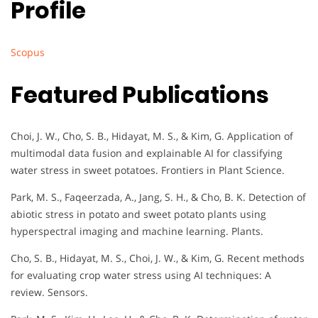
Profile
Scopus
Featured Publications
Choi, J. W., Cho, S. B., Hidayat, M. S., & Kim, G. Application of
multimodal data fusion and explainable AI for classifying
water stress in sweet potatoes. Frontiers in Plant Science.
Park, M. S., Faqeerzada, A., Jang, S. H., & Cho, B. K. Detection of
abiotic stress in potato and sweet potato plants using
hyperspectral imaging and machine learning. Plants.
Cho, S. B., Hidayat, M. S., Choi, J. W., & Kim, G. Recent methods
for evaluating crop water stress using AI techniques: A
review. Sensors.