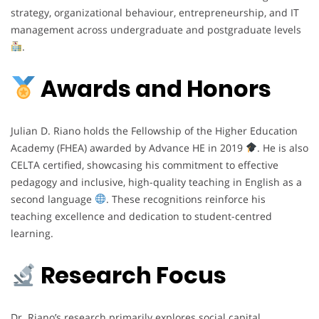
strategy, organizational behaviour, entrepreneurship, and IT
management across undergraduate and postgraduate levels
.
Awards and Honors
Julian D. Riano holds the Fellowship of the Higher Education
Academy (FHEA) awarded by Advance HE in 2019
. He is also
CELTA certified, showcasing his commitment to effective
pedagogy and inclusive, high-quality teaching in English as a
second language
. These recognitions reinforce his
teaching excellence and dedication to student-centred
learning.
Research Focus
Dr. Riano’s research primarily explores social capital,