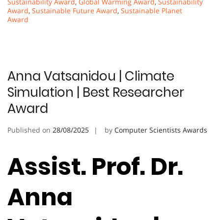
Sustainability Award
,
Global Warming Award
,
Sustainability
Award
,
Sustainable Future Award
,
Sustainable Planet
Award
Anna Vatsanidou | Climate
Simulation | Best Researcher
Award
Published on
28/08/2025
by
Computer Scientists Awards
Assist. Prof. Dr.
Anna