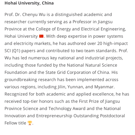
Hohai University, China
Prof. Dr. Chenyu Wu is a distinguished academic and
researcher currently serving as a Professor in Jiangsu
Province at the College of Energy and Electrical Engineering,
Hohai University
. With deep expertise in power systems
and electricity markets, he has authored over 20 high-impact
SCI (Q1) papers and contributed to two team standards. Prof.
Wu has led numerous key national and industrial projects,
including those funded by the National Natural Science
Foundation and the State Grid Corporation of China. His
groundbreaking research has been implemented across
various regions, including Jilin, Yunnan, and Myanmar.
Recognized for both academic and applied excellence, he has
received top-tier honors such as the First Prize of Jiangsu
Province Science and Technology Award and the National
Innovation and Entrepreneurship Outstanding Postdoctoral
Fellow title
.