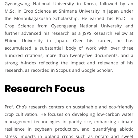
Gyeongsang National University in Korea, followed by an
M.Sc. in Crop Science at Shimane University in Japan under
the Monbukagakusho Scholarship. He earned his Ph.D. in
Crop Science from Gyeongsang National University and
further advanced his research as a JSPS Research Fellow at
Ehime University in Japan. Over his career, he has
accumulated a substantial body of work with over three
hundred citations, more than twenty-five documents, and a
strong h-index reflecting the impact and relevance of his
research, as recorded in Scopus and Google Scholar.
Research Focus
Prof. Cho’s research centers on sustainable and eco-friendly
crop cultivation. He focuses on developing low-carbon water
management technologies in paddy rice, enhancing climate
resilience in soybean production, and quantifying abiotic
stress impacts in upland crops such as potato and sweet