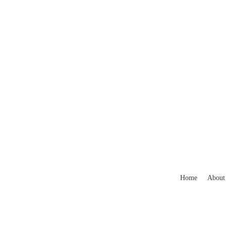
Home
About