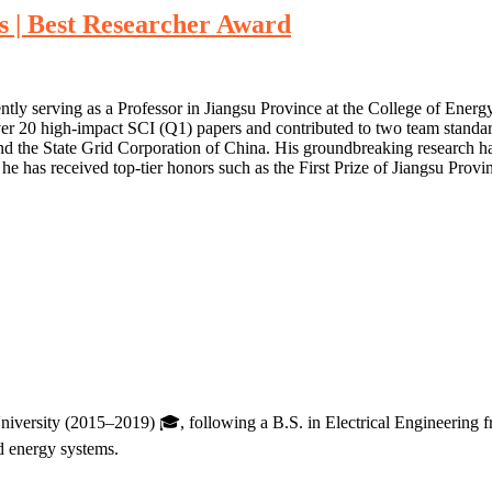
s | Best Researcher Award
ntly serving as a Professor in Jiangsu Province at the College of Ener
ver 20 high-impact SCI (Q1) papers and contributed to two team standar
d the State Grid Corporation of China. His groundbreaking research ha
e has received top-tier honors such as the First Prize of Jiangsu Pro
niversity (2015–2019) 🎓, following a B.S. in Electrical Engineering 
ed energy systems.