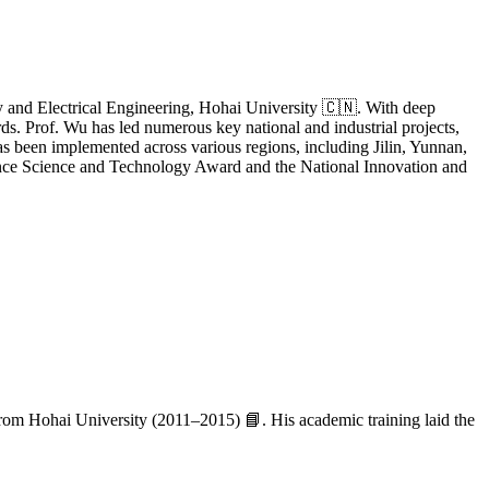
gy and Electrical Engineering, Hohai University 🇨🇳. With deep
ds. Prof. Wu has led numerous key national and industrial projects,
s been implemented across various regions, including Jilin, Yunnan,
vince Science and Technology Award and the National Innovation and
from Hohai University (2011–2015) 📘. His academic training laid the