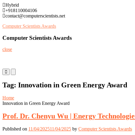
Skip
Hybrid
to
+918110004106
content
contact@computerscientists.net
Computer Scientists Awards
Computer Scientists Awards
close
Primary
Primary
Menu
Menu
for
for
Tag:
Innovation in Green Energy Award
Mobile
Desktop
Home
Innovation in Green Energy Award
Prof. Dr. Chenyu Wu | Energy Technologie
Published on
11/04/2025
11/04/2025
by
Computer Scientists Awards