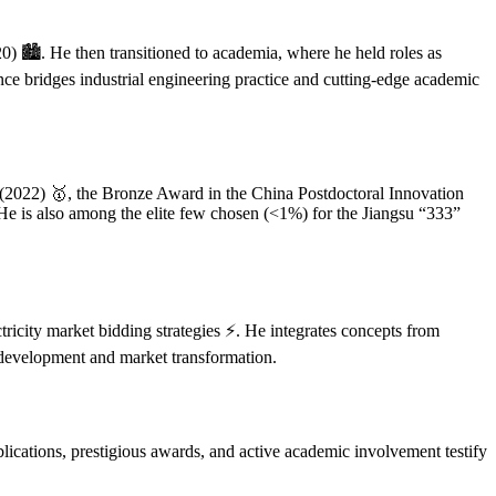
) 🏙️. He then transitioned to academia, where he held roles as
ce bridges industrial engineering practice and cutting-edge academic
 (2022) 🥇, the Bronze Award in the China Postdoctoral Innovation
e is also among the elite few chosen (<1%) for the Jiangsu “333”
ctricity market bidding strategies ⚡. He integrates concepts from
d development and market transformation.
ications, prestigious awards, and active academic involvement testify