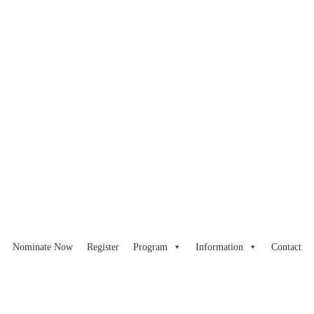
Nominate Now
Register
Program
Information
Contact