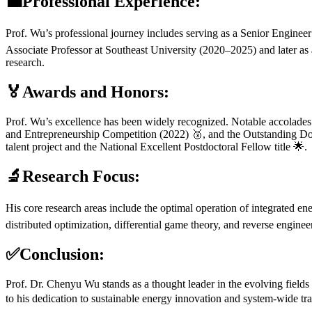
💼Professional Experience:
Prof. Wu’s professional journey includes serving as a Senior Engineer
Associate Professor at Southeast University (2020–2025) and later as
research.
🏅Awards and Honors:
Prof. Wu’s excellence has been widely recognized. Notable accolades 
and Entrepreneurship Competition (2022) 🥉, and the Outstanding Doc
talent project and the National Excellent Postdoctoral Fellow title 🌟.
🔬Research Focus:
His core research areas include the optimal operation of integrated ene
distributed optimization, differential game theory, and reverse engin
✅Conclusion:
Prof. Dr. Chenyu Wu stands as a thought leader in the evolving field
to his dedication to sustainable energy innovation and system-wide t