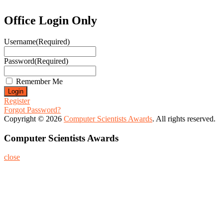
Office Login Only
Username
(Required)
Password
(Required)
Remember Me
Register
Forgot Password?
Copyright © 2026
Computer Scientists Awards
. All rights reserved.
Computer Scientists Awards
close