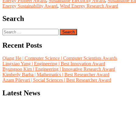
Energy Pioneer Award
,
Sustainable Electricity Award
,
Sustainable E
Energy Sustainability Award
,
Wind Energy Research Award
Search
Search
for:
Recent Posts
Qiang He | Computer Science | Computer Scientists Awards
Lingxiao Yang | Engineering | Best Innovation Award
Byungsoo Kim | Engineering | Innovative Research Award
Kimberly Barba | Mathematics | Best Researcher Award
Azam Pilevari | Social Sciences | Best Researcher Award
Latest News
"Nominations are now open for the Computer Scientists Awards 2026. 