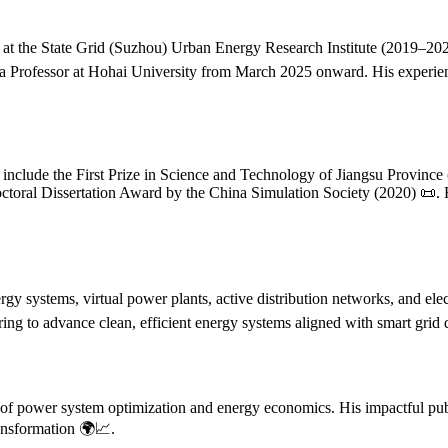
 at the State Grid (Suzhou) Urban Energy Research Institute (2019–2020
 a Professor at Hohai University from March 2025 onward. His experien
include the First Prize in Science and Technology of Jiangsu Province
toral Dissertation Award by the China Simulation Society (2020) 📜. H
rgy systems, virtual power plants, active distribution networks, and ele
eering to advance clean, efficient energy systems aligned with smart gri
s of power system optimization and energy economics. His impactful publ
ransformation 🌍📈.