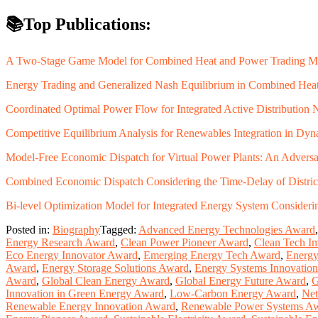
📚Top Publications:
A Two-Stage Game Model for Combined Heat and Power Trading M
Energy Trading and Generalized Nash Equilibrium in Combined Hea
Coordinated Optimal Power Flow for Integrated Active Distribution 
Competitive Equilibrium Analysis for Renewables Integration in D
Model-Free Economic Dispatch for Virtual Power Plants: An Adversa
Combined Economic Dispatch Considering the Time-Delay of Distri
Bi-level Optimization Model for Integrated Energy System Consider
Posted in:
Biography
Tagged:
Advanced Energy Technologies Award
Energy Research Award
,
Clean Power Pioneer Award
,
Clean Tech I
Eco Energy Innovator Award
,
Emerging Energy Tech Award
,
Energy
Award
,
Energy Storage Solutions Award
,
Energy Systems Innovatio
Award
,
Global Clean Energy Award
,
Global Energy Future Award
,
G
Innovation in Green Energy Award
,
Low-Carbon Energy Award
,
Net
Renewable Energy Innovation Award
,
Renewable Power Systems A