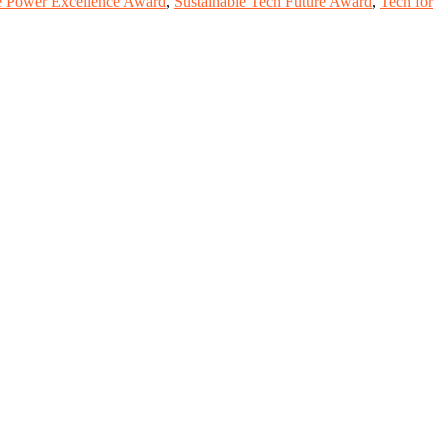
e Power Excellence Award
,
Sustainable Tech Future Award
,
Tech for
, scientists, academicians, and professionals to submit their CVs