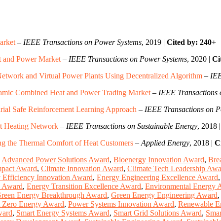
arket
–
IEEE Transactions on Power Systems
, 2019 |
Cited by: 240+
t and Power Market
–
IEEE Transactions on Power Systems
, 2020 |
Ci
Network and Virtual Power Plants Using Decentralized Algorithm
–
IEE
ynamic Combined Heat and Power Trading Market
–
IEEE Transactions
rial Safe Reinforcement Learning Approach
–
IEEE Transactions on 
ct Heating Network
–
IEEE Transactions on Sustainable Energy
, 2018 
ing the Thermal Comfort of Heat Customers
–
Applied Energy
, 2018 |
C
,
Advanced Power Solutions Award
,
Bioenergy Innovation Award
,
Bre
mpact Award
,
Climate Innovation Award
,
Climate Tech Leadership Awa
 Efficiency Innovation Award
,
Energy Engineering Excellence Award
n Award
,
Energy Transition Excellence Award
,
Environmental Energy 
reen Energy Breakthrough Award
,
Green Energy Engineering Award
 Zero Energy Award
,
Power Systems Innovation Award
,
Renewable E
ward
,
Smart Energy Systems Award
,
Smart Grid Solutions Award
,
Smar