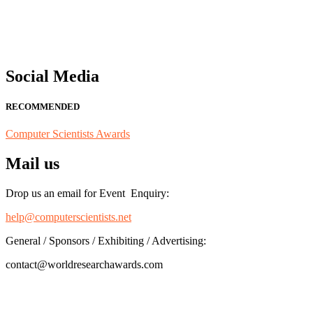
for recognition on or before 28th August 2026 and avail the early b
Social Media
RECOMMENDED
Computer Scientists Awards
Mail us
Drop us an email for Event Enquiry:
help@computerscientists.net
General / Sponsors / Exhibiting / Advertising:
contact@worldresearchawards.com