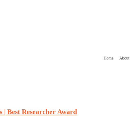
Home
About
s | Best Researcher Award