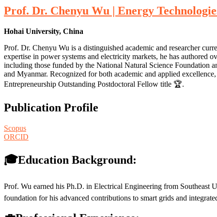
Prof. Dr. Chenyu Wu | Energy Technologie
Hohai University, China
Prof. Dr. Chenyu Wu is a distinguished academic and researcher curre
expertise in power systems and electricity markets, he has authored o
including those funded by the National Natural Science Foundation an
and Myanmar. Recognized for both academic and applied excellence, h
Entrepreneurship Outstanding Postdoctoral Fellow title 🏆.
Publication Profile
Scopus
ORCID
🎓Education Background:
Prof. Wu earned his Ph.D. in Electrical Engineering from Southeast U
foundation for his advanced contributions to smart grids and integrat