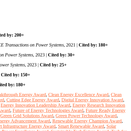
ted by: 200+
E Transactions on Power Systems
, 2021 |
Cited by: 180+
 on Power Systems
, 2023 |
Cited by: 30+
Power Systems
, 2023 |
Cited by: 25+
|
Cited by: 150+
ited by: 180+
akthrough Energy Award
,
Clean Energy Excellence Award
,
Clean
rd
,
Cutting Edge Energy Award
,
Digital Energy Innovation Award
,
,
Energy Innovation Leadership Award
,
Energy Research Innovation
Award
,
Future of Energy Technologies Award
,
Future Ready Energy
,
Green Grid Solutions Award
,
Green Power Technology Award
,
nergy Advancement Award
,
Renewable Energy Champion Award
,
t Infrastructure Energy Award
,
Smart Renewable Award
,
Solar