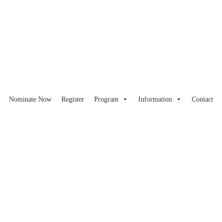
Nominate Now
Register
Program
Information
Contact