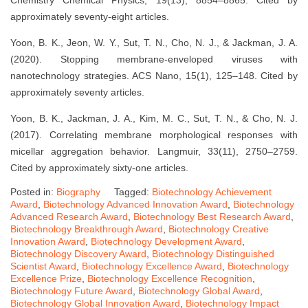
approximately seventy-eight articles.
Yoon, B. K., Jeon, W. Y., Sut, T. N., Cho, N. J., & Jackman, J. A.
(2020). Stopping membrane-enveloped viruses with
nanotechnology strategies. ACS Nano, 15(1), 125–148. Cited by
approximately seventy articles.
Yoon, B. K., Jackman, J. A., Kim, M. C., Sut, T. N., & Cho, N. J.
(2017). Correlating membrane morphological responses with
micellar aggregation behavior. Langmuir, 33(11), 2750–2759.
Cited by approximately sixty-one articles.
Posted in:
Biography
Tagged:
Biotechnology Achievement
Award
,
Biotechnology Advanced Innovation Award
,
Biotechnology
Advanced Research Award
,
Biotechnology Best Research Award
,
Biotechnology Breakthrough Award
,
Biotechnology Creative
Innovation Award
,
Biotechnology Development Award
,
Biotechnology Discovery Award
,
Biotechnology Distinguished
Scientist Award
,
Biotechnology Excellence Award
,
Biotechnology
Excellence Prize
,
Biotechnology Excellence Recognition
,
Biotechnology Future Award
,
Biotechnology Global Award
,
Biotechnology Global Innovation Award
,
Biotechnology Impact