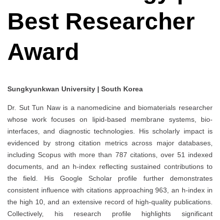
Best Researcher
Award
Sungkyunkwan University | South Korea
Dr. Sut Tun Naw is a nanomedicine and biomaterials researcher
whose work focuses on lipid‐based membrane systems, bio-
interfaces, and diagnostic technologies. His scholarly impact is
evidenced by strong citation metrics across major databases,
including Scopus with more than 787 citations, over 51 indexed
documents, and an h-index reflecting sustained contributions to
the field. His Google Scholar profile further demonstrates
consistent influence with citations approaching 963, an h-index in
the high 10, and an extensive record of high-quality publications.
Collectively, his research profile highlights significant