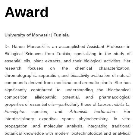
Award
University of Monastir | Tunisia
Dr. Hanen Marzouki is an accomplished Assistant Professor in
Biological Sciences from Tunisia, specializing in the study of
essential oils, plant extracts, and their biological activities. Her
research focuses on the chemical characterization,
chromatographic separation, and bioactivity evaluation of natural
compounds derived from medicinal and aromatic plants. She has
significantly contributed to understanding the biochemical
composition, allelopathic potential, and pharmacological
properties of essential oils—particularly those of
Laurus nobilis L.
,
Eucalyptus
species, and
Artemisia herba-alba
. Her
interdisciplinary expertise spans phytochemistry, in vitro
propagation, and molecular analysis, integrating traditional
botanical knowledge with modern biotechnological and analytical