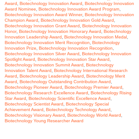
Award
,
Biotechnology Innovation Award
,
Biotechnology Innovation
Award Nominee
,
Biotechnology Innovation Award Program
,
Biotechnology Innovation Award Winner
,
Biotechnology Innovation
Champion Award
,
Biotechnology Innovation Gold Award
,
Biotechnology Innovation Grant Award
,
Biotechnology Innovation
Honor
,
Biotechnology Innovation Honorary Award
,
Biotechnology
Innovation Leadership Award
,
Biotechnology Innovation Medal
,
Biotechnology Innovation Merit Recognition
,
Biotechnology
Innovation Prize
,
Biotechnology Innovation Recognition
,
Biotechnology Innovation Silver Award
,
Biotechnology Innovation
Spotlight Award
,
Biotechnology Innovation Star Award
,
Biotechnology Innovation Summit Award
,
Biotechnology
Innovation Talent Award
,
Biotechnology International Research
Award
,
Biotechnology Leadership Award
,
Biotechnology Merit
Award
,
Biotechnology Outstanding Contribution Award
,
Biotechnology Pioneer Award
,
Biotechnology Premier Award
,
Biotechnology Research Excellence Award
,
Biotechnology Rising
Star Award
,
Biotechnology Scientific Excellence Award
,
Biotechnology Scientist Award
,
Biotechnology Special
Achievement Award
,
Biotechnology Technology Award
,
Biotechnology Visionary Award
,
Biotechnology World Award
,
Biotechnology Young Researcher Award