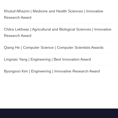
Khulud Alhazmi | Medicine and Health Sciences | Innovative
Research Award
Chitra Lekhwar | Agricultural and Biological Sciences | Innovative
Research Award
Qiang He | Computer Science | Computer Scientists Awards
Lingxiao Yang | Engineering | Best Innovation Award
Byungsoo Kim | Engineering | Innovative Research Award