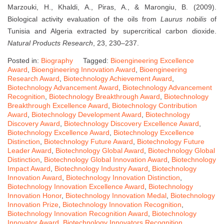
Marzouki, H., Khaldi, A., Piras, A., & Marongiu, B. (2009).
Biological activity evaluation of the oils from
Laurus nobilis
of
Tunisia and Algeria extracted by supercritical carbon dioxide.
Natural Products Research
, 23, 230–237.
Posted in:
Biography
Tagged:
Bioengineering Excellence
Award
,
Bioengineering Innovation Award
,
Bioengineering
Research Award
,
Biotechnology Achievement Award
,
Biotechnology Advancement Award
,
Biotechnology Advancement
Recognition
,
Biotechnology Breakthrough Award
,
Biotechnology
Breakthrough Excellence Award
,
Biotechnology Contribution
Award
,
Biotechnology Development Award
,
Biotechnology
Discovery Award
,
Biotechnology Discovery Excellence Award
,
Biotechnology Excellence Award
,
Biotechnology Excellence
Distinction
,
Biotechnology Future Award
,
Biotechnology Future
Leader Award
,
Biotechnology Global Award
,
Biotechnology Global
Distinction
,
Biotechnology Global Innovation Award
,
Biotechnology
Impact Award
,
Biotechnology Industry Award
,
Biotechnology
Innovation Award
,
Biotechnology Innovation Distinction
,
Biotechnology Innovation Excellence Award
,
Biotechnology
Innovation Honor
,
Biotechnology Innovation Medal
,
Biotechnology
Innovation Prize
,
Biotechnology Innovation Recognition
,
Biotechnology Innovation Recognition Award
,
Biotechnology
Innovator Award
,
Biotechnology Innovators Recognition
,