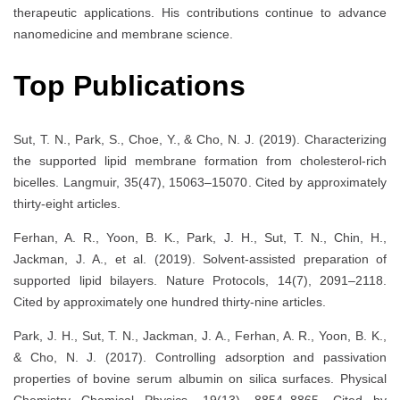
therapeutic applications. His contributions continue to advance
nanomedicine and membrane science.
Top Publications
Sut, T. N., Park, S., Choe, Y., & Cho, N. J. (2019). Characterizing
the supported lipid membrane formation from cholesterol-rich
bicelles. Langmuir, 35(47), 15063–15070. Cited by approximately
thirty-eight articles.
Ferhan, A. R., Yoon, B. K., Park, J. H., Sut, T. N., Chin, H.,
Jackman, J. A., et al. (2019). Solvent-assisted preparation of
supported lipid bilayers. Nature Protocols, 14(7), 2091–2118.
Cited by approximately one hundred thirty-nine articles.
Park, J. H., Sut, T. N., Jackman, J. A., Ferhan, A. R., Yoon, B. K.,
& Cho, N. J. (2017). Controlling adsorption and passivation
properties of bovine serum albumin on silica surfaces. Physical
Chemistry Chemical Physics, 19(13), 8854–8865. Cited by