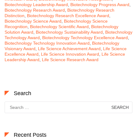
Biotechnology Leadership Award
,
Biotechnology Progress Award
,
Biotechnology Research Award
,
Biotechnology Research
Distinction
,
Biotechnology Research Excellence Award
,
Biotechnology Science Award
,
Biotechnology Science
Recognition
,
Biotechnology Scientific Award
,
Biotechnology
Solution Award
,
Biotechnology Sustainability Award
,
Biotechnology
Technology Award
,
Biotechnology Technology Excellence Award
,
Biotechnology Technology Innovation Award
,
Biotechnology
Visionary Award
,
Life Science Achievement Award
,
Life Science
Excellence Award
,
Life Science Innovation Award
,
Life Science
Leadership Award
,
Life Science Research Award
Search
Search
for:
Recent Posts