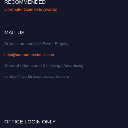
RECOMMENDED
Computer Scientists Awards
MAIL US
Drop us an email for Event Enquiry:
help@computerscientists.net
General / Sponsors / Exhibiting / Advertising:
contact@worldresearchawards.com
OFFICE LOGIN ONLY