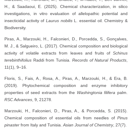
H., & Saadaoui, E. (2025). Chemical characterization, in silico
investigations, in vitro evaluation of allelopathic potential and
insecticidal activity of
Laurus nobilis
L. essential oil. Chemistry &
Biodiversity.
Piras, A., Marzouki, H., Falconieri, D., Porcedda, S., Gonçalves,
M. J., & Salgueiro, L. (2017). Chemical composition and biological
activity of volatile extracts from leaves and fruits of
Schinus
terebinthifolius
Raddi from Tunisia.
Records of Natural Products
,
11(1), 9–16.
Floris, S., Fais, A., Rosa, A., Piras, A., Marzouki, H., & Era, B.
(2019). Phytochemical composition and enzyme inhibitory
properties of seed extracts from the
Washingtonia filifera
palm.
RSC Advances
, 9, 21278.
Marzouki, H., Falconieri, D., Piras, A., & Porcedda, S. (2015).
Chemical composition of essential oils from needles of
Pinus
pinaster
from Italy and Tunisia.
Asian Journal of Chemistry
, 27(7).