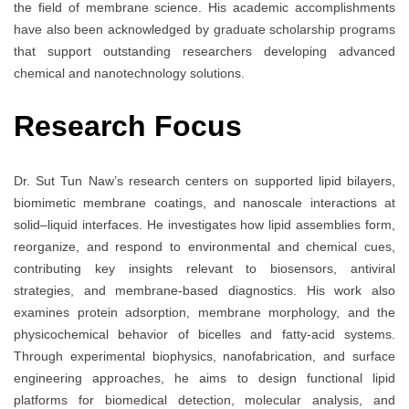
the field of membrane science. His academic accomplishments
have also been acknowledged by graduate scholarship programs
that support outstanding researchers developing advanced
chemical and nanotechnology solutions.
Research Focus
Dr. Sut Tun Naw’s research centers on supported lipid bilayers,
biomimetic membrane coatings, and nanoscale interactions at
solid–liquid interfaces. He investigates how lipid assemblies form,
reorganize, and respond to environmental and chemical cues,
contributing key insights relevant to biosensors, antiviral
strategies, and membrane-based diagnostics. His work also
examines protein adsorption, membrane morphology, and the
physicochemical behavior of bicelles and fatty-acid systems.
Through experimental biophysics, nanofabrication, and surface
engineering approaches, he aims to design functional lipid
platforms for biomedical detection, molecular analysis, and