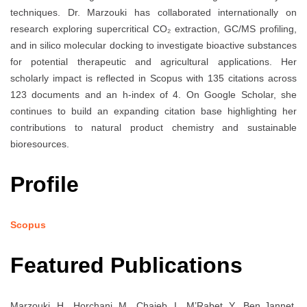
techniques. Dr. Marzouki has collaborated internationally on
research exploring supercritical CO₂ extraction, GC/MS profiling,
and in silico molecular docking to investigate bioactive substances
for potential therapeutic and agricultural applications. Her
scholarly impact is reflected in Scopus with 135 citations across
123 documents and an h-index of 4. On Google Scholar, she
continues to build an expanding citation base highlighting her
contributions to natural product chemistry and sustainable
bioresources.
Profile
Scopus
Featured Publications
Marzouki, H., Horchani, M., Chaieb, I., M’Rabet, Y., Ben Jannet,