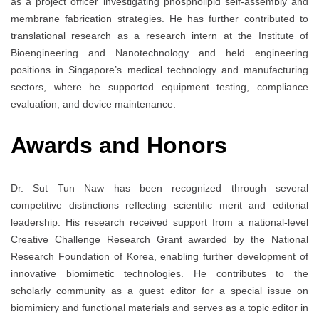
as a project officer investigating phospholipid self-assembly and
membrane fabrication strategies. He has further contributed to
translational research as a research intern at the Institute of
Bioengineering and Nanotechnology and held engineering
positions in Singapore’s medical technology and manufacturing
sectors, where he supported equipment testing, compliance
evaluation, and device maintenance.
Awards and Honors
Dr. Sut Tun Naw has been recognized through several
competitive distinctions reflecting scientific merit and editorial
leadership. His research received support from a national-level
Creative Challenge Research Grant awarded by the National
Research Foundation of Korea, enabling further development of
innovative biomimetic technologies. He contributes to the
scholarly community as a guest editor for a special issue on
biomimicry and functional materials and serves as a topic editor in