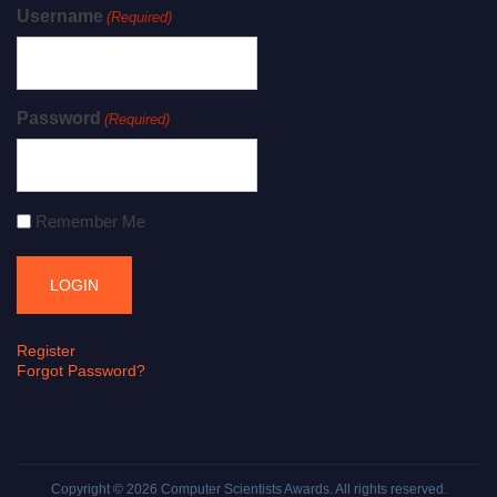
Username
(Required)
Password
(Required)
Remember Me
Register
Forgot Password?
Copyright © 2026
Computer Scientists Awards
. All rights reserved.