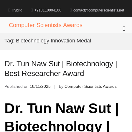
Skip
to
Hybrid
+918110004106
contact@computerscientists.net
content
Computer Scientists Awards
Pri
Me
Tag:
Biotechnology Innovation Medal
for
Mob
Dr. Tun Naw Sut | Biotechnology |
Best Researcher Award
Published on
18/11/2025
by
Computer Scientists Awards
Dr. Tun Naw Sut |
Biotechnology |