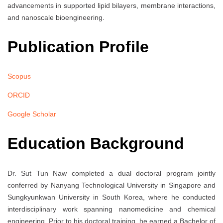
advancements in supported lipid bilayers, membrane interactions,
and nanoscale bioengineering.
Publication Profile
Scopus
ORCID
Google Scholar
Education Background
Dr. Sut Tun Naw completed a dual doctoral program jointly
conferred by Nanyang Technological University in Singapore and
Sungkyunkwan University in South Korea, where he conducted
interdisciplinary work spanning nanomedicine and chemical
engineering. Prior to his doctoral training, he earned a Bachelor of