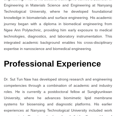
Engineering in Materials Science and Engineering at Nanyang
Technological University, where he developed foundational
knowledge in biomaterials and surface engineering. His academic
journey began with a diploma in biomedical engineering from
Ngee Ann Polytechnic, providing him early exposure to medical
technologies, diagnostics, and laboratory instrumentation. This
integrated academic background enables his cross-disciplinary
expertise in nanoscience and biomedical engineering.
Professional Experience
Dr. Sut Tun Naw has developed strong research and engineering
competencies through a combination of academic and industry
roles. He is currently a postdoctoral fellow at Sungkyunkwan
University, where he advances biomimetic lipid membrane
systems for biosensing and diagnostic platforms. His earlier
experiences at Nanyang Technological University included work