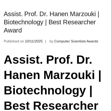
Assist. Prof. Dr. Hanen Marzouki |
Biotechnology | Best Researcher
Award
Published on
10/11/2025
by
Computer Scientists Awards
Assist. Prof. Dr.
Hanen Marzouki |
Biotechnology |
Best Researcher