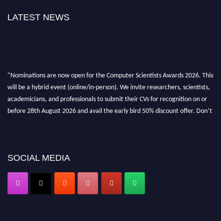
LATEST NEWS
"Nominations are now open for the Computer Scientists Awards 2026. This
will be a hybrid event (online/in-person). We invite researchers, scientists,
academicians, and professionals to submit their CVs for recognition on or
before 28th August 2026 and avail the early bird 50% discount offer. Don’t
miss this chance to showcase your work on a global platform. Apply now at
https://computerscientists.net/"
SOCIAL MEDIA