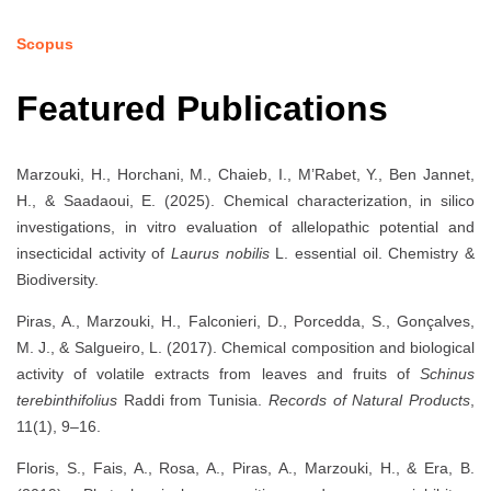
Scopus
Featured Publications
Marzouki, H., Horchani, M., Chaieb, I., M’Rabet, Y., Ben Jannet,
H., & Saadaoui, E. (2025). Chemical characterization, in silico
investigations, in vitro evaluation of allelopathic potential and
insecticidal activity of
Laurus nobilis
L. essential oil. Chemistry &
Biodiversity.
Piras, A., Marzouki, H., Falconieri, D., Porcedda, S., Gonçalves,
M. J., & Salgueiro, L. (2017). Chemical composition and biological
activity of volatile extracts from leaves and fruits of
Schinus
terebinthifolius
Raddi from Tunisia.
Records of Natural Products
,
11(1), 9–16.
Floris, S., Fais, A., Rosa, A., Piras, A., Marzouki, H., & Era, B.