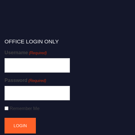
OFFICE LOGIN ONLY
Username
(Required)
Password
(Required)
Remember Me