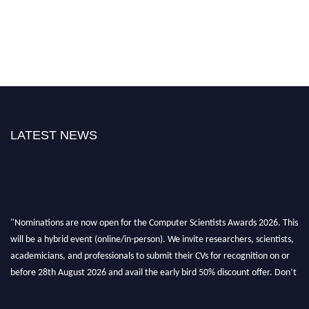
LATEST NEWS
"Nominations are now open for the Computer Scientists Awards 2026. This
will be a hybrid event (online/in-person). We invite researchers, scientists,
academicians, and professionals to submit their CVs for recognition on or
before 28th August 2026 and avail the early bird 50% discount offer. Don’t
miss this chance to showcase your work on a global platform. Apply now at
https://computerscientists.net/"