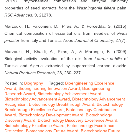
(2019). Phytochemical composition and enzyme inhibitory
properties of seed extracts from the
Washingtonia filifera
palm.
RSC Advances
, 9, 21278.
Marzouki, H., Falconieri, D., Piras, A., & Porcedda, S. (2015).
Chemical composition of essential oils from needles of
Pinus
pinaster
from Italy and Tunisia.
Asian Journal of Chemistry
, 27(7).
Marzouki, H., Khaldi, A., Piras, A., & Marongiu, B. (2009).
Biological activity evaluation of the oils from
Laurus nobilis
of
Tunisia and Algeria extracted by supercritical carbon dioxide.
Natural Products Research
, 23, 230–237.
Posted in:
Biography
Tagged:
Bioengineering Excellence
Award
,
Bioengineering Innovation Award
,
Bioengineering
Research Award
,
Biotechnology Achievement Award
,
Biotechnology Advancement Award
,
Biotechnology Advancement
Recognition
,
Biotechnology Breakthrough Award
,
Biotechnology
Breakthrough Excellence Award
,
Biotechnology Contribution
Award
,
Biotechnology Development Award
,
Biotechnology
Discovery Award
,
Biotechnology Discovery Excellence Award
,
Biotechnology Excellence Award
,
Biotechnology Excellence
Distinction
,
Biotechnology Future Award
,
Biotechnology Future