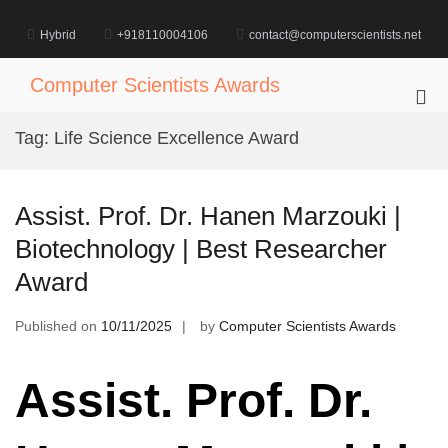
Skip
to
Hybrid
+918110004106
contact@computerscientists.net
content
Computer Scientists Awards
Pri
Me
Tag:
Life Science Excellence Award
for
Mob
Assist. Prof. Dr. Hanen Marzouki |
Biotechnology | Best Researcher
Award
Published on
10/11/2025
by
Computer Scientists Awards
Assist. Prof. Dr.