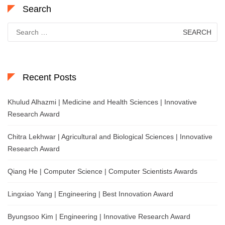
Search
Search
for:
Recent Posts
Khulud Alhazmi | Medicine and Health Sciences | Innovative
Research Award
Chitra Lekhwar | Agricultural and Biological Sciences | Innovative
Research Award
Qiang He | Computer Science | Computer Scientists Awards
Lingxiao Yang | Engineering | Best Innovation Award
Byungsoo Kim | Engineering | Innovative Research Award