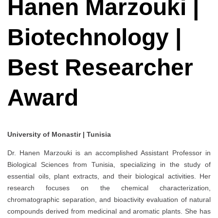
Hanen Marzouki |
Biotechnology |
Best Researcher
Award
University of Monastir | Tunisia
Dr. Hanen Marzouki is an accomplished Assistant Professor in
Biological Sciences from Tunisia, specializing in the study of
essential oils, plant extracts, and their biological activities. Her
research focuses on the chemical characterization,
chromatographic separation, and bioactivity evaluation of natural
compounds derived from medicinal and aromatic plants. She has