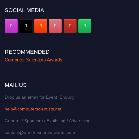
SOCIAL MEDIA
RECOMMENDED
Computer Scientists Awards
MAIL US
Drop us an email for Event Enquiry:
help@computerscientists.net
General / Sponsors / Exhibiting / Advertising:
contact@worldresearchawards.com