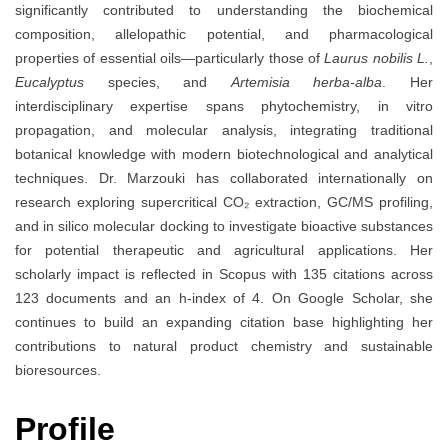
significantly contributed to understanding the biochemical
composition, allelopathic potential, and pharmacological
properties of essential oils—particularly those of
Laurus nobilis L.
,
Eucalyptus
species, and
Artemisia herba-alba
. Her
interdisciplinary expertise spans phytochemistry, in vitro
propagation, and molecular analysis, integrating traditional
botanical knowledge with modern biotechnological and analytical
techniques. Dr. Marzouki has collaborated internationally on
research exploring supercritical CO₂ extraction, GC/MS profiling,
and in silico molecular docking to investigate bioactive substances
for potential therapeutic and agricultural applications. Her
scholarly impact is reflected in Scopus with 135 citations across
123 documents and an h-index of 4. On Google Scholar, she
continues to build an expanding citation base highlighting her
contributions to natural product chemistry and sustainable
bioresources.
Profile