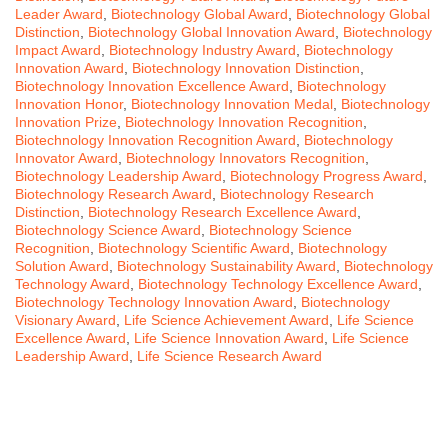
Leader Award
,
Biotechnology Global Award
,
Biotechnology Global
Distinction
,
Biotechnology Global Innovation Award
,
Biotechnology
Impact Award
,
Biotechnology Industry Award
,
Biotechnology
Innovation Award
,
Biotechnology Innovation Distinction
,
Biotechnology Innovation Excellence Award
,
Biotechnology
Innovation Honor
,
Biotechnology Innovation Medal
,
Biotechnology
Innovation Prize
,
Biotechnology Innovation Recognition
,
Biotechnology Innovation Recognition Award
,
Biotechnology
Innovator Award
,
Biotechnology Innovators Recognition
,
Biotechnology Leadership Award
,
Biotechnology Progress Award
,
Biotechnology Research Award
,
Biotechnology Research
Distinction
,
Biotechnology Research Excellence Award
,
Biotechnology Science Award
,
Biotechnology Science
Recognition
,
Biotechnology Scientific Award
,
Biotechnology
Solution Award
,
Biotechnology Sustainability Award
,
Biotechnology
Technology Award
,
Biotechnology Technology Excellence Award
,
Biotechnology Technology Innovation Award
,
Biotechnology
Visionary Award
,
Life Science Achievement Award
,
Life Science
Excellence Award
,
Life Science Innovation Award
,
Life Science
Leadership Award
,
Life Science Research Award