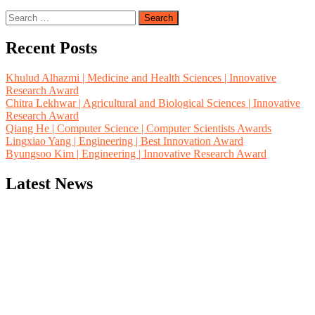
Search
for:
Recent Posts
Khulud Alhazmi | Medicine and Health Sciences | Innovative
Research Award
Chitra Lekhwar | Agricultural and Biological Sciences | Innovative
Research Award
Qiang He | Computer Science | Computer Scientists Awards
Lingxiao Yang | Engineering | Best Innovation Award
Byungsoo Kim | Engineering | Innovative Research Award
Latest News
"Nominations are now open for the Computer Scientists Awards
2026. This will be a hybrid event (online/in-person). We invite
researchers, scientists, academicians, and professionals to submit