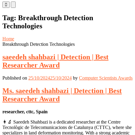
Primary
Primary
Menu
Menu
for
for
Tag:
Breakthrough Detection
Mobile
Desktop
Technologies
Home
Breakthrough Detection Technologies
saeedeh shahbazi | Detection | Best
Researcher Award
Published on
25/10/2024
25/10/2024
by
Computer Scientists Awards
Ms. saeedeh shahbazi | Detection | Best
Researcher Award
researcher, cttc, Spain
👩‍🔬 Saeedeh Shahbazi is a dedicated researcher at the Centre
Tecnològic de Telecomunicacions de Catalunya (CTTC), where she
specializes in land deformation monitoring. With a strong academic