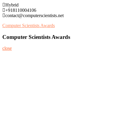
Skip
Hybrid
to
+918110004106
content
contact@computerscientists.net
Computer Scientists Awards
Computer Scientists Awards
close
Home
About
Nominate Now
Register
Program
Information
Contact