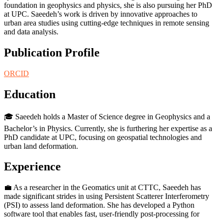
foundation in geophysics and physics, she is also pursuing her PhD
at UPC. Saeedeh’s work is driven by innovative approaches to
urban area studies using cutting-edge techniques in remote sensing
and data analysis.
Publication Profile
ORCID
Education
🎓 Saeedeh holds a Master of Science degree in Geophysics and a
Bachelor’s in Physics. Currently, she is furthering her expertise as a
PhD candidate at UPC, focusing on geospatial technologies and
urban land deformation.
Experience
💼 As a researcher in the Geomatics unit at CTTC, Saeedeh has
made significant strides in using Persistent Scatterer Interferometry
(PSI) to assess land deformation. She has developed a Python
software tool that enables fast, user-friendly post-processing for