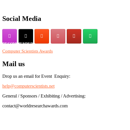
their CVs for recognition on or before 28th August 2026 and avail
the early bird 50% discount offer. Don’t miss this chance to
showcase your work on a global platform. Apply now at
Social Media
https://computerscientists.net/"
RECOMMENDED
Computer Scientists Awards
Mail us
Drop us an email for Event Enquiry:
help@computerscientists.net
General / Sponsors / Exhibiting / Advertising:
contact@worldresearchawards.com