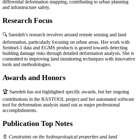
differential deformation mapping, contributing to urban planning
and infrastructure safety.
Research Focus
🔍 Saeedeh’s research revolves around remote sensing and land
deformation, particularly focusing on urban areas. Her work with
Sentinel-1 data and EGMS products is geared towards detecting
building damage risks through detailed deformation analysis. She is
committed to improving land monitoring techniques with innovative
tools and methodologies.
Awards and Honors
🏆 Saeedeh has not highlighted specific awards, but her ongoing
contributions in the RASTOOL project and her automated software
tool for deformation analysis stand out as major professional
accomplishments.
Publication Top Notes
📄
Constraints on the hydrogeological properties and land