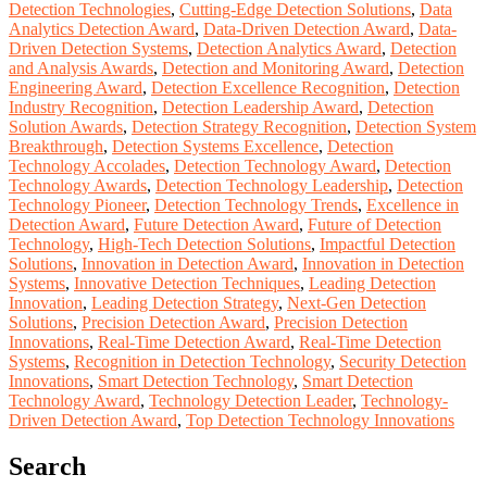
Detection Technologies
,
Cutting-Edge Detection Solutions
,
Data
Analytics Detection Award
,
Data-Driven Detection Award
,
Data-
Driven Detection Systems
,
Detection Analytics Award
,
Detection
and Analysis Awards
,
Detection and Monitoring Award
,
Detection
Engineering Award
,
Detection Excellence Recognition
,
Detection
Industry Recognition
,
Detection Leadership Award
,
Detection
Solution Awards
,
Detection Strategy Recognition
,
Detection System
Breakthrough
,
Detection Systems Excellence
,
Detection
Technology Accolades
,
Detection Technology Award
,
Detection
Technology Awards
,
Detection Technology Leadership
,
Detection
Technology Pioneer
,
Detection Technology Trends
,
Excellence in
Detection Award
,
Future Detection Award
,
Future of Detection
Technology
,
High-Tech Detection Solutions
,
Impactful Detection
Solutions
,
Innovation in Detection Award
,
Innovation in Detection
Systems
,
Innovative Detection Techniques
,
Leading Detection
Innovation
,
Leading Detection Strategy
,
Next-Gen Detection
Solutions
,
Precision Detection Award
,
Precision Detection
Innovations
,
Real-Time Detection Award
,
Real-Time Detection
Systems
,
Recognition in Detection Technology
,
Security Detection
Innovations
,
Smart Detection Technology
,
Smart Detection
Technology Award
,
Technology Detection Leader
,
Technology-
Driven Detection Award
,
Top Detection Technology Innovations
Search