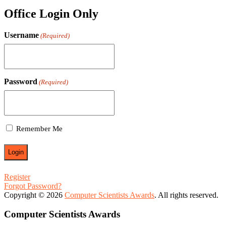
Office Login Only
Username
(Required)
Password
(Required)
Remember Me
Register
Forgot Password?
Copyright © 2026
Computer Scientists Awards
. All rights reserved.
Computer Scientists Awards