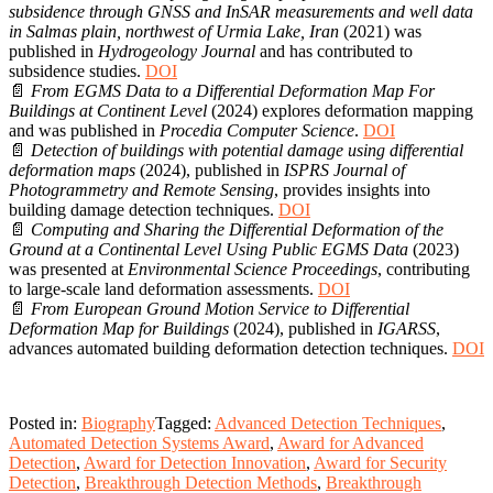
subsidence through GNSS and InSAR measurements and well data
in Salmas plain, northwest of Urmia Lake, Iran
(2021) was
published in
Hydrogeology Journal
and has contributed to
subsidence studies.
DOI
📄
From EGMS Data to a Differential Deformation Map For
Buildings at Continent Level
(2024) explores deformation mapping
and was published in
Procedia Computer Science
.
DOI
📄
Detection of buildings with potential damage using differential
deformation maps
(2024), published in
ISPRS Journal of
Photogrammetry and Remote Sensing
, provides insights into
building damage detection techniques.
DOI
📄
Computing and Sharing the Differential Deformation of the
Ground at a Continental Level Using Public EGMS Data
(2023)
was presented at
Environmental Science Proceedings
, contributing
to large-scale land deformation assessments.
DOI
📄
From European Ground Motion Service to Differential
Deformation Map for Buildings
(2024), published in
IGARSS
,
advances automated building deformation detection techniques.
DOI
Posted in:
Biography
Tagged:
Advanced Detection Techniques
,
Automated Detection Systems Award
,
Award for Advanced
Detection
,
Award for Detection Innovation
,
Award for Security
Detection
,
Breakthrough Detection Methods
,
Breakthrough