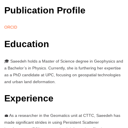
Publication Profile
ORCID
Education
🎓 Saeedeh holds a Master of Science degree in Geophysics and
a Bachelor’s in Physics. Currently, she is furthering her expertise
as a PhD candidate at UPC, focusing on geospatial technologies
and urban land deformation.
Experience
💼 As a researcher in the Geomatics unit at CTTC, Saeedeh has
made significant strides in using Persistent Scatterer