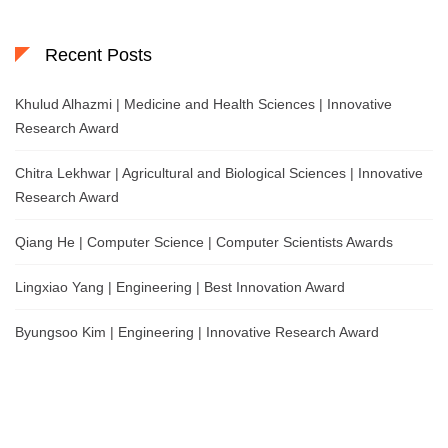
Recent Posts
Khulud Alhazmi | Medicine and Health Sciences | Innovative
Research Award
Chitra Lekhwar | Agricultural and Biological Sciences | Innovative
Research Award
Qiang He | Computer Science | Computer Scientists Awards
Lingxiao Yang | Engineering | Best Innovation Award
Byungsoo Kim | Engineering | Innovative Research Award