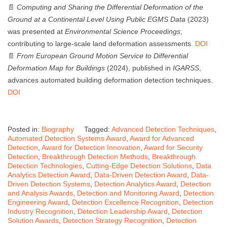
📄
Computing and Sharing the Differential Deformation of the
Ground at a Continental Level Using Public EGMS Data
(2023)
was presented at
Environmental Science Proceedings
,
contributing to large-scale land deformation assessments.
DOI
📄
From European Ground Motion Service to Differential
Deformation Map for Buildings
(2024), published in
IGARSS
,
advances automated building deformation detection techniques.
DOI
Posted in:
Biography
Tagged:
Advanced Detection Techniques
,
Automated Detection Systems Award
,
Award for Advanced
Detection
,
Award for Detection Innovation
,
Award for Security
Detection
,
Breakthrough Detection Methods
,
Breakthrough
Detection Technologies
,
Cutting-Edge Detection Solutions
,
Data
Analytics Detection Award
,
Data-Driven Detection Award
,
Data-
Driven Detection Systems
,
Detection Analytics Award
,
Detection
and Analysis Awards
,
Detection and Monitoring Award
,
Detection
Engineering Award
,
Detection Excellence Recognition
,
Detection
Industry Recognition
,
Detection Leadership Award
,
Detection
Solution Awards
,
Detection Strategy Recognition
,
Detection