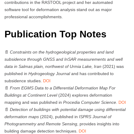
contributions in the RASTOOL project and her automated
software tool for deformation analysis stand out as major
professional accomplishments.
Publication Top Notes
📄
Constraints on the hydrogeological properties and land
subsidence through GNSS and InSAR measurements and well
data in Salmas plain, northwest of Urmia Lake, Iran
(2021) was
published in
Hydrogeology Journal
and has contributed to
subsidence studies.
DOI
📄
From EGMS Data to a Differential Deformation Map For
Buildings at Continent Level
(2024) explores deformation
mapping and was published in
Procedia Computer Science
.
DOI
📄
Detection of buildings with potential damage using differential
deformation maps
(2024), published in
ISPRS Journal of
Photogrammetry and Remote Sensing
, provides insights into
building damage detection techniques.
DOI