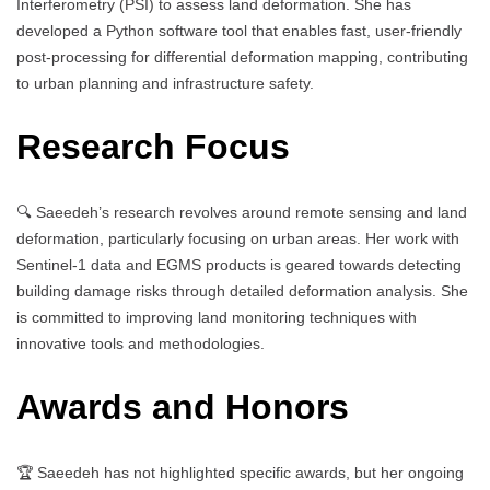
Interferometry (PSI) to assess land deformation. She has
developed a Python software tool that enables fast, user-friendly
post-processing for differential deformation mapping, contributing
to urban planning and infrastructure safety.
Research Focus
🔍 Saeedeh’s research revolves around remote sensing and land
deformation, particularly focusing on urban areas. Her work with
Sentinel-1 data and EGMS products is geared towards detecting
building damage risks through detailed deformation analysis. She
is committed to improving land monitoring techniques with
innovative tools and methodologies.
Awards and Honors
🏆 Saeedeh has not highlighted specific awards, but her ongoing