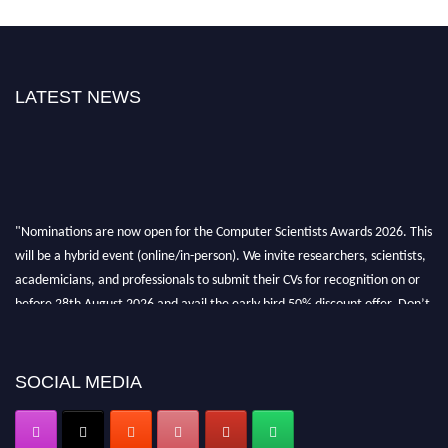
LATEST NEWS
"Nominations are now open for the Computer Scientists Awards 2026. This
will be a hybrid event (online/in-person). We invite researchers, scientists,
academicians, and professionals to submit their CVs for recognition on or
before 28th August 2026 and avail the early bird 50% discount offer. Don’t
miss this chance to showcase your work on a global platform. Apply now at
https://computerscientists.net/"
SOCIAL MEDIA