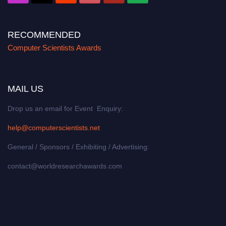
RECOMMENDED
Computer Scientists Awards
MAIL US
Drop us an email for Event Enquiry:
help@computerscientists.net
General / Sponsors / Exhibiting / Advertising:
contact@worldresearchawards.com