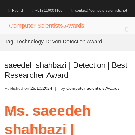
Skip
to
Hybrid
+918110004106
contact@computerscientists.net
content
Computer Scientists Awards
Pri
Me
Tag:
Technology-Driven Detection Award
for
Mob
saeedeh shahbazi | Detection | Best
Researcher Award
Published on
25/10/2024
by
Computer Scientists Awards
Ms. saeedeh
shahbazi |