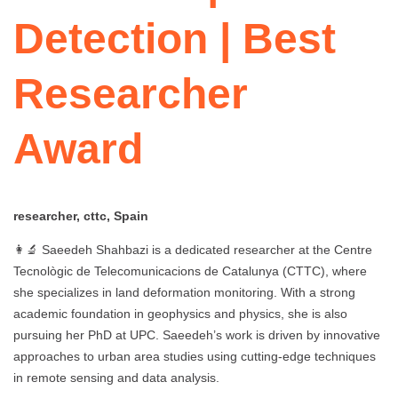
Detection | Best
Researcher
Award
researcher, cttc, Spain
👩‍🔬 Saeedeh Shahbazi is a dedicated researcher at the Centre
Tecnològic de Telecomunicacions de Catalunya (CTTC), where
she specializes in land deformation monitoring. With a strong
academic foundation in geophysics and physics, she is also
pursuing her PhD at UPC. Saeedeh’s work is driven by innovative
approaches to urban area studies using cutting-edge techniques
in remote sensing and data analysis.