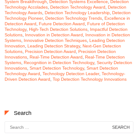
System Breakthrough
,
Detection Systems Excellence
,
Detection
Technology Accolades
,
Detection Technology Award
,
Detection
Technology Awards
,
Detection Technology Leadership
,
Detection
Technology Pioneer
,
Detection Technology Trends
,
Excellence in
Detection Award
,
Future Detection Award
,
Future of Detection
Technology
,
High-Tech Detection Solutions
,
Impactful Detection
Solutions
,
Innovation in Detection Award
,
Innovation in Detection
Systems
,
Innovative Detection Techniques
,
Leading Detection
Innovation
,
Leading Detection Strategy
,
Next-Gen Detection
Solutions
,
Precision Detection Award
,
Precision Detection
Innovations
,
Real-Time Detection Award
,
Real-Time Detection
Systems
,
Recognition in Detection Technology
,
Security Detection
Innovations
,
Smart Detection Technology
,
Smart Detection
Technology Award
,
Technology Detection Leader
,
Technology-
Driven Detection Award
,
Top Detection Technology Innovations
Search
Search
for: