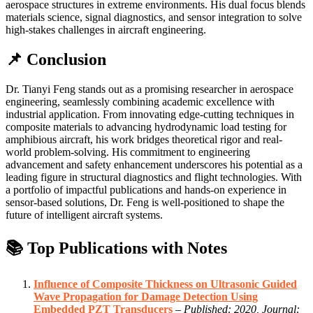
aerospace structures in extreme environments. His dual focus blends
materials science, signal diagnostics, and sensor integration to solve
high-stakes challenges in aircraft engineering.
📌 Conclusion
Dr. Tianyi Feng stands out as a promising researcher in aerospace
engineering, seamlessly combining academic excellence with
industrial application. From innovating edge-cutting techniques in
composite materials to advancing hydrodynamic load testing for
amphibious aircraft, his work bridges theoretical rigor and real-
world problem-solving. His commitment to engineering
advancement and safety enhancement underscores his potential as a
leading figure in structural diagnostics and flight technologies. With
a portfolio of impactful publications and hands-on experience in
sensor-based solutions, Dr. Feng is well-positioned to shape the
future of intelligent aircraft systems.
📚 Top Publications with Notes
Influence of Composite Thickness on Ultrasonic Guided
Wave Propagation for Damage Detection Using
Embedded PZT Transducers
–
Published: 2020, Journal: