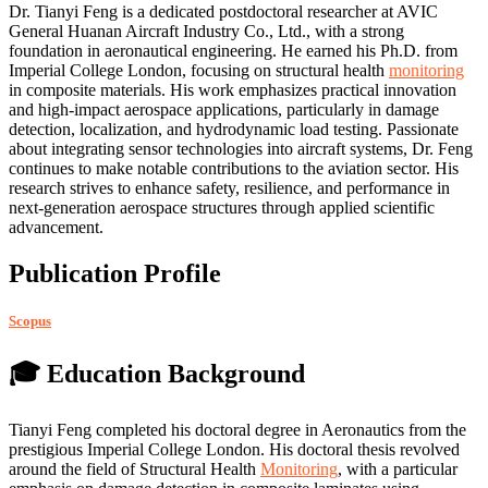
Dr. Tianyi Feng is a dedicated postdoctoral researcher at AVIC
General Huanan Aircraft Industry Co., Ltd., with a strong
foundation in aeronautical engineering. He earned his Ph.D. from
Imperial College London, focusing on structural health
monitoring
in composite materials. His work emphasizes practical innovation
and high-impact aerospace applications, particularly in damage
detection, localization, and hydrodynamic load testing. Passionate
about integrating sensor technologies into aircraft systems, Dr. Feng
continues to make notable contributions to the aviation sector. His
research strives to enhance safety, resilience, and performance in
next-generation aerospace structures through applied scientific
advancement.
Publication Profile
Scopus
🎓 Education Background
Tianyi Feng completed his doctoral degree in Aeronautics from the
prestigious Imperial College London. His doctoral thesis revolved
around the field of Structural Health
Monitoring
, with a particular