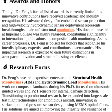
🏅 Awards and Honors
Though Dr. Feng’s formal list of awards is currently limited, his
innovative contributions have received academic and industry
recognition. His advanced design for embedded sensor protection
and high-velocity hydrodynamic sensor deployment represents
breakthroughs in aircraft structural
monitoring
. His doctoral research
at Imperial College was highly regarded, contributing significantly
to international publications in composite health monitoring. As his
career progresses, Dr. Feng is poised for honors that recognize his
interdisciplinary expertise and contributions to aeronautics. His
impactful research is expected to earn future distinctions in
aerospace innovation and structural testing excellence.
🔬 Research Focus
Dr. Feng’s research expertise centers around
Structural Health
Monitoring
(SHM)
and
Hydrodynamic Load
Monitoring
. His
work on composite laminates during his Ph.D. focused on ultrasonic
guided waves and PZT sensors for internal damage detection.
Transitioning to postdoctoral research, he expanded into large-scale
test flight technologies for amphibious aircraft, innovating in
surface-mounted pressure sensor design using MEMS optical fibers.
His solutions are aimed at improving the integrity and resilience of