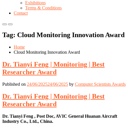
Exhibitions
Terms & Conditions
Contact
Primary
Primary
Menu
Menu
Tag:
Cloud Monitoring Innovation Award
for
for
Mobile
Desktop
Home
Cloud Monitoring Innovation Award
Dr. Tianyi Feng | Monitoring | Best
Researcher Award
Published on
24/06/2025
24/06/2025
by
Computer Scientists Awards
Dr. Tianyi Feng | Monitoring | Best
Researcher Award
Dr. Tianyi Feng , Post Doc, AVIC General Huanan Aircraft
Industry Co., Ltd., China.