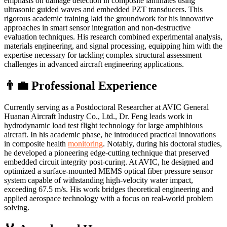
emphasis on damage detection in composite laminates using
ultrasonic guided waves and embedded PZT transducers. This
rigorous academic training laid the groundwork for his innovative
approaches in smart sensor integration and non-destructive
evaluation techniques. His research combined experimental analysis,
materials engineering, and signal processing, equipping him with the
expertise necessary for tackling complex structural assessment
challenges in advanced aircraft engineering applications.
👨‍💼 Professional Experience
Currently serving as a Postdoctoral Researcher at AVIC General
Huanan Aircraft Industry Co., Ltd., Dr. Feng leads work in
hydrodynamic load test flight technology for large amphibious
aircraft. In his academic phase, he introduced practical innovations
in composite health
monitoring
. Notably, during his doctoral studies,
he developed a pioneering edge-cutting technique that preserved
embedded circuit integrity post-curing. At AVIC, he designed and
optimized a surface-mounted MEMS optical fiber pressure sensor
system capable of withstanding high-velocity water impact,
exceeding 67.5 m/s. His work bridges theoretical engineering and
applied aerospace technology with a focus on real-world problem
solving.