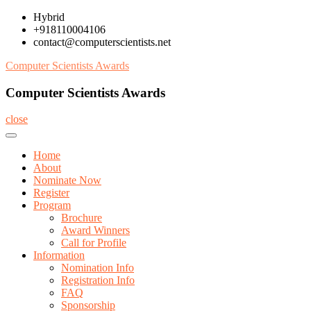
Skip
Hybrid
to
+918110004106
content
contact@computerscientists.net
Computer Scientists Awards
Computer Scientists Awards
close
Home
About
Nominate Now
Register
Program
Brochure
Award Winners
Call for Profile
Information
Nomination Info
Registration Info
FAQ
Sponsorship