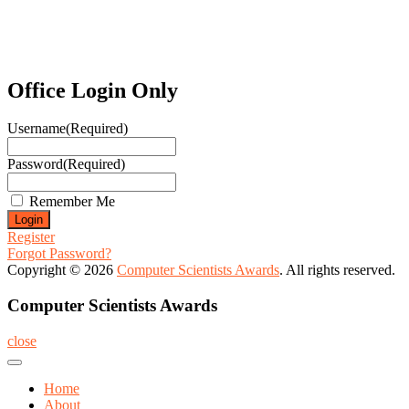
Office Login Only
Username
(Required)
Password
(Required)
Remember Me
Register
Forgot Password?
Copyright © 2026
Computer Scientists Awards
. All rights reserved.
Computer Scientists Awards
close
Home
About