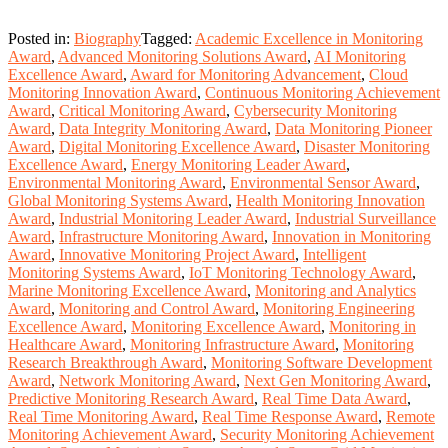
Posted in:
Biography
Tagged:
Academic Excellence in Monitoring
Award
,
Advanced Monitoring Solutions Award
,
AI Monitoring
Excellence Award
,
Award for Monitoring Advancement
,
Cloud
Monitoring Innovation Award
,
Continuous Monitoring Achievement
Award
,
Critical Monitoring Award
,
Cybersecurity Monitoring
Award
,
Data Integrity Monitoring Award
,
Data Monitoring Pioneer
Award
,
Digital Monitoring Excellence Award
,
Disaster Monitoring
Excellence Award
,
Energy Monitoring Leader Award
,
Environmental Monitoring Award
,
Environmental Sensor Award
,
Global Monitoring Systems Award
,
Health Monitoring Innovation
Award
,
Industrial Monitoring Leader Award
,
Industrial Surveillance
Award
,
Infrastructure Monitoring Award
,
Innovation in Monitoring
Award
,
Innovative Monitoring Project Award
,
Intelligent
Monitoring Systems Award
,
IoT Monitoring Technology Award
,
Marine Monitoring Excellence Award
,
Monitoring and Analytics
Award
,
Monitoring and Control Award
,
Monitoring Engineering
Excellence Award
,
Monitoring Excellence Award
,
Monitoring in
Healthcare Award
,
Monitoring Infrastructure Award
,
Monitoring
Research Breakthrough Award
,
Monitoring Software Development
Award
,
Network Monitoring Award
,
Next Gen Monitoring Award
,
Predictive Monitoring Research Award
,
Real Time Data Award
,
Real Time Monitoring Award
,
Real Time Response Award
,
Remote
Monitoring Achievement Award
,
Security Monitoring Achievement