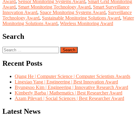
Award
,
Sensor Monitoring Systems Award
,
Smart Grid Monitoring
Award
,
Smart Monitoring Technology Award
,
Smart Surveillance
Innovation Award
,
Space Monitoring Systems Award
,
Surveillance
Technology Award
,
Sustainable Monitoring Solutions Award
,
Water
Monitoring Solutions Award
,
Wireless Monitoring Award
Search
Search
for:
Recent Posts
Qiang He | Computer Science | Computer Scientists Awards
Lingxiao Yang | Engineering | Best Innovation Award
Byungsoo Kim | Engineering | Innovative Research Award
Kimberly Barba | Mathematics | Best Researcher Award
Azam Pilevari | Social Sciences | Best Researcher Award
Latest News