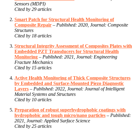
Sensors (MDPI)
Cited by 29 articles
Smart Patch for Structural Health Monitoring of
Composite Repair
–
Published: 2020, Journal: Composite
Structures
Cited by 18 articles
Structural Integrity Assessment of Composites Plates with
Embedded PZT Transducers for Structural Health
Monitoring
–
Published: 2021, Journal: Engineering
Fracture Mechanics
Cited by 15 articles
Active Health Monitoring of Thick Composite Structures
by Embedded and Surface-Mounted Piezo Diagnostic
Layers
–
Published: 2022, Journal: Journal of Intelligent
Material Systems and Structures
Cited by 10 articles
Preparation of robust superhydrophobic coatings with
hydrophobic and tough micro/nano particles
–
Published:
2021, Journal: Applied Surface Science
Cited by 25 articles