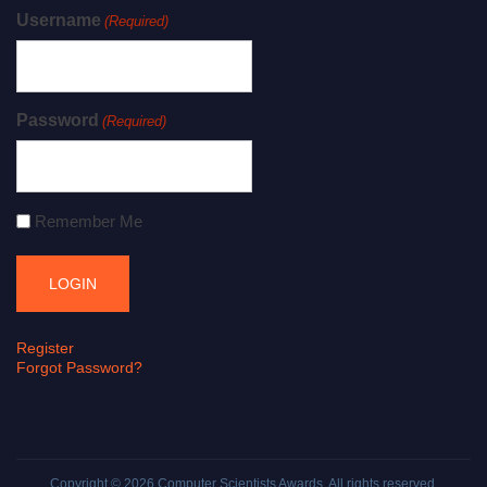
Username
(Required)
Password
(Required)
Remember Me
Register
Forgot Password?
Copyright © 2026
Computer Scientists Awards
. All rights reserved.