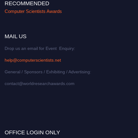
RECOMMENDED
Computer Scientists Awards
MAIL US
Drop us an email for Event Enquiry:
help@computerscientists.net
General / Sponsors / Exhibiting / Advertising:
contact@worldresearchawards.com
OFFICE LOGIN ONLY