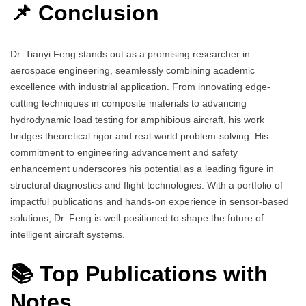
📌 Conclusion
Dr. Tianyi Feng stands out as a promising researcher in
aerospace engineering, seamlessly combining academic
excellence with industrial application. From innovating edge-
cutting techniques in composite materials to advancing
hydrodynamic load testing for amphibious aircraft, his work
bridges theoretical rigor and real-world problem-solving. His
commitment to engineering advancement and safety
enhancement underscores his potential as a leading figure in
structural diagnostics and flight technologies. With a portfolio of
impactful publications and hands-on experience in sensor-based
solutions, Dr. Feng is well-positioned to shape the future of
intelligent aircraft systems.
📚 Top Publications with
Notes