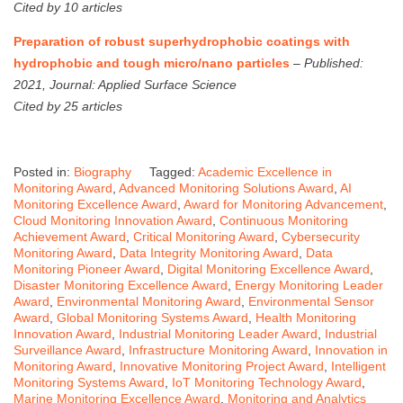
Cited by 10 articles
Preparation of robust superhydrophobic coatings with
hydrophobic and tough micro/nano particles
–
Published:
2021, Journal: Applied Surface Science
Cited by 25 articles
Posted in:
Biography
Tagged:
Academic Excellence in
Monitoring Award
,
Advanced Monitoring Solutions Award
,
AI
Monitoring Excellence Award
,
Award for Monitoring Advancement
,
Cloud Monitoring Innovation Award
,
Continuous Monitoring
Achievement Award
,
Critical Monitoring Award
,
Cybersecurity
Monitoring Award
,
Data Integrity Monitoring Award
,
Data
Monitoring Pioneer Award
,
Digital Monitoring Excellence Award
,
Disaster Monitoring Excellence Award
,
Energy Monitoring Leader
Award
,
Environmental Monitoring Award
,
Environmental Sensor
Award
,
Global Monitoring Systems Award
,
Health Monitoring
Innovation Award
,
Industrial Monitoring Leader Award
,
Industrial
Surveillance Award
,
Infrastructure Monitoring Award
,
Innovation in
Monitoring Award
,
Innovative Monitoring Project Award
,
Intelligent
Monitoring Systems Award
,
IoT Monitoring Technology Award
,
Marine Monitoring Excellence Award
,
Monitoring and Analytics