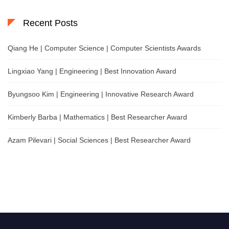
Recent Posts
Qiang He | Computer Science | Computer Scientists Awards
Lingxiao Yang | Engineering | Best Innovation Award
Byungsoo Kim | Engineering | Innovative Research Award
Kimberly Barba | Mathematics | Best Researcher Award
Azam Pilevari | Social Sciences | Best Researcher Award