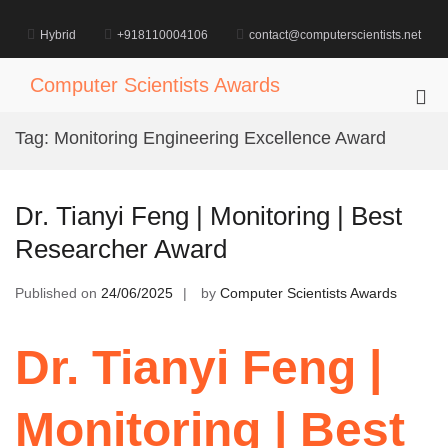
Skip
to
Hybrid
+918110004106
contact@computerscientists.net
content
Computer Scientists Awards
Pri
Me
Tag:
Monitoring Engineering Excellence Award
for
Mob
Dr. Tianyi Feng | Monitoring | Best
Researcher Award
Published on
24/06/2025
by
Computer Scientists Awards
Dr. Tianyi Feng |
Monitoring | Best