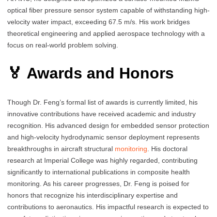
optical fiber pressure sensor system capable of withstanding high-
velocity water impact, exceeding 67.5 m/s. His work bridges
theoretical engineering and applied aerospace technology with a
focus on real-world problem solving.
🏅 Awards and Honors
Though Dr. Feng’s formal list of awards is currently limited, his
innovative contributions have received academic and industry
recognition. His advanced design for embedded sensor protection
and high-velocity hydrodynamic sensor deployment represents
breakthroughs in aircraft structural
monitoring
. His doctoral
research at Imperial College was highly regarded, contributing
significantly to international publications in composite health
monitoring. As his career progresses, Dr. Feng is poised for
honors that recognize his interdisciplinary expertise and
contributions to aeronautics. His impactful research is expected to