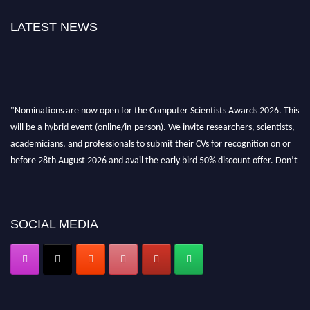
LATEST NEWS
"Nominations are now open for the Computer Scientists Awards 2026. This
will be a hybrid event (online/in-person). We invite researchers, scientists,
academicians, and professionals to submit their CVs for recognition on or
before 28th August 2026 and avail the early bird 50% discount offer. Don’t
miss this chance to showcase your work on a global platform. Apply now at
https://computerscientists.net/"
SOCIAL MEDIA