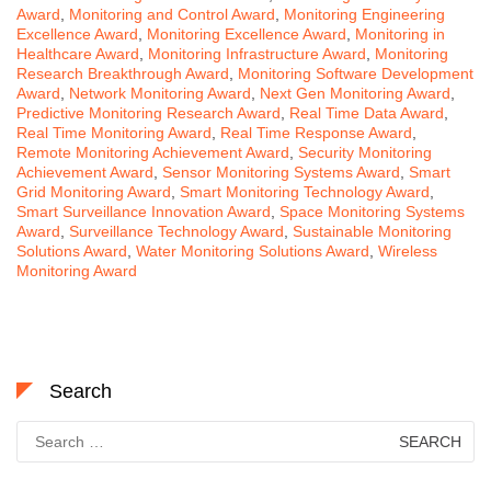
Award
,
Monitoring and Control Award
,
Monitoring Engineering
Excellence Award
,
Monitoring Excellence Award
,
Monitoring in
Healthcare Award
,
Monitoring Infrastructure Award
,
Monitoring
Research Breakthrough Award
,
Monitoring Software Development
Award
,
Network Monitoring Award
,
Next Gen Monitoring Award
,
Predictive Monitoring Research Award
,
Real Time Data Award
,
Real Time Monitoring Award
,
Real Time Response Award
,
Remote Monitoring Achievement Award
,
Security Monitoring
Achievement Award
,
Sensor Monitoring Systems Award
,
Smart
Grid Monitoring Award
,
Smart Monitoring Technology Award
,
Smart Surveillance Innovation Award
,
Space Monitoring Systems
Award
,
Surveillance Technology Award
,
Sustainable Monitoring
Solutions Award
,
Water Monitoring Solutions Award
,
Wireless
Monitoring Award
Search
Search
for: