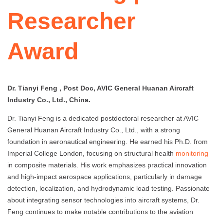
Researcher
Award
Dr. Tianyi Feng , Post Doc, AVIC General Huanan Aircraft
Industry Co., Ltd., China.
Dr. Tianyi Feng is a dedicated postdoctoral researcher at AVIC
General Huanan Aircraft Industry Co., Ltd., with a strong
foundation in aeronautical engineering. He earned his Ph.D. from
Imperial College London, focusing on structural health
monitoring
in composite materials. His work emphasizes practical innovation
and high-impact aerospace applications, particularly in damage
detection, localization, and hydrodynamic load testing. Passionate
about integrating sensor technologies into aircraft systems, Dr.
Feng continues to make notable contributions to the aviation