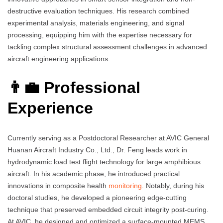
destructive evaluation techniques. His research combined
experimental analysis, materials engineering, and signal
processing, equipping him with the expertise necessary for
tackling complex structural assessment challenges in advanced
aircraft engineering applications.
👨‍💼 Professional
Experience
Currently serving as a Postdoctoral Researcher at AVIC General
Huanan Aircraft Industry Co., Ltd., Dr. Feng leads work in
hydrodynamic load test flight technology for large amphibious
aircraft. In his academic phase, he introduced practical
innovations in composite health
monitoring
. Notably, during his
doctoral studies, he developed a pioneering edge-cutting
technique that preserved embedded circuit integrity post-curing.
At AVIC, he designed and optimized a surface-mounted MEMS