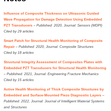
Influence of Composite Thickness on Ultrasonic Guided
Wave Propagation for Damage Detection Using Embedded
PZT Transducers
–
Published: 2020, Journal: Sensors (MDPI)
Cited by 29 articles
Smart Patch for Structural Health Monitoring of Composite
Repair
–
Published: 2020, Journal: Composite Structures
Cited by 18 articles
Structural Integrity Assessment of Composites Plates with
Embedded PZT Transducers for Structural Health Monitoring
–
Published: 2021, Journal: Engineering Fracture Mechanics
Cited by 15 articles
Active Health Monitoring of Thick Composite Structures by
Embedded and Surface-Mounted Piezo Diagnostic Layers
–
Published: 2022, Journal: Journal of Intelligent Material Systems
and Structures