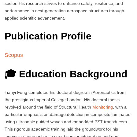
sector. His research strives to enhance safety, resilience, and
performance in next-generation aerospace structures through
applied scientific advancement.
Publication Profile
Scopus
🎓 Education Background
Tianyi Feng completed his doctoral degree in Aeronautics from
the prestigious Imperial College London. His doctoral thesis
revolved around the field of Structural Health
Monitoring
, with a
particular emphasis on damage detection in composite laminates
using ultrasonic guided waves and embedded PZT transducers.
This rigorous academic training laid the groundwork for his
innovative approaches in smart sensor integration and non-