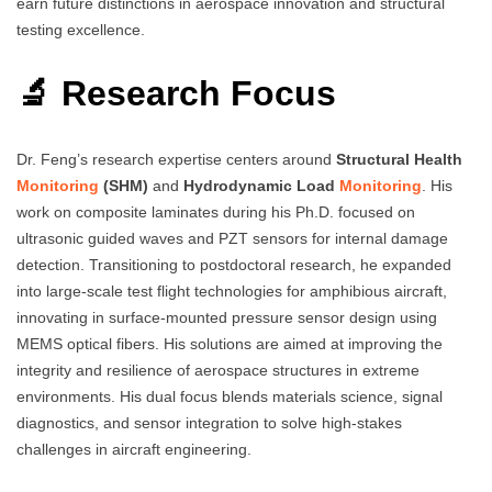
earn future distinctions in aerospace innovation and structural
testing excellence.
🔬 Research Focus
Dr. Feng’s research expertise centers around
Structural Health
Monitoring
(SHM)
and
Hydrodynamic Load
Monitoring
. His
work on composite laminates during his Ph.D. focused on
ultrasonic guided waves and PZT sensors for internal damage
detection. Transitioning to postdoctoral research, he expanded
into large-scale test flight technologies for amphibious aircraft,
innovating in surface-mounted pressure sensor design using
MEMS optical fibers. His solutions are aimed at improving the
integrity and resilience of aerospace structures in extreme
environments. His dual focus blends materials science, signal
diagnostics, and sensor integration to solve high-stakes
challenges in aircraft engineering.