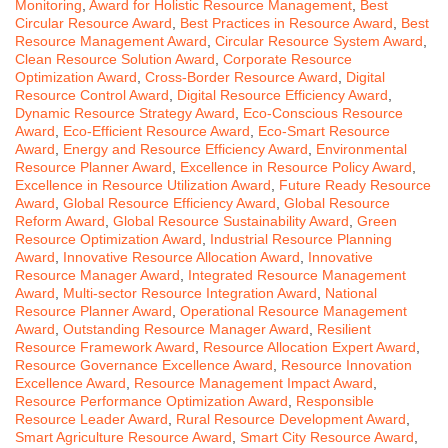
Monitoring
,
Award for Holistic Resource Management
,
Best
Circular Resource Award
,
Best Practices in Resource Award
,
Best
Resource Management Award
,
Circular Resource System Award
,
Clean Resource Solution Award
,
Corporate Resource
Optimization Award
,
Cross-Border Resource Award
,
Digital
Resource Control Award
,
Digital Resource Efficiency Award
,
Dynamic Resource Strategy Award
,
Eco-Conscious Resource
Award
,
Eco-Efficient Resource Award
,
Eco-Smart Resource
Award
,
Energy and Resource Efficiency Award
,
Environmental
Resource Planner Award
,
Excellence in Resource Policy Award
,
Excellence in Resource Utilization Award
,
Future Ready Resource
Award
,
Global Resource Efficiency Award
,
Global Resource
Reform Award
,
Global Resource Sustainability Award
,
Green
Resource Optimization Award
,
Industrial Resource Planning
Award
,
Innovative Resource Allocation Award
,
Innovative
Resource Manager Award
,
Integrated Resource Management
Award
,
Multi-sector Resource Integration Award
,
National
Resource Planner Award
,
Operational Resource Management
Award
,
Outstanding Resource Manager Award
,
Resilient
Resource Framework Award
,
Resource Allocation Expert Award
,
Resource Governance Excellence Award
,
Resource Innovation
Excellence Award
,
Resource Management Impact Award
,
Resource Performance Optimization Award
,
Responsible
Resource Leader Award
,
Rural Resource Development Award
,
Smart Agriculture Resource Award
,
Smart City Resource Award
,