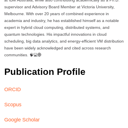
at IBM Australia, while also contributing academically as a Ph.D.
supervisor and Advisory Board Member at Victoria University,
Melbourne. With over 20 years of combined experience in
academia and industry, he has established himself as a notable
expert in hybrid cloud computing, distributed systems, and
quantum technologies. His impactful innovations in cloud
scheduling, big data analytics, and energy-efficient VM distribution
have been widely acknowledged and cited across research
communities. 🧠💻🌐
Publication Profile
ORCID
Scopus
Google Scholar