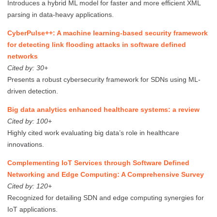
Introduces a hybrid ML model for faster and more efficient XML
parsing in data-heavy applications.
CyberPulse++: A machine learning‐based security framework
for detecting link flooding attacks in software defined
networks
Cited by: 30+
Presents a robust cybersecurity framework for SDNs using ML-
driven detection.
Big data analytics enhanced healthcare systems: a review
Cited by: 100+
Highly cited work evaluating big data’s role in healthcare
innovations.
Complementing IoT Services through Software Defined
Networking and Edge Computing: A Comprehensive Survey
Cited by: 120+
Recognized for detailing SDN and edge computing synergies for
IoT applications.