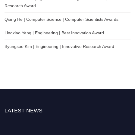
Research Award
Qiang He | Computer Science | Computer Scientists Awards
Lingxiao Yang | Engineering | Best Innovation Award
Byungsoo Kim | Engineering | Innovative Research Award
LATEST NEWS