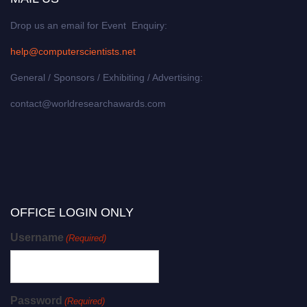
Drop us an email for Event Enquiry:
help@computerscientists.net
General / Sponsors / Exhibiting / Advertising:
contact@worldresearchawards.com
OFFICE LOGIN ONLY
Username
(Required)
Password
(Required)