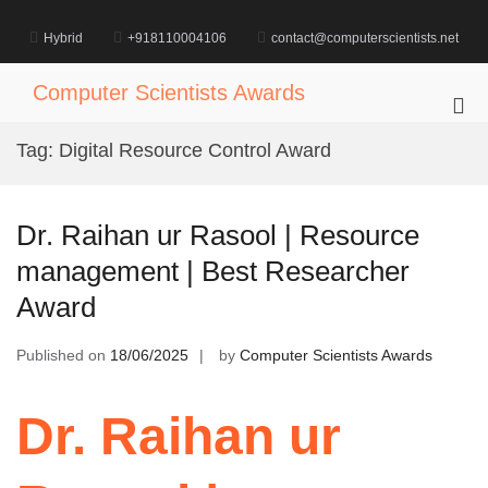
Skip
to
Hybrid
+918110004106
contact@computerscientists.net
content
Computer Scientists Awards
Pri
Me
Tag:
Digital Resource Control Award
for
Mob
Dr. Raihan ur Rasool | Resource
management | Best Researcher
Award
Published on
18/06/2025
by
Computer Scientists Awards
Dr. Raihan ur