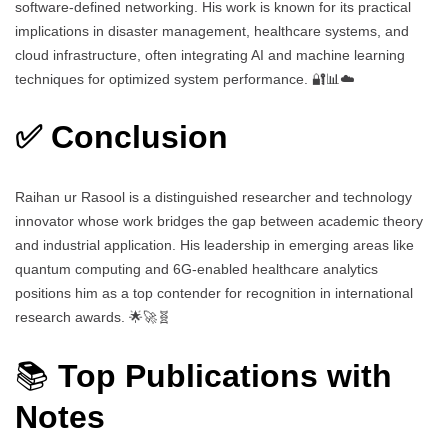
software-defined networking. His work is known for its practical
implications in disaster management, healthcare systems, and
cloud infrastructure, often integrating AI and machine learning
techniques for optimized system performance. 🔐📊☁️
✅ Conclusion
Raihan ur Rasool is a distinguished researcher and technology
innovator whose work bridges the gap between academic theory
and industrial application. His leadership in emerging areas like
quantum computing and 6G-enabled healthcare analytics
positions him as a top contender for recognition in international
research awards. 🌟🚀🧬
📚
Top Publications with
Notes