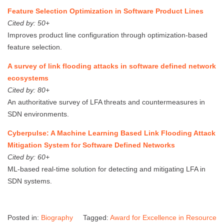
Feature Selection Optimization in Software Product Lines
Cited by: 50+
Improves product line configuration through optimization-based
feature selection.
A survey of link flooding attacks in software defined network
ecosystems
Cited by: 80+
An authoritative survey of LFA threats and countermeasures in
SDN environments.
Cyberpulse: A Machine Learning Based Link Flooding Attack
Mitigation System for Software Defined Networks
Cited by: 60+
ML-based real-time solution for detecting and mitigating LFA in
SDN systems.
Posted in:
Biography
Tagged:
Award for Excellence in Resource