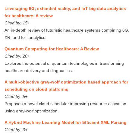
Leveraging 6G, extended reality, and IoT big data analytics
for healthcare: A review
Cited by: 15+
An in-depth review of futuristic healthcare systems combining 6G,
XR, and IoT analytics.
Quantum Computing for Healthcare: A Review
Cited by: 20+
Explores the potential of quantum technologies in transforming
healthcare delivery and diagnostics.
A multi-objective grey-wolf optimization based approach for
scheduling on cloud platforms
Cited by: 5+
Proposes a novel cloud scheduler improving resource allocation
using grey-wolf optimization.
A Hybrid Machine Learning Model for Efficient XML Parsing
Cited by: 3+