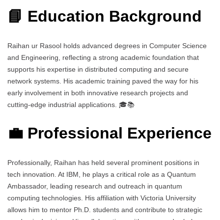
📘 Education Background
Raihan ur Rasool holds advanced degrees in Computer Science
and Engineering, reflecting a strong academic foundation that
supports his expertise in distributed computing and secure
network systems. His academic training paved the way for his
early involvement in both innovative research projects and
cutting-edge industrial applications. 🎓📚
💼 Professional Experience
Professionally, Raihan has held several prominent positions in
tech innovation. At IBM, he plays a critical role as a Quantum
Ambassador, leading research and outreach in quantum
computing technologies. His affiliation with Victoria University
allows him to mentor Ph.D. students and contribute to strategic