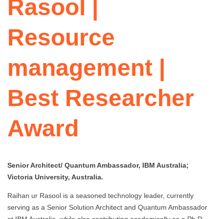
Rasool |
Resource
management |
Best Researcher
Award
Senior Architect/ Quantum Ambassador, IBM Australia;
Victoria University, Australia.
Raihan ur Rasool is a seasoned technology leader, currently
serving as a Senior Solution Architect and Quantum Ambassador