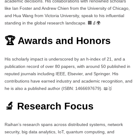
academic decisions. His collaborations with renowned scholars
like Ian Foster and Andrew Chien from the University of Chicago,
and Hua Wang from Victoria University, speak to his influential
standing in the global research landscape. 🏢🔬🌍
🏆 Awards and Honors
His scholarly impact is underscored by an h-index of 21, and a
publication record of over 80 papers, with around 50 published in
reputed journals including IEEE, Elsevier, and Springer. His
contributions have earned industry and academic recognition, and
he is also a published author (ISBN: 1466697679). 📖🥇
🔬 Research Focus
Raihan’s research spans across distributed systems, network
security, big data analytics, IoT, quantum computing, and