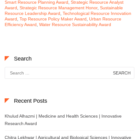
Smart Resource Planning Award
,
Strategic Resource Analyst
Award
,
Strategic Resource Management Honor
,
Sustainable
Resource Leadership Award
,
Technological Resource Innovation
Award
,
Top Resource Policy Maker Award
,
Urban Resource
Efficiency Award
,
Water Resource Sustainability Award
Search
Search
for:
Recent Posts
Khulud Alhazmi | Medicine and Health Sciences | Innovative
Research Award
Chitra Lekhwar | Agricultural and Biological Sciences | Innovative