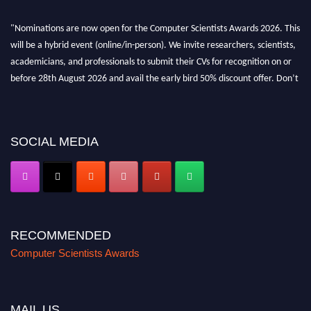
"Nominations are now open for the Computer Scientists Awards 2026. This
will be a hybrid event (online/in-person). We invite researchers, scientists,
academicians, and professionals to submit their CVs for recognition on or
before 28th August 2026 and avail the early bird 50% discount offer. Don’t
miss this chance to showcase your work on a global platform. Apply now at
https://computerscientists.net/"
SOCIAL MEDIA
RECOMMENDED
Computer Scientists Awards
MAIL US