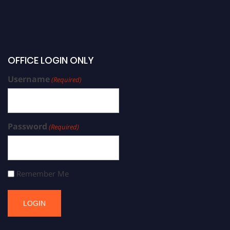
OFFICE LOGIN ONLY
Username
(Required)
Password
(Required)
Remember Me