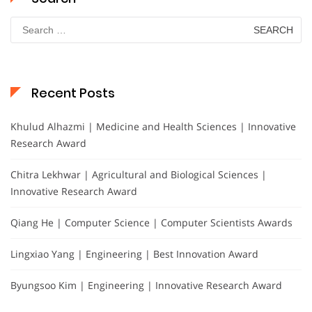
Search
for:
Recent Posts
Khulud Alhazmi | Medicine and Health Sciences | Innovative
Research Award
Chitra Lekhwar | Agricultural and Biological Sciences |
Innovative Research Award
Qiang He | Computer Science | Computer Scientists Awards
Lingxiao Yang | Engineering | Best Innovation Award
Byungsoo Kim | Engineering | Innovative Research Award