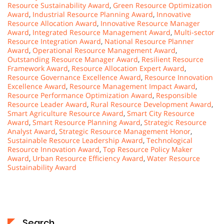
Resource Sustainability Award
,
Green Resource Optimization
Award
,
Industrial Resource Planning Award
,
Innovative
Resource Allocation Award
,
Innovative Resource Manager
Award
,
Integrated Resource Management Award
,
Multi-sector
Resource Integration Award
,
National Resource Planner
Award
,
Operational Resource Management Award
,
Outstanding Resource Manager Award
,
Resilient Resource
Framework Award
,
Resource Allocation Expert Award
,
Resource Governance Excellence Award
,
Resource Innovation
Excellence Award
,
Resource Management Impact Award
,
Resource Performance Optimization Award
,
Responsible
Resource Leader Award
,
Rural Resource Development Award
,
Smart Agriculture Resource Award
,
Smart City Resource
Award
,
Smart Resource Planning Award
,
Strategic Resource
Analyst Award
,
Strategic Resource Management Honor
,
Sustainable Resource Leadership Award
,
Technological
Resource Innovation Award
,
Top Resource Policy Maker
Award
,
Urban Resource Efficiency Award
,
Water Resource
Sustainability Award
Search