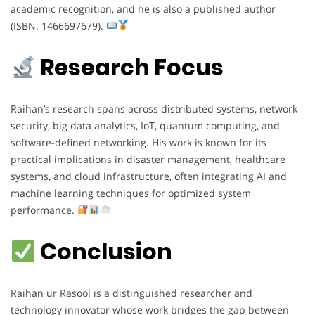
academic recognition, and he is also a published author
(ISBN: 1466697679).
Research Focus
Raihan’s research spans across distributed systems, network
security, big data analytics, IoT, quantum computing, and
software-defined networking. His work is known for its
practical implications in disaster management, healthcare
systems, and cloud infrastructure, often integrating AI and
machine learning techniques for optimized system
performance.
Conclusion
Raihan ur Rasool is a distinguished researcher and
technology innovator whose work bridges the gap between