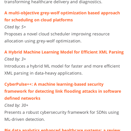
transforming healthcare delivery and diagnostics.
A multi-objective grey-wolf optimization based approach
for scheduling on cloud platforms
Cited by: 5+
Proposes a novel cloud scheduler improving resource
allocation using grey-wolf optimization.
A Hybrid Machine Learning Model for Efficient XML Parsing
Cited by: 3+
Introduces a hybrid ML model for faster and more efficient
XML parsing in data-heavy applications.
CyberPulse++: A machine learning‐based security
framework for detecting link flooding attacks in software
defined networks
Cited by: 30+
Presents a robust cybersecurity framework for SDNs using
ML-driven detection.
Big data analytics enhanced healthcare systems: a review