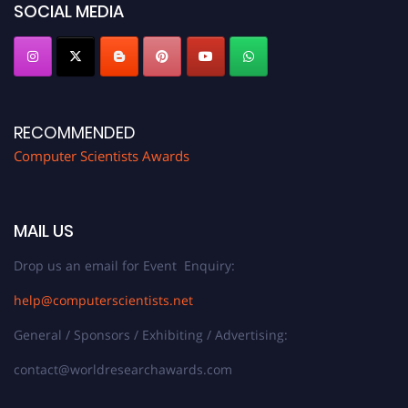
SOCIAL MEDIA
RECOMMENDED
Computer Scientists Awards
MAIL US
Drop us an email for Event Enquiry:
help@computerscientists.net
General / Sponsors / Exhibiting / Advertising:
contact@worldresearchawards.com