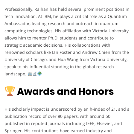
Professionally, Raihan has held several prominent positions in
tech innovation. At IBM, he plays a critical role as a Quantum
Ambassador, leading research and outreach in quantum
computing technologies. His affiliation with Victoria University
allows him to mentor Ph.D. students and contribute to
strategic academic decisions. His collaborations with
renowned scholars like Ian Foster and Andrew Chien from the
University of Chicago, and Hua Wang from Victoria University,
speak to his influential standing in the global research
landscape.
Awards and Honors
His scholarly impact is underscored by an h-index of 21, and a
publication record of over 80 papers, with around 50
published in reputed journals including IEEE, Elsevier, and
Springer. His contributions have earned industry and