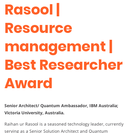
Rasool |
Resource
management |
Best Researcher
Award
Senior Architect/ Quantum Ambassador, IBM Australia;
Victoria University, Australia.
Raihan ur Rasool is a seasoned technology leader, currently
serving as a Senior Solution Architect and Quantum