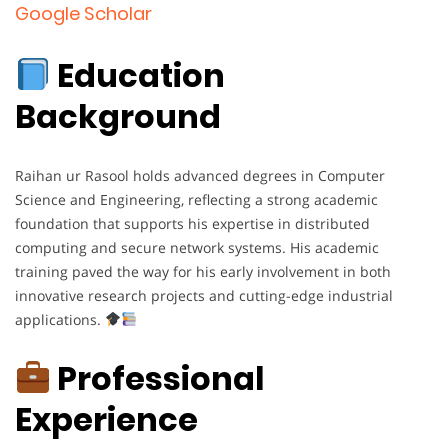
Google Scholar
Education
Background
Raihan ur Rasool holds advanced degrees in Computer
Science and Engineering, reflecting a strong academic
foundation that supports his expertise in distributed
computing and secure network systems. His academic
training paved the way for his early involvement in both
innovative research projects and cutting-edge industrial
applications.
Professional
Experience