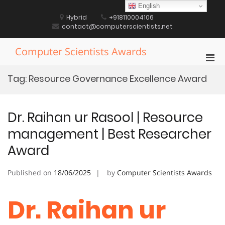
Skip
English
to
Hybrid
+918110004106
content
contact@computerscientists.net
Computer Scientists Awards
Pri
Men
Tag:
Resource Governance Excellence Award
for
Mobi
Dr. Raihan ur Rasool | Resource
management | Best Researcher
Award
Published on
18/06/2025
by
Computer Scientists Awards
Dr. Raihan ur