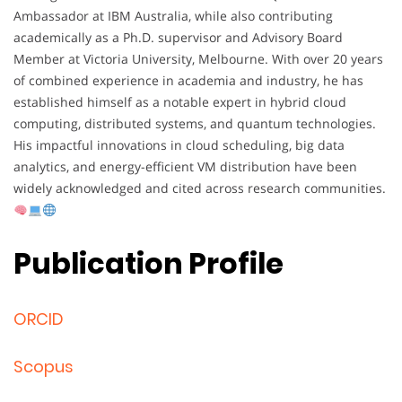
Ambassador at IBM Australia, while also contributing
academically as a Ph.D. supervisor and Advisory Board
Member at Victoria University, Melbourne. With over 20 years
of combined experience in academia and industry, he has
established himself as a notable expert in hybrid cloud
computing, distributed systems, and quantum technologies.
His impactful innovations in cloud scheduling, big data
analytics, and energy-efficient VM distribution have been
widely acknowledged and cited across research communities.
Publication Profile
ORCID
Scopus