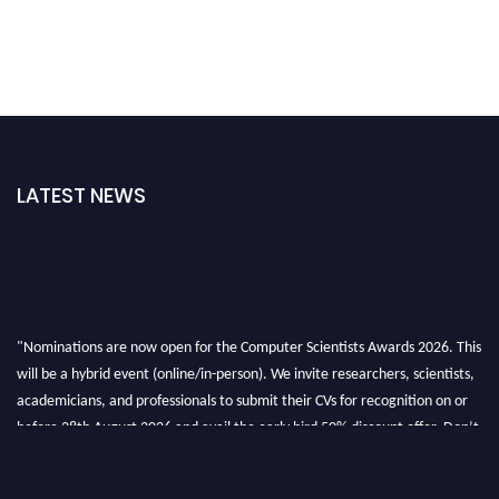
LATEST NEWS
"Nominations are now open for the Computer Scientists Awards 2026. This
will be a hybrid event (online/in-person). We invite researchers, scientists,
academicians, and professionals to submit their CVs for recognition on or
before 28th August 2026 and avail the early bird 50% discount offer. Don’t
miss this chance to showcase your work on a global platform. Apply now at
https://computerscientists.net/"