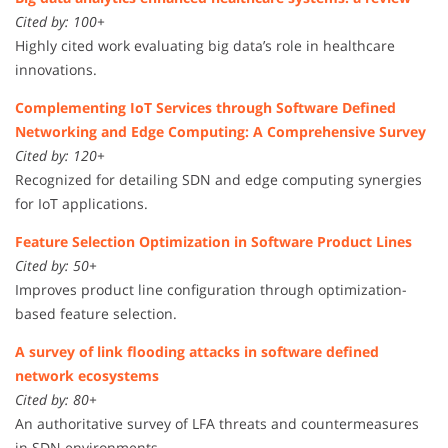
Cited by: 100+
Highly cited work evaluating big data’s role in healthcare
innovations.
Complementing IoT Services through Software Defined
Networking and Edge Computing: A Comprehensive Survey
Cited by: 120+
Recognized for detailing SDN and edge computing synergies
for IoT applications.
Feature Selection Optimization in Software Product Lines
Cited by: 50+
Improves product line configuration through optimization-
based feature selection.
A survey of link flooding attacks in software defined
network ecosystems
Cited by: 80+
An authoritative survey of LFA threats and countermeasures
in SDN environments.