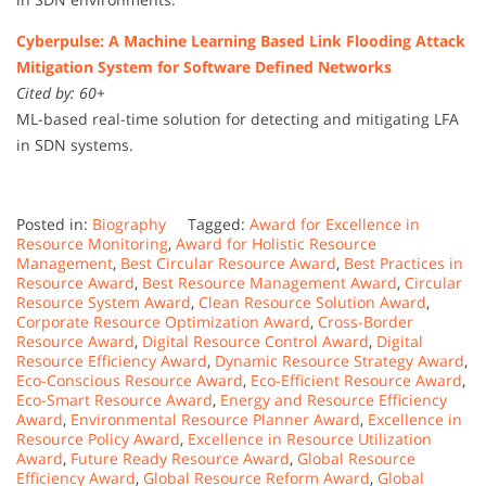
Cyberpulse: A Machine Learning Based Link Flooding Attack
Mitigation System for Software Defined Networks
Cited by: 60+
ML-based real-time solution for detecting and mitigating LFA
in SDN systems.
Posted in:
Biography
Tagged:
Award for Excellence in
Resource Monitoring
,
Award for Holistic Resource
Management
,
Best Circular Resource Award
,
Best Practices in
Resource Award
,
Best Resource Management Award
,
Circular
Resource System Award
,
Clean Resource Solution Award
,
Corporate Resource Optimization Award
,
Cross-Border
Resource Award
,
Digital Resource Control Award
,
Digital
Resource Efficiency Award
,
Dynamic Resource Strategy Award
,
Eco-Conscious Resource Award
,
Eco-Efficient Resource Award
,
Eco-Smart Resource Award
,
Energy and Resource Efficiency
Award
,
Environmental Resource Planner Award
,
Excellence in
Resource Policy Award
,
Excellence in Resource Utilization
Award
,
Future Ready Resource Award
,
Global Resource
Efficiency Award
,
Global Resource Reform Award
,
Global