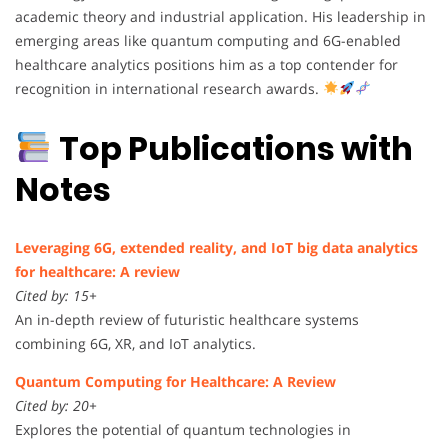
academic theory and industrial application. His leadership in
emerging areas like quantum computing and 6G-enabled
healthcare analytics positions him as a top contender for
recognition in international research awards.
Top Publications with
Notes
Leveraging 6G, extended reality, and IoT big data analytics
for healthcare: A review
Cited by: 15+
An in-depth review of futuristic healthcare systems
combining 6G, XR, and IoT analytics.
Quantum Computing for Healthcare: A Review
Cited by: 20+
Explores the potential of quantum technologies in